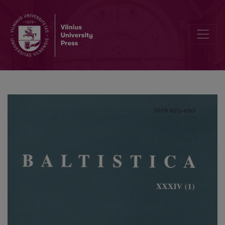
A reply to Schmalstieg