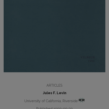
ARTICLES
Jules F. Levin
University of California, Riverside
Published 1999-09-30