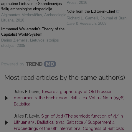
Press
,
2016
arptautinė Lietuvos ir Skandinavijos
šalių archeologinė ekspedicija
Note from the Editor-in-Chief
Algimantas Merkevičius
,
Archaeologia
Richard L. Gamelli
,
Journal of Burn
Lituana
,
2010
Care & Research
,
2009
Immanuel Wallerstein's Theory of the
Capitalist World-System
Darius Žiemelis
,
Lietuvos istorijos
studijos
,
2005
Powered by
Most read articles by the same author(s)
Jules F. Levin,
Toward a graphology of Old Prussian
monuments: the Enchiridion
,
Baltistica: Vol. 12 No. 1 (1976):
Baltistica
Jules F. Levin,
Sign of Jod (The semiotic function of /j/ in
Lithuanian)
,
Baltistica: 1994: Baltistica / Supplement 4:
Proceedings of the 6th International Congress of Balticists