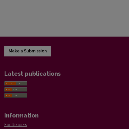
Make a Submission
Latest publications
Information
For Readers