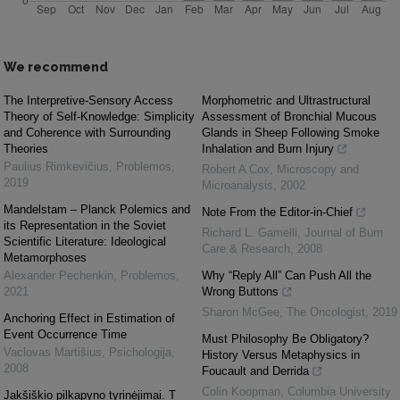
We recommend
The Interpretive-Sensory Access
Morphometric and Ultrastructural
Theory of Self-Knowledge: Simplicity
Assessment of Bronchial Mucous
and Coherence with Surrounding
Glands in Sheep Following Smoke
Theories
Inhalation and Burn Injury
Paulius Rimkevičius
,
Problemos
,
Robert A Cox
,
Microscopy and
2019
Microanalysis
,
2002
Mandelstam – Planck Polemics and
Note From the Editor-in-Chief
its Representation in the Soviet
Richard L. Gamelli
,
Journal of Burn
Scientific Literature: Ideological
Care & Research
,
2008
Metamorphoses
Alexander Pechenkin
,
Problemos
,
Why “Reply All” Can Push All the
2021
Wrong Buttons
Sharon McGee
,
The Oncologist
,
2019
Anchoring Effect in Estimation of
Event Occurrence Time
Must Philosophy Be Obligatory?
Vaclovas Martišius
,
Psichologija
,
History Versus Metaphysics in
2008
Foucault and Derrida
Colin Koopman
,
Columbia University
Jakšiškio pilkapyno tyrinėjimai. T