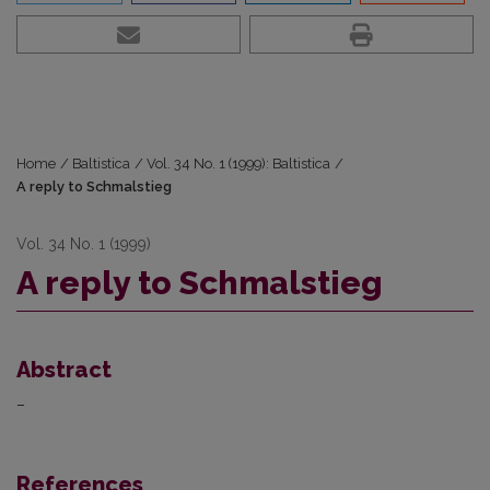
Home
/
Baltistica
/
Vol. 34 No. 1 (1999): Baltistica
/
A reply to Schmalstieg
Vol. 34 No. 1 (1999)
A reply to Schmalstieg
Abstract
–
References