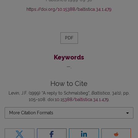
https://doi.org/10.15388/baltistica.34.1.479
PDF
Keywords
—
How to Cite
Levin, J.F. (1999) “A reply to Schmalstieg”,
Baltistica
, 34(1), pp.
105–108. doi:
10.15388/baltistica.34.1.479
.
More Citation Formats