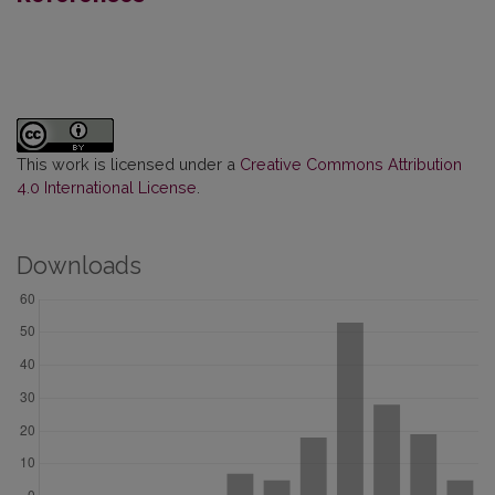
This work is licensed under a
Creative Commons Attribution
4.0 International License
.
Downloads