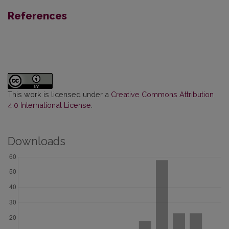
References
This work is licensed under a
Creative Commons Attribution
4.0 International License
.
Downloads