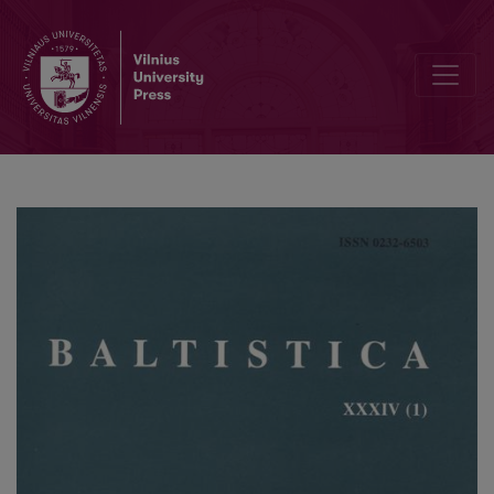
<i>Балто-славянские исследования 1997</i>