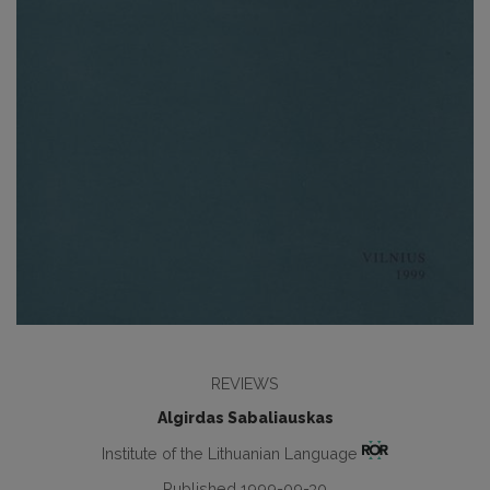
REVIEWS
Algirdas Sabaliauskas
Institute of the Lithuanian Language
Published 1999-09-30