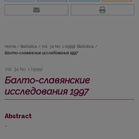
Home
/
Baltistica
/
Vol. 34 No. 1 (1999): Baltistica
/
Балто-славянские исследования 1997
Vol. 34 No. 1 (1999)
Балто-славянские
исследования 1997
Abstract
–