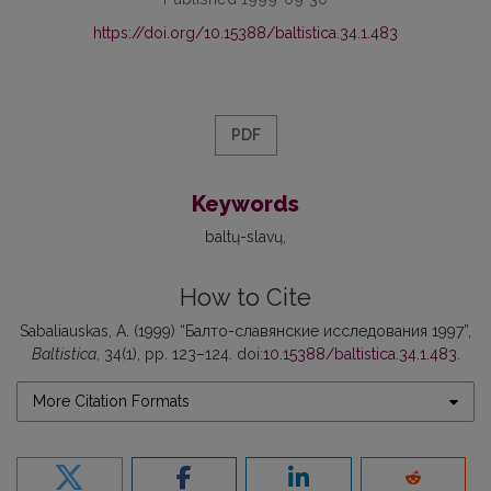
https://doi.org/10.15388/baltistica.34.1.483
PDF
Keywords
baltų-slavų
How to Cite
Sabaliauskas, A. (1999) “Балто-славянские исследования 1997”,
Baltistica
, 34(1), pp. 123–124. doi:
10.15388/baltistica.34.1.483
.
More Citation Formats