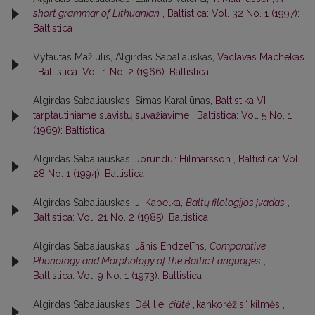
short grammar of Lithuanian
,
Baltistica: Vol. 32 No. 1 (1997):
Baltistica
Vytautas Mažiulis, Algirdas Sabaliauskas,
Vaclavas Machekas
,
Baltistica: Vol. 1 No. 2 (1966): Baltistica
Algirdas Sabaliauskas, Simas Karaliūnas,
Baltistika VI
tarptautiniame slavistų suvažiavime
,
Baltistica: Vol. 5 No. 1
(1969): Baltistica
Algirdas Sabaliauskas,
Jörundur Hilmarsson
,
Baltistica: Vol.
28 No. 1 (1994): Baltistica
Algirdas Sabaliauskas,
J. Kabelka,
Baltų filologijos įvadas
,
Baltistica: Vol. 21 No. 2 (1985): Baltistica
Algirdas Sabaliauskas,
Jānis Endzelīns,
Comparative
Phonology and Morphology of the Baltic Languages
,
Baltistica: Vol. 9 No. 1 (1973): Baltistica
Algirdas Sabaliauskas,
Dėl lie.
čiū̃tė
„kankorėžis“ kilmės
,