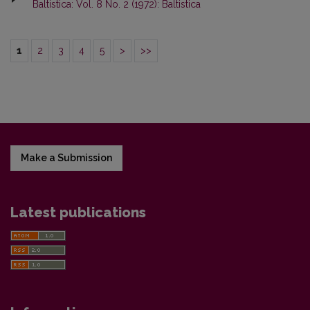
Baltistica: Vol. 8 No. 2 (1972): Baltistica
1
2
3
4
5
>
>>
Make a Submission
Latest publications