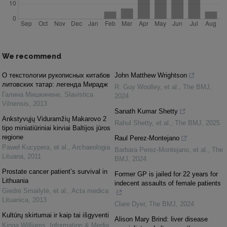
We recommend
O текстологии рукописных китабов
John Matthew Wrightson
литовских татар: легенда Мирадж
R. Guy Woolley, et al.
,
The BMJ
,
Галина Мишкинене
,
Slavistica
2024
Vilnensis
,
2013
Sanath Kumar Shetty
Ankstyvųjų Viduramžių Makarovo 2
Rahul Shetty, et al.
,
The BMJ
,
2025
tipo miniatiūriniai kirviai Baltijos jūros
regione
Raul Perez-Montejano
Paweł Kucypera, et al.
,
Archaeologia
Barbara Perez-Montejano, et al.
,
The
Lituana
,
2011
BMJ
,
2024
Prostate cancer patient’s survival in
Former GP is jailed for 22 years for
Lithuania
indecent assaults of female patients
Giedrė Smailytė, et al.
,
Acta medica
Lituanica
,
2013
Clare Dyer
,
The BMJ
,
2024
Kultūrų skirtumai ir kaip tai išgyventi
Alison Mary Brind: liver disease
Kinga Williams
,
Information & Media
,