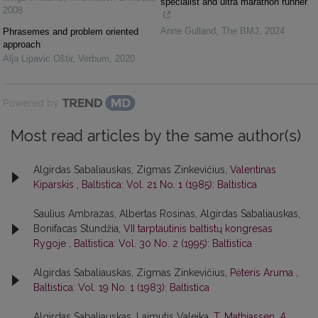
specialist and ultra marathon runner
2008
Anne Gulland
,
The BMJ
,
2024
Phrasemes and problem oriented
approach
Alja Lipavic Oštir
,
Verbum
,
2020
Powered by
Most read articles by the same author(s)
Algirdas Sabaliauskas, Zigmas Zinkevičius,
Valentinas
Kiparskis
,
Baltistica: Vol. 21 No. 1 (1985): Baltistica
Saulius Ambrazas, Albertas Rosinas, Algirdas Sabaliauskas,
Bonifacas Stundžia,
VII tarptautinis baltistų kongresas
Rygoje
,
Baltistica: Vol. 30 No. 2 (1995): Baltistica
Algirdas Sabaliauskas, Zigmas Zinkevičius,
Pėteris Aruma
,
Baltistica: Vol. 19 No. 1 (1983): Baltistica
Algirdas Sabaliauskas, Laimutis Valeika,
T. Mathiassen,
A