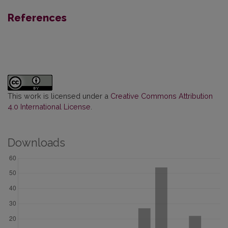
References
This work is licensed under a
Creative Commons Attribution
4.0 International License
.
Downloads