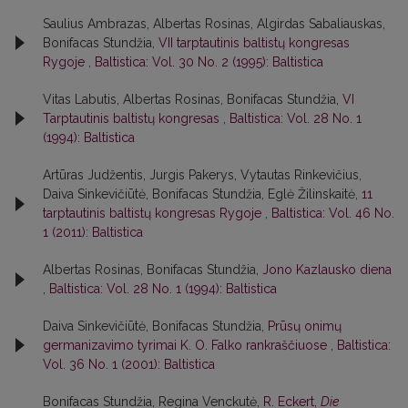
Saulius Ambrazas, Albertas Rosinas, Algirdas Sabaliauskas,
Bonifacas Stundžia,
VII tarptautinis baltistų kongresas
Rygoje
,
Baltistica: Vol. 30 No. 2 (1995): Baltistica
Vitas Labutis, Albertas Rosinas, Bonifacas Stundžia,
VI
Tarptautinis baltistų kongresas
,
Baltistica: Vol. 28 No. 1
(1994): Baltistica
Artūras Judžentis, Jurgis Pakerys, Vytautas Rinkevičius,
Daiva Sinkevičiūtė, Bonifacas Stundžia, Eglė Žilinskaitė,
11
tarptautinis baltistų kongresas Rygoje
,
Baltistica: Vol. 46 No.
1 (2011): Baltistica
Albertas Rosinas, Bonifacas Stundžia,
Jono Kazlausko diena
,
Baltistica: Vol. 28 No. 1 (1994): Baltistica
Daiva Sinkevičiūtė, Bonifacas Stundžia,
Prūsų onimų
germanizavimo tyrimai K. O. Falko rankraščiuose
,
Baltistica:
Vol. 36 No. 1 (2001): Baltistica
Bonifacas Stundžia, Regina Venckutė,
R. Eckert,
Die