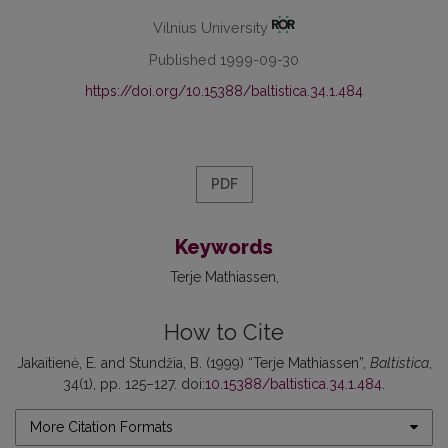
Vilnius University
Published 1999-09-30
https://doi.org/10.15388/baltistica.34.1.484
PDF
Keywords
Terje Mathiassen
How to Cite
Jakaitienė, E. and Stundžia, B. (1999) “Terje Mathiassen”,
Baltistica
,
34(1), pp. 125–127. doi:
10.15388/baltistica.34.1.484
.
More Citation Formats