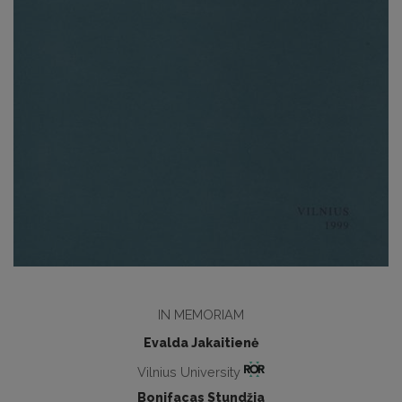
IN MEMORIAM
Evalda Jakaitienė
Vilnius University
Bonifacas Stundžia