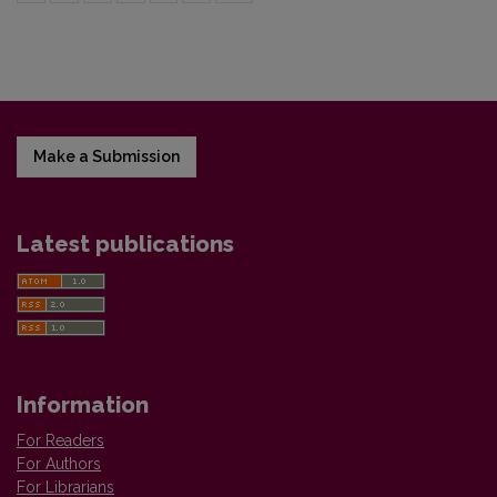
Make a Submission
Latest publications
Information
For Readers
For Authors
For Librarians