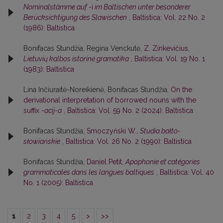
Nominalstämme auf
-i
im Baltischen unter besonderer
Berücksichtigung des Slawischen
,
Baltistica: Vol. 22 No. 2
(1986): Baltistica
Bonifacas Stundžia, Regina Venckutė,
Z. Zinkevičius,
Lietuvių kalbos istorinė gramatika
,
Baltistica: Vol. 19 No. 1
(1983): Baltistica
Lina Inčiuraitė-Noreikienė, Bonifacas Stundžia,
On the
derivational interpretation of borrowed nouns with the
suffix
-acij-a
,
Baltistica: Vol. 59 No. 2 (2024): Baltistica
Bonifacas Stundžia,
Smoczyński W.,
Studia bałto-
słowiańskie
,
Baltistica: Vol. 26 No. 2 (1990): Baltistica
Bonifacas Stundžia,
Daniel Petit,
Apophonie et catégories
grammaticales dans les langues baltiques
,
Baltistica: Vol. 40
No. 1 (2005): Baltistica
1
2
3
4
5
>
>>