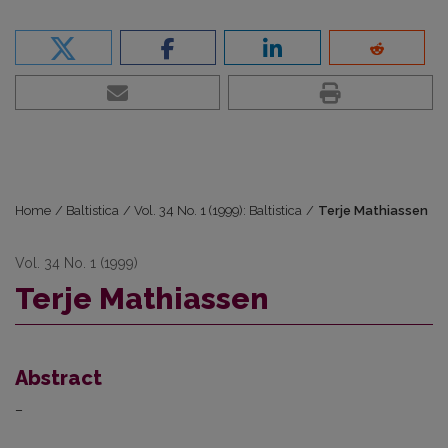
Home
/
Baltistica
/
Vol. 34 No. 1 (1999): Baltistica
/
Terje Mathiassen
Vol. 34 No. 1 (1999)
Terje Mathiassen
Abstract
–