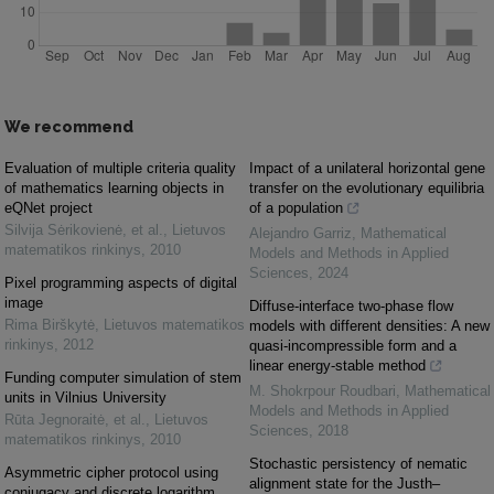
We recommend
Evaluation of multiple criteria quality
Impact of a unilateral horizontal gene
of mathematics learning objects in
transfer on the evolutionary equilibria
eQNet project
of a population
Silvija Sėrikovienė, et al.
,
Lietuvos
Alejandro Garriz
,
Mathematical
matematikos rinkinys
,
2010
Models and Methods in Applied
Sciences
,
2024
Pixel programming aspects of digital
image
Diffuse-interface two-phase flow
Rima Birškytė
,
Lietuvos matematikos
models with different densities: A new
rinkinys
,
2012
quasi-incompressible form and a
linear energy-stable method
Funding computer simulation of stem
M. Shokrpour Roudbari
,
Mathematical
units in Vilnius University
Models and Methods in Applied
Rūta Jegnoraitė, et al.
,
Lietuvos
Sciences
,
2018
matematikos rinkinys
,
2010
Stochastic persistency of nematic
Asymmetric cipher protocol using
alignment state for the Justh–
conjugacy and discrete logarithm