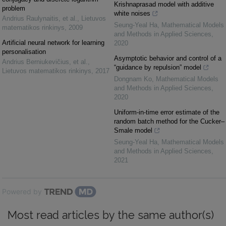
Krishnaprasad model with additive
problem
white noises
Andrius Raulynaitis, et al.
,
Lietuvos
Seung-Yeal Ha
,
Mathematical Models
matematikos rinkinys
,
2009
and Methods in Applied Sciences
,
Artificial neural network for learning
2020
personalisation
Asymptotic behavior and control of a
Andrius Berniukevičius, et al.
,
“guidance by repulsion” model
Lietuvos matematikos rinkinys
,
2017
Dongnam Ko
,
Mathematical Models
and Methods in Applied Sciences
,
2020
Uniform-in-time error estimate of the
random batch method for the Cucker–
Smale model
Seung-Yeal Ha
,
Mathematical Models
and Methods in Applied Sciences
,
2021
Powered by
Most read articles by the same author(s)