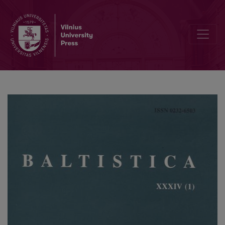
Terje Mathiassen