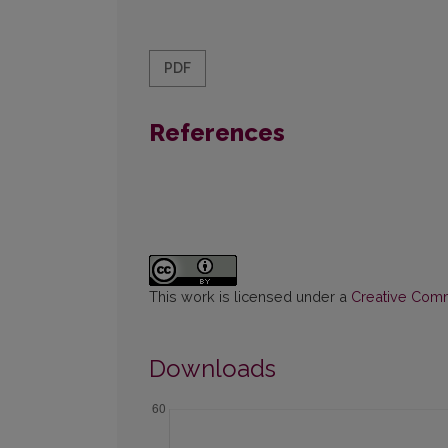
PDF
References
This work is licensed under a
Creative Commo
Downloads