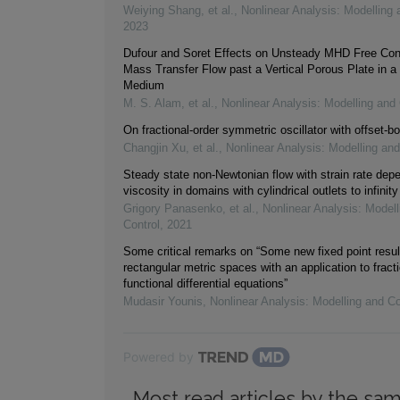
Weiying Shang, et al.
,
Nonlinear Analysis: Modelling 
2023
Dufour and Soret Effects on Unsteady MHD Free Con
Mass Transfer Flow past a Vertical Porous Plate in a
Medium
M. S. Alam, et al.
,
Nonlinear Analysis: Modelling and 
On fractional-order symmetric oscillator with offset-bo
Changjin Xu, et al.
,
Nonlinear Analysis: Modelling and
Steady state non-Newtonian flow with strain rate dep
viscosity in domains with cylindrical outlets to infinity
Grigory Panasenko, et al.
,
Nonlinear Analysis: Modell
Control
,
2021
Some critical remarks on “Some new fixed point resul
rectangular metric spaces with an application to fracti
functional differential equations”
Mudasir Younis
,
Nonlinear Analysis: Modelling and Co
Powered by
Most read articles by the sam