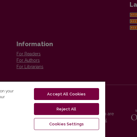
La
Information
For Readers
For Authors
For Librarians
 on your
Accept All Cookies
our
Reject All
Vilnius University Press platform and metadata are
distributed by
Creative Commons International
Cookies Settings
License
.