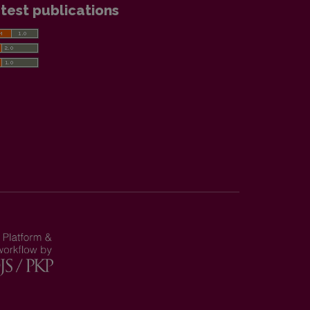
test publications