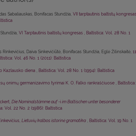
das Sabaliauskas, Bonifacas Stundžia,
VII tarptautinis baltistų kongresa
ltistica
 Stundžia,
VI Tarptautinis baltistų kongresas
,
Baltistica: Vol. 28 No. 1
 Rinkevičius, Daiva Sinkevičiūtė, Bonifacas Stundžia, Eglė Žilinskaitė,
1
ltistica: Vol. 46 No. 1 (2011): Baltistica
o Kazlausko diena
,
Baltistica: Vol. 28 No. 1 (1994): Baltistica
ūsų onimų germanizavimo tyrimai K. O. Falko rankraščiuose
,
Baltistica:
Eckert,
Die Nominalstämme auf
-i
im Baltischen unter besonderer
ca: Vol. 22 No. 2 (1986): Baltistica
Zinkevičius,
Lietuvių kalbos istorinė gramatika
,
Baltistica: Vol. 19 No. 1