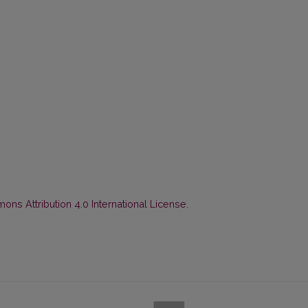
ns Attribution 4.0 International License
.