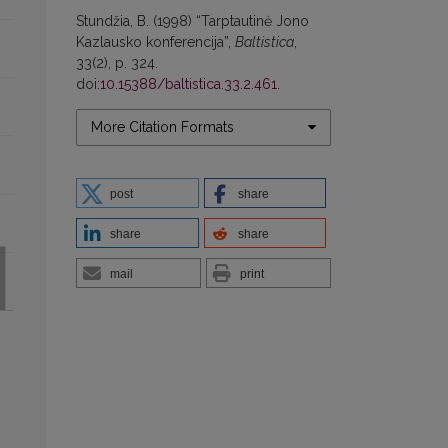
Stundžia, B. (1998) “Tarptautinė Jono
Kazlausko konferencija”,
Baltistica
,
33(2), p. 324.
doi:
10.15388/baltistica.33.2.461
.
More Citation Formats
post
share
share
share
mail
print