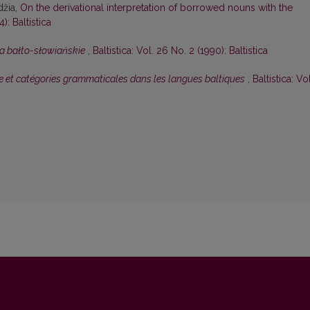
džia,
On the derivational interpretation of borrowed nouns with the
): Baltistica
a bałto-słowiańskie
,
Baltistica: Vol. 26 No. 2 (1990): Baltistica
 et catégories grammaticales dans les langues baltiques
,
Baltistica: Vol