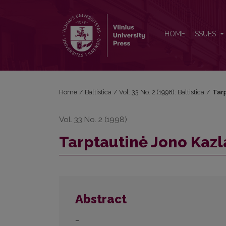
Tarptautinė Jono Kazlausko konferencija
HOME
ISSUES
Home
/
Baltistica
/
Vol. 33 No. 2 (1998): Baltistica
/
Tarp
Vol. 33 No. 2 (1998)
Tarptautinė Jono Kazl
Abstract
–