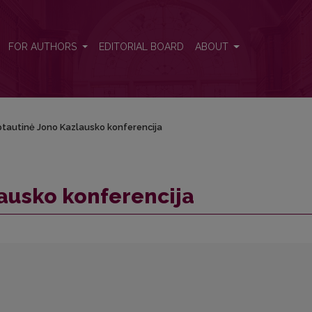
FOR AUTHORS
EDITORIAL BOARD
ABOUT
tautinė Jono Kazlausko konferencija
ausko konferencija