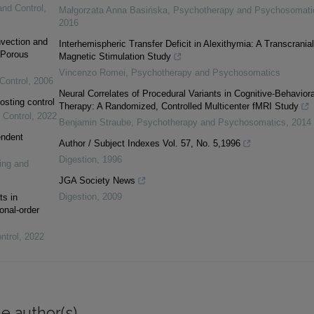
and Control
,
Małgorzata Anna Basińska
,
Psychotherapy and Psychosomati
2016
vection and
Interhemispheric Transfer Deficit in Alexithymia: A Transcranial
 Porous
Magnetic Stimulation Study
Vincenzo Romei
,
Psychotherapy and Psychosomatics
Control
,
2006
Neural Correlates of Procedural Variants in Cognitive-Behaviora
osting control
Therapy: A Randomized, Controlled Multicenter fMRI Study
 Control
,
2022
Benjamin Straube
,
Psychotherapy and Psychosomatics
,
2014
endent
Author / Subject Indexes Vol. 57, No. 5,1996
Digestion
,
1996
ing and
JGA Society News
Digestion
,
2009
ts in
onal-order
ntrol
,
2022
e author(s)