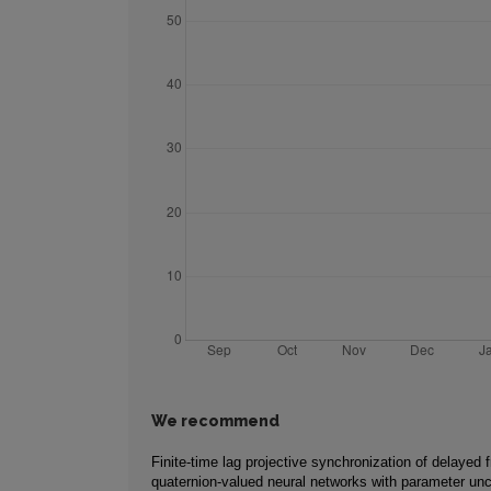
We recommend
Finite-time lag projective synchronization of delayed f
quaternion-valued neural networks with parameter unc