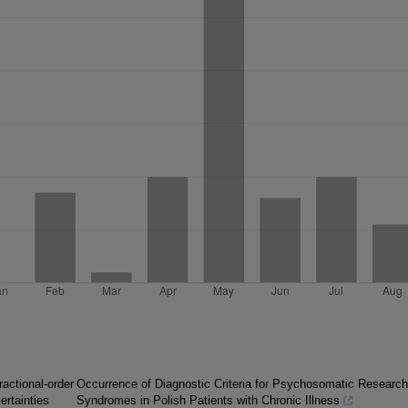
ractional-order
Occurrence of Diagnostic Criteria for Psychosomatic Research
ertainties
Syndromes in Polish Patients with Chronic Illness