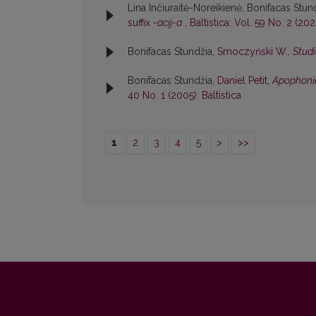
Lina Inčiuraitė-Noreikienė, Bonifacas Stun
suffix
-acij-a
,
Baltistica: Vol. 59 No. 2 (2024
Bonifacas Stundžia,
Smoczyński W.,
Studi
Bonifacas Stundžia,
Daniel Petit,
Apophonie
40 No. 1 (2005): Baltistica
1
2
3
4
5
>
>>