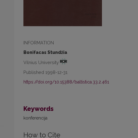
INFORMATION
Bonifacas Stundžia
Vilnius University
Published 1998-12-31
https://doi.org/10.15388/baltistica.33.2.461
Keywords
konferencija
How to Cite