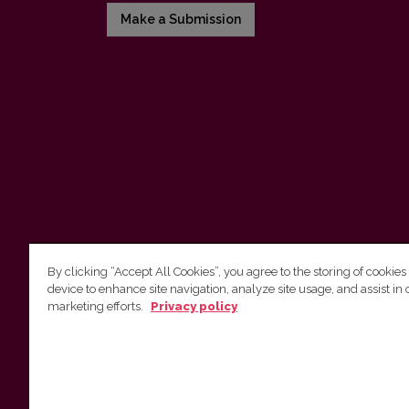
Make a Submission
By clicking “Accept All Cookies”, you agree to the storing of cookies
device to enhance site navigation, analyze site usage, and assist in 
Vilnius University Press
marketing efforts.
Privacy policy
Tel. +370 5 268 7184, E-mail:
info@leidykla.vu.lt
9 Saulėtekis av., LT10222 Vilnius
https://www.leidykla.vu.lt