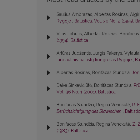
Saulius Ambrazas, Albertas Rosinas, Algir
Rygoje
,
Baltistica: Vol. 30 No. 2 (1995): Ba
Vitas Labutis, Albertas Rosinas, Bonifacas
(1994): Baltistica
Artūras Judžentis, Jurgis Pakerys, Vytautas
tarptautinis baltistų kongresas Rygoje
,
Ba
Albertas Rosinas, Bonifacas Stundžia,
Jon
Daiva Sinkevičiūtė, Bonifacas Stundžia,
Pr
Vol. 36 No. 1 (2001): Baltistica
Bonifacas Stundžia, Regina Venckutė,
R. 
Berücksichtigung des Slawischen
,
Baltisti
Bonifacas Stundžia, Regina Venckutė,
Z. 
(1983): Baltistica