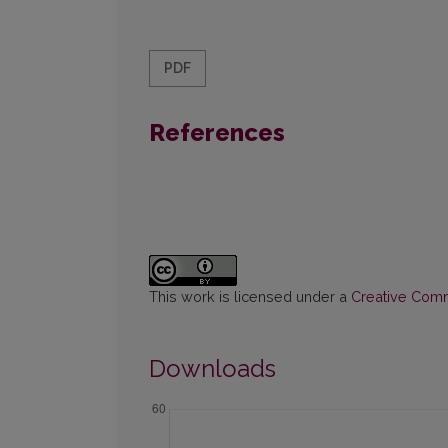
PDF
References
This work is licensed under a
Creative Commo
Downloads