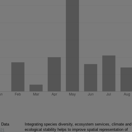
c Data
Integrating species diversity, ecosystem services, climate and
ecological stability helps to improve spatial representation of
021