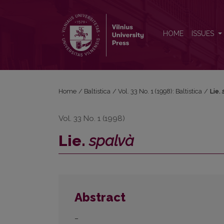
Lie. <i>spalvà</i>
HOME
ISSUES
Home
/
Baltistica
/
Vol. 33 No. 1 (1998): Baltistica
/
Lie.
Vol. 33 No. 1 (1998)
Lie.
spalvà
Abstract
–