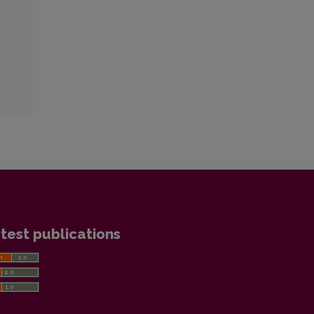
test publications