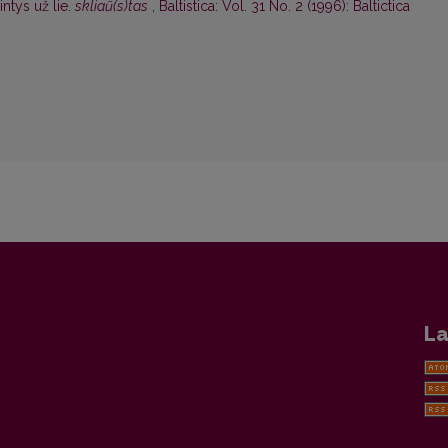
ntys už lie.
skliaũ(s)tas
,
Baltistica: Vol. 31 No. 2 (1996): Baltictica
La