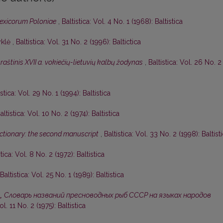
lexicorum Poloniae
,
Baltistica: Vol. 4 No. 1 (1968): Baltistica
yklė
,
Baltistica: Vol. 31 No. 2 (1996): Baltictica
aštinis XVII a. vokiečių-lietuvių kalbų žodynas
,
Baltistica: Vol. 26 No. 2
istica: Vol. 29 No. 1 (1994): Baltistica
altistica: Vol. 10 No. 2 (1974): Baltistica
dictionary: the second manuscript
,
Baltistica: Vol. 33 No. 2 (1998): Baltist
stica: Vol. 8 No. 2 (1972): Baltistica
Baltistica: Vol. 25 No. 1 (1989): Baltistica
д,
Словарь названий пресноводных рыб СССР на языках народов
ol. 11 No. 2 (1975): Baltistica