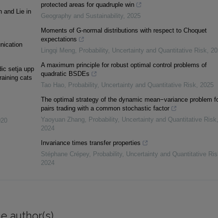
protected areas for quadruple win
h and Lie in
Geography and Sustainability
,
2025
Moments of G-normal distributions with respect to Choquet
expectations
unication
Lingqi Meng
,
Probability, Uncertainty and Quantitative Risk
,
20
A maximum principle for robust optimal control problems of
ic setja upp
quadratic BSDEs
raining cats
Tao Hao
,
Probability, Uncertainty and Quantitative Risk
,
2025
The optimal strategy of the dynamic mean−variance problem f
pairs trading with a common stochastic factor
Yaoyuan Zhang
,
Probability, Uncertainty and Quantitative Risk
020
2024
Invariance times transfer properties
Stéphane Crépey
,
Probability, Uncertainty and Quantitative Ris
2024
e author(s)