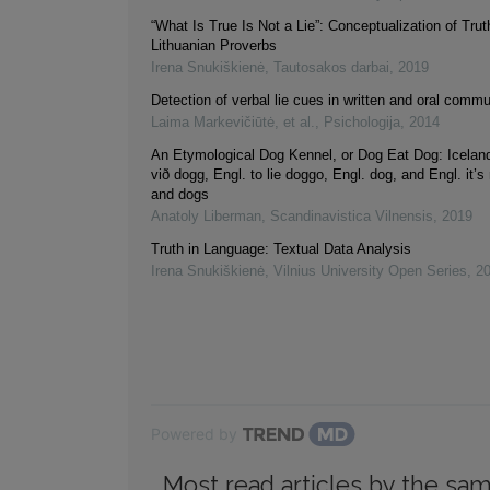
“What Is True Is Not a Lie”: Conceptualization of Trut
Lithuanian Proverbs
Irena Snukiškienė
,
Tautosakos darbai
,
2019
Detection of verbal lie cues in written and oral comm
Laima Markevičiūtė, et al.
,
Psichologija
,
2014
An Etymological Dog Kennel, or Dog Eat Dog: Iceland
við dogg, Engl. to lie doggo, Engl. dog, and Engl. it’s 
and dogs
Anatoly Liberman
,
Scandinavistica Vilnensis
,
2019
Truth in Language: Textual Data Analysis
Irena Snukiškienė
,
Vilnius University Open Series
,
2
Powered by
Most read articles by the sam