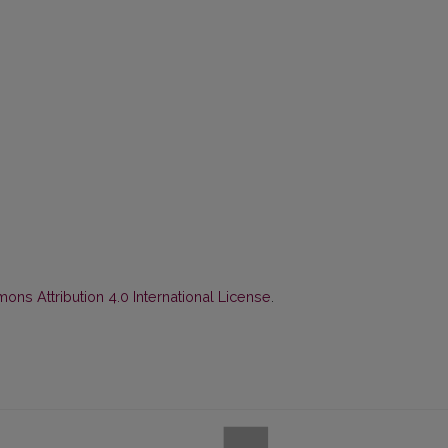
ns Attribution 4.0 International License
.