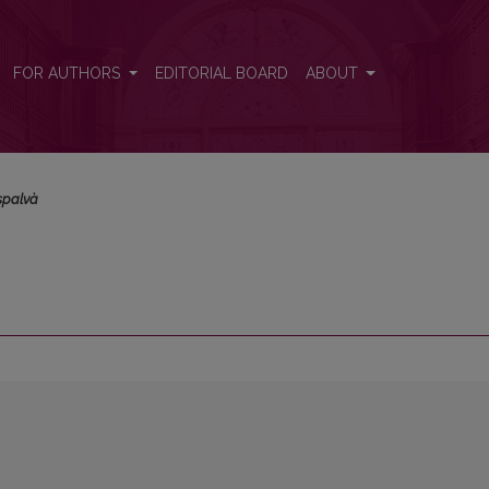
FOR AUTHORS
EDITORIAL BOARD
ABOUT
spalvà