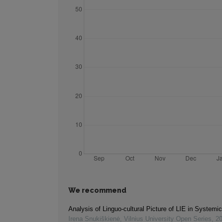
We recommend
Analysis of Linguo-cultural Picture of LIE in Systemi
Irena Snukiškienė
,
Vilnius University Open Series
,
2