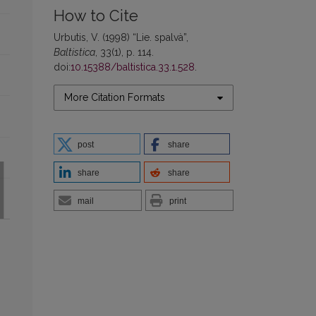
How to Cite
Urbutis, V. (1998) “Lie. spalvà”,
Baltistica
, 33(1), p. 114.
doi:
10.15388/baltistica.33.1.528
.
More Citation Formats
post
share
share
share
mail
print