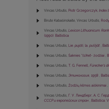
Vincas Urbutis,
Piotr Grzegorczyk,
Index 
Birutė Kabašinskaitė, Vincas Urbutis,
Rod
Vincas Urbutis,
Lexicon Lithuanicum. Rankr
(1990): Baltistica
Vincas Urbutis,
Lie.
pujóti
, la.
pu(i)jât
,
Balt
Vincas Urbutis,
Šaknies *
(s)ket-
žodžiai
,
B
Vincas Urbutis,
T. G. Fennell,
Fürecker’s 
Vincas Urbutis,
Этимология
, 1958
,
Balti
Vincas Urbutis,
Žodžių kilmės aiškinimai
,
Vincas Urbutis,
Г. У. Линдберг, А. С. Гер
СССР и европейских стран
,
Baltistica: V