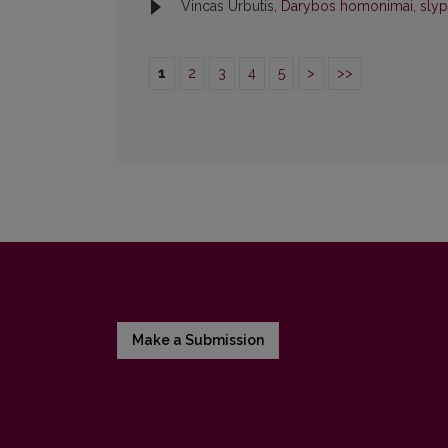
Vincas Urbutis,
Darybos homonimai, slypi
1
2
3
4
5
>
>>
Make a Submission