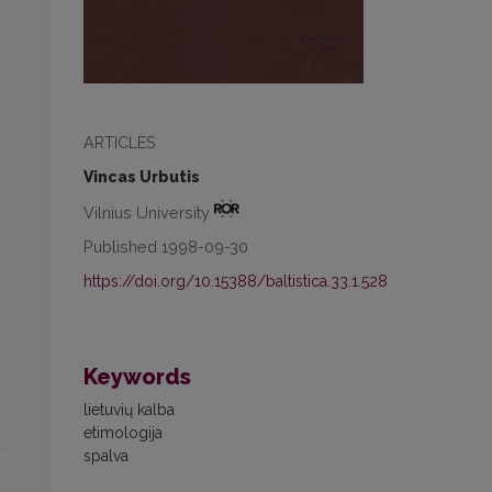
ARTICLES
Vincas Urbutis
Vilnius University
Published 1998-09-30
https://doi.org/10.15388/baltistica.33.1.528
Keywords
lietuvių kalba
etimologija
spalva