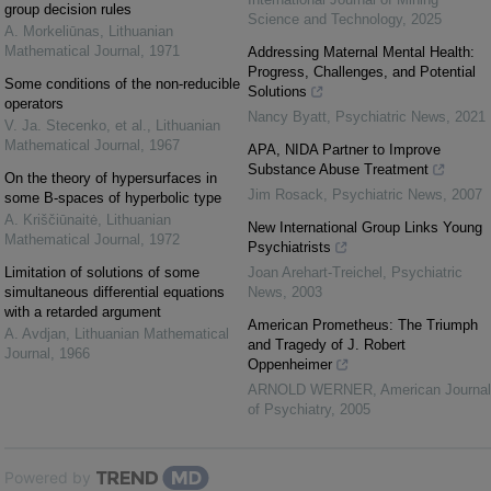
group decision rules
Science and Technology
,
2025
A. Morkeliūnas
,
Lithuanian
Mathematical Journal
,
1971
Addressing Maternal Mental Health:
Progress, Challenges, and Potential
Some conditions of the non-reducible
Solutions
operators
Nancy Byatt
,
Psychiatric News
,
2021
V. Ja. Stecenko, et al.
,
Lithuanian
Mathematical Journal
,
1967
APA, NIDA Partner to Improve
Substance Abuse Treatment
On the theory of hypersurfaces in
Jim Rosack
,
Psychiatric News
,
2007
some B-spaces of hyperbolic type
A. Kriščiūnaitė
,
Lithuanian
New International Group Links Young
Mathematical Journal
,
1972
Psychiatrists
Limitation of solutions of some
Joan Arehart-Treichel
,
Psychiatric
simultaneous differential equations
News
,
2003
with a retarded argument
American Prometheus: The Triumph
A. Avdjan
,
Lithuanian Mathematical
and Tragedy of J. Robert
Journal
,
1966
Oppenheimer
ARNOLD WERNER
,
American Journal
of Psychiatry
,
2005
Powered by