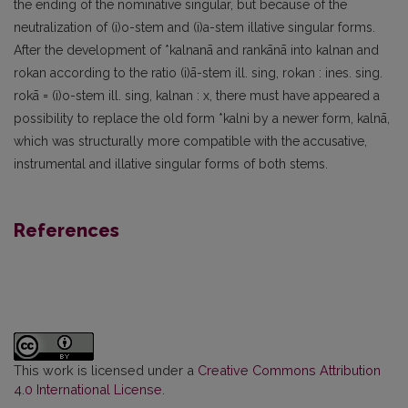
the ending of the nominative singular, but because of the
neutralization of (i)o-stem and (i)a-stem illative singular forms.
After the development of *kalnanā and rankānā into kalnan and
rokan according to the ratio (i)ā-stem ill. sing, rokan : ines. sing.
rokā = (i)o-stem ill. sing, kalnan : x, there must have appeared a
possibility to replace the old form *kalni by a newer form, kalnā,
which was structurally more compatible with the accusative,
instrumental and illative singular forms of both stems.
References
This work is licensed under a
Creative Commons Attribution
4.0 International License
.