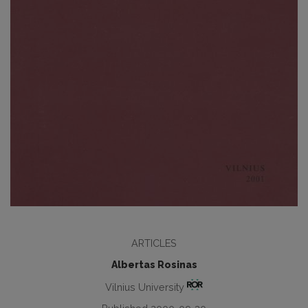
ARTICLES
Albertas Rosinas
Vilnius University