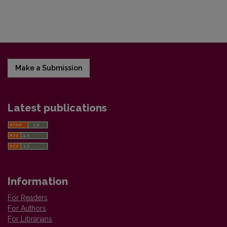
Make a Submission
Latest publications
Information
For Readers
For Authors
For Librarians