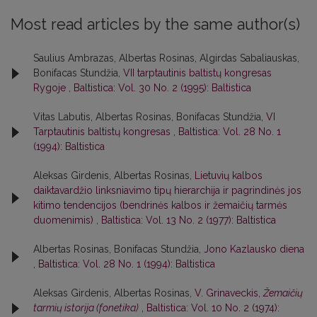
Most read articles by the same author(s)
Saulius Ambrazas, Albertas Rosinas, Algirdas Sabaliauskas,
Bonifacas Stundžia,
VII tarptautinis baltistų kongresas
Rygoje
,
Baltistica: Vol. 30 No. 2 (1995): Baltistica
Vitas Labutis, Albertas Rosinas, Bonifacas Stundžia,
VI
Tarptautinis baltistų kongresas
,
Baltistica: Vol. 28 No. 1
(1994): Baltistica
Aleksas Girdenis, Albertas Rosinas,
Lietuvių kalbos
daiktavardžio linksniavimo tipų hierarchija ir pagrindinės jos
kitimo tendencijos (bendrinės kalbos ir žemaičių tarmės
duomenimis)
,
Baltistica: Vol. 13 No. 2 (1977): Baltistica
Albertas Rosinas, Bonifacas Stundžia,
Jono Kazlausko diena
,
Baltistica: Vol. 28 No. 1 (1994): Baltistica
Aleksas Girdenis, Albertas Rosinas,
V. Grinaveckis,
Žemaičių
tarmių istorija (fonetika)
,
Baltistica: Vol. 10 No. 2 (1974):