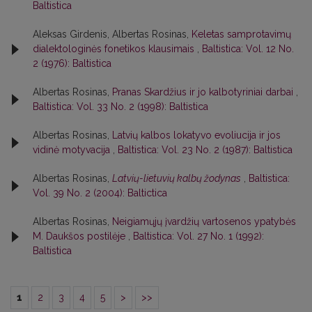
Baltistica
Aleksas Girdenis, Albertas Rosinas,
Keletas samprotavimų
dialektologinės fonetikos klausimais
,
Baltistica: Vol. 12 No.
2 (1976): Baltistica
Albertas Rosinas,
Pranas Skardžius ir jo kalbotyriniai darbai
,
Baltistica: Vol. 33 No. 2 (1998): Baltistica
Albertas Rosinas,
Latvių kalbos lokatyvo evoliucija ir jos
vidinė motyvacija
,
Baltistica: Vol. 23 No. 2 (1987): Baltistica
Albertas Rosinas,
Latvių-lietuvių kalbų žodynas
,
Baltistica:
Vol. 39 No. 2 (2004): Baltictica
Albertas Rosinas,
Neigiamųjų įvardžių vartosenos ypatybės
M. Daukšos postilėje
,
Baltistica: Vol. 27 No. 1 (1992):
Baltistica
1
2
3
4
5
>
>>