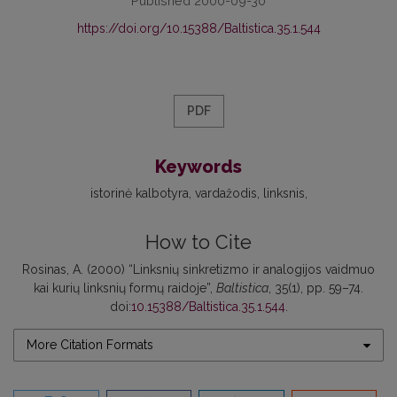
Published 2000-09-30
https://doi.org/10.15388/Baltistica.35.1.544
PDF
Keywords
istorinė kalbotyra
vardažodis
linksnis
How to Cite
Rosinas, A. (2000) “Linksnių sinkretizmo ir analogijos vaidmuo
kai kurių linksnių formų raidoje”,
Baltistica
, 35(1), pp. 59–74.
doi:
10.15388/Baltistica.35.1.544
.
More Citation Formats