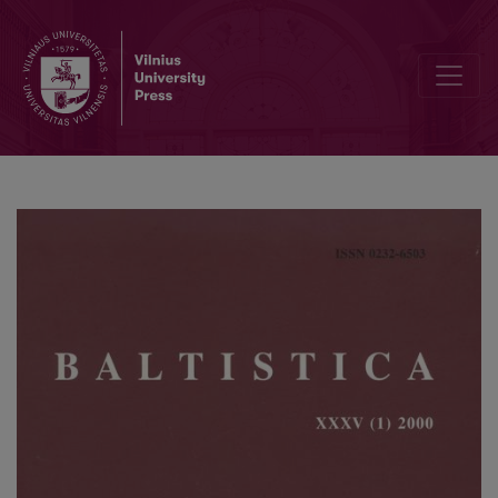
Linksnių sinkretizmo ir analogijos vaidmuo kai kurių linksnių formų 