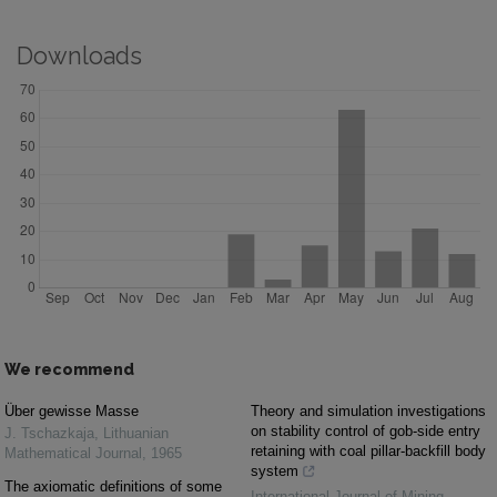
Downloads
We recommend
Über gewisse Masse
Theory and simulation investigations
on stability control of gob-side entry
J. Tschazkaja
,
Lithuanian
retaining with coal pillar-backfill body
Mathematical Journal
,
1965
system
The axiomatic definitions of some
International Journal of Mining