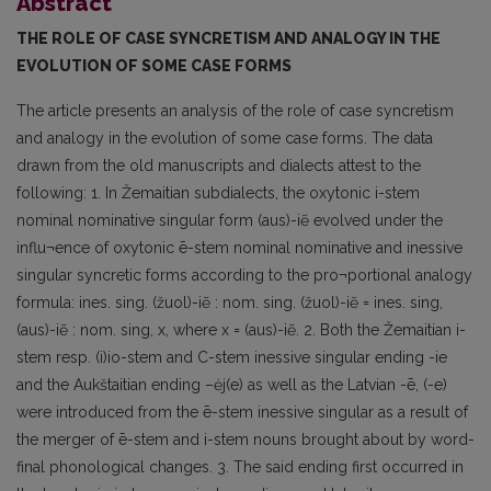
Abstract
THE ROLE OF CASE SYNCRETISM AND ANALOGY IN THE
EVOLUTION OF SOME CASE FORMS
The article presents an analysis of the role of case syncretism
and analogy in the evolution of some case forms. The data
drawn from the old manuscripts and dialects attest to the
following: 1. In Žemaitian subdialects, the oxytonic i-stem
nominal nominative singular form (aus)-iẽ evolved under the
influ¬ence of oxytonic ē-stem nominal nominative and inessive
singular syncretic forms according to the pro¬portional analogy
formula: ines. sing. (žuol)-iẽ : nom. sing. (žuol)-iẽ = ines. sing,
(aus)-iẽ : nom. sing, x, where x = (aus)-iẽ. 2. Both the Žemaitian i-
stem resp. (i)io-stem and C-stem inessive singular ending -ie
and the Aukštaitian ending –ėj(e) as well as the Latvian -ē, (-e)
were introduced from the ē-stem inessive singular as a result of
the merger of ē-stem and i-stem nouns brought about by word-
final phonological changes. 3. The said ending first occurred in