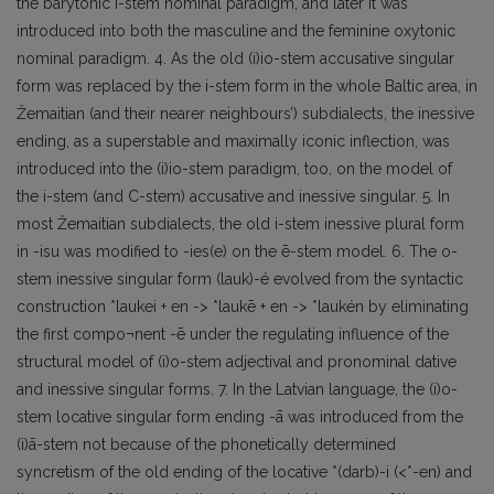
the barytonic i-stem nominal paradigm, and later it was
introduced into both the masculine and the feminine oxytonic
nominal paradigm. 4. As the old (i)io-stem accusative singular
form was replaced by the i-stem form in the whole Baltic area, in
Žemaitian (and their nearer neighbours’) subdialects, the inessive
ending, as a superstable and maximally iconic inflection, was
introduced into the (i)io-stem paradigm, too, on the model of
the i-stem (and C-stem) accusative and inessive singular. 5. In
most Žemaitian subdialects, the old i-stem inessive plural form
in -isu was modified to -ies(e) on the ē-stem model. 6. The o-
stem inessive singular form (lauk)-é evolved from the syntactic
construction *laukei + en -> *laukē + en -> *laukén by eliminating
the first compo¬nent -ē under the regulating influence of the
structural model of (i)o-stem adjectival and pronominal dative
and inessive singular forms. 7. In the Latvian language, the (i)o-
stem locative singular form ending -ā was introduced from the
(i)ā-stem not because of the phonetically determined
syncretism of the old ending of the locative *(darb)-i (<*-en) and