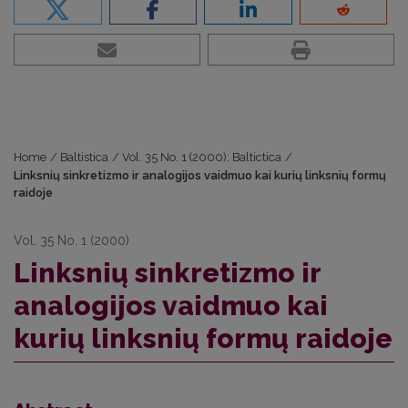
Home
/
Baltistica
/
Vol. 35 No. 1 (2000): Baltictica
/
Linksnių sinkretizmo ir analogijos vaidmuo kai kurių linksnių formų
raidoje
Vol. 35 No. 1 (2000)
Linksnių sinkretizmo ir
analogijos vaidmuo kai
kurių linksnių formų raidoje