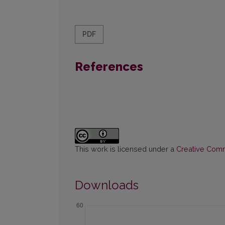
PDF
References
This work is licensed under a
Creative Commo
Downloads