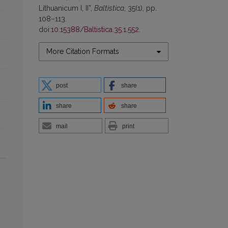
Lithuanicum I, II”,
Baltistica
, 35(1), pp.
108–113.
doi:
10.15388/Baltistica.35.1.552
.
More Citation Formats
post
share
share
share
mail
print