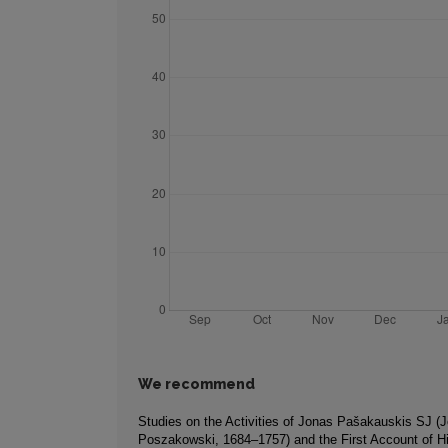
We recommend
Studies on the Activities of Jonas Pašakauskis SJ (
Poszakowski, 1684–1757) and the First Account of Hi