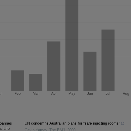
Joannes
UN condemns Australian plans for “safe injecting rooms”
s Life
Gavin Yamey
,
The BMJ
,
2000