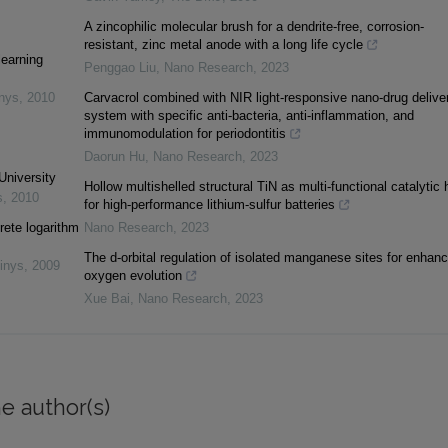
A zincophilic molecular brush for a dendrite-free, corrosion-
resistant, zinc metal anode with a long life cycle
learning
Penggao Liu
,
Nano Research
,
2023
inys
,
2010
Carvacrol combined with NIR light-responsive nano-drug delive
system with specific anti-bacteria, anti-inflammation, and
immunomodulation for periodontitis
Daorun Hu
,
Nano Research
,
2023
University
Hollow multishelled structural TiN as multi-functional catalytic 
s
,
2010
for high-performance lithium-sulfur batteries
rete logarithm
Nano Research
,
2023
The d-orbital regulation of isolated manganese sites for enhan
inys
,
2009
oxygen evolution
Xue Bai
,
Nano Research
,
2023
e author(s)