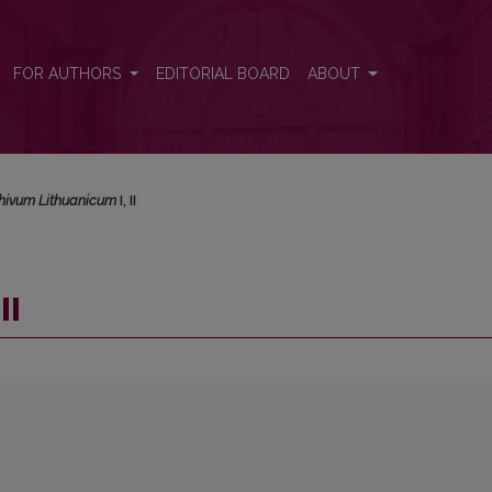
FOR AUTHORS
EDITORIAL BOARD
ABOUT
hivum Lithuanicum
I, II
II