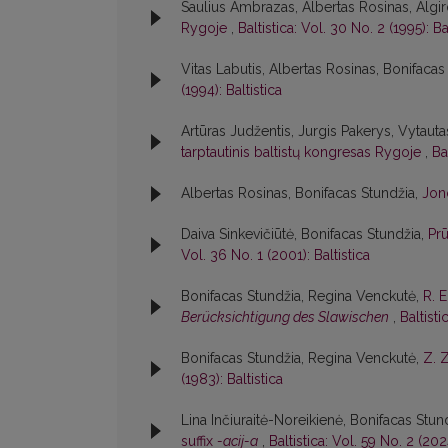
Saulius Ambrazas, Albertas Rosinas, Algir
Rygoje
,
Baltistica: Vol. 30 No. 2 (1995): Ba
Vitas Labutis, Albertas Rosinas, Bonifacas
(1994): Baltistica
Artūras Judžentis, Jurgis Pakerys, Vytautas
tarptautinis baltistų kongresas Rygoje
,
Ba
Albertas Rosinas, Bonifacas Stundžia,
Jon
Daiva Sinkevičiūtė, Bonifacas Stundžia,
Pr
Vol. 36 No. 1 (2001): Baltistica
Bonifacas Stundžia, Regina Venckutė,
R. 
Berücksichtigung des Slawischen
,
Baltisti
Bonifacas Stundžia, Regina Venckutė,
Z. 
(1983): Baltistica
Lina Inčiuraitė-Noreikienė, Bonifacas Stun
suffix
-acij-a
,
Baltistica: Vol. 59 No. 2 (2024