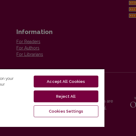
Information
For Readers
For Authors
For Librarians
 on your
Accept All Cookies
our
Reject All
Vilnius University Press platform and metadata are
distributed by
Creative Commons International
Cookies Settings
License
.