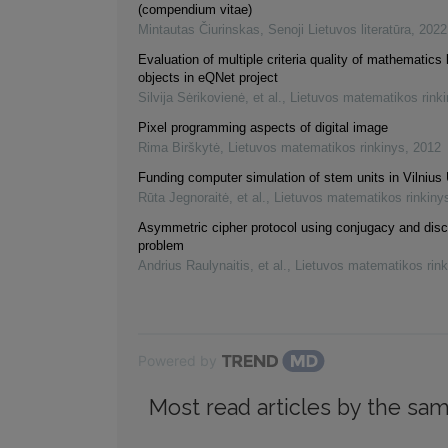
(compendium vitae)
Mintautas Čiurinskas
,
Senoji Lietuvos literatūra
,
2022
Evaluation of multiple criteria quality of mathematics 
objects in eQNet project
Silvija Sėrikovienė, et al.
,
Lietuvos matematikos rink
Pixel programming aspects of digital image
Rima Birškytė
,
Lietuvos matematikos rinkinys
,
2012
Funding computer simulation of stem units in Vilnius 
Rūta Jegnoraitė, et al.
,
Lietuvos matematikos rinkiny
Asymmetric cipher protocol using conjugacy and disc
problem
Andrius Raulynaitis, et al.
,
Lietuvos matematikos rink
Powered by
Most read articles by the sam