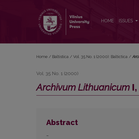
<i>Archivum Lithuanicum</i> I, II
HOME
ISSUES
Home
/
Baltistica
/
Vol. 35 No. 1 (2000): Baltictica
/
Arc
Vol. 35 No. 1 (2000)
Archivum Lithuanicum
I, 
Abstract
–