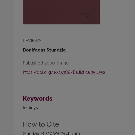
REVIEWS
Bonifacas Stundžia
Published 2000-09-30
https://doi.org/10.15388/Baltistica.35.1.552
Keywords
leidinys
How to Cite
Stundžia, B. (2000) “Archivum