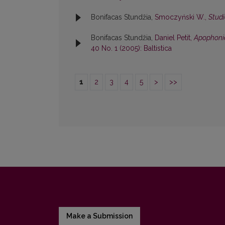
Bonifacas Stundžia,
Smoczyński W.,
Studi
Bonifacas Stundžia,
Daniel Petit,
Apophonie
40 No. 1 (2005): Baltistica
1
2
3
4
5
>
>>
Make a Submission