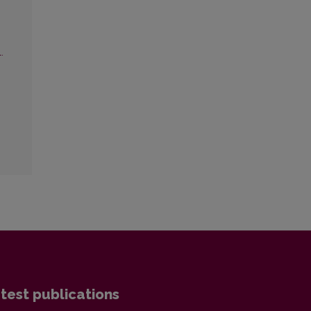
.
test publications