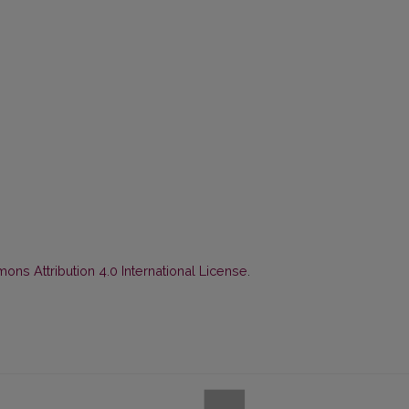
ns Attribution 4.0 International License
.