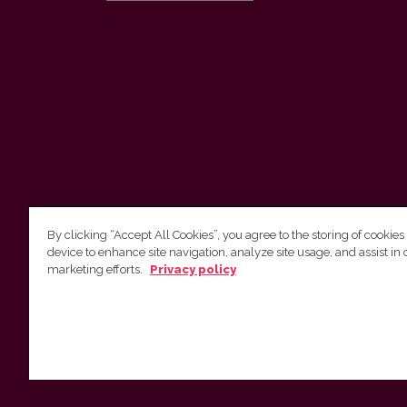
By clicking “Accept All Cookies”, you agree to the storing of cookies
device to enhance site navigation, analyze site usage, and assist in 
Vilnius University Press
marketing efforts.
Privacy policy
Tel. +370 5 268 7184, E-mail:
info@leidykla.vu.lt
9 Saulėtekis av., LT10222 Vilnius
https://www.leidykla.vu.lt