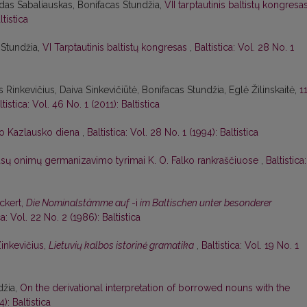
das Sabaliauskas, Bonifacas Stundžia,
VII tarptautinis baltistų kongresa
ltistica
 Stundžia,
VI Tarptautinis baltistų kongresas
,
Baltistica: Vol. 28 No. 1
 Rinkevičius, Daiva Sinkevičiūtė, Bonifacas Stundžia, Eglė Žilinskaitė,
1
ltistica: Vol. 46 No. 1 (2011): Baltistica
o Kazlausko diena
,
Baltistica: Vol. 28 No. 1 (1994): Baltistica
ūsų onimų germanizavimo tyrimai K. O. Falko rankraščiuose
,
Baltistica:
Eckert,
Die Nominalstämme auf
-i
im Baltischen unter besonderer
ca: Vol. 22 No. 2 (1986): Baltistica
Zinkevičius,
Lietuvių kalbos istorinė gramatika
,
Baltistica: Vol. 19 No. 1
džia,
On the derivational interpretation of borrowed nouns with the
): Baltistica