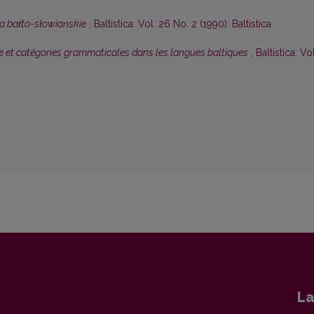
a bałto-słowiańskie
,
Baltistica: Vol. 26 No. 2 (1990): Baltistica
 et catégories grammaticales dans les langues baltiques
,
Baltistica: Vol
La