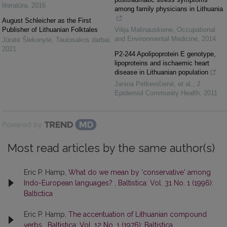
literatūra
,
2016
among family physicians in Lithuania
August Schleicher as the First
Publisher of Lithuanian Folktales
Vilija Malinauskiene
,
Occupational
and Environmental Medicine
,
2014
Jūratė Šlekonytė
,
Tautosakos darbai
,
2021
P2-244 Apolipoprotein E genotype,
lipoproteins and ischaemic heart
disease in Lithuanian population
Janina Petkevičienė, et al.
,
J
Epidemiol Community Health
,
2011
Powered by
Most read articles by the same author(s)
Eric P. Hamp,
What do we mean by 'conservative' among
Indo-European languages?
,
Baltistica: Vol. 31 No. 1 (1996):
Baltictica
Eric P. Hamp,
The accentuation of Lithuanian compound
verbs
,
Baltistica: Vol. 12 No. 1 (1976): Baltistica