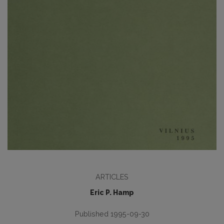
ARTICLES
Eric P. Hamp
Published 1995-09-30