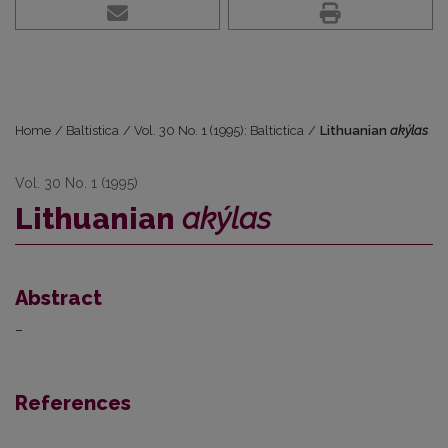
Home
/
Baltistica
/
Vol. 30 No. 1 (1995): Baltictica
/
Lithuanian
akýlas
Vol. 30 No. 1 (1995)
Lithuanian
akýlas
Abstract
–
References