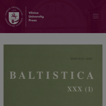
Lithuanian <i>akýlas</i>