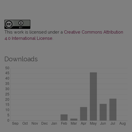
This work is licensed under a
Creative Commons Attribution
4.0 International License
.
Downloads