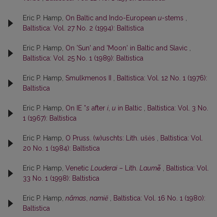
Eric P. Hamp,
On Baltic and Indo-European
u
-stems
,
Baltistica: Vol. 27 No. 2 (1994): Baltistica
Eric P. Hamp,
On 'Sun' and 'Moon' in Baltic and Slavic
,
Baltistica: Vol. 25 No. 1 (1989): Baltistica
Eric P. Hamp,
Smulkmenos II
,
Baltistica: Vol. 12 No. 1 (1976):
Baltistica
Eric P. Hamp,
On IE *
s
after
i
,
u
in Baltic
,
Baltistica: Vol. 3 No.
1 (1967): Baltistica
Eric P. Hamp,
O Pruss. (w)uschts: Lith. ušės
,
Baltistica: Vol.
20 No. 1 (1984): Baltistica
Eric P. Hamp,
Venetic
Louderai
– Lith.
Laumė̃
,
Baltistica: Vol.
33 No. 1 (1998): Baltistica
Eric P. Hamp,
nãmas
,
namiẽ
,
Baltistica: Vol. 16 No. 1 (1980):
Baltistica