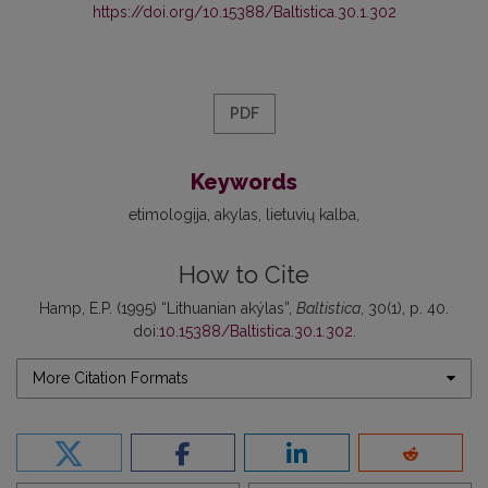
https://doi.org/10.15388/Baltistica.30.1.302
PDF
Keywords
etimologija
akylas
lietuvių kalba
How to Cite
Hamp, E.P. (1995) “Lithuanian akýlas”,
Baltistica
, 30(1), p. 40.
doi:
10.15388/Baltistica.30.1.302
.
More Citation Formats