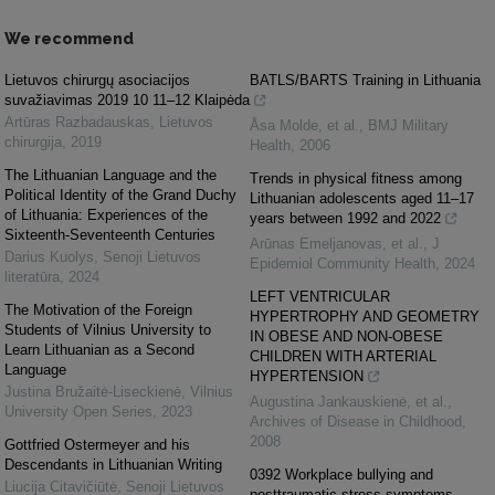
We recommend
Lietuvos chirurgų asociacijos
BATLS/BARTS Training in Lithuania
suvažiavimas 2019 10 11–12 Klaipėda
Artūras Razbadauskas
,
Lietuvos
Åsa Molde, et al.
,
BMJ Military
chirurgija
,
2019
Health
,
2006
The Lithuanian Language and the
Trends in physical fitness among
Political Identity of the Grand Duchy
Lithuanian adolescents aged 11–17
of Lithuania: Experiences of the
years between 1992 and 2022
Sixteenth-Seventeenth Centuries
Arūnas Emeljanovas, et al.
,
J
Darius Kuolys
,
Senoji Lietuvos
Epidemiol Community Health
,
2024
literatūra
,
2024
LEFT VENTRICULAR
The Motivation of the Foreign
HYPERTROPHY AND GEOMETRY
Students of Vilnius University to
IN OBESE AND NON-OBESE
Learn Lithuanian as a Second
CHILDREN WITH ARTERIAL
Language
HYPERTENSION
Justina Bružaitė-Liseckienė
,
Vilnius
Augustina Jankauskienė, et al.
,
University Open Series
,
2023
Archives of Disease in Childhood
,
2008
Gottfried Ostermeyer and his
Descendants in Lithuanian Writing
0392 Workplace bullying and
Liucija Citavičiūtė
,
Senoji Lietuvos
posttraumatic stress symptoms