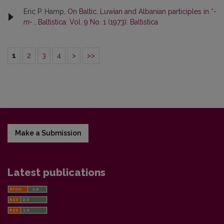
Eric P. Hamp,
On Baltic, Luwian and Albanian participles in *
-
m-
,
Baltistica: Vol. 9 No. 1 (1973): Baltistica
1
2
3
4
>
>>
Make a Submission
Latest publications