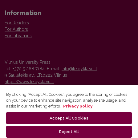
Information
For Readers
For Authors
For Librarians
Vilnius University Press
Tel. +370 5 268 7184, E-mail:
info@leidykla.vu.lt
9 Saulėtekis av., LT10222 Vilnius
https://www.leidykla.vu.lt
By clicking “Accept All Cookies”, you agree to the storing of cookies
on your device to enhance site navigation, analyze site usage, and
Vilnius University Press platform and metadata are distributed by
assist in our marketing efforts.
Privacy policy
Creative Commons International License
.
Accept All Cookies
Reject All