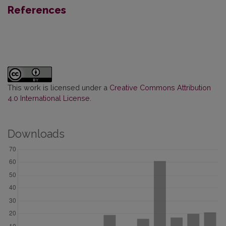
References
This work is licensed under a
Creative Commons Attribution
4.0 International License
.
Downloads