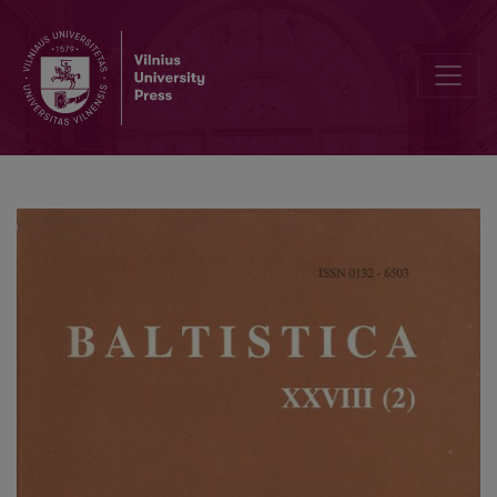
<i>Colloquium Pruthenicum primum</i>