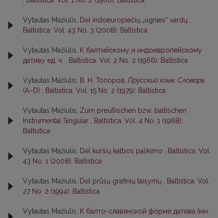
Vytautas Mažiulis,
Dėl indoeuropiečių „ugnies“ vardų
,
Baltistica: Vol. 43 No. 3 (2008): Baltistica
Vytautas Mažiulis,
К балтийскому и индоевропейскому
дативу ед. ч.
,
Baltistica: Vol. 2 No. 2 (1966): Baltistica
Vytautas Mažiulis,
В. Н. Топоров,
Прусский язык. Словарь
(А–D)
,
Baltistica: Vol. 15 No. 2 (1979): Baltistica
Vytautas Mažiulis,
Zum preußischen bzw. baltischen
Instrumental Singular
,
Baltistica: Vol. 4 No. 1 (1968):
Baltistica
Vytautas Mažiulis,
Dėl kuršių kalbos palikimo
,
Baltistica: Vol.
43 No. 1 (2008): Baltistica
Vytautas Mažiulis,
Dėl prūsų grafinių taisymų
,
Baltistica: Vol.
27 No. 2 (1994): Baltistica
Vytautas Mažiulis,
К балто-славянской форме датива (мн.