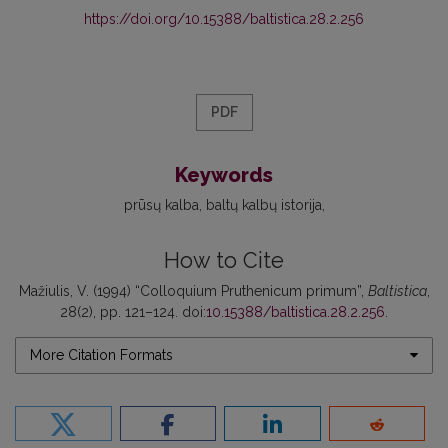
https://doi.org/10.15388/baltistica.28.2.256
PDF
Keywords
prūsų kalba
baltų kalbų istorija
How to Cite
Mažiulis, V. (1994) “Colloquium Pruthenicum primum”,
Baltistica
,
28(2), pp. 121–124. doi:
10.15388/baltistica.28.2.256
.
More Citation Formats