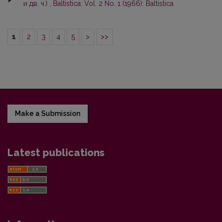
и дв. ч.)
,
Baltistica: Vol. 2 No. 1 (1966): Baltistica
1
2
3
4
5
>
>>
Make a Submission
Latest publications