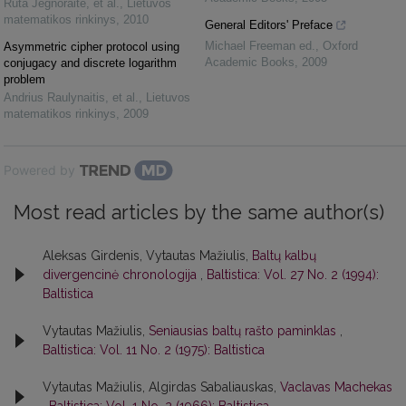
Rūta Jegnoraitė, et al.
,
Lietuvos
matematikos rinkinys
,
2010
General Editors' Preface
Michael Freeman ed.
,
Oxford
Asymmetric cipher protocol using
Academic Books
,
2009
conjugacy and discrete logarithm
problem
Andrius Raulynaitis, et al.
,
Lietuvos
matematikos rinkinys
,
2009
Powered by
Most read articles by the same author(s)
Aleksas Girdenis, Vytautas Mažiulis,
Baltų kalbų
divergencinė chronologija
,
Baltistica: Vol. 27 No. 2 (1994):
Baltistica
Vytautas Mažiulis,
Seniausias baltų rašto paminklas
,
Baltistica: Vol. 11 No. 2 (1975): Baltistica
Vytautas Mažiulis, Algirdas Sabaliauskas,
Vaclavas Machekas
,
Baltistica: Vol. 1 No. 2 (1966): Baltistica