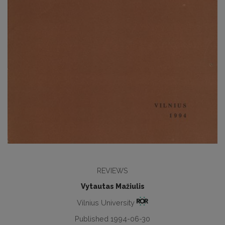
REVIEWS
Vytautas Mažiulis
Vilnius University
Published 1994-06-30