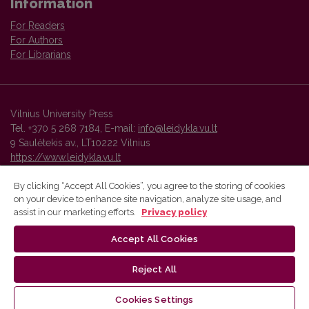
Information
For Readers
For Authors
For Librarians
Vilnius University Press
Tel. +370 5 268 7184, E-mail:
info@leidykla.vu.lt
9 Saulėtekis av., LT10222 Vilnius
https://www.leidykla.vu.lt
By clicking “Accept All Cookies”, you agree to the storing of cookies
on your device to enhance site navigation, analyze site usage, and
Vilnius University Press platform and metadata are distributed by
assist in our marketing efforts.
Privacy policy
Creative Commons International License
.
Accept All Cookies
Reject All
Cookies Settings