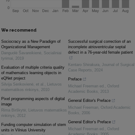
We recommend
Sociocracy as a New Paradigm of
Successful surgical correction of an
Organizational Management
incomplete atrioventricular septal
defect in a 76-year-old female patient
Danguolė Šavareikienė
,
Socialiniai
tyrimai
,
2019
Kentaro Shirakura
,
Journal of Surgical
Evaluation of multiple criteria quality
Case Reports
,
2024
of mathematics learning objects in
eQNet project
Preface
Silvija Sėrikovienė, et al.
,
Lietuvos
Michael Freeman ed.
,
Oxford
matematikos rinkinys
,
2010
Academic Books
,
2013
Pixel programming aspects of digital
General Editor's Preface
image
Michael Freeman
,
Oxford Academic
Rima Birškytė
,
Lietuvos matematikos
Books
,
2006
rinkinys
,
2012
General Editor’s Preface
Funding computer simulation of stem
Michael Freeman ed.
,
Oxford
units in Vilnius University
Academic Books
,
2005