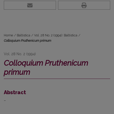
Home
/
Baltistica
/
Vol. 28 No. 2 (1994): Baltistica
/
Colloquium Pruthenicum primum
Vol. 28 No. 2 (1994)
Colloquium Pruthenicum
primum
Abstract
–