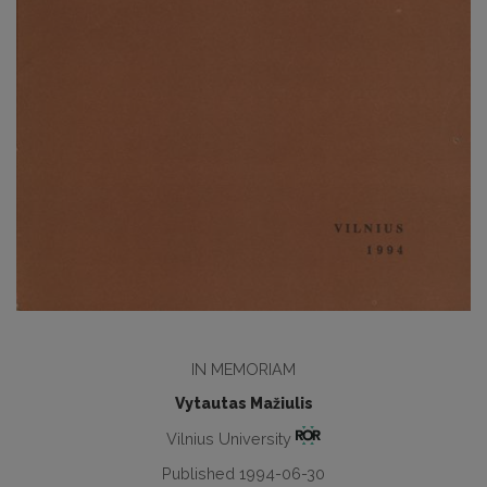
IN MEMORIAM
Vytautas Mažiulis
Vilnius University
Published 1994-06-30