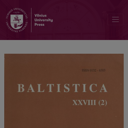
Jan Safarewicz