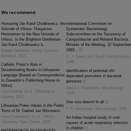
We recommend
Honouring Jan Karol Chodkiewicz, the
International Committee on
Voivode of Vilnius: Ποιημάτιον
Systematic Bacteriology
Honorarium to the New Voivode of
Subcommittee on the Taxonomy of
Vilnius, to the Brightest Gentleman
Campylobacter and Related Bacteria:
Jan Karol Chodkiewicz b...
Minutes of the Meeting, 22 September
1993...
Sigitas Narbutas
,
Senoji Lietuvos
literatūra
,
2022
R. J. Owen
,
Int J Syst Evol Microbiol
,
1996
Catholic Priest’s Role in
Disseminating Books in Lithuanian
Identification of potential σN-
Language (Based on Correspondence
dependent promoters in bacterial
to Zawadzki’s Publishing House in
genomes
Wilno).
David J. Studholme
,
Microbiology
,
Lilia Kowkiel, et al.
,
Bibliotheca
2000
Lituana
,
2012
One size doesn't fit all
Lithuanian Poles Values in the Poetic
P. A. Hoskisson
,
Microbiology
,
2006
Texts of Dr. Gabriel Jan Mincewicz
Irena Fedorowicz, et al.
,
Vilnius
An Indian hospital study of viral
University Open Series
,
2020
causes of acute respiratory infection
in children
MATEMATIKOS FILOSOFIJOS