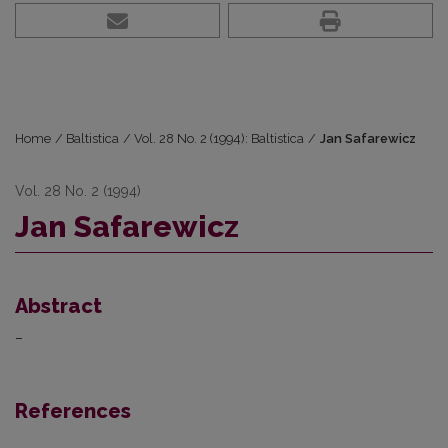
Home
/
Baltistica
/
Vol. 28 No. 2 (1994): Baltistica
/
Jan Safarewicz
Vol. 28 No. 2 (1994)
Jan Safarewicz
Abstract
–
References