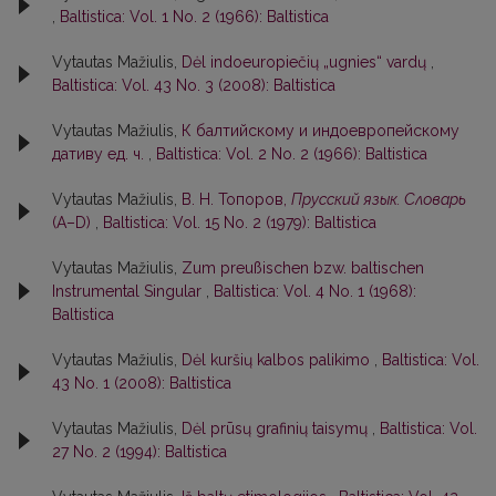
,
Baltistica: Vol. 1 No. 2 (1966): Baltistica
Vytautas Mažiulis,
Dėl indoeuropiečių „ugnies“ vardų
,
Baltistica: Vol. 43 No. 3 (2008): Baltistica
Vytautas Mažiulis,
К балтийскому и индоевропейскому
дативу ед. ч.
,
Baltistica: Vol. 2 No. 2 (1966): Baltistica
Vytautas Mažiulis,
В. Н. Топоров,
Прусский язык. Словарь
(А–D)
,
Baltistica: Vol. 15 No. 2 (1979): Baltistica
Vytautas Mažiulis,
Zum preußischen bzw. baltischen
Instrumental Singular
,
Baltistica: Vol. 4 No. 1 (1968):
Baltistica
Vytautas Mažiulis,
Dėl kuršių kalbos palikimo
,
Baltistica: Vol.
43 No. 1 (2008): Baltistica
Vytautas Mažiulis,
Dėl prūsų grafinių taisymų
,
Baltistica: Vol.
27 No. 2 (1994): Baltistica