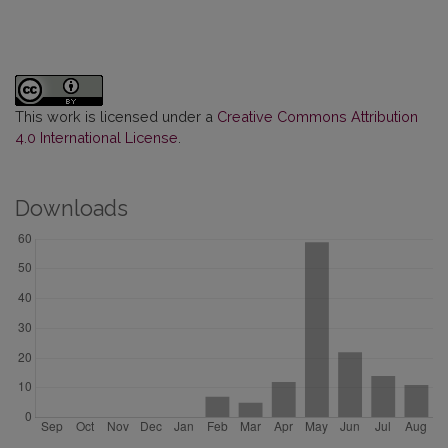
This work is licensed under a
Creative Commons Attribution
4.0 International License
.
Downloads