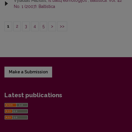
Vytautas Mažiulis,
Iš baltų etimologijos
,
Baltistica: Vol. 42
No. 1 (2007): Baltistica
1
2
3
4
5
>
>>
Make a Submission
Latest publications