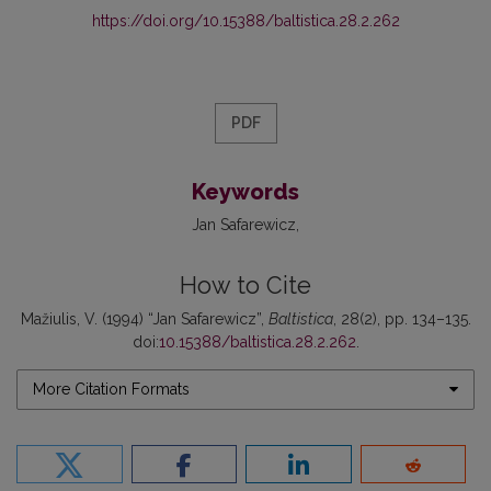
https://doi.org/10.15388/baltistica.28.2.262
PDF
Keywords
Jan Safarewicz
How to Cite
Mažiulis, V. (1994) “Jan Safarewicz”,
Baltistica
, 28(2), pp. 134–135.
doi:
10.15388/baltistica.28.2.262
.
More Citation Formats