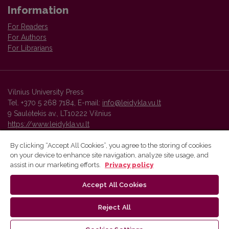
Information
For Readers
For Authors
For Librarians
Vilnius University Press
Tel. +370 5 268 7184, E-mail:
info@leidykla.vu.lt
9 Saulėtekis av., LT10222 Vilnius
https://www.leidykla.vu.lt
By clicking “Accept All Cookies”, you agree to the storing of cookies
on your device to enhance site navigation, analyze site usage, and
Vilnius University Press platform and metadata are distributed by
assist in our marketing efforts.
Privacy policy
Creative Commons International License
.
Accept All Cookies
Reject All