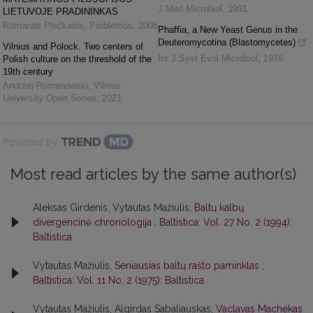
J Med Microbiol
,
1991
LIETUVOJE PRADININKAS
Romanas Plečkaitis
,
Problemos
,
2006
Phaffia, a New Yeast Genus in the
Deuteromycotina (Blastomycetes)
Vilnius and Polock. Two centers of
Int J Syst Evol Microbiol
,
1976
Polish culture on the threshold of the
19th century
Andrzej Romanowski
,
Vilnius
University Open Series
,
2021
Powered by
Most read articles by the same author(s)
Aleksas Girdenis, Vytautas Mažiulis,
Baltų kalbų
divergencinė chronologija
,
Baltistica: Vol. 27 No. 2 (1994):
Baltistica
Vytautas Mažiulis,
Seniausias baltų rašto paminklas
,
Baltistica: Vol. 11 No. 2 (1975): Baltistica
Vytautas Mažiulis, Algirdas Sabaliauskas,
Vaclavas Machekas