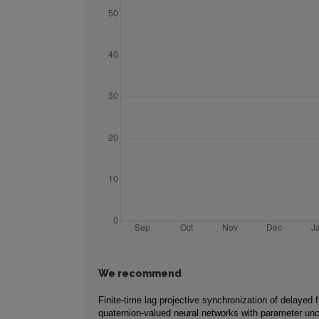
We recommend
Finite-time lag projective synchronization of delayed f
quaternion-valued neural networks with parameter unc