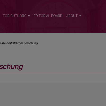
FOR AUTHORS
EDITORIAL BOARD
ABOUT
ekte baltistischer Forschung
orschung