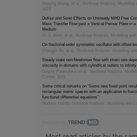
Weiying Shang, et al.
,
Nonlinear Analysis: Modelling 
2023
Dufour and Soret Effects on Unsteady MHD Free Con
Mass Transfer Flow past a Vertical Porous Plate in a
Medium
M. S. Alam, et al.
,
Nonlinear Analysis: Modelling and 
On fractional-order symmetric oscillator with offset-bo
Changjin Xu, et al.
,
Nonlinear Analysis: Modelling and
Steady state non-Newtonian flow with strain rate dep
viscosity in domains with cylindrical outlets to infinity
Grigory Panasenko, et al.
,
Nonlinear Analysis: Modell
Control
,
2021
Some critical remarks on “Some new fixed point resul
rectangular metric spaces with an application to fracti
functional differential equations”
Mudasir Younis
,
Nonlinear Analysis: Modelling and Co
Powered by
Most read articles by the sam