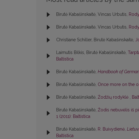
Birutė Kabašinskaitė, Vincas Urbutis,
Rod
Birutė Kabašinskaitė, Vincas Urbutis,
Rod
Christiane Schiller, Birutė Kabašinskaitė,
J
Laimutis Bilkis, Birutė Kabašinskaitė,
Tarpt
Baltistica
Birutė Kabašinskaitė,
Handbook of German
Birutė Kabašinskaitė,
Once more on the ori
Birutė Kabašinskaitė,
Žodžių rodyklė
,
Bal
Birutė Kabašinskaitė,
Žodis nebuvėlis iš 
1 (2011): Baltistica
Birutė Kabašinskaitė,
R. Buivydienė,
Lietuv
Baltistica