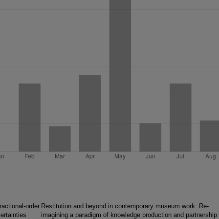
ractional-order
Restitution and beyond in contemporary museum work: Re-
ertainties
imagining a paradigm of knowledge production and partnership