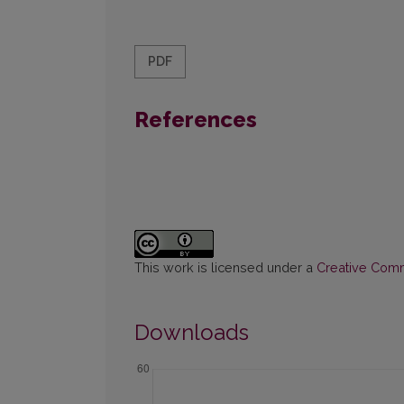
PDF
References
This work is licensed under a
Creative Commo
Downloads