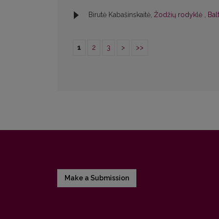
Birutė Kabašinskaitė,
Žodžių rodyklė
,
Bal
1
2
3
>
>>
Make a Submission