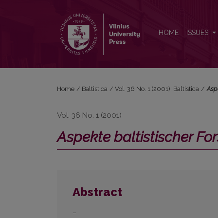
<i>Aspekte baltistischer Forschung</i>
HOME
ISSUES
Home
/
Baltistica
/
Vol. 36 No. 1 (2001): Baltistica
/
Asp
Vol. 36 No. 1 (2001)
Aspekte baltistischer F
Abstract
–