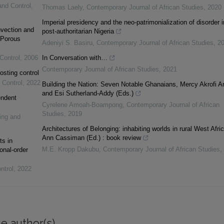
and Control
,
Thomas Laely
,
Contemporary Journal of African Studies
,
2020
Imperial presidency and the neo-patrimonialization of disorder i
vection and
post-authoritarian Nigeria
 Porous
Adeniyi S. Basiru
,
Contemporary Journal of African Studies
,
2
Control
,
2006
In Conversation with…
Contemporary Journal of African Studies
,
2021
osting control
 Control
,
2022
Building the Nation: Seven Notable Ghanaians, Mercy Akrofi 
and Esi Sutherland-Addy (Eds.)
endent
Cyrelene Amoah-Boampong
,
Contemporary Journal of African
Studies
,
2019
ing and
Architectures of Belonging: inhabiting worlds in rural West Afric
Ann Cassiman (Ed.) : book review
ts in
M.E. Kropp Dakubu
,
Contemporary Journal of African Studies
,
onal-order
ntrol
,
2022
e author(s)