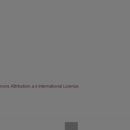
ns Attribution 4.0 International License
.