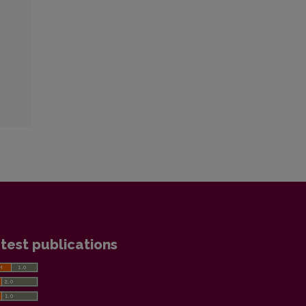
test publications