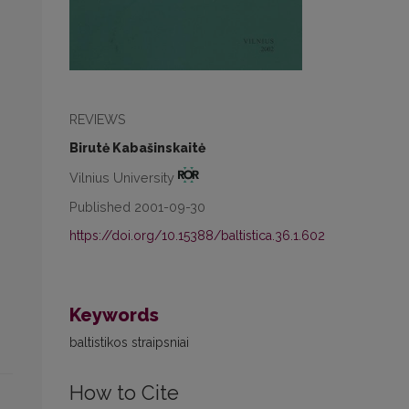
REVIEWS
Birutė Kabašinskaitė
Vilnius University
Published 2001-09-30
https://doi.org/10.15388/baltistica.36.1.602
Keywords
baltistikos straipsniai
How to Cite