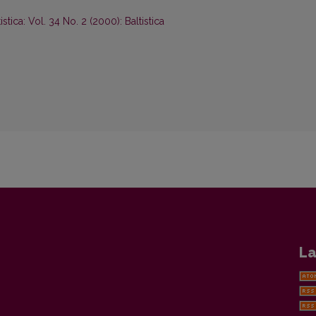
tistica: Vol. 34 No. 2 (2000): Baltistica
La