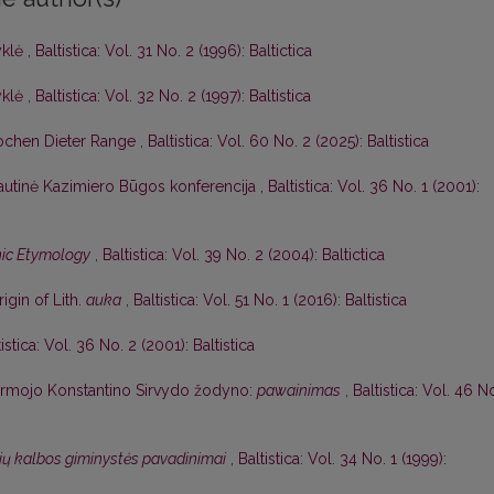
yklė
,
Baltistica: Vol. 31 No. 2 (1996): Baltictica
yklė
,
Baltistica: Vol. 32 No. 2 (1997): Baltistica
ochen Dieter Range
,
Baltistica: Vol. 60 No. 2 (2025): Baltistica
autinė Kazimiero Būgos konferencija
,
Baltistica: Vol. 36 No. 1 (2001):
ic Etymology
,
Baltistica: Vol. 39 No. 2 (2004): Baltictica
gin of Lith.
auka
,
Baltistica: Vol. 51 No. 1 (2016): Baltistica
tistica: Vol. 36 No. 2 (2001): Baltistica
pirmojo Konstantino Sirvydo žodyno:
pawainimas
,
Baltistica: Vol. 46 N
ių kalbos giminystės pavadinimai
,
Baltistica: Vol. 34 No. 1 (1999):