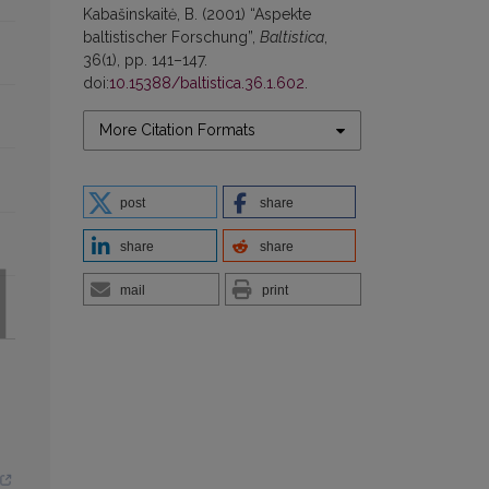
Kabašinskaitė, B. (2001) “Aspekte
baltistischer Forschung”,
Baltistica
,
36(1), pp. 141–147.
doi:
10.15388/baltistica.36.1.602
.
More Citation Formats
post
share
share
share
mail
print