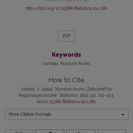
https://doi.org/10.15388/Baltistica.29.1.281
PDF
Keywords
žurnalas
Nordost-Archiv
How to Cite
Urbutis, V. (1994) “Nordost-Archiv. Zeitschrift für
Regionalgeschichte”,
Baltistica
, 29(1), pp. 101–103.
doi:
10.15388/Baltistica.29.1.281
.
More Citation Formats