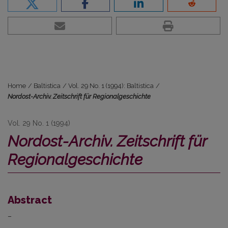
Home
/
Baltistica
/
Vol. 29 No. 1 (1994): Baltistica
/
Nordost-Archiv. Zeitschrift für Regionalgeschichte
Vol. 29 No. 1 (1994)
Nordost-Archiv. Zeitschrift für
Regionalgeschichte
Abstract
–