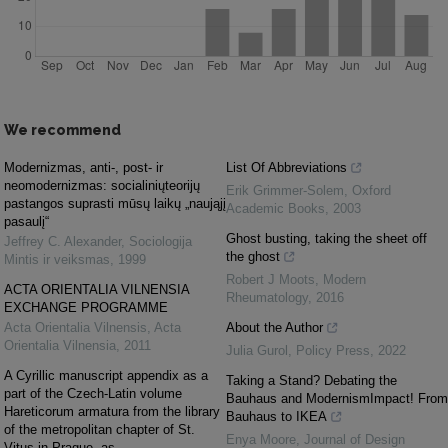
We recommend
Modernizmas, anti-, post- ir
List Of Abbreviations
neomodernizmas: socialiniųteorijų
Erik Grimmer-Solem
,
Oxford
pastangos suprasti mūsų laikų „naująjį
Academic Books
,
2003
pasaulį“
Ghost busting, taking the sheet off
Jeffrey C. Alexander
,
Sociologija
the ghost
Mintis ir veiksmas
,
1999
Robert J Moots
,
Modern
ACTA ORIENTALIA VILNENSIA
Rheumatology
,
2016
EXCHANGE PROGRAMME
Acta Orientalia Vilnensis
,
Acta
About the Author
Orientalia Vilnensia
,
2011
Julia Gurol
,
Policy Press
,
2022
A Cyrillic manuscript appendix as a
Taking a Stand? Debating the
part of the Czech-Latin volume
Bauhaus and ModernismImpact! From
Hareticorum armatura from the library
Bauhaus to IKEA
of the metropolitan chapter of St.
Enya Moore
,
Journal of Design
Vitus in Prague, as ...