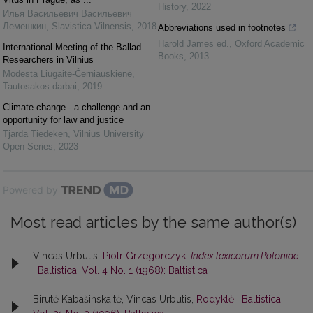
History
,
2022
Илья Васильевич Васильевич
Лемешкин
,
Slavistica Vilnensis
,
2018
Abbreviations used in footnotes
Harold James ed.
,
Oxford Academic
International Meeting of the Ballad
Books
,
2013
Researchers in Vilnius
Modesta Liugaitė-Černiauskienė
,
Tautosakos darbai
,
2019
Climate change - a challenge and an
opportunity for law and justice
Tjarda Tiedeken
,
Vilnius University
Open Series
,
2023
Powered by
Most read articles by the same author(s)
Vincas Urbutis,
Piotr Grzegorczyk,
Index lexicorum Poloniae
,
Baltistica: Vol. 4 No. 1 (1968): Baltistica
Birutė Kabašinskaitė, Vincas Urbutis,
Rodyklė
,
Baltistica: