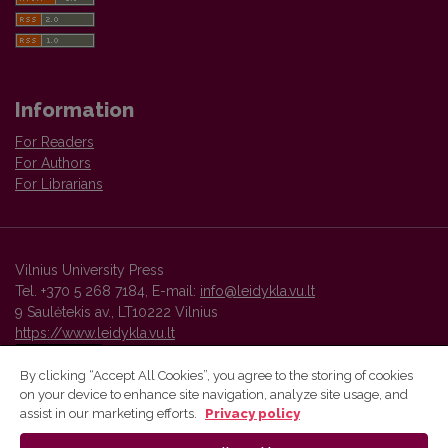
Information
For Readers
For Authors
For Librarians
Vilnius University Press
Tel. +370 5 268 7184, E-mail:
info@leidykla.vu.lt
9 Saulėtekis av., LT10222 Vilnius
https://www.leidykla.vu.lt
By clicking “Accept All Cookies”, you agree to the storing of cookies
on your device to enhance site navigation, analyze site usage, and
Vilnius University Press platform and metadata are distributed by
assist in our marketing efforts.
Privacy policy
Creative Commons International License
.