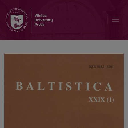
<i>Nordost-Archiv. Zeitschrift für Regionalgeschichte</i>