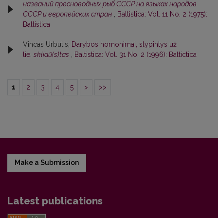
названий пресноводных рыб СССР на языках народов
СССР и европейских стран
,
Baltistica: Vol. 11 No. 2 (1975):
Baltistica
Vincas Urbutis,
Darybos homonimai, slypintys už
lie.
skliaũ(s)tas
,
Baltistica: Vol. 31 No. 2 (1996): Baltictica
1
2
3
4
5
>
>>
Make a Submission
Latest publications