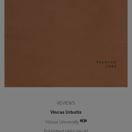
REVIEWS
Vincas Urbutis
Vilnius University
Published 1994-09-30