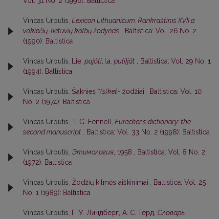
Vol. 31 No. 2 (1996): Baltictica
Vincas Urbutis,
Lexicon Lithuanicum. Rankraštinis XVII a.
vokiečių-lietuvių kalbų žodynas
,
Baltistica: Vol. 26 No. 2
(1990): Baltistica
Vincas Urbutis,
Lie.
pujóti
, la.
pu(i)jât
,
Baltistica: Vol. 29 No. 1
(1994): Baltistica
Vincas Urbutis,
Šaknies *
(s)ket-
žodžiai
,
Baltistica: Vol. 10
No. 2 (1974): Baltistica
Vincas Urbutis,
T. G. Fennell,
Fürecker’s dictionary: the
second manuscript
,
Baltistica: Vol. 33 No. 2 (1998): Baltistica
Vincas Urbutis,
Этимология
, 1958
,
Baltistica: Vol. 8 No. 2
(1972): Baltistica
Vincas Urbutis,
Žodžių kilmės aiškinimai
,
Baltistica: Vol. 25
No. 1 (1989): Baltistica
Vincas Urbutis,
Г. У. Линдберг, А. С. Герд,
Словарь