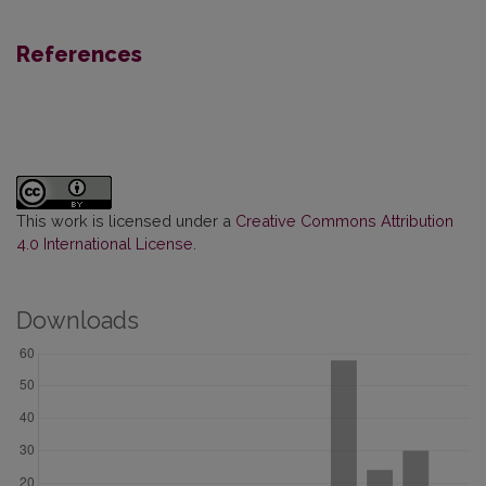
References
This work is licensed under a
Creative Commons Attribution
4.0 International License
.
Downloads