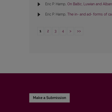
Eric P. Hamp,
On Baltic, Luwian and Albani
Eric P. Hamp,
The in- and ad- forms of cas
1
2
3
4
>
>>
Make a Submission