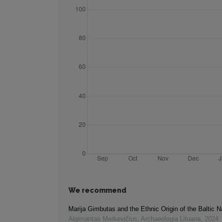
We recommend
Marija Gimbutas and the Ethnic Origin of the Baltic N
Algimantas Merkevičius
,
Archaeologia Lituana
,
2024