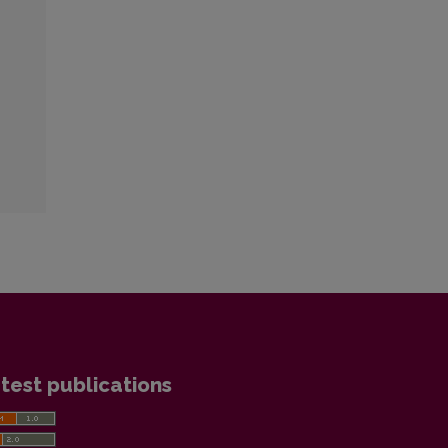
test publications