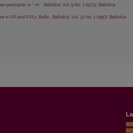
an participles in *
-m-
,
Baltistica: Vol. 9 No. 1 (1973): Baltistica
e in XVI and XVII c. Baltic
,
Baltistica: Vol. 32 No. 1 (1997): Baltistica
La