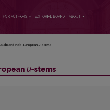
FOR AUTHORS
EDITORIAL BOARD
ABOUT
altic and Indo-European
u
-stems
uropean
u
-stems