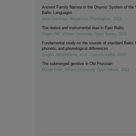
Ancient Family Names in the Onymic System of the 
Baltic Languages
Julia Gurskaja
,
Respectus Philologicus
,
2012
The dative and instrumental dual in East Baltic
Eugen Hill
,
Vilnius University Open Series
,
2022
Fundamental study on the sounds of standard Baltic 
phonetic and phonological differences
Jurgita Jaroslavienė, et al.
,
Lietuvių kalba
,
2020
The submerged genitive in Old Prussian
Daniel Petit
,
Vilnius University Open Series
,
2021