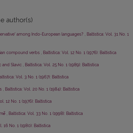
e author(s)
ervative' among Indo-European languages?
,
Baltistica: Vol. 31 No. 1
anian compound verbs
,
Baltistica: Vol. 12 No. 1 (1976): Baltistica
ic and Slavic
,
Baltistica: Vol. 25 No. 1 (1989): Baltistica
altistica: Vol. 3 No. 1 (1967): Baltistica
ės
,
Baltistica: Vol. 20 No. 1 (1984): Baltistica
ol. 12 No. 1 (1976): Baltistica
mė̃
,
Baltistica: Vol. 33 No. 1 (1998): Baltistica
l. 16 No. 1 (1980): Baltistica