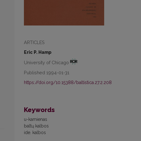
ARTICLES
Eric P. Hamp
University of Chicago
Published 1994-01-31
https://doi.org/10.15388/baltistica.27.2.208
Keywords
u-kamienas
baltų kalbos
ide. kalbos