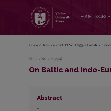
On Baltic and Indo-European <i>u</i>-stems
HOME
ISSUES
Home
/
Baltistica
/
Vol. 27 No. 2 (1994): Baltistica
/
On B
Vol. 27 No. 2 (1994)
On Baltic and Indo-E
Abstract
–