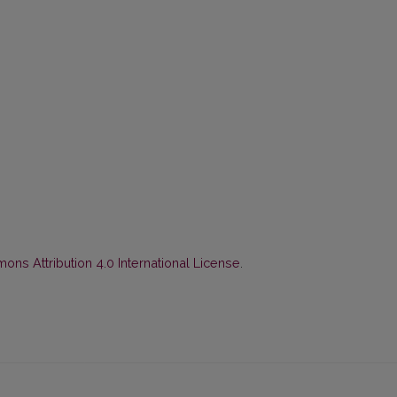
ns Attribution 4.0 International License
.