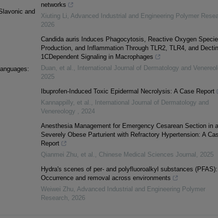
networks
Slavonic and
Xiuting Li
,
Advanced Industrial and Engineering Polymer Rese
2026
Candida auris Induces Phagocytosis, Reactive Oxygen Speci
Production, and Inflammation Through TLR2, TLR4, and Dectin
1CDependent Signaling in Macrophages
Duan, et al.
,
International Journal of Dermatology and Venereo
languages:
2025
Ibuprofen-Induced Toxic Epidermal Necrolysis: A Case Report
Kannappilly, et al.
,
International Journal of Dermatology and
Venereology
,
2024
Anesthesia Management for Emergency Cesarean Section in 
Severely Obese Parturient with Refractory Hypertension: A Ca
Report
Qianmei Zhu, et al.
,
Chinese Medical Sciences Journal
,
2025
Hydra's scenes of per- and polyfluoroalkyl substances (PFAS):
Occurrence and removal across environments
Weiwei Zhu
,
Advanced Industrial and Engineering Polymer
Research
,
2026