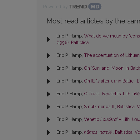
Powered by
Most read articles by the sam
Eric P. Hamp,
What do we mean by 'cons
(1996): Baltictica
Eric P. Hamp,
The accentuation of Lithu
Eric P. Hamp,
On 'Sun' and 'Moon' in Balt
Eric P. Hamp,
On IE *
s
after
i
,
u
in Baltic
,
B
Eric P. Hamp,
O Pruss. (w)uschts: Lith. uš
Eric P. Hamp,
Smulkmenos II
,
Baltistica: V
Eric P. Hamp,
Venetic
Louderai
– Lith.
Lau
Eric P. Hamp,
nãmas
,
namiẽ
,
Baltistica: Vo