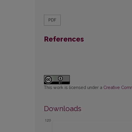
PDF
References
This work is licensed under a
Creative Commo
Downloads