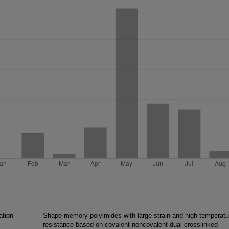
ation
Shape memory polyimides with large strain and high temperatu
resistance based on covalent-noncovalent dual-crosslinked