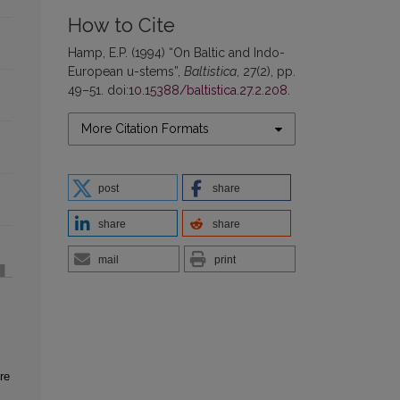
How to Cite
Hamp, E.P. (1994) “On Baltic and Indo-
European u-stems”,
Baltistica
, 27(2), pp.
49–51. doi:
10.15388/baltistica.27.2.208
.
More Citation Formats
post
share
share
share
mail
print
re