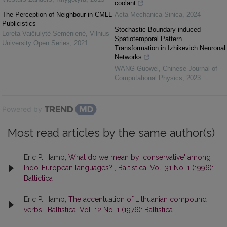
coolant
The Perception of Neighbour in CMLL
Acta Mechanica Sinica
,
2024
Publicistics
Stochastic Boundary-induced
Loreta Vaičiulytė-Semėnienė
,
Vilnius
Spatiotemporal Pattern
University Open Series
,
2021
Transformation in Izhikevich Neuronal
Networks
WANG Guowei
,
Chinese Journal of
Computational Physics
,
2023
Powered by
Most read articles by the same author(s)
Eric P. Hamp,
What do we mean by 'conservative' among
Indo-European languages?
,
Baltistica: Vol. 31 No. 1 (1996):
Baltictica
Eric P. Hamp,
The accentuation of Lithuanian compound
verbs
,
Baltistica: Vol. 12 No. 1 (1976): Baltistica