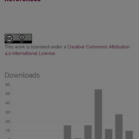
This work is licensed under a
Creative Commons Attribution
4.0 International License
.
Downloads