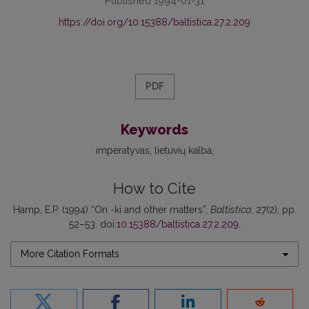
Published 1994-01-31
https://doi.org/10.15388/baltistica.27.2.209
PDF
Keywords
imperatyvas
lietuvių kalba
How to Cite
Hamp, E.P. (1994) “On -ki and other matters”,
Baltistica
, 27(2), pp.
52–53. doi:
10.15388/baltistica.27.2.209
.
More Citation Formats