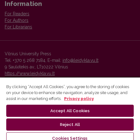
Information
For Readers
For Authors
For Librarians
Vilnius University Press
Tel. +370 5 268 7184, E-mail:
info@leidykla.vu.lt
9 Saulėtekis av., LT10222 Vilnius
https://www.leidykla.vu.lt
By clicking “Accept All Cookies”, you agree to the storing of cookies
on your device to enhance site navigation, analyze site usage, and
Vilnius University Press platform and metadata are distributed by
assist in our marketing efforts.
Privacy policy
Creative Commons International License
.
Accept All Cookies
Reject All
Cookies Settings