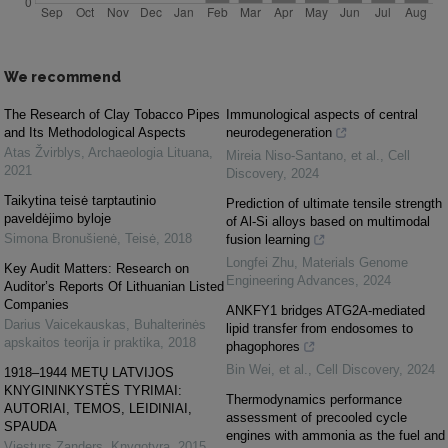
We recommend
The Research of Clay Tobacco Pipes
Immunological aspects of central
and Its Methodological Aspects
neurodegeneration
Atas Žvirblys
,
Archaeologia Lituana
,
Mireia Niso‐Santano, et al.
,
Cell
2021
Discovery
,
2024
Taikytina teisė tarptautinio
Prediction of ultimate tensile strength
paveldėjimo byloje
of Al-Si alloys based on multimodal
Simona Bronušienė
,
Teisė
,
2018
fusion learning
Longfei Zhu
,
Materials Genome
Key Audit Matters: Research on
Engineering Advances
,
2024
Auditor’s Reports Of Lithuanian Listed
Companies
ANKFY1 bridges ATG2A-mediated
Darius Vaicekauskas
,
Buhalterinės
lipid transfer from endosomes to
apskaitos teorija ir praktika
,
2018
phagophores
Bin Wei, et al.
,
Cell Discovery
,
2024
1918–1944 METŲ LATVIJOS
KNYGININKYSTĖS TYRIMAI:
Thermodynamics performance
AUTORIAI, TEMOS, LEIDINIAI,
assessment of precooled cycle
SPAUDA
engines with ammonia as the fuel and
Viesturs Zanders
,
Knygotyra
,
2015