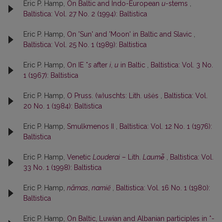
Eric P. Hamp,
On Baltic and Indo-European
u
-stems
,
Baltistica: Vol. 27 No. 2 (1994): Baltistica
Eric P. Hamp,
On 'Sun' and 'Moon' in Baltic and Slavic
,
Baltistica: Vol. 25 No. 1 (1989): Baltistica
Eric P. Hamp,
On IE *
s
after
i
,
u
in Baltic
,
Baltistica: Vol. 3 No.
1 (1967): Baltistica
Eric P. Hamp,
O Pruss. (w)uschts: Lith. ušės
,
Baltistica: Vol.
20 No. 1 (1984): Baltistica
Eric P. Hamp,
Smulkmenos II
,
Baltistica: Vol. 12 No. 1 (1976):
Baltistica
Eric P. Hamp,
Venetic
Louderai
– Lith.
Laumė̃
,
Baltistica: Vol.
33 No. 1 (1998): Baltistica
Eric P. Hamp,
nãmas
,
namiẽ
,
Baltistica: Vol. 16 No. 1 (1980):
Baltistica
Eric P. Hamp,
On Baltic, Luwian and Albanian participles in *
-