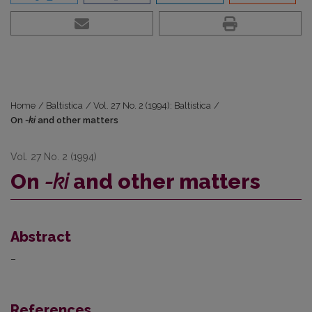
Home
/
Baltistica
/
Vol. 27 No. 2 (1994): Baltistica
/
On
-ki
and other matters
Vol. 27 No. 2 (1994)
On
-ki
and other matters
Abstract
–
References