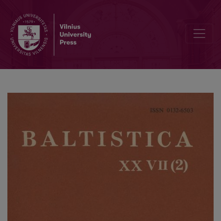
On <i>-ki</i> and other matters