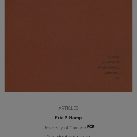
ARTICLES
Eric P. Hamp
University of Chicago