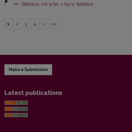
m-
,
Baltistica: Vol. 9 No. 1 (1973): Baltistica
1
2
3
4
>
>>
Make a Submission
Latest publications