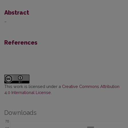
Abstract
–
References
This work is licensed under a
Creative Commons Attribution
4.0 International License
.
Downloads