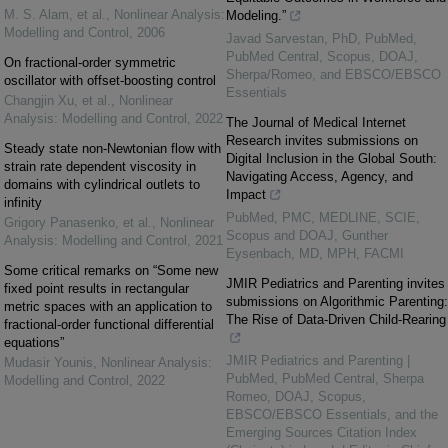
M. S. Alam, et al.
,
Nonlinear Analysis:
Modeling.”
Modelling and Control
,
2006
Javad Sarvestan, PhD, PubMed,
PubMed Central, Scopus, DOAJ,
On fractional-order symmetric
Sherpa/Romeo, and EBSCO/EBSCO
oscillator with offset-boosting control
Essentials
Changjin Xu, et al.
,
Nonlinear
Analysis: Modelling and Control
,
2022
The Journal of Medical Internet
Research invites submissions on
Steady state non-Newtonian flow with
Digital Inclusion in the Global South:
strain rate dependent viscosity in
Navigating Access, Agency, and
domains with cylindrical outlets to
Impact
infinity
PubMed, PMC, MEDLINE, SCIE,
Grigory Panasenko, et al.
,
Nonlinear
Scopus and DOAJ, Gunther
Analysis: Modelling and Control
,
2021
Eysenbach, MD, MPH, FACMI
Some critical remarks on “Some new
JMIR Pediatrics and Parenting invites
fixed point results in rectangular
submissions on Algorithmic Parenting:
metric spaces with an application to
The Rise of Data-Driven Child-Rearing
fractional-order functional differential
equations”
JMIR Pediatrics and Parenting |
Mudasir Younis
,
Nonlinear Analysis:
PubMed, PubMed Central, Sherpa
Modelling and Control
,
2022
Romeo, DOAJ, Scopus,
EBSCO/EBSCO Essentials, and the
Emerging Sources Citation Index