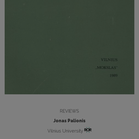
REVIEWS
Jonas Palionis
Vilnius University