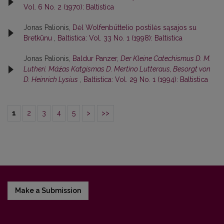
Vol. 6 No. 2 (1970): Baltistica
Jonas Palionis,
Dėl Wolfenbüttelio postilės sąsajos su
Bretkūnu
,
Baltistica: Vol. 33 No. 1 (1998): Baltistica
Jonas Palionis,
Baldur Panzer,
Der Kleine Catechismus D. M.
Lutheri. Máźas Katgismas D. Mertino Lutteraus, Besorgt von
D. Heinrich Lysius
,
Baltistica: Vol. 29 No. 1 (1994): Baltistica
1
2
3
4
5
>
>>
Make a Submission