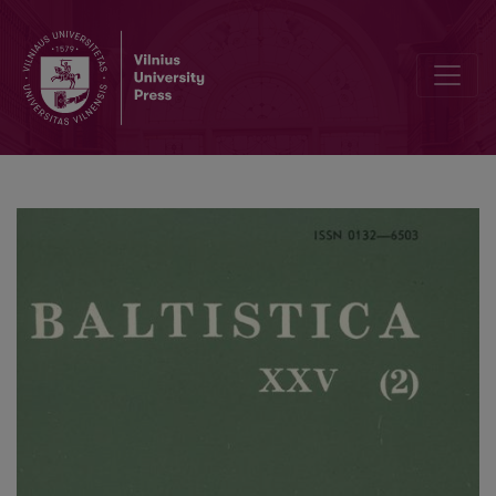
Bergmane A., Blinkena A., <i>Latviešu rakstības attīstība. Latviešu li