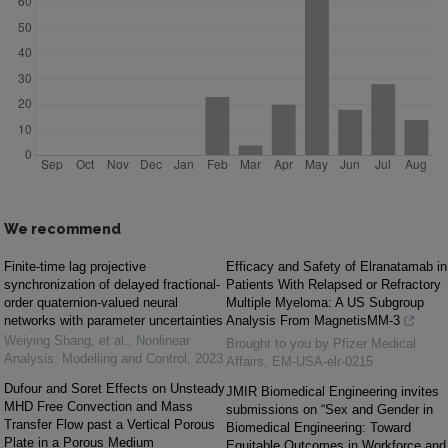
We recommend
Finite-time lag projective
Efficacy and Safety of Elranatamab in
synchronization of delayed fractional-
Patients With Relapsed or Refractory
order quaternion-valued neural
Multiple Myeloma: A US Subgroup
networks with parameter uncertainties
Analysis From MagnetisMM-3
Weiying Shang, et al.
,
Nonlinear
Brought to you by Pfizer Medical
Analysis: Modelling and Control
,
2023
Affairs, EM-USA-elr-0215
Dufour and Soret Effects on Unsteady
JMIR Biomedical Engineering invites
MHD Free Convection and Mass
submissions on “Sex and Gender in
Transfer Flow past a Vertical Porous
Biomedical Engineering: Toward
Plate in a Porous Medium
Equitable Outcomes in Workforce and