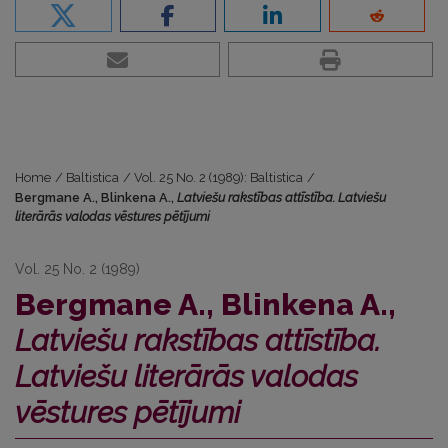
Home
/
Baltistica
/
Vol. 25 No. 2 (1989): Baltistica
/
Bergmane A., Blinkena A.,
Latviešu rakstības attīstība. Latviešu
literārās valodas vēstures pētījumi
Vol. 25 No. 2 (1989)
Bergmane A., Blinkena A.,
Latviešu rakstības attīstība.
Latviešu literārās valodas
vēstures pētījumi