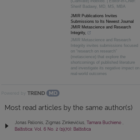
(Clarivate) indexed. | Editor-in-Chief:
Sherif Badawy, MD, MS, MBA
JMIR Publications Invites
Submissions to Its Newest Journal
JMIR Metascience and Research
Integrity,
JMIR Metascience and Research
Integrity invites submissions focused
on “research on research”
(metascience) that explore the
shortcomings of published literature
and investigate its negative impact on
real-world outcomes
Powered by
Most read articles by the same author(s)
Jonas Palionis, Zigmas Zinkevičius,
Tamara Buchienė
,
Baltistica: Vol. 6 No. 2 (1970): Baltistica