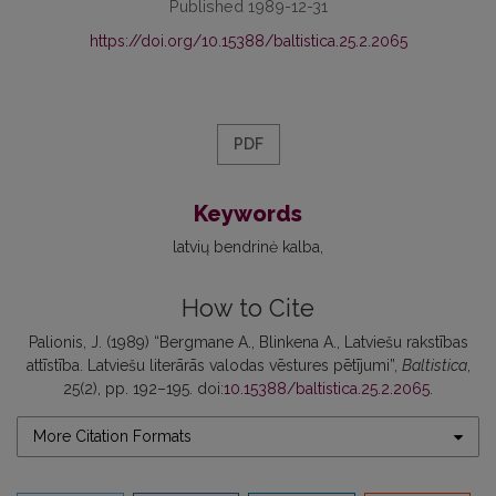
Published 1989-12-31
https://doi.org/10.15388/baltistica.25.2.2065
PDF
Keywords
latvių bendrinė kalba
How to Cite
Palionis, J. (1989) “Bergmane A., Blinkena A., Latviešu rakstības
attīstība. Latviešu literārās valodas vēstures pētījumi”,
Baltistica
,
25(2), pp. 192–195. doi:
10.15388/baltistica.25.2.2065
.
More Citation Formats