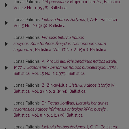
Jonas Palionis,
Dėl
priesakio
vartojimo ir kilmės
,
Baltistica:
Vol. 12 No. 1 (1976): Baltistica
Jonas Palionis,
Lietuvių kalbos žodynas
, I, A–B
,
Baltistica:
Vol. 5 No. 2 (1969): Baltistica
Jonas Palionis,
Pirmasis lietuvių kalbos
žodynas. Konstantinas Širvydas. Dictionarium trium
linguarum
,
Baltistica: Vol. 17 No. 2 (1981): Baltistica
Jonas Palionis,
A. Piročkinas,
Prie bendrinės kalbos ištakų
,
1977;
J. Jablonskis - bendrinės kalbos puoselėtojas
, 1978
,
Baltistica: Vol. 15 No. 2 (1979): Baltistica
Jonas Palionis,
Z. Zinkevičius,
Lietuvių kalbos istorija
IV
,
Baltistica: Vol. 27 No. 2 (1994): Baltistica
Jonas Palionis,
Dr. Petras Jonikas,
Lietuvių bendrinės
rašomosios kalbos kūrimasis antrojoje XIX a. pusėje
,
Baltistica: Vol. 9 No. 1 (1973): Baltistica
Jonas Palionis,
Lietuvių kalbos žodynas
II, C–F
,
Baltistica: