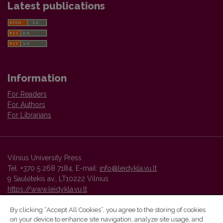
Latest publications
Information
For Readers
For Authors
For Librarians
Vilnius University Press
Tel. +370 5 268 7184, E-mail:
info@leidykla.vu.lt
9 Saulėtekis av., LT10222 Vilnius
https://www.leidykla.vu.lt
By clicking “Accept All Cookies”, you agree to the storing of cookies
on your device to enhance site navigation, analyze site usage, and