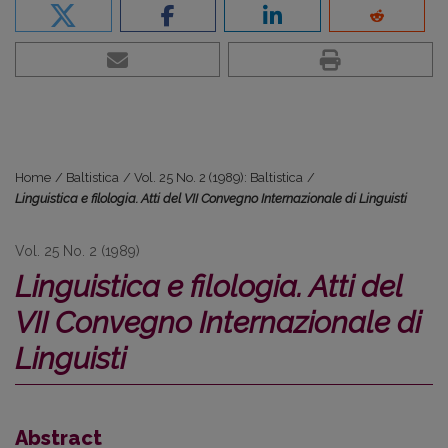
Home
/
Baltistica
/
Vol. 25 No. 2 (1989): Baltistica
/
Linguistica e filologia. Atti del VII Convegno Internazionale di Linguisti
Vol. 25 No. 2 (1989)
Linguistica e filologia. Atti del
VII Convegno Internazionale di
Linguisti
Abstract