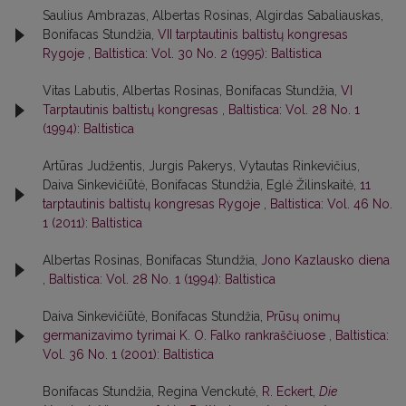
Saulius Ambrazas, Albertas Rosinas, Algirdas Sabaliauskas,
Bonifacas Stundžia,
VII tarptautinis baltistų kongresas
Rygoje
,
Baltistica: Vol. 30 No. 2 (1995): Baltistica
Vitas Labutis, Albertas Rosinas, Bonifacas Stundžia,
VI
Tarptautinis baltistų kongresas
,
Baltistica: Vol. 28 No. 1
(1994): Baltistica
Artūras Judžentis, Jurgis Pakerys, Vytautas Rinkevičius,
Daiva Sinkevičiūtė, Bonifacas Stundžia, Eglė Žilinskaitė,
11
tarptautinis baltistų kongresas Rygoje
,
Baltistica: Vol. 46 No.
1 (2011): Baltistica
Albertas Rosinas, Bonifacas Stundžia,
Jono Kazlausko diena
,
Baltistica: Vol. 28 No. 1 (1994): Baltistica
Daiva Sinkevičiūtė, Bonifacas Stundžia,
Prūsų onimų
germanizavimo tyrimai K. O. Falko rankraščiuose
,
Baltistica:
Vol. 36 No. 1 (2001): Baltistica
Bonifacas Stundžia, Regina Venckutė,
R. Eckert,
Die