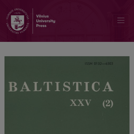
<i>Linguistica e filologia. Atti del VII Convegno Internazionale di Lin