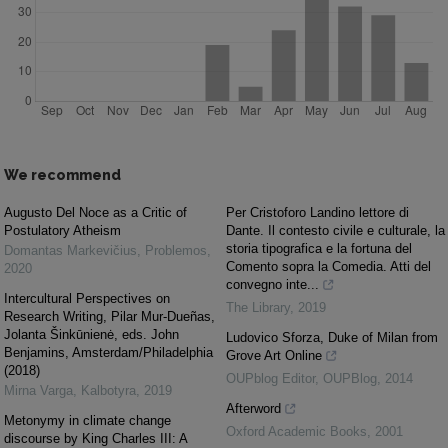
We recommend
Augusto Del Noce as a Critic of
Per Cristoforo Landino lettore di
Postulatory Atheism
Dante. Il contesto civile e culturale, la
storia tipografica e la fortuna del
Domantas Markevičius
,
Problemos
,
Comento sopra la Comedia. Atti del
2020
convegno inte...
Intercultural Perspectives on
The Library
,
2019
Research Writing, Pilar Mur-Dueñas,
Jolanta Šinkūnienė, eds. John
Ludovico Sforza, Duke of Milan from
Benjamins, Amsterdam/Philadelphia
Grove Art Online
(2018)
OUPblog Editor
,
OUPBlog
,
2014
Mirna Varga
,
Kalbotyra
,
2019
Afterword
Metonymy in climate change
Oxford Academic Books
,
2001
discourse by King Charles III: A