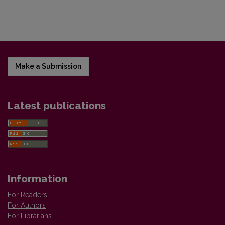
Make a Submission
Latest publications
Information
For Readers
For Authors
For Librarians