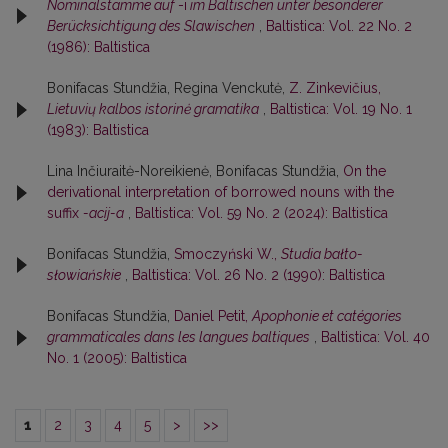
Nominalstämme auf
-i
im Baltischen unter besonderer
Berücksichtigung des Slawischen
,
Baltistica: Vol. 22 No. 2
(1986): Baltistica
Bonifacas Stundžia, Regina Venckutė,
Z. Zinkevičius,
Lietuvių kalbos istorinė gramatika
,
Baltistica: Vol. 19 No. 1
(1983): Baltistica
Lina Inčiuraitė-Noreikienė, Bonifacas Stundžia,
On the
derivational interpretation of borrowed nouns with the
suffix
-acij-a
,
Baltistica: Vol. 59 No. 2 (2024): Baltistica
Bonifacas Stundžia,
Smoczyński W.,
Studia bałto-
słowiańskie
,
Baltistica: Vol. 26 No. 2 (1990): Baltistica
Bonifacas Stundžia,
Daniel Petit,
Apophonie et catégories
grammaticales dans les langues baltiques
,
Baltistica: Vol. 40
No. 1 (2005): Baltistica
1
2
3
4
5
>
>>