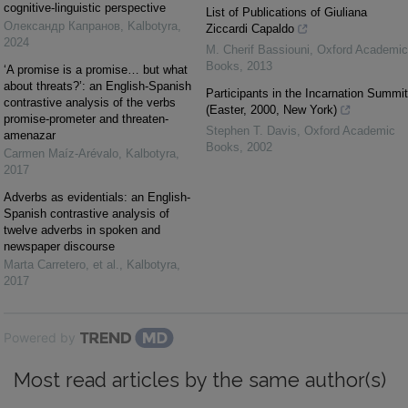
cognitive-linguistic perspective
List of Publications of Giuliana
Олександр Капранов
,
Kalbotyra
,
Ziccardi Capaldo
2024
M. Cherif Bassiouni
,
Oxford Academic
Books
,
2013
‘A promise is a promise… but what
about threats?’: an English-Spanish
Participants in the Incarnation Summit
contrastive analysis of the verbs
(Easter, 2000, New York)
promise-prometer and threaten-
Stephen T. Davis
,
Oxford Academic
amenazar
Books
,
2002
Carmen Maíz-Arévalo
,
Kalbotyra
,
2017
Adverbs as evidentials: an English-
Spanish contrastive analysis of
twelve adverbs in spoken and
newspaper discourse
Marta Carretero, et al.
,
Kalbotyra
,
2017
Powered by
Most read articles by the same author(s)