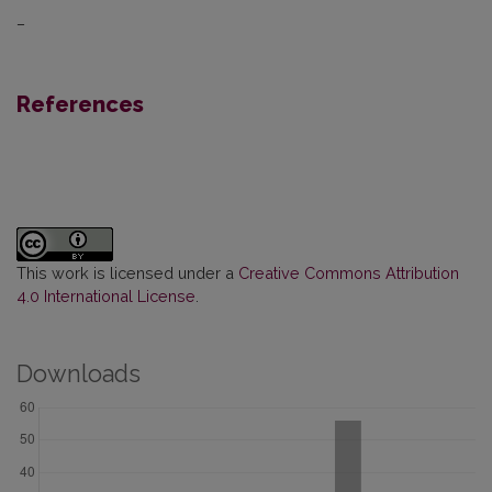
–
References
This work is licensed under a
Creative Commons Attribution
4.0 International License
.
Downloads