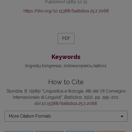
Published 1989-12-31
https://doi.org/10.15388/baltistica.25.2.2068
PDF
Keywords
lingvistų kongresas
indoeuropiečių kalbos
How to Cite
Stundžia, B. (1989) “Linguistica e filologia. Atti del VII Convegno
Internazionale di Linguisti”,
Baltistica
, 25(2), pp. 199–202.
doi:
10.15388/baltistica.25.2.2068
.
More Citation Formats