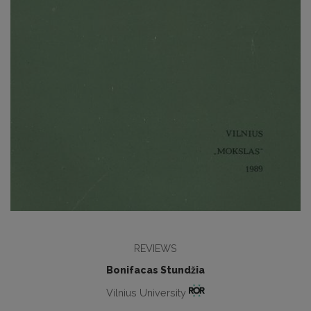
REVIEWS
Bonifacas Stundžia
Vilnius University