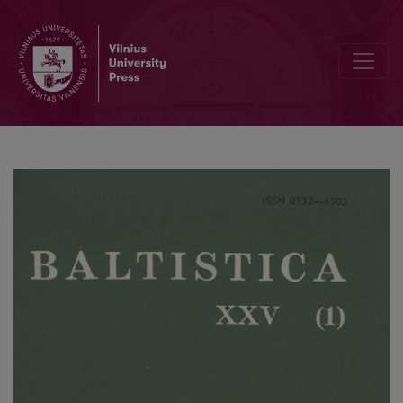
On 'Sun' and 'Moon' in Baltic and Slavic