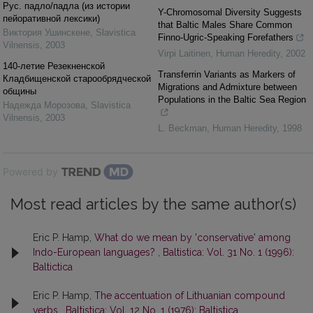
Рус. падло/падла (из истории
Y-Chromosomal Diversity Suggests
пейоративной лексики)
that Baltic Males Share Common
Виктория Ушинскене
,
Slavistica
Finno-Ugric-Speaking Forefathers
Vilnensis
,
2003
Virpi Laitinen
,
Human Heredity
,
2002
140-летие Резекненской
Transferrin Variants as Markers of
Кладбищенской cтaрообрядческой
Migrations and Admixture between
общины
Populations in the Baltic Sea Region
Надежда Морозова
,
Slavistica
Vilnensis
,
2003
L. Beckman
,
Human Heredity
,
1998
Powered by
Most read articles by the same author(s)
Eric P. Hamp,
What do we mean by 'conservative' among
Indo-European languages?
,
Baltistica: Vol. 31 No. 1 (1996):
Baltictica
Eric P. Hamp,
The accentuation of Lithuanian compound
verbs
,
Baltistica: Vol. 12 No. 1 (1976): Baltistica