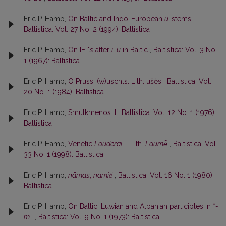
Eric P. Hamp,
On Baltic and Indo-European
u
-stems
,
Baltistica: Vol. 27 No. 2 (1994): Baltistica
Eric P. Hamp,
On IE *
s
after
i
,
u
in Baltic
,
Baltistica: Vol. 3 No.
1 (1967): Baltistica
Eric P. Hamp,
O Pruss. (w)uschts: Lith. ušės
,
Baltistica: Vol.
20 No. 1 (1984): Baltistica
Eric P. Hamp,
Smulkmenos II
,
Baltistica: Vol. 12 No. 1 (1976):
Baltistica
Eric P. Hamp,
Venetic
Louderai
– Lith.
Laumė̃
,
Baltistica: Vol.
33 No. 1 (1998): Baltistica
Eric P. Hamp,
nãmas
,
namiẽ
,
Baltistica: Vol. 16 No. 1 (1980):
Baltistica
Eric P. Hamp,
On Baltic, Luwian and Albanian participles in *
-
m-
,
Baltistica: Vol. 9 No. 1 (1973): Baltistica