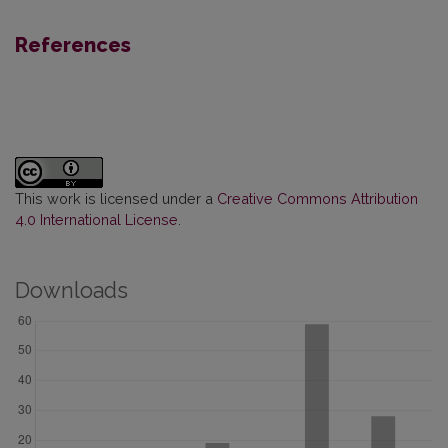
References
This work is licensed under a
Creative Commons Attribution
4.0 International License
.
Downloads