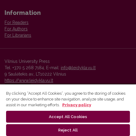
Information
For Readers
For Authors
For Librarians
Vilnius University Press
Tel. +370 5 268 7184, E-mail:
info@leidykla.vu.lt
9 Saulėtekis av., LT10222 Vilnius
https://www.leidykla.vu.lt
By clicking “Accept All Cookies”, you agree to the storing of cookies
on your device to enhance site navigation, analyze site usage, and
Vilnius University Press platform and metadata are distributed by
assist in our marketing efforts.
Privacy policy
Creative Commons International License
.
Accept All Cookies
Reject All