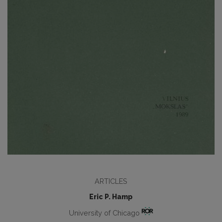
ARTICLES
Eric P. Hamp
University of Chicago