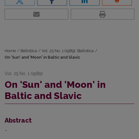
Home
/
Baltistica
/
Vol. 25 No. 1 (1989): Baltistica
/
On 'Sun' and 'Moon' in Baltic and Slavic
Vol. 25 No. 1 (1989)
On 'Sun' and 'Moon' in
Baltic and Slavic
Abstract
–