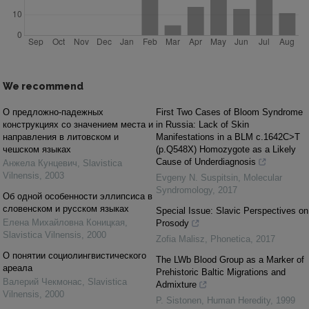
We recommend
О предложно-падежных
First Two Cases of Bloom Syndrome
конструкциях со значением места и
in Russia: Lack of Skin
направления в литовском и
Manifestations in a BLM c.1642C>T
чешском языках
(p.Q548X) Homozygote as a Likely
Cause of Underdiagnosis
Анжела Кунцевич
,
Slavistica
Vilnensis
,
2003
Evgeny N. Suspitsin
,
Molecular
Syndromology
,
2017
Об одной особенности эллипсиса в
словенском и русском языках
Special Issue: Slavic Perspectives on
Елена Михайловна Коницкая
,
Prosody
Slavistica Vilnensis
,
2000
Zofia Malisz
,
Phonetica
,
2017
О понятии социолингвистического
The LWb Blood Group as a Marker of
ареала
Prehistoric Baltic Migrations and
Валерий Чекмонас
,
Slavistica
Admixture
Vilnensis
,
2000
P. Sistonen
,
Human Heredity
,
1999