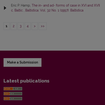
Eric P. Hamp,
The in- and ad- forms of case in XVI and XVII
c. Baltic
,
Baltistica: Vol. 32 No. 1 (1997): Baltistica
1
2
3
4
>
>>
Make a Submission
Latest publications