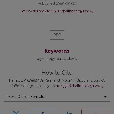
Published 1989-09-30
https://doi.org/10.15388/baltistica.25.1.2025
PDF
Keywords
etymology
baltic
slavic
How to Cite
Hamp, E.P. (1989) “On ’Sun’ and ’Moon’ in Baltic and Slavic”,
Baltistica
, 25(1), pp. 4–5. doi:
10.15388/baltistica.25.1.2025
.
More Citation Formats