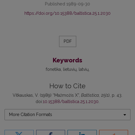
Published 1989-09-30
https://doi.org/10.15388/baltistica.25.1.2030
PDF
Keywords
fonetika
lietuvių
latvių
How to Cite
Vitkauskas, V. (1989) “Mažmožis X”,
Baltistica
, 25(1), p. 43.
doi:
10.15388/baltistica.25.1.2030
.
More Citation Formats