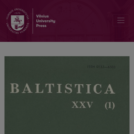
Mažmožis X