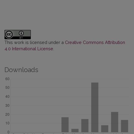
This work is licensed under a
Creative Commons Attribution
4.0 International License
.
Downloads