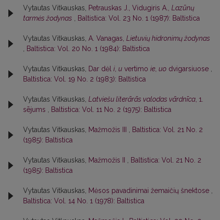
Vytautas Vitkauskas,
Petrauskas J., Vidugiris A.,
Lazūnų
tarmės žodynas
,
Baltistica: Vol. 23 No. 1 (1987): Baltistica
Vytautas Vitkauskas,
A. Vanagas,
Lietuvių hidronimų žodynas
,
Baltistica: Vol. 20 No. 1 (1984): Baltistica
Vytautas Vitkauskas,
Dar dėl
i
,
u
vertimo
ie
,
uo
dvigarsiuose
,
Baltistica: Vol. 19 No. 2 (1983): Baltistica
Vytautas Vitkauskas,
Latviešu literārās valodas vārdnīca
, 1.
sējums
,
Baltistica: Vol. 11 No. 2 (1975): Baltistica
Vytautas Vitkauskas,
Mažmožis III
,
Baltistica: Vol. 21 No. 2
(1985): Baltistica
Vytautas Vitkauskas,
Mažmožis II
,
Baltistica: Vol. 21 No. 2
(1985): Baltistica
Vytautas Vitkauskas,
Mėsos pavadinimai žemaičių šnektose
,
Baltistica: Vol. 14 No. 1 (1978): Baltistica