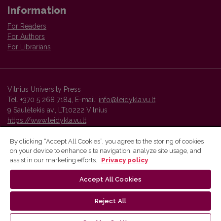
Information
For Readers
For Authors
For Librarians
Vilnius University Press
Tel. +370 5 268 7184, E-mail:
info@leidykla.vu.lt
9 Saulėtekis av., LT10222 Vilnius
https://www.leidykla.vu.lt
By clicking “Accept All Cookies”, you agree to the storing of cookies
on your device to enhance site navigation, analyze site usage, and
Vilnius University Press platform and metadata are distributed by
assist in our marketing efforts.
Privacy policy
Creative Commons International License
.
Accept All Cookies
Reject All