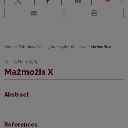
Home
/
Baltistica
/
Vol. 25 No. 1 (1989): Baltistica
/
Mažmožis X
Vol. 25 No. 1 (1989)
Mažmožis X
Abstract
–
References