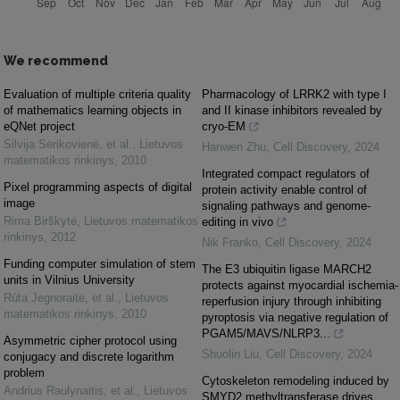
We recommend
Evaluation of multiple criteria quality
Pharmacology of LRRK2 with type I
of mathematics learning objects in
and II kinase inhibitors revealed by
eQNet project
cryo-EM
Silvija Sėrikovienė, et al.
,
Lietuvos
Hanwen Zhu
,
Cell Discovery
,
2024
matematikos rinkinys
,
2010
Integrated compact regulators of
Pixel programming aspects of digital
protein activity enable control of
image
signaling pathways and genome-
Rima Birškytė
,
Lietuvos matematikos
editing in vivo
rinkinys
,
2012
Nik Franko
,
Cell Discovery
,
2024
Funding computer simulation of stem
The E3 ubiquitin ligase MARCH2
units in Vilnius University
protects against myocardial ischemia-
Rūta Jegnoraitė, et al.
,
Lietuvos
reperfusion injury through inhibiting
matematikos rinkinys
,
2010
pyroptosis via negative regulation of
PGAM5/MAVS/NLRP3...
Asymmetric cipher protocol using
Shuolin Liu
,
Cell Discovery
,
2024
conjugacy and discrete logarithm
problem
Cytoskeleton remodeling induced by
Andrius Raulynaitis, et al.
,
Lietuvos
SMYD2 methyltransferase drives