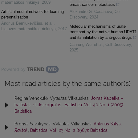
matematikos rinkinys
,
2009
breast cancer metastasis
Artificial neural network for learning
Alexandre G. Casanova
,
Cell
personalisation
Discovery
,
2024
Andrius Berniukevičius, et al.
,
Molecular mechanisms of urate
Lietuvos matematikos rinkinys
,
2017
transport by the native human URAT1
and its inhibition by anti-gout drugs
Canrong Wu, et al.
,
Cell Discovery
,
2025
Powered by
Most read articles by the same author(s)
Regina Venckutė, Vytautas Vitkauskas,
Jonas Kabelka –
baltistas ir leksikografas
,
Baltistica: Vol. 40 No. 1 (2005):
Baltistica
Bronys Savukynas, Vytautas Vitkauskas,
Antanas Salys,
Raštai
,
Baltistica: Vol. 23 No. 2 (1987): Baltistica