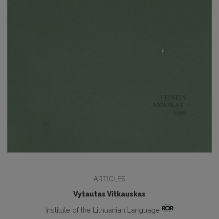
ARTICLES
Vytautas Vitkauskas
Institute of the Lithuanian Language