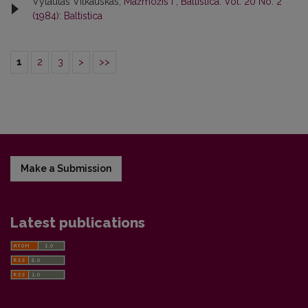
Vytautas Vitkauskas,
Mažmožis I
,
Baltistica: Vol. 20 No. 2
(1984): Baltistica
1
2
3
>
>>
Make a Submission
Latest publications