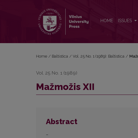
Mažmožis XII
HOME
ISSUES
Home
/
Baltistica
/
Vol. 25 No. 1 (1989): Baltistica
/
Mažm
Vol. 25 No. 1 (1989)
Mažmožis XII
Abstract
–