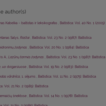
e author(s)
as Kabelka – baltistas ir leksikografas
,
Baltistica: Vol. 40 No. 1 (2005):
ntanas Salys,
Raštai
,
Baltistica: Vol. 23 No. 2 (1987): Baltistica
 hidronimų žodynas
,
Baltistica: Vol. 20 No. 1 (1984): Baltistica
is A.,
Lazūnų tarmės žodynas
,
Baltistica: Vol. 23 No. 1 (1987): Baltistica
e
,
uo
dvigarsiuose
,
Baltistica: Vol. 19 No. 2 (1983): Baltistica
lodas vārdnīca
, 1. sējums
,
Baltistica: Vol. 11 No. 2 (1975): Baltistica
ica: Vol. 21 No. 2 (1985): Baltistica
žemaičių šnektose
,
Baltistica: Vol. 14 No. 1 (1978): Baltistica
ca: Vol. 21 No. 2 (1985): Baltistica