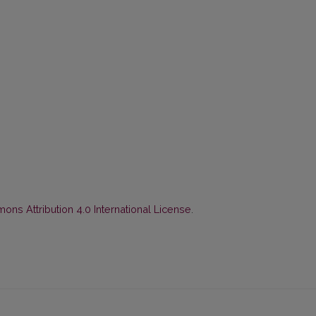
ns Attribution 4.0 International License
.