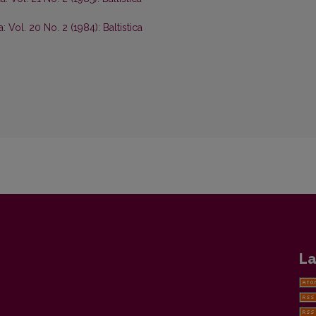
ca: Vol. 20 No. 2 (1984): Baltistica
La