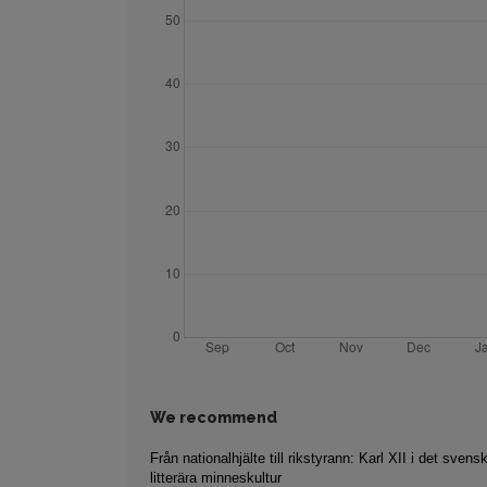
We recommend
Från nationalhjälte till rikstyrann: Karl XII i det svens
litterära minneskultur