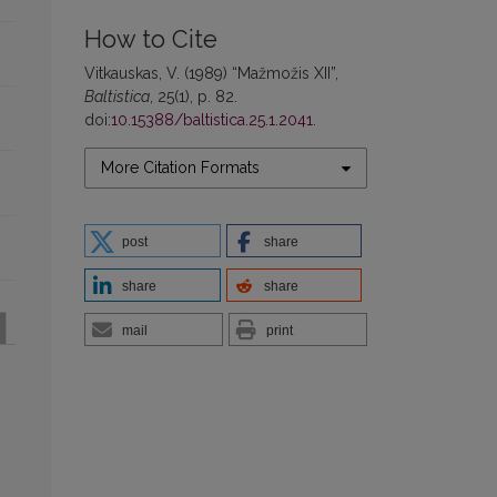
How to Cite
Vitkauskas, V. (1989) “Mažmožis XII”,
Baltistica
, 25(1), p. 82.
doi:
10.15388/baltistica.25.1.2041
.
More Citation Formats
post
share
share
share
mail
print