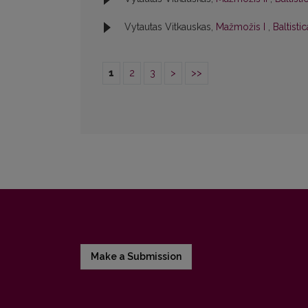
Vytautas Vitkauskas,
Mažmožis I
,
Baltisti
1
2
3
>
>>
Make a Submission