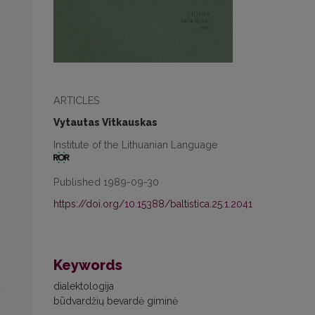
ARTICLES
Vytautas Vitkauskas
Institute of the Lithuanian Language
Published 1989-09-30
https://doi.org/10.15388/baltistica.25.1.2041
Keywords
dialektologija
būdvardžių bevardė giminė