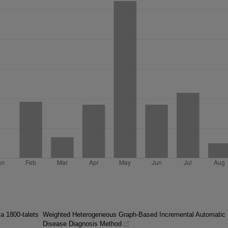
ka 1800-talets
Weighted Heterogeneous Graph-Based Incremental Automatic
Disease Diagnosis Method