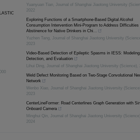
Yuanyuan Tian
,
Journal of Shanghai Jiaotong University (Scie
2022
LASTIC
Exploring Functions of a Smartphone-Based Digital Alcohol
Consumption Intervention Mini-Program to Address Difficulties 
Abstinence for Native Drinkers in Chi...
Yuzhen Tang
,
Journal of Shanghai Jiaotong University (Scienc
2023
Video-Based Detection of Epileptic Spasms in IESS: Modeling
Detection, and Evaluation
Lihui Ding
,
Journal of Shanghai Jiaotong University (Science)
,
000
Weld Defect Monitoring Based on Two-Stage Convolutional Neu
Network
Wenbo Xiao
,
Journal of Shanghai Jiaotong University (Science
2023
CenterLineFormer: Road Centerlines Graph Generation with Si
Onboard Camera
Minghui Qin
,
Journal of Shanghai Jiaotong University (Science
2024