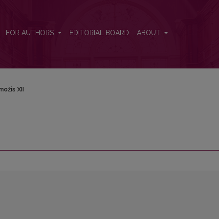
FOR AUTHORS
EDITORIAL BOARD
ABOUT
ožis XII