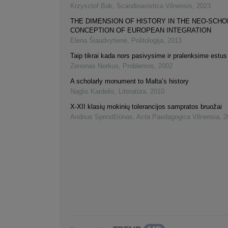
Krzysztof Bak
,
Scandinavistica Vilnensis
,
2023
THE DIMENSION OF HISTORY IN THE NEO-SCHO
CONCEPTION OF EUROPEAN INTEGRATION
Elena Šiaudvytienė
,
Politologija
,
2013
Taip tikrai kada nors pasivysime ir pralenksime estus
Zenonas Norkus
,
Problemos
,
2002
A scholarly monument to Malta’s history
Naglis Kardelis
,
Literatūra
,
2010
X-XII klasių mokinių tolerancijos sampratos bruožai
Andrius Sprindžiūnas
,
Acta Paedagogica Vilnensia
,
2