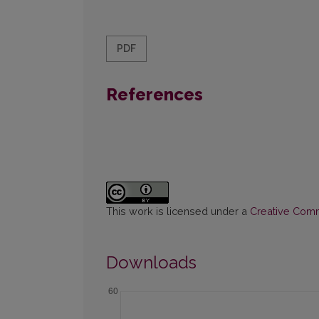
PDF
References
This work is licensed under a
Creative Commo
Downloads