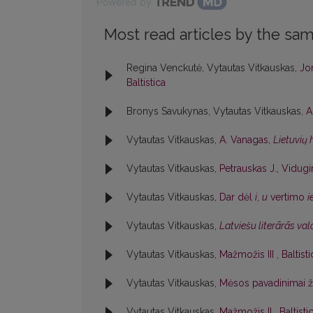
Powered by
Most read articles by the sam
Regina Venckutė, Vytautas Vitkauskas,
Jon
Baltistica
Bronys Savukynas, Vytautas Vitkauskas,
A
Vytautas Vitkauskas,
A. Vanagas,
Lietuvių
Vytautas Vitkauskas,
Petrauskas J., Vidugir
Vytautas Vitkauskas,
Dar dėl
i
,
u
vertimo
i
Vytautas Vitkauskas,
Latviešu literārās va
Vytautas Vitkauskas,
Mažmožis III
,
Baltist
Vytautas Vitkauskas,
Mėsos pavadinimai 
Vytautas Vitkauskas,
Mažmožis II
,
Baltisti