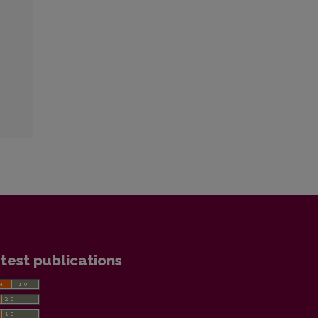
test publications