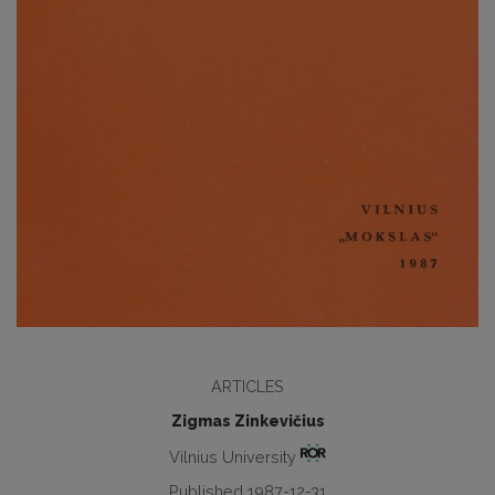
ARTICLES
Zigmas Zinkevičius
Vilnius University
Published 1987-12-31