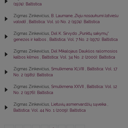
(1974): Baltistica
Zigmas Zinkevičius,
B. Laumane,
Zivju nosaukumi latviešu
valodā
,
Baltistica: Vol. 10 No. 2 (1974): Baltistica
Zigmas Zinkevičius,
Dėl K. Sirvydo „Punktų sakymų“
genezės ir kalbos
,
Baltistica: Vol. 7 No. 2 (1971): Baltistica
Zigmas Zinkevičius,
Dėl Mikalojaus Daukšos rašomosios
kalbos kilmės
,
Baltistica: Vol. 34 No. 2 (2000): Baltistica
Zigmas Zinkevičius,
Smulkmena XLVIII
,
Baltistica: Vol. 17
No. 2 (1981): Baltistica
Zigmas Zinkevičius,
Smulkmena XXVII
,
Baltistica: Vol. 12
No. 2 (1976): Baltistica
Zigmas Zinkevičius,
Lietuvių asmenvardžių sąveika
,
Baltistica: Vol. 44 No. 1 (2009): Baltistica