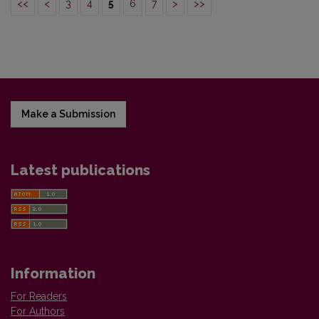
<<
<
3
4
5
6
7
>
>>
Make a Submission
Latest publications
Information
For Readers
For Authors