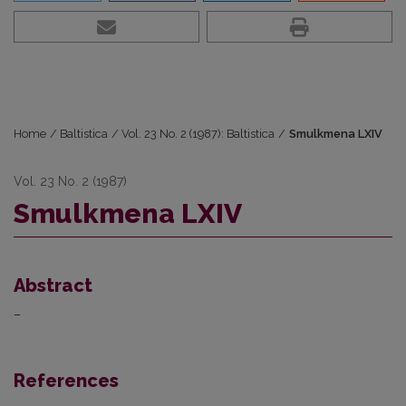
Home
/
Baltistica
/
Vol. 23 No. 2 (1987): Baltistica
/
Smulkmena LXIV
Vol. 23 No. 2 (1987)
Smulkmena LXIV
Abstract
–
References