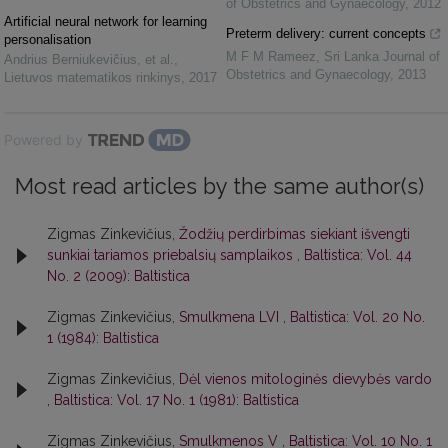
of Obstetrics and Gynaecology
,
2012
Artificial neural network for learning
Preterm delivery: current concepts
personalisation
M F M Rameez
,
Sri Lanka Journal of
Andrius Berniukevičius, et al.
,
Obstetrics and Gynaecology
,
2013
Lietuvos matematikos rinkinys
,
2017
Powered by
Most read articles by the same author(s)
Zigmas Zinkevičius,
Žodžių perdirbimas siekiant išvengti
sunkiai tariamos priebalsių samplaikos
,
Baltistica: Vol. 44
No. 2 (2009): Baltistica
Zigmas Zinkevičius,
Smulkmena LVI
,
Baltistica: Vol. 20 No.
1 (1984): Baltistica
Zigmas Zinkevičius,
Dėl vienos mitologinės dievybės vardo
,
Baltistica: Vol. 17 No. 1 (1981): Baltistica
Zigmas Zinkevičius,
Smulkmenos V
,
Baltistica: Vol. 10 No. 1