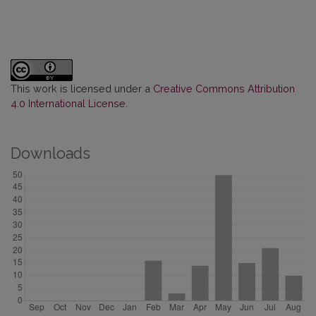
This work is licensed under a
Creative Commons Attribution
4.0 International License
.
Downloads