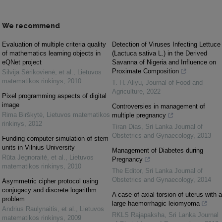
We recommend
Evaluation of multiple criteria quality
Detection of Viruses Infecting Lettuce
of mathematics learning objects in
(Lactuca sativa L.) in the Derived
eQNet project
Savanna of Nigeria and Influence on
Proximate Composition
Silvija Sėrikovienė, et al.
,
Lietuvos
matematikos rinkinys
,
2010
T. H. Aliyu
,
Journal of Food and
Agriculture
,
2022
Pixel programming aspects of digital
image
Controversies in management of
Rima Birškytė
,
Lietuvos matematikos
multiple pregnancy
rinkinys
,
2012
Tiran Dias
,
Sri Lanka Journal of
Obstetrics and Gynaecology
,
2013
Funding computer simulation of stem
units in Vilnius University
Management of Diabetes during
Rūta Jegnoraitė, et al.
,
Lietuvos
Pregnancy
matematikos rinkinys
,
2010
The Editor
,
Sri Lanka Journal of
Obstetrics and Gynaecology
,
2014
Asymmetric cipher protocol using
conjugacy and discrete logarithm
A case of axial torsion of uterus with a
problem
large haemorrhagic leiomyoma
Andrius Raulynaitis, et al.
,
Lietuvos
RKLS Rajapaksha
,
Sri Lanka Journal
matematikos rinkinys
,
2009