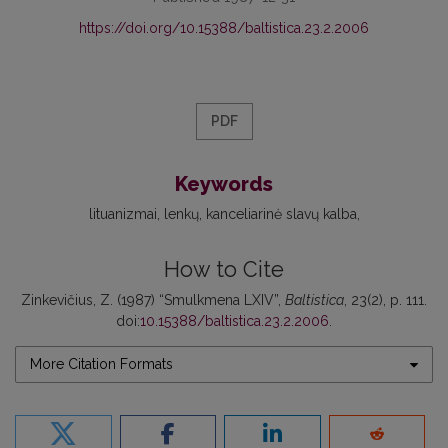
https://doi.org/10.15388/baltistica.23.2.2006
PDF
Keywords
lituanizmai
lenkų
kanceliarinė slavų kalba
How to Cite
Zinkevičius, Z. (1987) “Smulkmena LXIV”,
Baltistica
, 23(2), p. 111.
doi:
10.15388/baltistica.23.2.2006
.
More Citation Formats