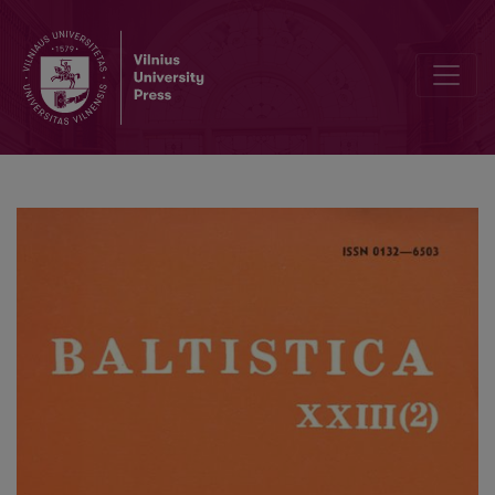
Smulkmena LXIV