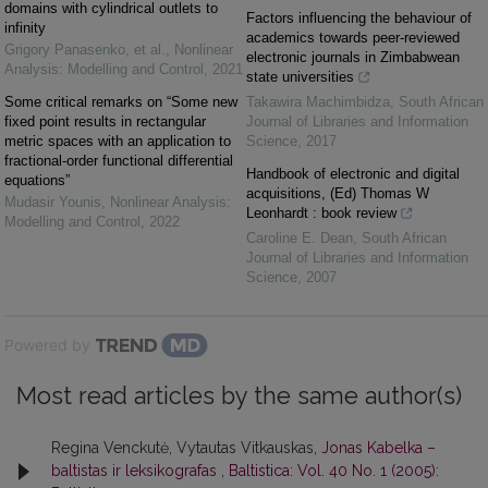
domains with cylindrical outlets to
Factors influencing the behaviour of
infinity
academics towards peer-reviewed
Grigory Panasenko, et al.
,
Nonlinear
electronic journals in Zimbabwean
Analysis: Modelling and Control
,
2021
state universities
Some critical remarks on “Some new
Takawira Machimbidza
,
South African
fixed point results in rectangular
Journal of Libraries and Information
metric spaces with an application to
Science
,
2017
fractional-order functional differential
Handbook of electronic and digital
equations”
acquisitions, (Ed) Thomas W
Mudasir Younis
,
Nonlinear Analysis:
Leonhardt : book review
Modelling and Control
,
2022
Caroline E. Dean
,
South African
Journal of Libraries and Information
Science
,
2007
Powered by
Most read articles by the same author(s)
Regina Venckutė, Vytautas Vitkauskas,
Jonas Kabelka –
baltistas ir leksikografas
,
Baltistica: Vol. 40 No. 1 (2005):