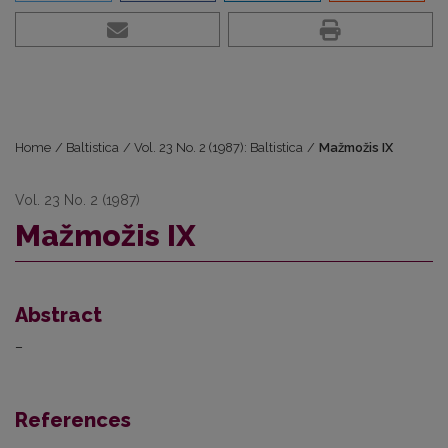
Home
/
Baltistica
/
Vol. 23 No. 2 (1987): Baltistica
/
Mažmožis IX
Vol. 23 No. 2 (1987)
Mažmožis IX
Abstract
–
References