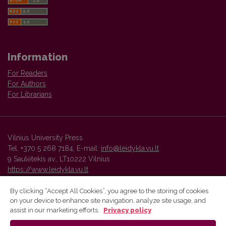
Information
For Readers
For Authors
For Librarians
Vilnius University Press
Tel. +370 5 268 7184, E-mail:
info@leidykla.vu.lt
9 Saulėtekis av., LT10222 Vilnius
https://www.leidykla.vu.lt
By clicking “Accept All Cookies”, you agree to the storing of cookies
on your device to enhance site navigation, analyze site usage, and
Vilnius University Press platform and metadata are distributed by
assist in our marketing efforts.
Privacy policy
Creative Commons International License
.