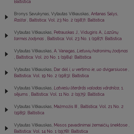
Baltistica
Bronys Savukynas, Vytautas Vitkauskas,
Antanas Salys,
Raštai
,
Baltistica: Vol. 23 No. 2 (1987): Baltistica
Vytautas Vitkauskas,
Petrauskas J., Vidugiris A.,
Lazūnų
tarmės žodynas
,
Baltistica: Vol. 23 No. 1 (1987): Baltistica
Vytautas Vitkauskas,
A. Vanagas,
Lietuvių hidronimų žodynas
,
Baltistica: Vol. 20 No. 1 (1984): Baltistica
Vytautas Vitkauskas,
Dar dėl
i
,
u
vertimo
ie
,
uo
dvigarsiuose
,
Baltistica: Vol. 19 No. 2 (1983): Baltistica
Vytautas Vitkauskas,
Latviešu literārās valodas vārdnīca
, 1.
sējums
,
Baltistica: Vol. 11 No. 2 (1975): Baltistica
Vytautas Vitkauskas,
Mažmožis III
,
Baltistica: Vol. 21 No. 2
(1985): Baltistica
Vytautas Vitkauskas,
Mėsos pavadinimai žemaičių šnektose
,
Baltistica: Vol. 14 No. 1 (1978): Baltistica