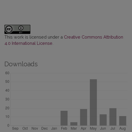
This work is licensed under a
Creative Commons Attribution
4.0 International License
.
Downloads