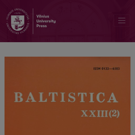
Mažmožis IX