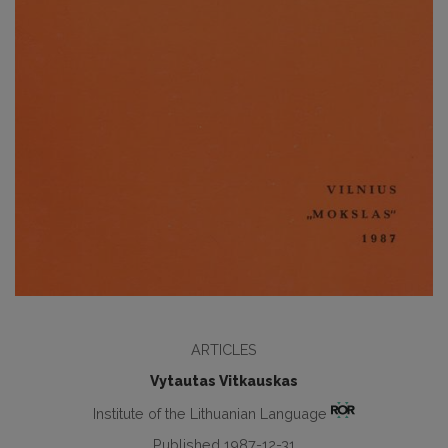
ARTICLES
Vytautas Vitkauskas
Institute of the Lithuanian Language
Published 1987-12-31