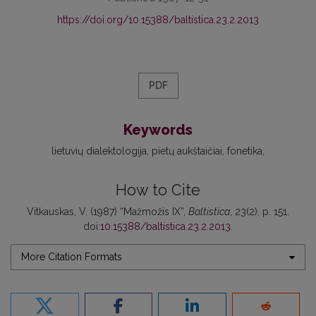
https://doi.org/10.15388/baltistica.23.2.2013
PDF
Keywords
lietuvių dialektologija
pietų aukštaičiai
fonetika
How to Cite
Vitkauskas, V. (1987) “Mažmožis IX”,
Baltistica
, 23(2), p. 151.
doi:
10.15388/baltistica.23.2.2013
.
More Citation Formats