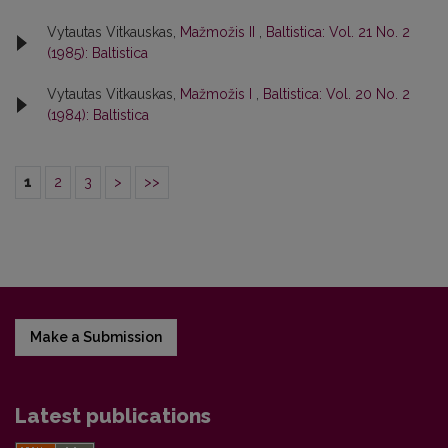
Vytautas Vitkauskas,
Mažmožis II
,
Baltistica: Vol. 21 No. 2
(1985): Baltistica
Vytautas Vitkauskas,
Mažmožis I
,
Baltistica: Vol. 20 No. 2
(1984): Baltistica
1
2
3
>
>>
Make a Submission
Latest publications