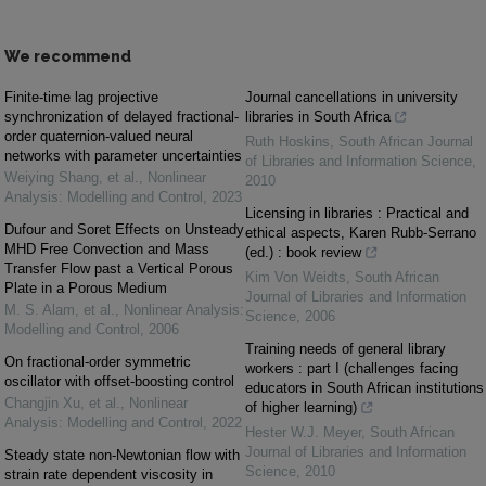
We recommend
Finite-time lag projective
Journal cancellations in university
synchronization of delayed fractional-
libraries in South Africa
order quaternion-valued neural
Ruth Hoskins
,
South African Journal
networks with parameter uncertainties
of Libraries and Information Science
,
Weiying Shang, et al.
,
Nonlinear
2010
Analysis: Modelling and Control
,
2023
Licensing in libraries : Practical and
Dufour and Soret Effects on Unsteady
ethical aspects, Karen Rubb-Serrano
MHD Free Convection and Mass
(ed.) : book review
Transfer Flow past a Vertical Porous
Kim Von Weidts
,
South African
Plate in a Porous Medium
Journal of Libraries and Information
M. S. Alam, et al.
,
Nonlinear Analysis:
Science
,
2006
Modelling and Control
,
2006
Training needs of general library
On fractional-order symmetric
workers : part I (challenges facing
oscillator with offset-boosting control
educators in South African institutions
Changjin Xu, et al.
,
Nonlinear
of higher learning)
Analysis: Modelling and Control
,
2022
Hester W.J. Meyer
,
South African
Journal of Libraries and Information
Steady state non-Newtonian flow with
Science
,
2010
strain rate dependent viscosity in