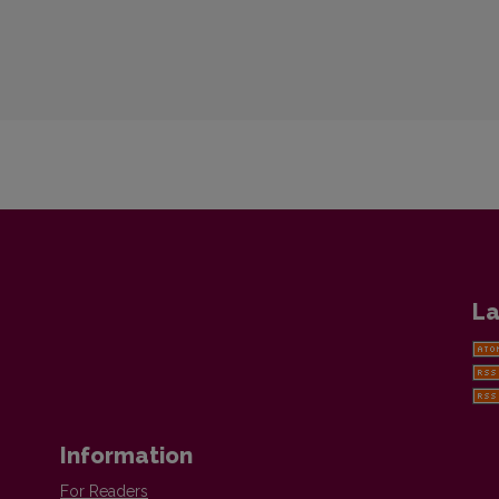
La
Information
For Readers