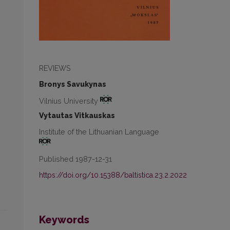
REVIEWS
Bronys Savukynas
Vilnius University
Vytautas Vitkauskas
Institute of the Lithuanian Language
Published 1987-12-31
https://doi.org/10.15388/baltistica.23.2.2022
Keywords