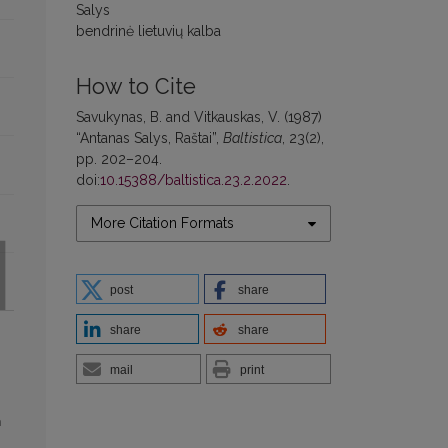
Salys
bendrinė lietuvių kalba
How to Cite
Savukynas, B. and Vitkauskas, V. (1987)
“Antanas Salys, Raštai”,
Baltistica
, 23(2),
pp. 202–204.
doi:
10.15388/baltistica.23.2.2022
.
More Citation Formats
post
share
share
share
mail
print
h