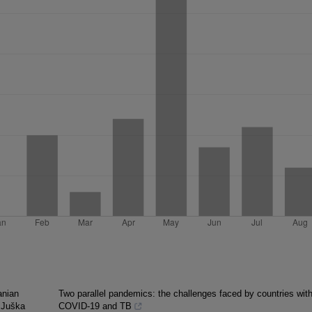
anian
Two parallel pandemics: the challenges faced by countries wit
s Juška
COVID-19 and TB