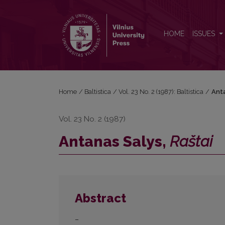
Antanas Salys, <i>Raštai</i>
HOME
ISSUES
Home
/
Baltistica
/
Vol. 23 No. 2 (1987): Baltistica
/
Ant
Vol. 23 No. 2 (1987)
Antanas Salys,
Raštai
Abstract
–