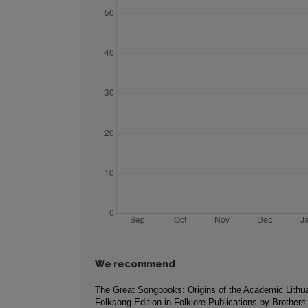
We recommend
The Great Songbooks: Origins of the Academic Lithu
Folksong Edition in Folklore Publications by Brother