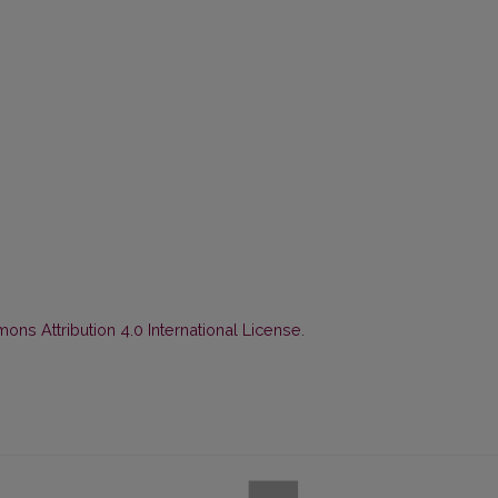
ns Attribution 4.0 International License
.