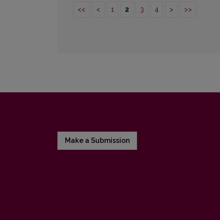
<<
<
1
2
3
4
>
>>
Make a Submission