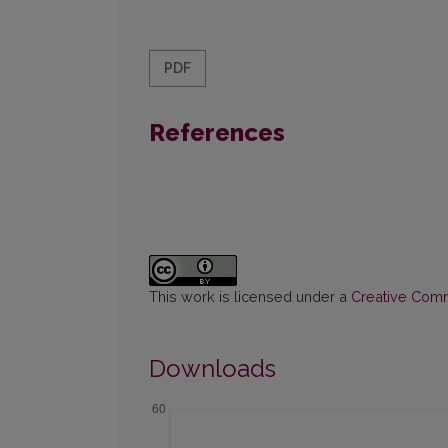
PDF
References
This work is licensed under a
Creative Commo
Downloads