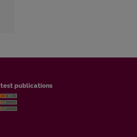
test publications