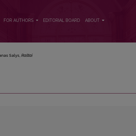
FOR AUTHORS
EDITORIAL BOARD
ABOUT
anas Salys,
Raštai