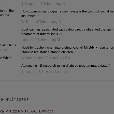
9
J. Singh
,
Int J Tuberc Lung Dis
ion in the
How tuberculosis programs can navigate the world of social he
ing the
insurance
Wells
,
Int J Tuberc Lung Dis
2
Cost savings associated with video directly observed therapy f
treatment of tuberculosis
Lam
,
Int J Tuberc Lung Dis
aičiulaitis
Need for caution when interpreting Xpert® MTB/RIF results for
2019
rifampin resistance among children
he White
W. Murithi
,
Int J Tuberc Lung Dis
Advancing TB research using digitized programmatic data
J. Taaffe
,
Int J Tuberc Lung Dis
e author(s)
ica: Vol. 22 No. 1 (1986): Baltistica