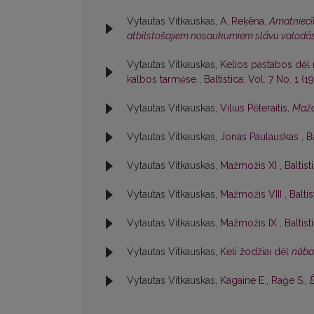
Vytautas Vitkauskas,
A. Reķēna,
Amatniecīb
atbilstošajiem nosaukumiem slāvu valodā
Vytautas Vitkauskas,
Kelios pastabos dėl 
kalbos tarmėse
,
Baltistica: Vol. 7 No. 1 (19
Vytautas Vitkauskas,
Vilius Pėteraitis,
Mažo
Vytautas Vitkauskas,
Jonas Paulauskas
,
B
Vytautas Vitkauskas,
Mažmožis XI
,
Baltist
Vytautas Vitkauskas,
Mažmožis VIII
,
Baltis
Vytautas Vitkauskas,
Mažmožis IX
,
Baltist
Vytautas Vitkauskas,
Keli žodžiai dėl
nū́b
Vytautas Vitkauskas,
Kagaine E., Raģe S.,