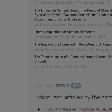
Vita Ivanauskaitė-Šeibutienė
,
Tautosakos darbai
,
201
The Lithuanian Nomenklatura of the Period of Stagnat
Eyes of the Soviet “Governor General”: the Clash dur
Appointment of Petras Griškevičius
Saulius Grybkauskas
,
Genocidas ir rezistencija
,
201
Literary Aspirations of Antanas Klementas
Adam Stankevič
,
Senoji Lietuvos literatūra
,
2017
The Image of the Homeland in the Letters of Antanas V
Gabija Bankauskaitė, et al.
,
Respectus Philologicus
,
The Tense Muscles of a Fanatic (Antanas Škėma, T
Shroud)
Jochen Schimmang
,
Colloquia
,
2017
Powered by
Most read articles by the sam
Vytautas Vitkauskas,
Mažmožis VI
,
Baltist