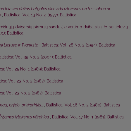
a leksika dažās Latgales dienvidu izloksnēs un tās sakari ar
s
,
Baltistica: Vol. 13 No. 2 (1977): Baltistica
mišriųjų dvigarsių pirmųjų sandų
i
,
u
vertimo dvibalsiais
ie
,
uo
lietuvių
71): Baltistica
ji Lietuva ir Tvanksta
,
Baltistica: Vol. 28 No. 2 (1994): Baltistica
altistica: Vol. 39 No. 2 (2004): Baltictica
ica: Vol. 25 No. 1 (1989): Baltistica
tica: Vol. 23 No. 2 (1987): Baltistica
ica: Vol. 23 No. 2 (1987): Baltistica
angų
,
prýdo
,
prýkarklės…
,
Baltistica: Vol. 16 No. 2 (1980): Baltistica
Ērģemes izloksnes vārdnīca
,
Baltistica: Vol. 17 No. 1 (1981): Baltistica