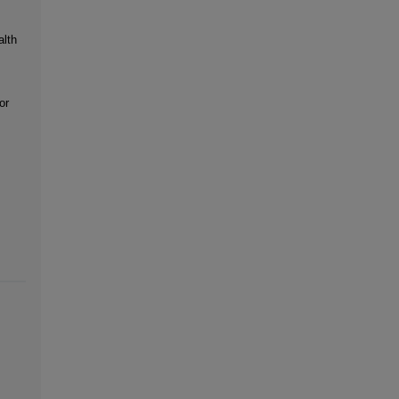
alth
or