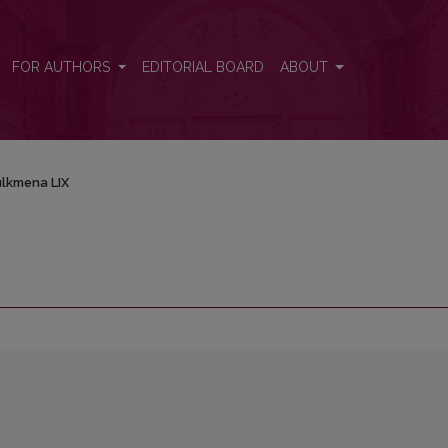
FOR AUTHORS
EDITORIAL BOARD
ABOUT
lkmena LIX