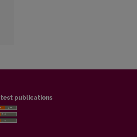
test publications