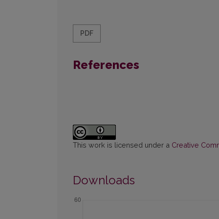
PDF
References
This work is licensed under a
Creative Commo
Downloads