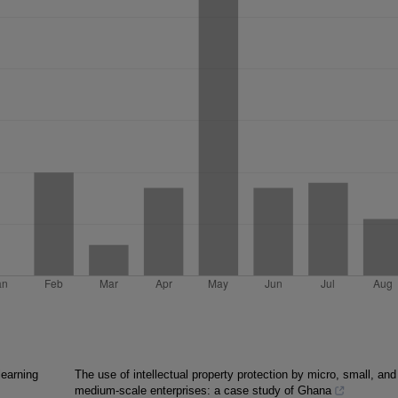
learning
The use of intellectual property protection by micro, small, and
medium-scale enterprises: a case study of Ghana