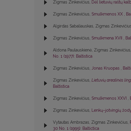
Zigmas Zinkevičius,
Dėl lietuvių raštų ka
Zigmas Zinkevičius,
Smulkmenos XX
,
Bal
Algirdas Sabaliauskas, Zigmas Zinkevičiu
Zigmas Zinkevičius,
Smulkmena XVII
,
Bal
Aldona Paulauskienė, Zigmas Zinkevičius
No. 1 (1977): Baltistica
Zigmas Zinkevičius,
Jonas Kruopas
,
Balt
Zigmas Zinkevičius,
Lietuvių arealinės lin
Baltistica
Zigmas Zinkevičius,
Smulkmenos XXVI
,
Zigmas Zinkevičius,
Lenkų–jotvingių žody
Vytautas Ambrazas, Zigmas Zinkevičius,
30 No. 1 (1995): Baltictica