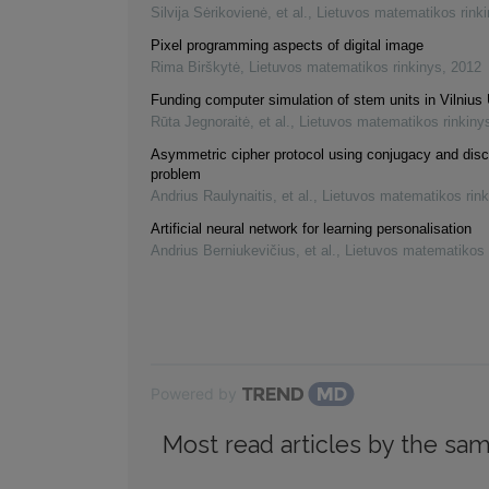
Silvija Sėrikovienė, et al.
,
Lietuvos matematikos rink
Pixel programming aspects of digital image
Rima Birškytė
,
Lietuvos matematikos rinkinys
,
2012
Funding computer simulation of stem units in Vilnius 
Rūta Jegnoraitė, et al.
,
Lietuvos matematikos rinkiny
Asymmetric cipher protocol using conjugacy and disc
problem
Andrius Raulynaitis, et al.
,
Lietuvos matematikos rink
Artificial neural network for learning personalisation
Andrius Berniukevičius, et al.
,
Lietuvos matematikos 
Powered by
Most read articles by the sam