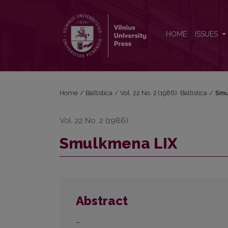
Smulkmena LIX
HOME
ISSUES
Home
/
Baltistica
/
Vol. 22 No. 2 (1986): Baltistica
/
Smu
Vol. 22 No. 2 (1986)
Smulkmena LIX
Abstract
–