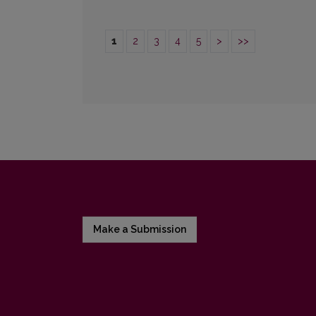
1
2
3
4
5
>
>>
Make a Submission