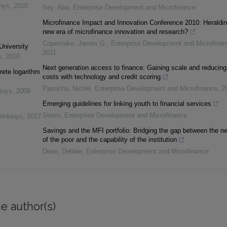
inys
,
2010
Sey, Aba
,
Enterprise Development and Microfinance
Microfinance Impact and Innovation Conference 2010: Heraldin
new era of microfinance innovation and research?
Copestake, James G.
,
Enterprise Development and Microfina
University
2011
s
,
2010
Next generation access to finance: Gaining scale and reducing
rete logarithm
costs with technology and credit scoring
Pasricha, Nicole
,
Enterprise Development and Microfinance
,
2
inys
,
2009
Emerging guidelines for linking youth to financial services
Storm
,
Enterprise Development and Microfinance
rinkinys
,
2017
Savings and the MFI portfolio: Bridging the gap between the n
of the poor and the capability of the institution
Dean, Debbie
,
Enterprise Development and Microfinance
e author(s)