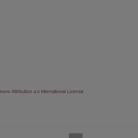
ns Attribution 4.0 International License
.