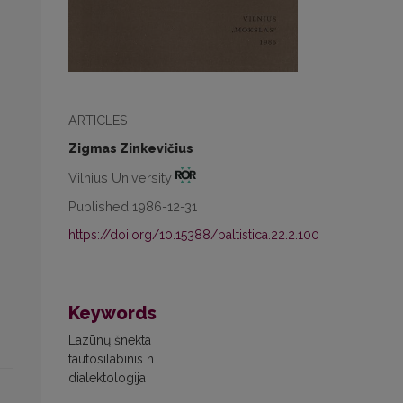
ARTICLES
Zigmas Zinkevičius
Vilnius University
Published 1986-12-31
https://doi.org/10.15388/baltistica.22.2.100
Keywords
Lazūnų šnekta
tautosilabinis n
dialektologija