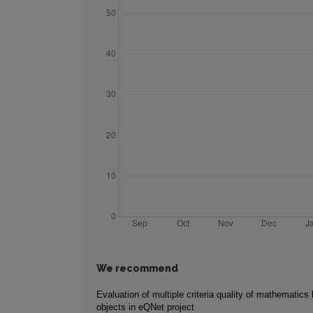
We recommend
Evaluation of multiple criteria quality of mathematics 
objects in eQNet project