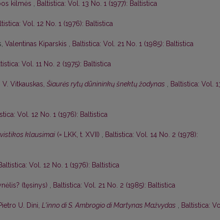
lbos kilmės
,
Baltistica: Vol. 13 No. 1 (1977): Baltistica
tistica: Vol. 12 No. 1 (1976): Baltistica
s,
Valentinas Kiparskis
,
Baltistica: Vol. 21 No. 1 (1985): Baltistica
tistica: Vol. 11 No. 2 (1975): Baltistica
,
V. Vitkauskas,
Šiaurės rytų dūnininkų šnektų žodynas
,
Baltistica: Vol. 1
istica: Vol. 12 No. 1 (1976): Baltistica
gvistikos klausimai
(= LKK, t. XVII)
,
Baltistica: Vol. 14 No. 2 (1978):
Baltistica: Vol. 12 No. 1 (1976): Baltistica
nėlis? (tęsinys)
,
Baltistica: Vol. 21 No. 2 (1985): Baltistica
Pietro U. Dini,
L'inno di S. Ambrogio di Martynas Mažvydas
,
Baltistica: Vo