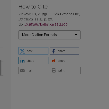
How to Cite
Zinkevičius, Z. (1986) “Smulkmena LIX”,
Baltistica
, 22(2), p. 20.
doi:
10.15388/baltistica.22.2.100
.
More Citation Formats
post
share
share
share
mail
print