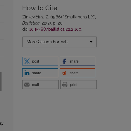
How to Cite
Zinkevičius, Z. (1986) “Smulkmena LIX”,
Baltistica
, 22(2), p. 20.
doi:
10.15388/baltistica.22.2.100
.
More Citation Formats
post
share
share
share
mail
print
ay