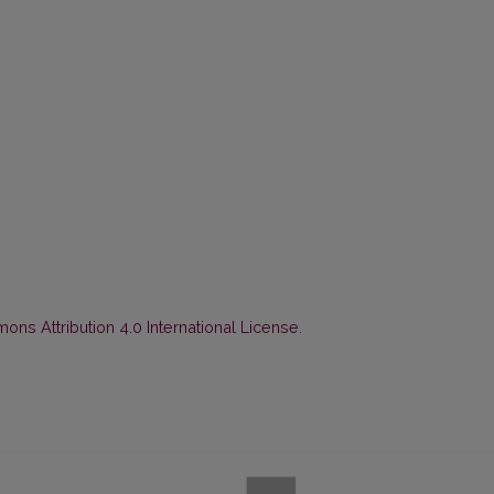
ns Attribution 4.0 International License
.