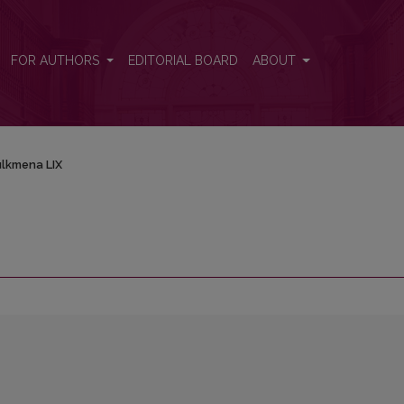
FOR AUTHORS
EDITORIAL BOARD
ABOUT
lkmena LIX