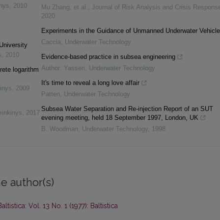
inys
,
2010
Mu Zhang, et al.
,
Journal of Risk Analysis and Crisis Respons
2020
Experiments in the Guidance of Unmanned Underwater Vehicl
Caccia
,
Underwater Technology
University
s
,
2010
Evidence-based practice in subsea engineering
Author: Yasseri
,
Underwater Technology
rete logarithm
It's time to reveal a long love affair
inys
,
2009
Patten
,
Underwater Technology
Subsea Water Separation and Re-injection Report of an SUT
rinkinys
,
2017
evening meeting, held 18 September 1997, London, UK
B. Woodman
,
Underwater Technology
,
1998
e author(s)
Baltistica: Vol. 13 No. 1 (1977): Baltistica