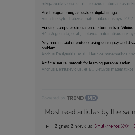
Silvija Sėrikovienė, et al.
,
Lietuvos matematikos rink
Pixel programming aspects of digital image
Rima Birškytė
,
Lietuvos matematikos rinkinys
,
2012
Funding computer simulation of stem units in Vilnius 
Rūta Jegnoraitė, et al.
,
Lietuvos matematikos rinkiny
Asymmetric cipher protocol using conjugacy and disc
problem
Andrius Raulynaitis, et al.
,
Lietuvos matematikos rink
Artificial neural network for learning personalisation
Andrius Berniukevičius, et al.
,
Lietuvos matematikos 
Powered by
Most read articles by the sam
Zigmas Zinkevičius,
Smulkmenos XXXI
,