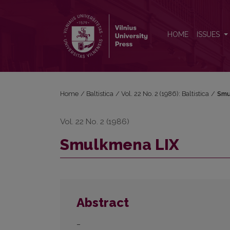
Smulkmena LIX
HOME
ISSUES
Home
/
Baltistica
/
Vol. 22 No. 2 (1986): Baltistica
/
Smu
Vol. 22 No. 2 (1986)
Smulkmena LIX
Abstract
–