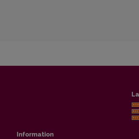
La
Information