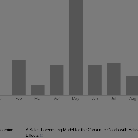
learning
A Sales Forecasting Model for the Consumer Goods with Holid
Effects