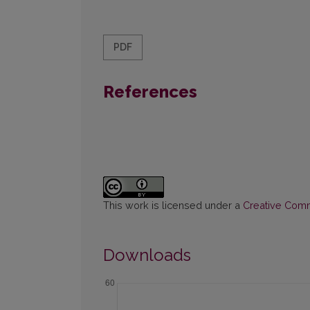
PDF
References
This work is licensed under a
Creative Commo
Downloads