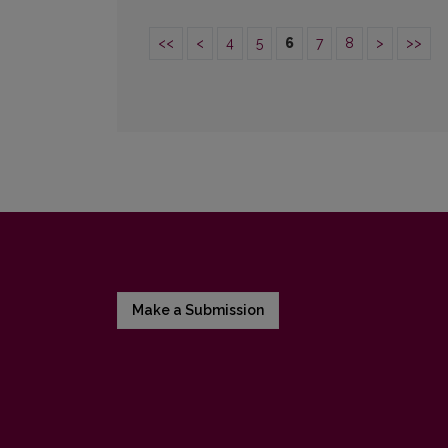
<<
<
4
5
6
7
8
>
>>
Make a Submission