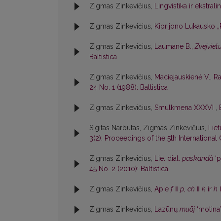
Zigmas Zinkevičius,
Lingvistika ir ekstrali
Zigmas Zinkevičius,
Kiprijono Lukausko 
Zigmas Zinkevičius,
Laumane B.,
Zvejviet
Baltistica
Zigmas Zinkevičius,
Maciejauskienė V., R
24 No. 1 (1988): Baltistica
Zigmas Zinkevičius,
Smulkmena XXXVI
,
Sigitas Narbutas, Zigmas Zinkevičius,
Lie
3(2): Proceedings of the 5th International 
Zigmas Zinkevičius,
Lie. dial.
paskandà
‘p
45 No. 2 (2010): Baltistica
Zigmas Zinkevičius,
Apie
f
ǁ
p
,
ch
ǁ
k
ir
h
Zigmas Zinkevičius,
Lazūnų
muõj
‘motina