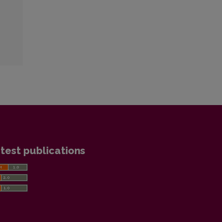
test publications