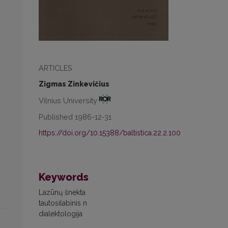
ARTICLES
Zigmas Zinkevičius
Vilnius University
Published 1986-12-31
https://doi.org/10.15388/baltistica.22.2.100
Keywords
Lazūnų šnekta
tautosilabinis n
dialektologija