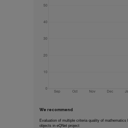
We recommend
Evaluation of multiple criteria quality of mathematics 
objects in eQNet project