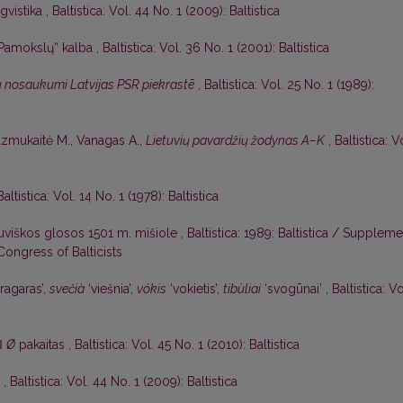
ngvistika
,
Baltistica: Vol. 44 No. 1 (2009): Baltistica
„Pamokslų“ kalba
,
Baltistica: Vol. 36 No. 1 (2001): Baltistica
u nosaukumi Latvijas PSR piekrastē
,
Baltistica: Vol. 25 No. 1 (1989):
azmukaitė M., Vanagas A.,
Lietuvių pavardžių žodynas A–K
,
Baltistica: V
Baltistica: Vol. 14 No. 1 (1978): Baltistica
tuviškos glosos 1501 m. mišiole
,
Baltistica: 1989: Baltistica / Suppleme
Congress of Balticists
ragaras’,
svečià
‘viešnia’,
vókis
‘vokietis’,
tibùliai
‘svogūnai’
,
Baltistica: Vo
ǁ
Ø
pakaitas
,
Baltistica: Vol. 45 No. 1 (2010): Baltistica
’
,
Baltistica: Vol. 44 No. 1 (2009): Baltistica