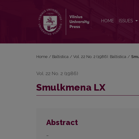
Smulkmena LX
HOME
ISSUES
Home
/
Baltistica
/
Vol. 22 No. 2 (1986): Baltistica
/
Smu
Vol. 22 No. 2 (1986)
Smulkmena LX
Abstract
–