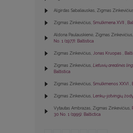
Algirdas Sabaliauskas, Zigmas Zinkevičiu
Zigmas Zinkevičius,
Smulkmena XVII
,
Bal
Aldona Paulauskienė, Zigmas Zinkevičius
No. 1 (1977): Baltistica
Zigmas Zinkevičius,
Jonas Kruopas
,
Balt
Zigmas Zinkevičius,
Lietuvių arealinės lin
Baltistica
Zigmas Zinkevičius,
Smulkmenos XXVI
,
Zigmas Zinkevičius,
Lenkų–jotvingių žody
Vytautas Ambrazas, Zigmas Zinkevičius,
30 No. 1 (1995): Baltictica