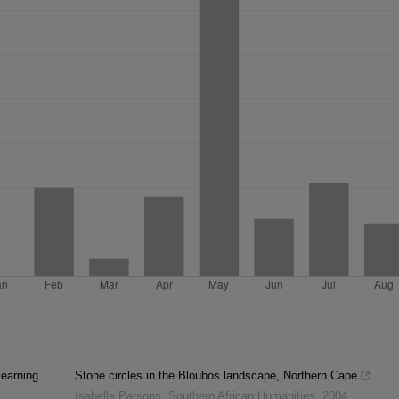
learning
Stone circles in the Bloubos landscape, Northern Cape
Isabelle Parsons
,
Southern African Humanities
,
2004