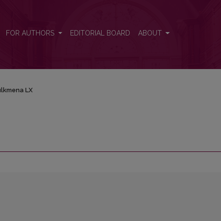
FOR AUTHORS
EDITORIAL BOARD
ABOUT
lkmena LX