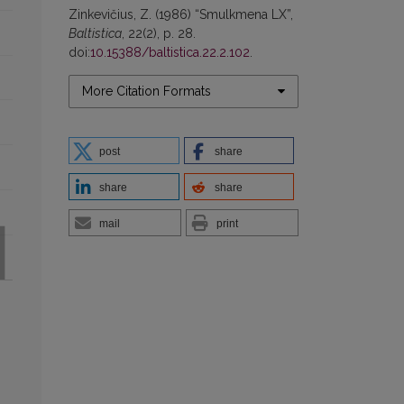
Zinkevičius, Z. (1986) “Smulkmena LX”,
Baltistica
, 22(2), p. 28.
doi:
10.15388/baltistica.22.2.102
.
More Citation Formats
post
share
share
share
mail
print