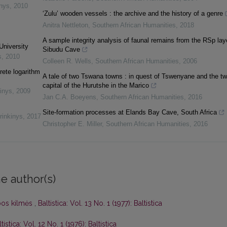
inys
,
2010
‘Zulu’ wooden vessels : the archive and the history of a genre
Anitra Nettleton
,
Southern African Humanities
,
2018
A sample integrity analysis of faunal remains from the RSp lay
University
Sibudu Cave
s
,
2010
Colleen R. Wells
,
Southern African Humanities
,
2006
rete logarithm
A tale of two Tswana towns : in quest of Tswenyane and the tw
capital of the Hurutshe in the Marico
inys
,
2009
Jan C.A. Boeyens
,
Southern African Humanities
,
2016
Site-formation processes at Elands Bay Cave, South Africa
rinkinys
,
2017
Christopher E. Miller
,
Southern African Humanities
,
2016
e author(s)
lbos kilmės
,
Baltistica: Vol. 13 No. 1 (1977): Baltistica
tistica: Vol. 12 No. 1 (1976): Baltistica