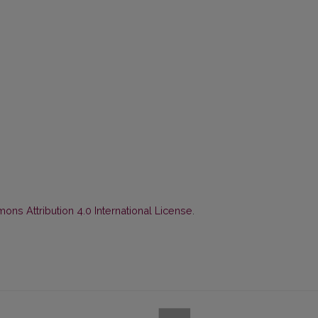
ns Attribution 4.0 International License
.