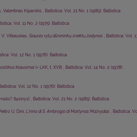
s,
Valentinas Kiparskis
,
Baltistica: Vol. 21 No. 1 (1985): Baltistica
tistica: Vol. 11 No. 2 (1975): Baltistica
,
V. Vitkauskas,
Šiaurės rytų dūnininkų šnektų žodynas
,
Baltistica: Vol. 1
istica: Vol. 12 No. 1 (1976): Baltistica
gvistikos klausimai
(= LKK, t. XVII)
,
Baltistica: Vol. 14 No. 2 (1978):
Baltistica: Vol. 12 No. 1 (1976): Baltistica
nėlis? (tęsinys)
,
Baltistica: Vol. 21 No. 2 (1985): Baltistica
Pietro U. Dini,
L'inno di S. Ambrogio di Martynas Mažvydas
,
Baltistica: Vo