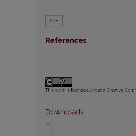
PDF
References
This work is licensed under a
Creative Commo
Downloads