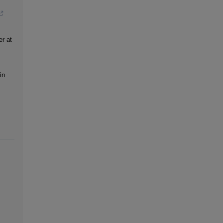
er at
in