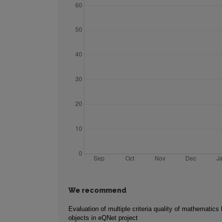
We recommend
Evaluation of multiple criteria quality of mathematics 
objects in eQNet project