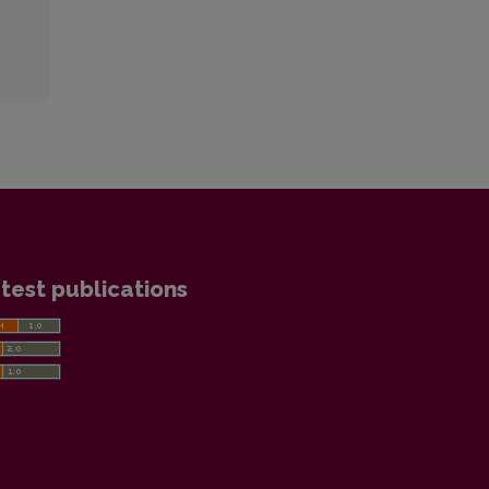
test publications