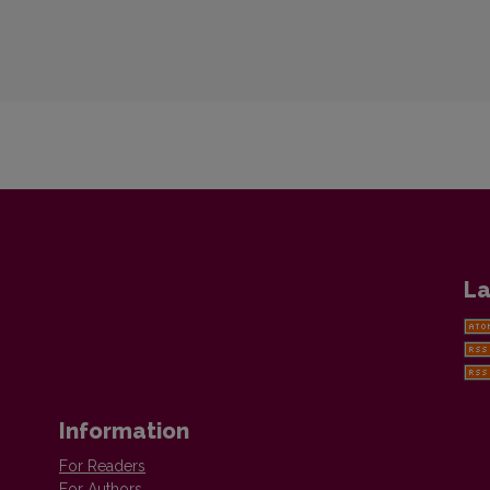
La
Information
For Readers
For Authors