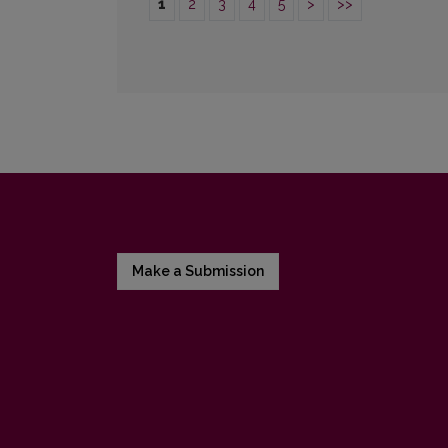
1
2
3
4
5
>
>>
Make a Submission