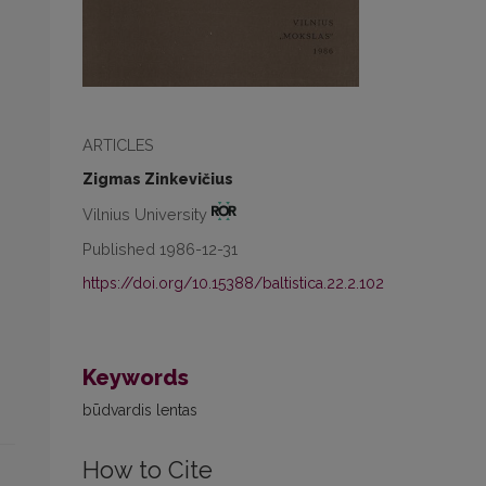
ARTICLES
Zigmas Zinkevičius
Vilnius University
Published 1986-12-31
https://doi.org/10.15388/baltistica.22.2.102
Keywords
būdvardis lentas
How to Cite