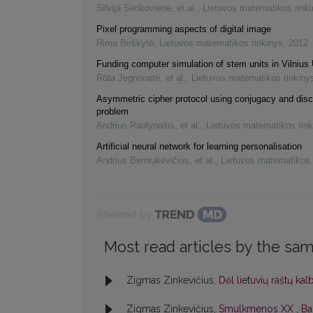
Silvija Sėrikovienė, et al.
,
Lietuvos matematikos rink
Pixel programming aspects of digital image
Rima Birškytė
,
Lietuvos matematikos rinkinys
,
2012
Funding computer simulation of stem units in Vilnius 
Rūta Jegnoraitė, et al.
,
Lietuvos matematikos rinkiny
Asymmetric cipher protocol using conjugacy and disc
problem
Andrius Raulynaitis, et al.
,
Lietuvos matematikos rink
Artificial neural network for learning personalisation
Andrius Berniukevičius, et al.
,
Lietuvos matematikos 
Powered by
Most read articles by the sam
Zigmas Zinkevičius,
Dėl lietuvių raštų ka
Zigmas Zinkevičius,
Smulkmenos XX
,
Bal