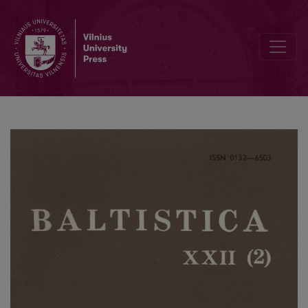
Славянские глаголы на *<i>-NǪTI</i> и основы с <i>-N-</i> и <