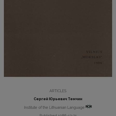
ARTICLES
Сергей Юрьевич Темчин
Institute of the Lithuanian Language
Published 1986-12-31