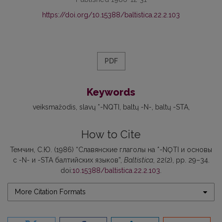
https://doi.org/10.15388/baltistica.22.2.103
PDF
Keywords
veiksmažodis
slavų *-NQTI
baltų -N-
baltų -STA
How to Cite
Темчин, С.Ю. (1986) “Славянские глаголы на *-NǪTI и основы
с -N- и -STA балтийских языков”,
Baltistica
, 22(2), pp. 29–34.
doi:
10.15388/baltistica.22.2.103
.
More Citation Formats