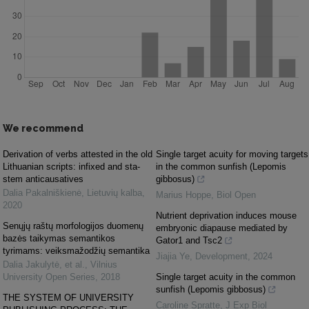
We recommend
Derivation of verbs attested in the old
Single target acuity for moving targets
Lithuanian scripts: infixed and sta-
in the common sunfish (Lepomis
stem anticausatives
gibbosus)
Dalia Pakalniškienė
,
Lietuvių kalba
,
Marius Hoppe
,
Biol Open
2020
Nutrient deprivation induces mouse
Senųjų raštų morfologijos duomenų
embryonic diapause mediated by
bazės taikymas semantikos
Gator1 and Tsc2
tyrimams: veiksmažodžių semantika
Jiajia Ye
,
Development
,
2024
Dalia Jakulytė, et al.
,
Vilnius
University Open Series
,
2018
Single target acuity in the common
sunfish (Lepomis gibbosus)
THE SYSTEM OF UNIVERSITY
Caroline Spratte
,
J Exp Biol