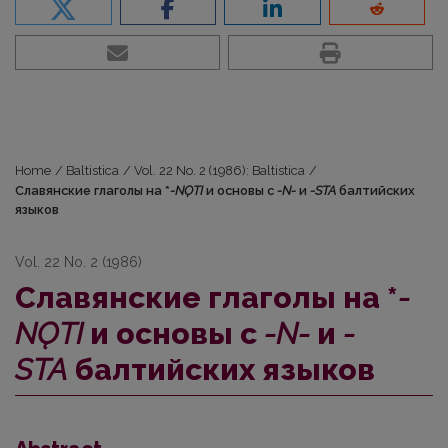
Home
/
Baltistica
/
Vol. 22 No. 2 (1986): Baltistica
/
Славянские глаголы на *
-NǪTI
и основы с
-N-
и
-STA
балтийских
языков
Vol. 22 No. 2 (1986)
Славянские глаголы на *
-
NǪTI
и основы с
-N-
и
-
STA
балтийских языков