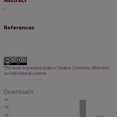
Abstract
–
References
This work is licensed under a
Creative Commons Attribution
4.0 International License
.
Downloads