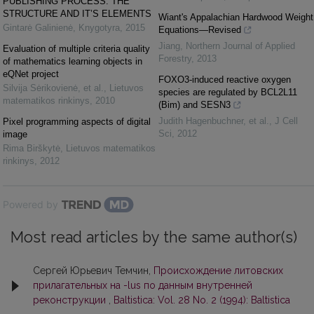
PUBLISHING PROCESS: THE
STRUCTURE AND IT’S ELEMENTS
Wiant's Appalachian Hardwood Weight
Gintarė Galinienė
,
Knygotyra
,
2015
Equations—Revised
Jiang
,
Northern Journal of Applied
Evaluation of multiple criteria quality
Forestry
,
2013
of mathematics learning objects in
eQNet project
FOXO3-induced reactive oxygen
Silvija Sėrikovienė, et al.
,
Lietuvos
species are regulated by BCL2L11
matematikos rinkinys
,
2010
(Bim) and SESN3
Judith Hagenbuchner, et al.
,
J Cell
Pixel programming aspects of digital
Sci
,
2012
image
Rima Birškytė
,
Lietuvos matematikos
rinkinys
,
2012
Powered by
Most read articles by the same author(s)
Сергей Юрьевич Темчин,
Происхождение литовских
прилагательных на -lus по данным внутренней
реконструкции
,
Baltistica: Vol. 28 No. 2 (1994): Baltistica