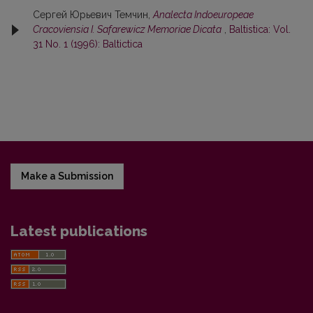
Сергей Юрьевич Темчин,
Analecta Indoeuropeae
Cracoviensia I. Safarewicz Memoriae Dicata
,
Baltistica: Vol.
31 No. 1 (1996): Baltictica
Make a Submission
Latest publications