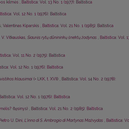
lbos kilmės
,
Baltistica: Vol. 13 No. 1 (1977): Baltistica
tistica: Vol. 12 No. 1 (1976): Baltistica
s,
Valentinas Kiparskis
,
Baltistica: Vol. 21 No. 1 (1985): Baltistica
,
V. Vitkauskas,
Šiaurės rytų dūnininkų šnektų žodynas
,
Baltistica: Vol. 1
tistica: Vol. 11 No. 2 (1975): Baltistica
istica: Vol. 12 No. 1 (1976): Baltistica
gvistikos klausimai
(= LKK, t. XVII)
,
Baltistica: Vol. 14 No. 2 (1978):
Baltistica: Vol. 12 No. 1 (1976): Baltistica
nėlis? (tęsinys)
,
Baltistica: Vol. 21 No. 2 (1985): Baltistica
Pietro U. Dini,
L'inno di S. Ambrogio di Martynas Mažvydas
,
Baltistica: Vo