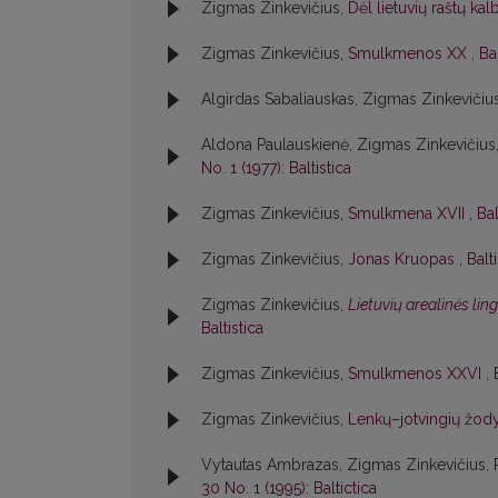
Zigmas Zinkevičius,
Dėl lietuvių raštų ka
Zigmas Zinkevičius,
Smulkmenos XX
,
Bal
Algirdas Sabaliauskas, Zigmas Zinkevičiu
Aldona Paulauskienė, Zigmas Zinkevičius
No. 1 (1977): Baltistica
Zigmas Zinkevičius,
Smulkmena XVII
,
Bal
Zigmas Zinkevičius,
Jonas Kruopas
,
Balt
Zigmas Zinkevičius,
Lietuvių arealinės lin
Baltistica
Zigmas Zinkevičius,
Smulkmenos XXVI
,
Zigmas Zinkevičius,
Lenkų–jotvingių žody
Vytautas Ambrazas, Zigmas Zinkevičius,
30 No. 1 (1995): Baltictica