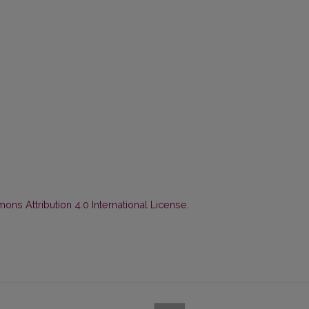
ns Attribution 4.0 International License
.