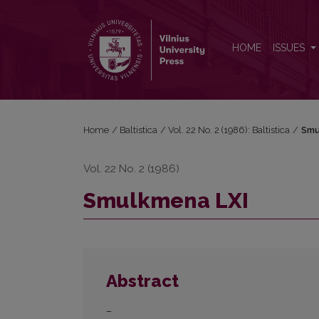
Smulkmena LXI
HOME
ISSUES
Home
/
Baltistica
/
Vol. 22 No. 2 (1986): Baltistica
/
Smu
Vol. 22 No. 2 (1986)
Smulkmena LXI
Abstract
–