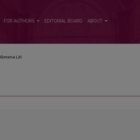
FOR AUTHORS
EDITORIAL BOARD
ABOUT
lkmena LXI