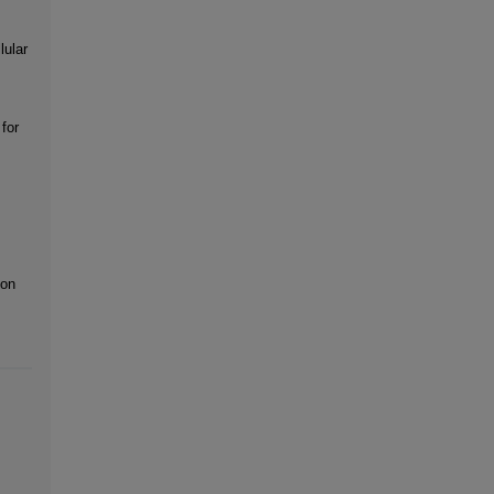
lular
for
ion