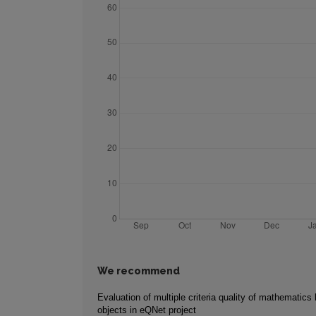
We recommend
Evaluation of multiple criteria quality of mathematics 
objects in eQNet project