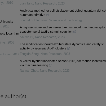
inys
,
2010
Jian Tang
,
Nano Research
,
2023
Analytical method for cell displacement defect quantum-dot cel
automata primitive
Journal of Electronic Science and Technology
University
s
,
2010
A high-sensitive and self-selective humanoid mechanoreceptor 
spatiotemporal tactile stimuli cognition
rete logarithm
Shuxin Bi
,
Nano Research
,
2023
inys
,
2009
The modification toward excited-state dynamics and catalytic
activity by isomeric Au44 clusters
Tongxin Song
,
Nano Research
,
2023
rinkinys
,
2017
A vector hybrid triboelectric sensor (HTS) for motion identificat
via machine learning
Nannan Zhou
,
Nano Research
,
2023
e author(s)