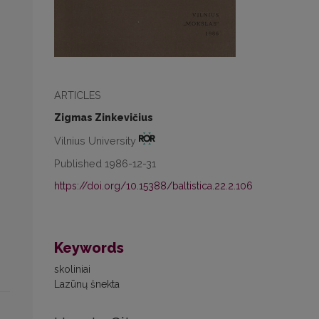
ARTICLES
Zigmas Zinkevičius
Vilnius University
Published 1986-12-31
https://doi.org/10.15388/baltistica.22.2.106
Keywords
skoliniai
Lazūnų šnekta