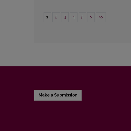
1
2
3
4
5
>
>>
Make a Submission