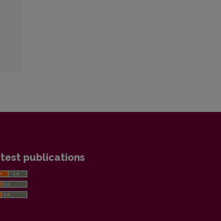
test publications