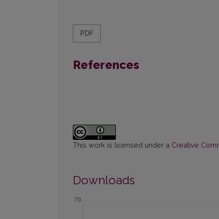
PDF
References
This work is licensed under a
Creative Commo
Downloads