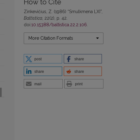
How to Cite
Zinkevičius, Z. (1986) “Smulkmena LXI”,
Baltistica
, 22(2), p. 42.
doi:
10.15388/baltistica.22.2.106
.
More Citation Formats
post
share
share
share
mail
print