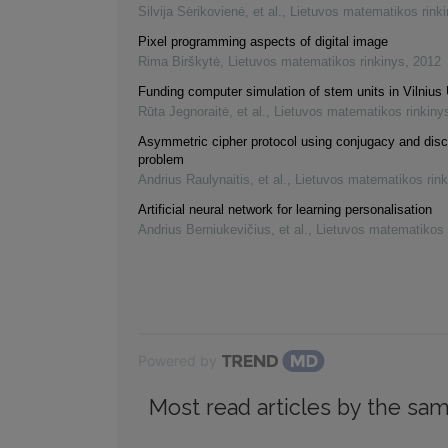
Silvija Sėrikovienė, et al.
,
Lietuvos matematikos rink
Pixel programming aspects of digital image
Rima Birškytė
,
Lietuvos matematikos rinkinys
,
2012
Funding computer simulation of stem units in Vilnius 
Rūta Jegnoraitė, et al.
,
Lietuvos matematikos rinkiny
Asymmetric cipher protocol using conjugacy and disc
problem
Andrius Raulynaitis, et al.
,
Lietuvos matematikos rink
Artificial neural network for learning personalisation
Andrius Berniukevičius, et al.
,
Lietuvos matematikos 
Powered by
Most read articles by the sam