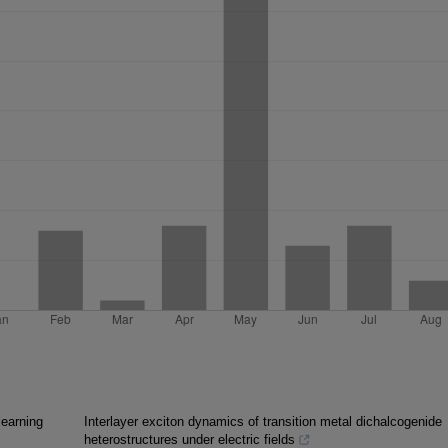
learning
Interlayer exciton dynamics of transition metal dichalcogenide
heterostructures under electric fields