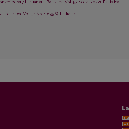
ontemporary Lithuanian
,
Baltistica: Vol. 57 No. 2 (2022): Baltistica
IV
,
Baltistica: Vol. 31 No. 1 (1996): Baltictica
La