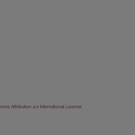
ns Attribution 4.0 International License
.