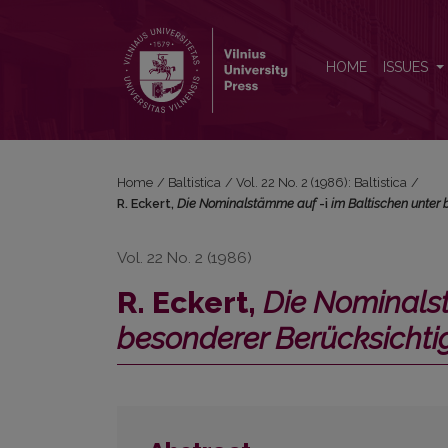
R. Eckert, <i>Die Nominalstämme auf </i>-i<i> im 
HOME
ISSUES
Home
/
Baltistica
/
Vol. 22 No. 2 (1986): Baltistica
/
R. Eckert,
Die Nominalstämme auf
-i
im Baltischen unter
Vol. 22 No. 2 (1986)
R. Eckert,
Die Nominal
besonderer Berücksicht