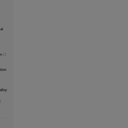
al
gn
tion
alloy
4