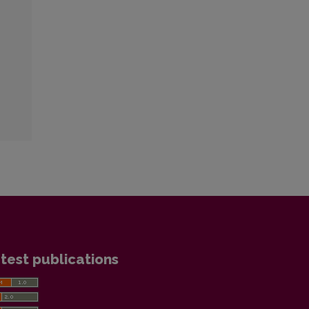
test publications