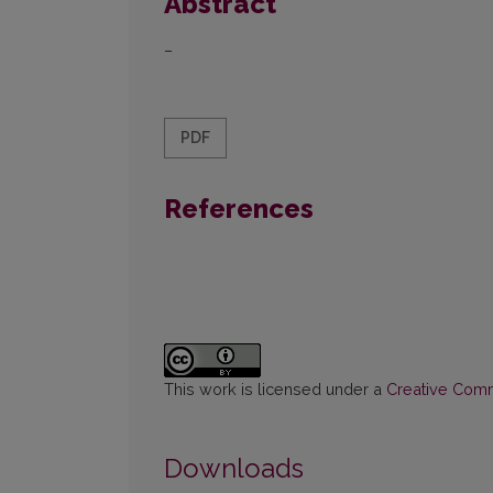
Abstract
–
PDF
References
This work is licensed under a
Creative Commo
Downloads