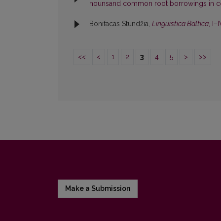
nounsand common root borrowings in c
Bonifacas Stundžia,
Linguistica Baltica
, I–
<<
<
1
2
3
4
5
>
>>
Make a Submission