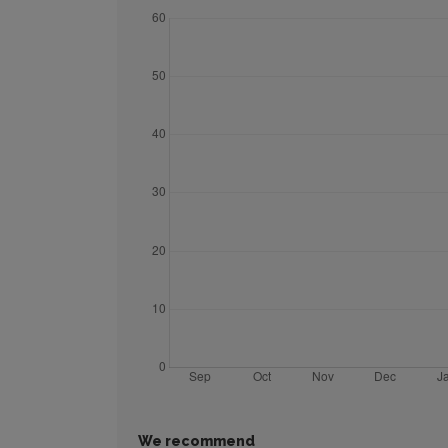
We recommend