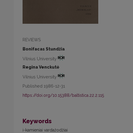
REVIEWS
Bonifacas Stundžia
Vilnius University
Regina Venckutė
Vilnius University
Published 1986-12-31
https://doi.org/10.15388/baltistica.22.2.115
Keywords
i-kamieniai vardažodžiai