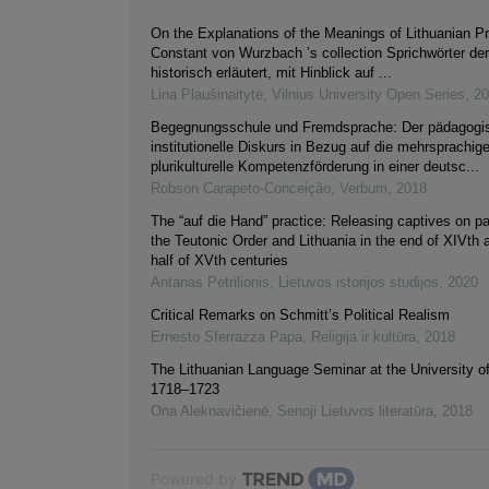
On the Explanations of the Meanings of Lithuanian Pr
Constant von Wurzbach ’s collection Sprichwörter de
historisch erläutert, mit Hinblick auf ...
Lina Plaušinaitytė
,
Vilnius University Open Series
,
20
Begegnungsschule und Fremdsprache: Der pädagogi
institutionelle Diskurs in Bezug auf die mehrsprachig
plurikulturelle Kompetenzförderung in einer deutsc...
Robson Carapeto-Conceição
,
Verbum
,
2018
The “auf die Hand” practice: Releasing captives on p
the Teutonic Order and Lithuania in the end of XIVth a
half of XVth centuries
Antanas Petrilionis
,
Lietuvos istorijos studijos
,
2020
Critical Remarks on Schmitt’s Political Realism
Ernesto Sferrazza Papa
,
Religija ir kultūra
,
2018
The Lithuanian Language Seminar at the University o
1718–1723
Ona Aleknavičienė
,
Senoji Lietuvos literatūra
,
2018
Powered by