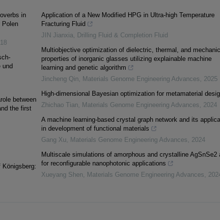
overbs in
Application of a New Modified HPG in Ultra-high Temperature
r Polen
Fracturing Fluid
JIN Jianxia
,
Drilling Fluid & Completion Fluid
18
Multiobjective optimization of dielectric, thermal, and mechanic
sch-
properties of inorganic glasses utilizing explainable machine
e und
learning and genetic algorithm
Jincheng Qin
,
Materials Genome Engineering Advances
,
2025
High-dimensional Bayesian optimization for metamaterial desi
arole between
Zhichao Tian
,
Materials Genome Engineering Advances
,
2024
nd the first
A machine learning-based crystal graph network and its applica
in development of functional materials
Gang Xu
,
Materials Genome Engineering Advances
,
2024
Multiscale simulations of amorphous and crystalline AgSnSe2 
for reconfigurable nanophotonic applications
f Königsberg:
Xueyang Shen
,
Materials Genome Engineering Advances
,
202