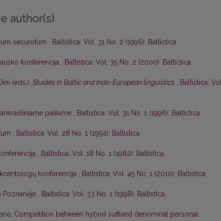
e author(s)
icum secundum
,
Baltistica: Vol. 31 No. 2 (1996): Baltictica
lausko konferencija
,
Baltistica: Vol. 35 No. 2 (2000): Baltictica
Dini (eds.),
Studies in Baltic and Indo-European linguistics
,
Baltistica: Vol
 rankraštiniame palikime
,
Baltistica: Vol. 31 No. 1 (1996): Baltictica
icum
,
Baltistica: Vol. 28 No. 1 (1994): Baltistica
konferencija
,
Baltistica: Vol. 18 No. 1 (1982): Baltistica
 akcentologų konferencija
,
Baltistica: Vol. 45 No. 1 (2010): Baltistica
ja Poznanėje
,
Baltistica: Vol. 33 No. 1 (1998): Baltistica
ienė,
Competition between hybrid suffixed denominal personal