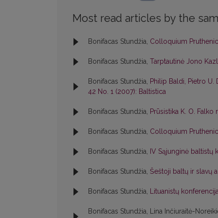
Most read articles by the sam
Bonifacas Stundžia,
Colloquium Pruthen
Bonifacas Stundžia,
Tarptautinė Jono Kaz
Bonifacas Stundžia,
Philip Baldi, Pietro U. 
42 No. 1 (2007): Baltistica
Bonifacas Stundžia,
Prūsistika K. O. Falko
Bonifacas Stundžia,
Colloquium Pruthen
Bonifacas Stundžia,
IV Sąjunginė baltistų 
Bonifacas Stundžia,
Šeštoji baltų ir slavų
Bonifacas Stundžia,
Lituanistų konferenci
Bonifacas Stundžia, Lina Inčiuraitė-Noreik