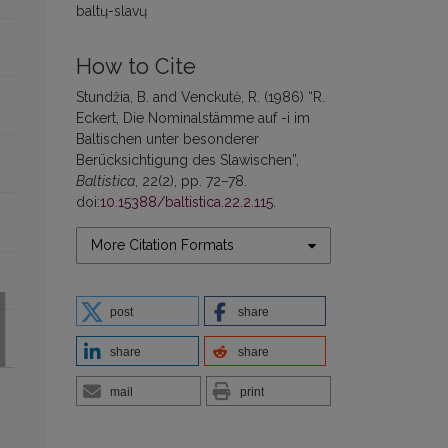
baltų-slavų
How to Cite
Stundžia, B. and Venckutė, R. (1986) “R.
Eckert, Die Nominalstämme auf -i im
Baltischen unter besonderer
Berücksichtigung des Slawischen”,
Baltistica
, 22(2), pp. 72–78.
doi:
10.15388/baltistica.22.2.115
.
More Citation Formats
post
share
share
share
mail
print