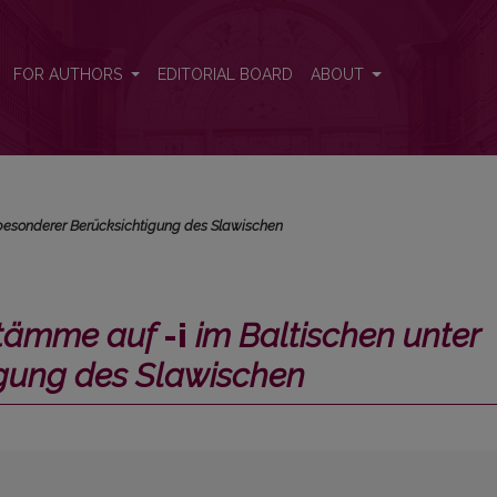
Baltischen unter besonderer Berücksichtigung des Slawischen</i>
FOR AUTHORS
EDITORIAL BOARD
ABOUT
 besonderer Berücksichtigung des Slawischen
stämme auf
-i
im Baltischen unter
igung des Slawischen