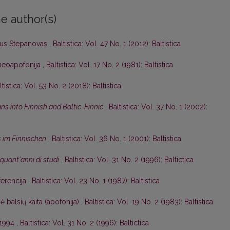
e author(s)
ijus Stepanovas
,
Baltistica: Vol. 47 No. 1 (2012): Baltistica
r neoapofonija
,
Baltistica: Vol. 17 No. 2 (1981): Baltistica
ltistica: Vol. 53 No. 2 (2018): Baltistica
ns into Finnish and Baltic-Finnic
,
Baltistica: Vol. 37 No. 1 (2002):
s im Finnischen
,
Baltistica: Vol. 36 No. 1 (2001): Baltistica
inquant'anni di studi
,
Baltistica: Vol. 31 No. 2 (1996): Baltictica
ferencija
,
Baltistica: Vol. 23 No. 1 (1987): Baltistica
ė balsių kaita (apofonija)
,
Baltistica: Vol. 19 No. 2 (1983): Baltistica
 1994
,
Baltistica: Vol. 31 No. 2 (1996): Baltictica