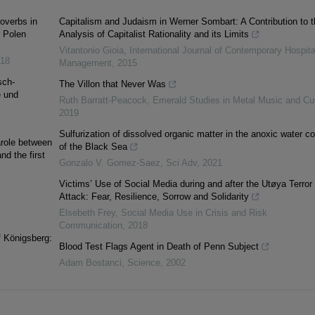
overbs in
Capitalism and Judaism in Werner Sombart: A Contribution to t
r Polen
Analysis of Capitalist Rationality and its Limits
Vitantonio Gioia
,
International Journal of Contemporary Hospita
18
Management
,
2015
sch-
The Villon that Never Was
e und
Ruth Barratt-Peacock
,
Emerald Studies in Metal Music and Cul
2019
Sulfurization of dissolved organic matter in the anoxic water c
arole between
of the Black Sea
nd the first
Gonzalo V. Gomez-Saez
,
Sci Adv
,
2021
Victims’ Use of Social Media during and after the Utøya Terror
Attack: Fear, Resilience, Sorrow and Solidarity
Elsebeth Frey
,
Social Media Use in Crisis and Risk
Communication
,
2018
f Königsberg:
Blood Test Flags Agent in Death of Penn Subject
Adam Bostanci
,
Science
,
2002