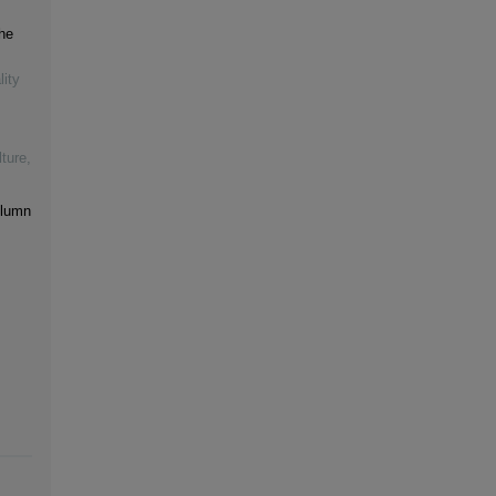
he
lity
ture
,
olumn