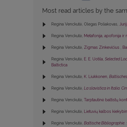
Most read articles by the sam
Regina Venckutė, Olegas Poliakovas,
Jur
Regina Venckutė,
Metafonija, apofonija i
Regina Venckutė,
Zigmas Zinkevičius
,
Ba
Regina Venckutė,
E. E. Uotila,
Selected Loa
Baltictica
Regina Venckutė,
K. Liukkonen,
Baltische
Regina Venckutė,
La slavistica in Italia. C
Regina Venckutė,
Tarptautinė baltistų kon
Regina Venckutė,
Lietuvių kalbos kiekybin
Regina Venckutė,
Baltische Bibliographie
.