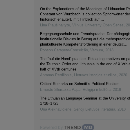
On the Explanations of the Meanings of Lithuanian Pr
Constant von Wurzbach ’s collection Sprichwörter de
historisch erläutert, mit Hinblick auf ...
Lina Plaušinaitytė
,
Vilnius University Open Series
,
20
Begegnungsschule und Fremdsprache: Der pädagogi
institutionelle Diskurs in Bezug auf die mehrsprachig
plurikulturelle Kompetenzförderung in einer deutsc...
Robson Carapeto-Conceição
,
Verbum
,
2018
The “auf die Hand” practice: Releasing captives on p
the Teutonic Order and Lithuania in the end of XIVth a
half of XVth centuries
Antanas Petrilionis
,
Lietuvos istorijos studijos
,
2020
Critical Remarks on Schmitt’s Political Realism
Ernesto Sferrazza Papa
,
Religija ir kultūra
,
2018
The Lithuanian Language Seminar at the University o
1718–1723
Ona Aleknavičienė
,
Senoji Lietuvos literatūra
,
2018
Powered by