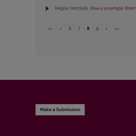
Regina Venckutė,
Язык и культура. Фак
<<
<
6
7
8
9
>
>>
Make a Submission