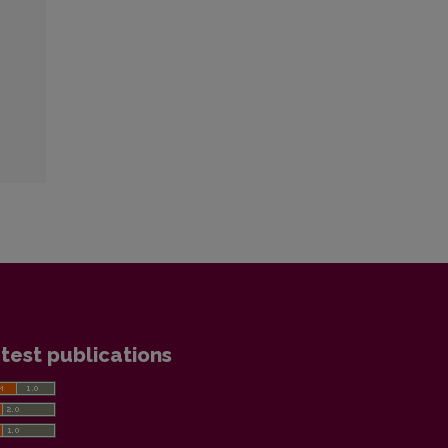
test publications