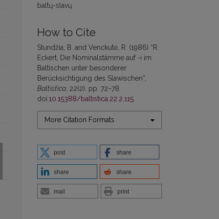
baltų-slavų
How to Cite
Stundžia, B. and Venckutė, R. (1986) “R.
Eckert, Die Nominalstämme auf -i im
Baltischen unter besonderer
Berücksichtigung des Slawischen”,
Baltistica
, 22(2), pp. 72–78.
doi:
10.15388/baltistica.22.2.115
.
More Citation Formats
post
share
share
share
mail
print