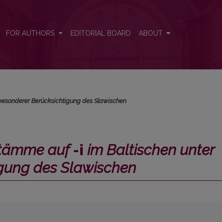
Baltischen unter besonderer Berücksichtigung des Slawischen</i>
FOR AUTHORS
EDITORIAL BOARD
ABOUT
 besonderer Berücksichtigung des Slawischen
stämme auf
-i
im Baltischen unter
igung des Slawischen