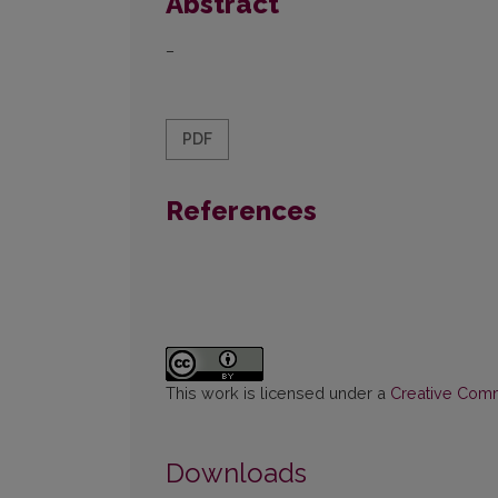
Abstract
–
PDF
References
This work is licensed under a
Creative Commo
Downloads