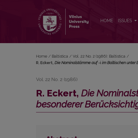
R. Eckert, <i>Die Nominalstämme auf </i>-i<i> im 
HOME
ISSUES
Home
/
Baltistica
/
Vol. 22 No. 2 (1986): Baltistica
/
R. Eckert,
Die Nominalstämme auf
-i
im Baltischen unter
Vol. 22 No. 2 (1986)
R. Eckert,
Die Nominal
besonderer Berücksicht