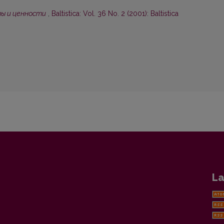
ты и ценности
,
Baltistica: Vol. 36 No. 2 (2001): Baltistica
La