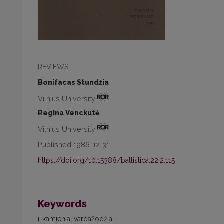
REVIEWS
Bonifacas Stundžia
Vilnius University
Regina Venckutė
Vilnius University
Published 1986-12-31
https://doi.org/10.15388/baltistica.22.2.115
Keywords
i-kamieniai vardažodžiai