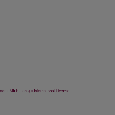
ns Attribution 4.0 International License
.