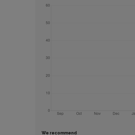
We recommend