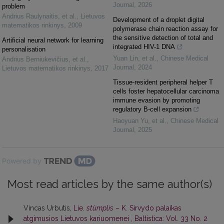
Journal
,
2026
problem
Andrius Raulynaitis, et al.
,
Lietuvos
Development of a droplet digital
matematikos rinkinys
,
2009
polymerase chain reaction assay for
the sensitive detection of total and
Artificial neural network for learning
integrated HIV-1 DNA
personalisation
Yuan Lin, et al.
,
Chinese Medical
Andrius Berniukevičius, et al.
,
Journal
,
2024
Lietuvos matematikos rinkinys
,
2017
Tissue-resident peripheral helper T
cells foster hepatocellular carcinoma
immune evasion by promoting
regulatory B-cell expansion
Haoyuan Yu, et al.
,
Chinese Medical
Journal
,
2025
Powered by
Most read articles by the same author(s)
Vincas Urbutis,
Lie.
stùmplis
– K. Sirvydo palaikas
atgimusios Lietuvos kariuomenei
,
Baltistica: Vol. 33 No. 2