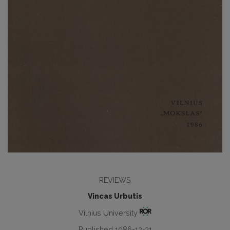
REVIEWS
Vincas Urbutis
Vilnius University
Published 1986-12-31