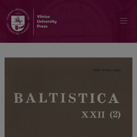
<i>Етимологічний словник українскої мови</i> 1