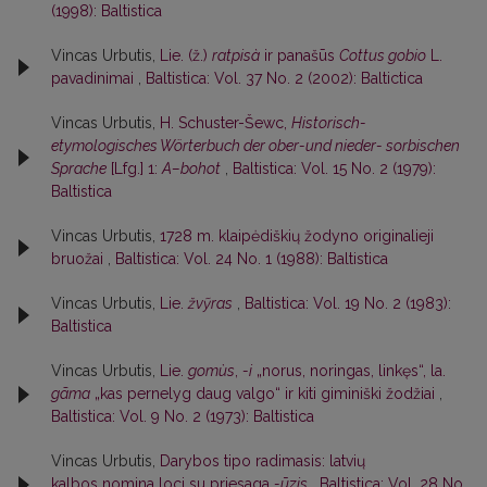
(1998): Baltistica
Vincas Urbutis,
Lie. (ž.)
ratpisà
ir panašūs
Cottus gobio
L.
pavadinimai
,
Baltistica: Vol. 37 No. 2 (2002): Baltictica
Vincas Urbutis,
H. Schuster-Šewc,
Historisch-
etymologisches Wörterbuch der ober-und nieder- sorbischen
Sprache
[Lfg.] 1:
A–bohot
,
Baltistica: Vol. 15 No. 2 (1979):
Baltistica
Vincas Urbutis,
1728 m. klaipėdiškių žodyno originalieji
bruožai
,
Baltistica: Vol. 24 No. 1 (1988): Baltistica
Vincas Urbutis,
Lie.
žvỹras
,
Baltistica: Vol. 19 No. 2 (1983):
Baltistica
Vincas Urbutis,
Lie.
gomùs
,
-i
„norus, noringas, linkęs“, la.
gãma
„kas pernelyg daug valgo“ ir kiti giminiški žodžiai
,
Baltistica: Vol. 9 No. 2 (1973): Baltistica
Vincas Urbutis,
Darybos tipo radimasis: latvių
kalbos nomina loci su priesaga
-ūzis
,
Baltistica: Vol. 28 No.