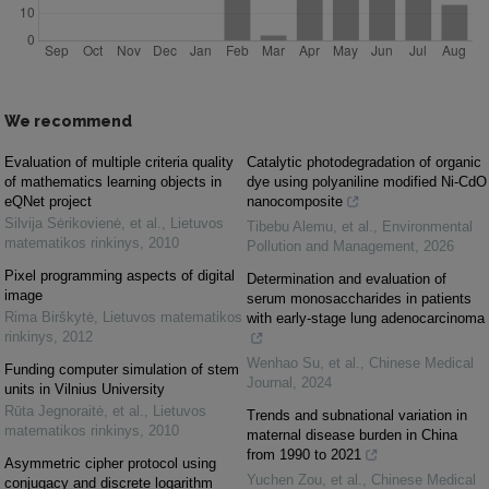
We recommend
Evaluation of multiple criteria quality
Catalytic photodegradation of organic
of mathematics learning objects in
dye using polyaniline modified Ni-CdO
eQNet project
nanocomposite
Silvija Sėrikovienė, et al.
,
Lietuvos
Tibebu Alemu, et al.
,
Environmental
matematikos rinkinys
,
2010
Pollution and Management
,
2026
Pixel programming aspects of digital
Determination and evaluation of
image
serum monosaccharides in patients
Rima Birškytė
,
Lietuvos matematikos
with early-stage lung adenocarcinoma
rinkinys
,
2012
Wenhao Su, et al.
,
Chinese Medical
Funding computer simulation of stem
Journal
,
2024
units in Vilnius University
Rūta Jegnoraitė, et al.
,
Lietuvos
Trends and subnational variation in
matematikos rinkinys
,
2010
maternal disease burden in China
from 1990 to 2021
Asymmetric cipher protocol using
Yuchen Zou, et al.
,
Chinese Medical
conjugacy and discrete logarithm