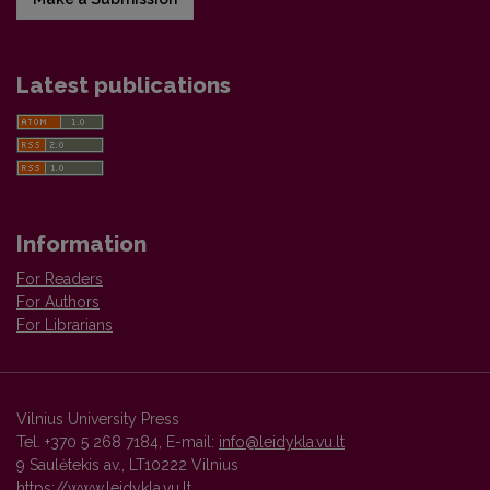
Latest publications
Information
For Readers
For Authors
For Librarians
Vilnius University Press
Tel. +370 5 268 7184, E-mail:
info@leidykla.vu.lt
9 Saulėtekis av., LT10222 Vilnius
https://www.leidykla.vu.lt