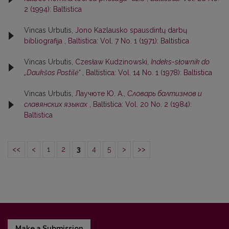
2 (1994): Baltistica
Vincas Urbutis,
Jono Kazlausko spausdintų darbų
bibliografija
,
Baltistica: Vol. 7 No. 1 (1971): Baltistica
Vincas Urbutis,
Czesław Kudzinowski,
Indeks-słownik do
„Daukšos Postilė“
,
Baltistica: Vol. 14 No. 1 (1978): Baltistica
Vincas Urbutis,
Лаучюте Ю. А.,
Словарь балтизмов и
славянских языках
,
Baltistica: Vol. 20 No. 2 (1984):
Baltistica
<<
<
1
2
3
4
5
>
>>
Make a Submission