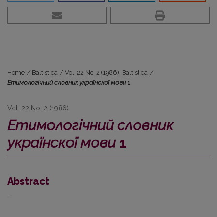
Home
/
Baltistica
/
Vol. 22 No. 2 (1986): Baltistica
/
Етимологічний словник українскої мови
1
Vol. 22 No. 2 (1986)
Етимологічний словник
українскої мови
1
Abstract
–