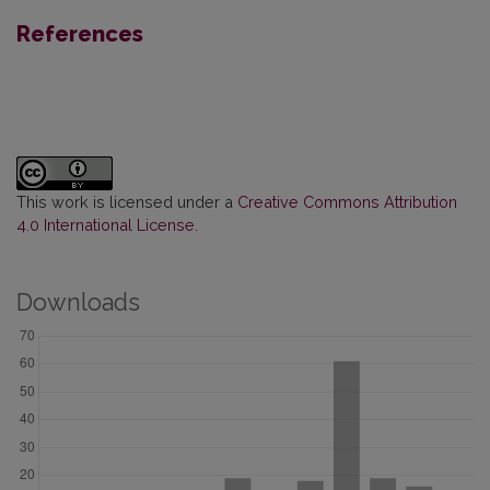
References
This work is licensed under a
Creative Commons Attribution
4.0 International License
.
Downloads