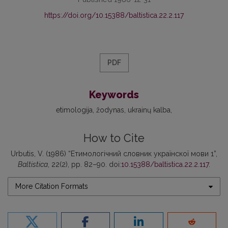
https://doi.org/10.15388/baltistica.22.2.117
PDF
Keywords
etimologija
žodynas
ukrainų kalba
How to Cite
Urbutis, V. (1986) “Етимологічний словник українскої мови 1”,
Baltistica
, 22(2), pp. 82–90. doi:
10.15388/baltistica.22.2.117
.
More Citation Formats