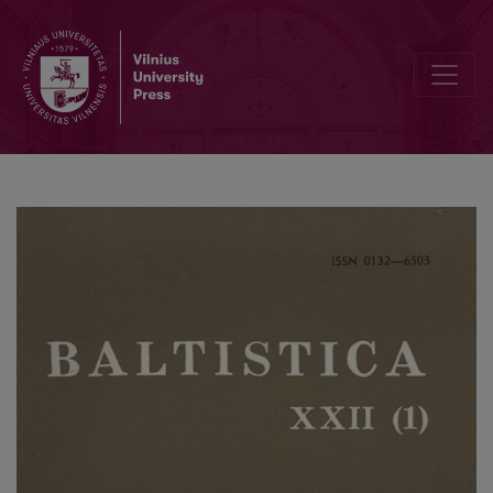
Mažmožis V