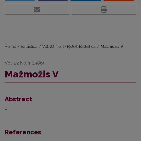
Home
/
Baltistica
/
Vol. 22 No. 1 (1986): Baltistica
/
Mažmožis V
Vol. 22 No. 1 (1986)
Mažmožis V
Abstract
–
References