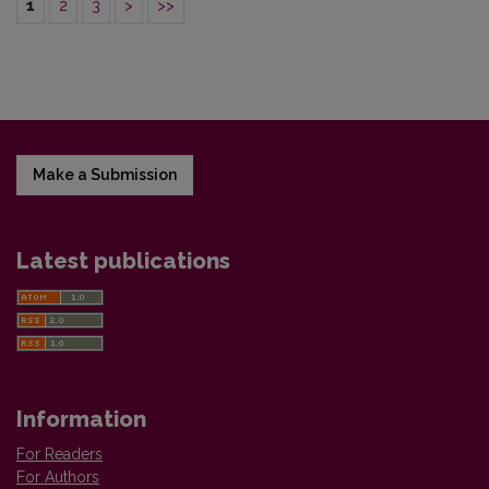
1
2
3
>
>>
Make a Submission
Latest publications
Information
For Readers
For Authors