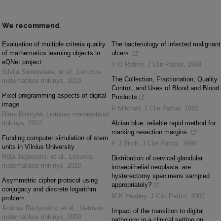
We recommend
Evaluation of multiple criteria quality
The bacteriology of infected malignant
of mathematics learning objects in
ulcers.
eQNet project
V O Rotimi
,
J Clin Pathol
,
1984
Silvija Sėrikovienė, et al.
,
Lietuvos
The Collection, Fractionation, Quality
matematikos rinkinys
,
2010
Control, and Uses of Blood and Blood
Pixel programming aspects of digital
Products
image
R Mitchell
,
J Clin Pathol
,
1982
Rima Birškytė
,
Lietuvos matematikos
rinkinys
,
2012
Alcian blue: reliable rapid method for
marking resection margins.
Funding computer simulation of stem
P J Birch
,
J Clin Pathol
,
1990
units in Vilnius University
Rūta Jegnoraitė, et al.
,
Lietuvos
Distribution of cervical glandular
matematikos rinkinys
,
2010
intraepithelial neoplasia: are
hysterectomy specimens sampled
Asymmetric cipher protocol using
appropriately?
conjugacy and discrete logarithm
M K Heatley
,
J Clin Pathol
,
2002
problem
Andrius Raulynaitis, et al.
,
Lietuvos
Impact of the transition to digital
matematikos rinkinys
,
2009
pathology in a clinical setting on