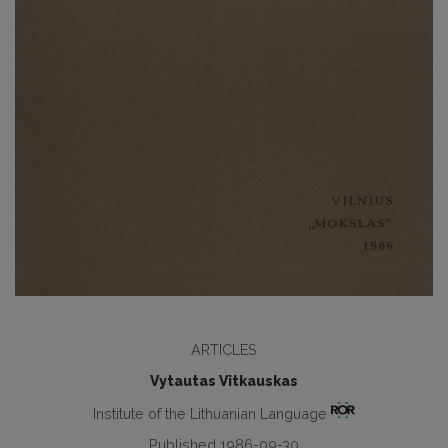
ARTICLES
Vytautas Vitkauskas
Institute of the Lithuanian Language
Published 1986-09-30