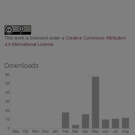
This work is licensed under a
Creative Commons Attribution
4.0 International License
.
Downloads