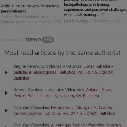
histopathologists in training:
Artificial neural network for learning
experiences and perceived challenges
personalisation
within a UK training ...
Andrius Berniukevičius, et al.
,
Lisa Browning
,
J Clin Pathol
,
2022
Lietuvos matematikos rinkinys
,
2017
Powered by
Most read articles by the same author(s)
Regina Venckutė, Vytautas Vitkauskas,
Jonas Kabelka –
baltistas ir leksikografas
,
Baltistica: Vol. 40 No. 1 (2005):
Baltistica
Bronys Savukynas, Vytautas Vitkauskas,
Antanas Salys,
Raštai
,
Baltistica: Vol. 23 No. 2 (1987): Baltistica
Vytautas Vitkauskas,
Petrauskas J., Vidugiris A.,
Lazūnų
tarmės žodynas
,
Baltistica: Vol. 23 No. 1 (1987): Baltistica
Vytautas Vitkauskas,
A. Vanagas,
Lietuvių hidronimų žodynas