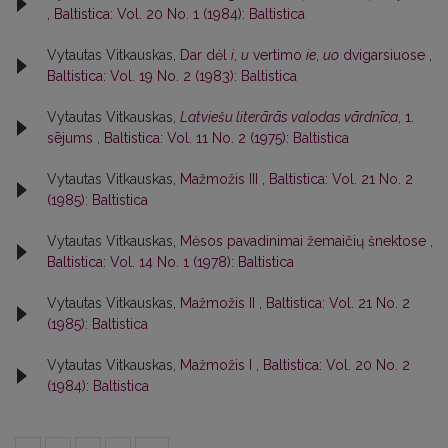
,
Baltistica: Vol. 20 No. 1 (1984): Baltistica
Vytautas Vitkauskas,
Dar dėl
i
,
u
vertimo
ie
,
uo
dvigarsiuose
,
Baltistica: Vol. 19 No. 2 (1983): Baltistica
Vytautas Vitkauskas,
Latviešu literārās valodas vārdnīca
, 1.
sējums
,
Baltistica: Vol. 11 No. 2 (1975): Baltistica
Vytautas Vitkauskas,
Mažmožis III
,
Baltistica: Vol. 21 No. 2
(1985): Baltistica
Vytautas Vitkauskas,
Mėsos pavadinimai žemaičių šnektose
,
Baltistica: Vol. 14 No. 1 (1978): Baltistica
Vytautas Vitkauskas,
Mažmožis II
,
Baltistica: Vol. 21 No. 2
(1985): Baltistica
Vytautas Vitkauskas,
Mažmožis I
,
Baltistica: Vol. 20 No. 2
(1984): Baltistica