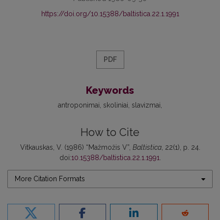
https://doi.org/10.15388/baltistica.22.1.1991
PDF
Keywords
antroponimai
skoliniai
slavizmai
How to Cite
Vitkauskas, V. (1986) “Mažmožis V”,
Baltistica
, 22(1), p. 24.
doi:
10.15388/baltistica.22.1.1991
.
More Citation Formats