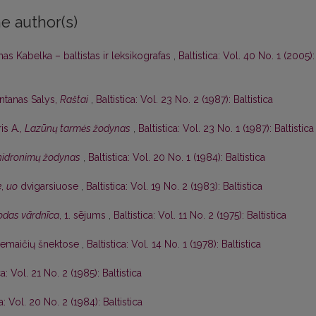
e author(s)
as Kabelka – baltistas ir leksikografas
,
Baltistica: Vol. 40 No. 1 (2005):
ntanas Salys,
Raštai
,
Baltistica: Vol. 23 No. 2 (1987): Baltistica
is A.,
Lazūnų tarmės žodynas
,
Baltistica: Vol. 23 No. 1 (1987): Baltistica
 hidronimų žodynas
,
Baltistica: Vol. 20 No. 1 (1984): Baltistica
e
,
uo
dvigarsiuose
,
Baltistica: Vol. 19 No. 2 (1983): Baltistica
lodas vārdnīca
, 1. sējums
,
Baltistica: Vol. 11 No. 2 (1975): Baltistica
žemaičių šnektose
,
Baltistica: Vol. 14 No. 1 (1978): Baltistica
ca: Vol. 21 No. 2 (1985): Baltistica
ca: Vol. 20 No. 2 (1984): Baltistica