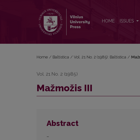
Mažmožis III
HOME
ISSUES
Home
/
Baltistica
/
Vol. 21 No. 2 (1985): Baltistica
/
Mažm
Vol. 21 No. 2 (1985)
Mažmožis III
Abstract
–