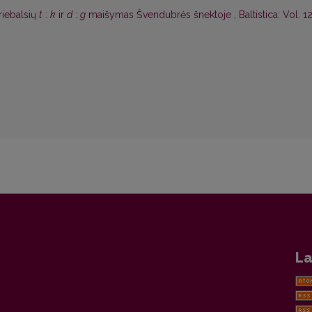
riebalsių
t
:
k
ir
d
:
g
maišymas Švendubrės šnektoje
,
Baltistica: Vol. 1
La