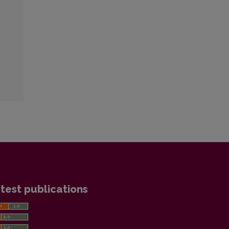
2
test publications