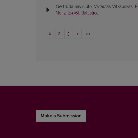
Gertrūda Savičiūtė, Vytautas Vitkauskas,
P
No. 2 (1976): Baltistica
1
2
3
>
>>
Make a Submission