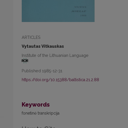
ARTICLES
Vytautas Vitkauskas
Institute of the Lithuanian Language
Published 1985-12-31
https://doi.org/10.15388/baltistica.21.2.88
Keywords
fonetinė transkripcija