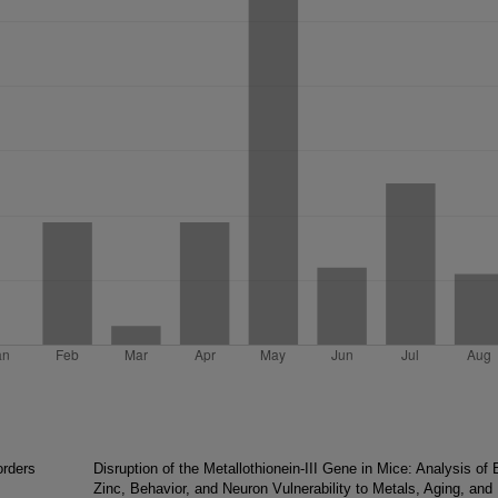
orders
Disruption of the Metallothionein-III Gene in Mice: Analysis of 
Zinc, Behavior, and Neuron Vulnerability to Metals, Aging, and