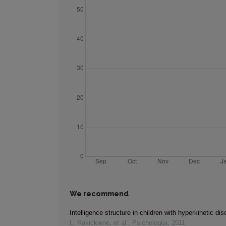
We recommend
Intelligence structure in children with hyperkinetic dis
L. Rakickienė, et al.
,
Psichologija
,
2011