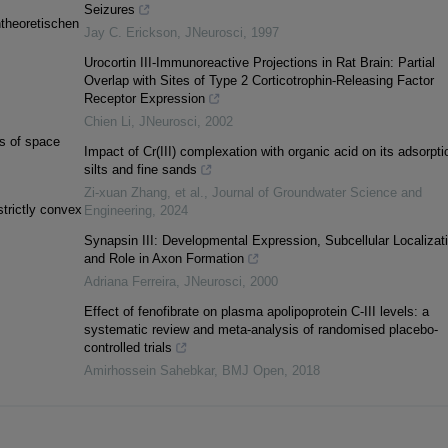
Seizures
ntheoretischen
Jay C. Erickson
,
JNeurosci
,
1997
Urocortin III-Immunoreactive Projections in Rat Brain: Partial
Overlap with Sites of Type 2 Corticotrophin-Releasing Factor
Receptor Expression
Chien Li
,
JNeurosci
,
2002
ds of space
Impact of Cr(III) complexation with organic acid on its adsorpti
silts and fine sands
Zi-xuan Zhang, et al.
,
Journal of Groundwater Science and
trictly convex
Engineering
,
2024
Synapsin III: Developmental Expression, Subcellular Localizati
and Role in Axon Formation
Adriana Ferreira
,
JNeurosci
,
2000
Effect of fenofibrate on plasma apolipoprotein C-III levels: a
systematic review and meta-analysis of randomised placebo-
controlled trials
Amirhossein Sahebkar
,
BMJ Open
,
2018