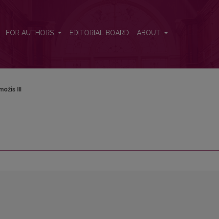
FOR AUTHORS
EDITORIAL BOARD
ABOUT
ožis III