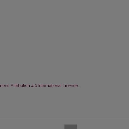
ns Attribution 4.0 International License
.