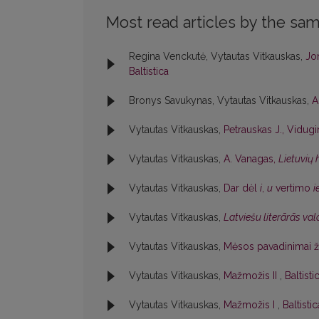
Most read articles by the sam
Regina Venckutė, Vytautas Vitkauskas,
Jon
Baltistica
Bronys Savukynas, Vytautas Vitkauskas,
A
Vytautas Vitkauskas,
Petrauskas J., Vidugir
Vytautas Vitkauskas,
A. Vanagas,
Lietuvių
Vytautas Vitkauskas,
Dar dėl
i
,
u
vertimo
i
Vytautas Vitkauskas,
Latviešu literārās va
Vytautas Vitkauskas,
Mėsos pavadinimai 
Vytautas Vitkauskas,
Mažmožis II
,
Baltisti
Vytautas Vitkauskas,
Mažmožis I
,
Baltisti