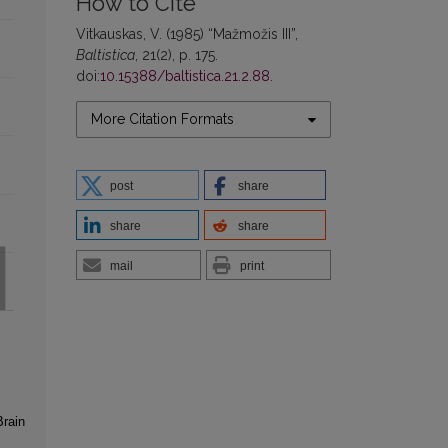
How to Cite
Vitkauskas, V. (1985) “Mažmožis III”,
Baltistica
, 21(2), p. 175.
doi:
10.15388/baltistica.21.2.88
.
More Citation Formats
post
share
share
share
mail
print
Brain