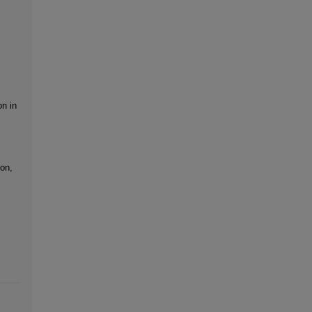
on in
on,