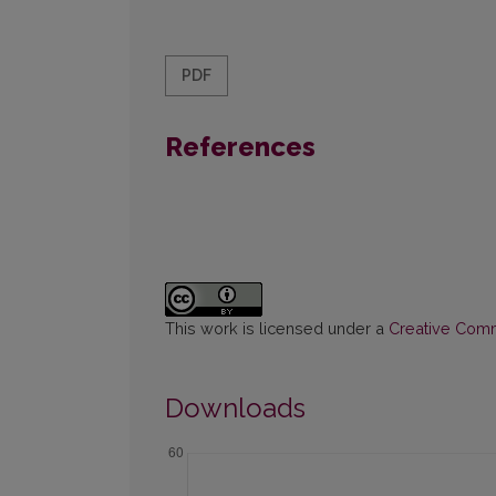
PDF
References
This work is licensed under a
Creative Commo
Downloads