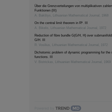
Über die Grenzverteilungen von multiplikativen zahle
Funktionen (III)
A. Bakštys
,
Lithuanian Mathematical Journal
,
1968
k
On the central limit theorem in R
. III
A. Bikelis
,
Lithuanian Mathematical Journal
,
1972
Reduction of fibre bundle G(G/H, H) over submanifol
G/H. III
R. Vosilius
,
Lithuanian Mathematical Journal
,
1972
Dichotomic problem of dynamic programming for the s
functions. III
V. Bistrickas
,
Lithuanian Mathematical Journal
,
1969
Powered by