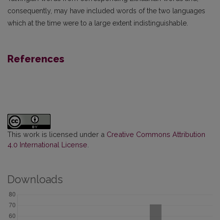
consequently, may have included words of the two languages
which at the time were to a large extent indistinguishable.
References
This work is licensed under a
Creative Commons Attribution
4.0 International License
.
Downloads