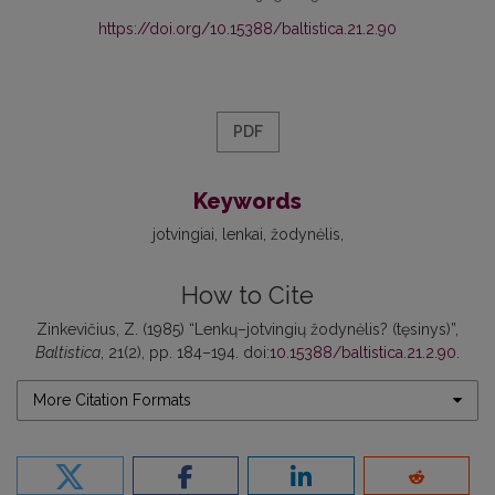
https://doi.org/10.15388/baltistica.21.2.90
PDF
Keywords
jotvingiai
lenkai
žodynėlis
How to Cite
Zinkevičius, Z. (1985) “Lenkų–jotvingių žodynėlis? (tęsinys)”,
Baltistica
, 21(2), pp. 184–194. doi:
10.15388/baltistica.21.2.90
.
More Citation Formats