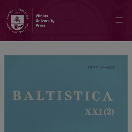
Lenkų–jotvingių žodynėlis? (tęsinys)