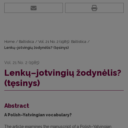
Home
/
Baltistica
/
Vol. 21 No. 2 (1985): Baltistica
/
Lenkų–jotvingių žodynėlis? (tęsinys)
Vol. 21 No. 2 (1985)
Lenkų–jotvingių žodynėlis?
(tęsinys)
Abstract
A Polish–Yatvingian vocabulary?
The article examines the manuscript of a Polish–Yatvingian