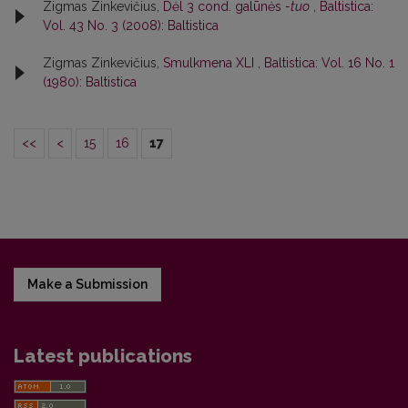
Zigmas Zinkevičius,
Dėl 3 cond. galūnės
-tuo
,
Baltistica:
Vol. 43 No. 3 (2008): Baltistica
Zigmas Zinkevičius,
Smulkmena XLI
,
Baltistica: Vol. 16 No. 1
(1980): Baltistica
<<
<
15
16
17
Make a Submission
Latest publications