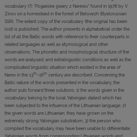
vocabulary (?) “Pogańske gwa­ry z Narewu” found in 1978 by V.
Zinov on a homestead in the forest of Belovezh (Byelorussian
SSR). The extant copy of the vocabulary (the original has been
lost) is published. The author pre­sents in alphabetical order the
list of all the Baltic words with reference to their counterparts in
related languages as well as etymological and other
observations. The phonetic and morphological structure of the
words are analysed, and extralinguistic conditions as well as the
complicated lin­guistic situation which existed in the area of
th
th
Narev in the 13
–16
century are described. Con­cerning the
Baltic nature of the words presented in the vocabulary, the
author puts forward three solutions: 1) the words given in the
vocabulary belong to the local Yatvingian dialect which has
been subjected to the influence of the Lithuanian language; 2)
the given words are Lithuanian; they have grown on the
extremely strong Yatvingian substratum; 3) the person who
compiled the vocabulary may have been unable to differentiate
Yatvingian words from corresponding Lithuanian words and,