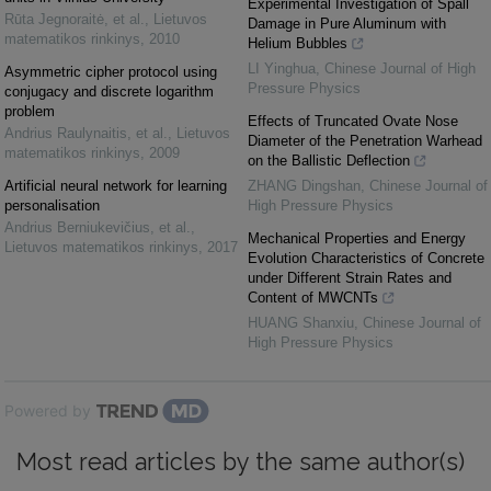
Experimental Investigation of Spall
Rūta Jegnoraitė, et al.
,
Lietuvos
Damage in Pure Aluminum with
matematikos rinkinys
,
2010
Helium Bubbles
LI Yinghua
,
Chinese Journal of High
Asymmetric cipher protocol using
Pressure Physics
conjugacy and discrete logarithm
problem
Effects of Truncated Ovate Nose
Andrius Raulynaitis, et al.
,
Lietuvos
Diameter of the Penetration Warhead
matematikos rinkinys
,
2009
on the Ballistic Deflection
Artificial neural network for learning
ZHANG Dingshan
,
Chinese Journal of
personalisation
High Pressure Physics
Andrius Berniukevičius, et al.
,
Mechanical Properties and Energy
Lietuvos matematikos rinkinys
,
2017
Evolution Characteristics of Concrete
under Different Strain Rates and
Content of MWCNTs
HUANG Shanxiu
,
Chinese Journal of
High Pressure Physics
Powered by
Most read articles by the same author(s)