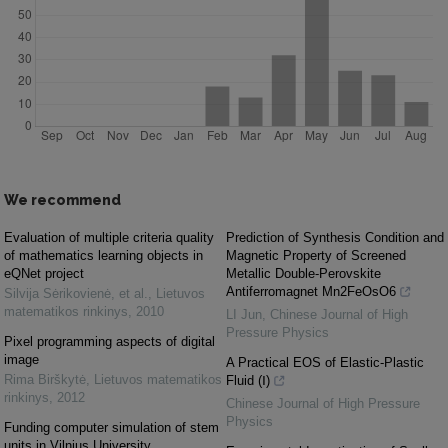
We recommend
Evaluation of multiple criteria quality
Prediction of Synthesis Condition and
of mathematics learning objects in
Magnetic Property of Screened
eQNet project
Metallic Double-Perovskite
Antiferromagnet Mn2FeOsO6
Silvija Sėrikovienė, et al.
,
Lietuvos
matematikos rinkinys
,
2010
LI Jun
,
Chinese Journal of High
Pressure Physics
Pixel programming aspects of digital
image
A Practical EOS of Elastic-Plastic
Rima Birškytė
,
Lietuvos matematikos
Fluid (Ⅰ)
rinkinys
,
2012
Chinese Journal of High Pressure
Physics
Funding computer simulation of stem
units in Vilnius University