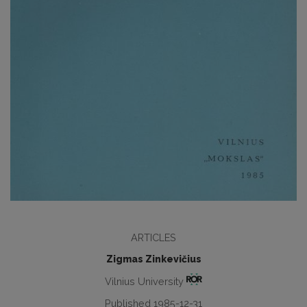
ARTICLES
Zigmas Zinkevičius
Vilnius University
Published 1985-12-31