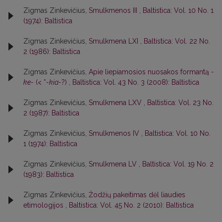
Zigmas Zinkevičius,
Smulkmenos III
,
Baltistica: Vol. 10 No. 1
(1974): Baltistica
Zigmas Zinkevičius,
Smulkmena LXI
,
Baltistica: Vol. 22 No.
2 (1986): Baltistica
Zigmas Zinkevičius,
Apie liepiamosios nuosakos formantą
-
ke-
(< *
-kia-
?)
,
Baltistica: Vol. 43 No. 3 (2008): Baltistica
Zigmas Zinkevičius,
Smulkmena LXV
,
Baltistica: Vol. 23 No.
2 (1987): Baltistica
Zigmas Zinkevičius,
Smulkmenos IV
,
Baltistica: Vol. 10 No.
1 (1974): Baltistica
Zigmas Zinkevičius,
Smulkmena LV
,
Baltistica: Vol. 19 No. 2
(1983): Baltistica
Zigmas Zinkevičius,
Žodžių pakeitimas dėl liaudies
etimologijos
,
Baltistica: Vol. 45 No. 2 (2010): Baltistica