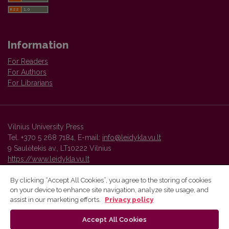
Information
For Readers
For Authors
For Librarians
Vilnius University Press
Tel. +370 5 268 7184, E-mail:
info@leidykla.vu.lt
9 Saulėtekis av., LT10222 Vilnius
https://www.leidykla.vu.lt
By clicking “Accept All Cookies”, you agree to the storing of cookies
on your device to enhance site navigation, analyze site usage, and
Vilnius University Press platform and metadata are distributed by
assist in our marketing efforts.
Privacy policy
Creative Commons International License
.
Accept All Cookies