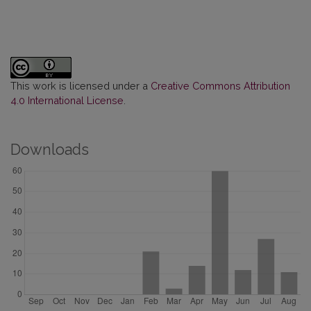
This work is licensed under a
Creative Commons Attribution
4.0 International License
.
Downloads