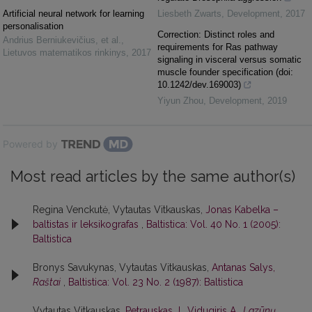
Artificial neural network for learning
Liesbeth Zwarts
,
Development
,
2017
personalisation
Correction: Distinct roles and
Andrius Berniukevičius, et al.
,
requirements for Ras pathway
Lietuvos matematikos rinkinys
,
2017
signaling in visceral versus somatic
muscle founder specification (doi:
10.1242/dev.169003)
Yiyun Zhou
,
Development
,
2019
Powered by
Most read articles by the same author(s)
Regina Venckutė, Vytautas Vitkauskas,
Jonas Kabelka –
baltistas ir leksikografas
,
Baltistica: Vol. 40 No. 1 (2005):
Baltistica
Bronys Savukynas, Vytautas Vitkauskas,
Antanas Salys,
Raštai
,
Baltistica: Vol. 23 No. 2 (1987): Baltistica
Vytautas Vitkauskas,
Petrauskas J., Vidugiris A.,
Lazūnų