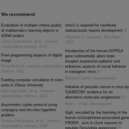
We recommend
Evaluation of multiple criteria quality
shox2 is required for vestibular
of mathematics learning objects in
statoacoustic neuron development
eQNet project
Alejandra S. Laureano
,
Biol Open
,
Silvija Sėrikovienė, et al.
,
Lietuvos
2022
matematikos rinkinys
,
2010
Introduction of the human AVPR1A
Pixel programming aspects of digital
gene substantially alters brain
image
receptor expression patterns and
Rima Birškytė
,
Lietuvos matematikos
enhances aspects of social behavior
rinkinys
,
2012
in transgenic mice
Rhonda Charles
,
Development
Funding computer simulation of stem
units in Vilnius University
Initiation of prostate cancer in mice by
Rūta Jegnoraitė, et al.
,
Lietuvos
Tp53R270H: evidence for an
matematikos rinkinys
,
2010
alternative molecular progression
Ruth L. Vinall
,
Development
Asymmetric cipher protocol using
conjugacy and discrete logarithm
SlgA, encoded by the homolog of the
problem
human schizophrenia-associated gene
Andrius Raulynaitis, et al.
,
Lietuvos
PRODH , acts in clock neurons to
matematikos rinkinys
,
2009
regulate Drosophila aggression