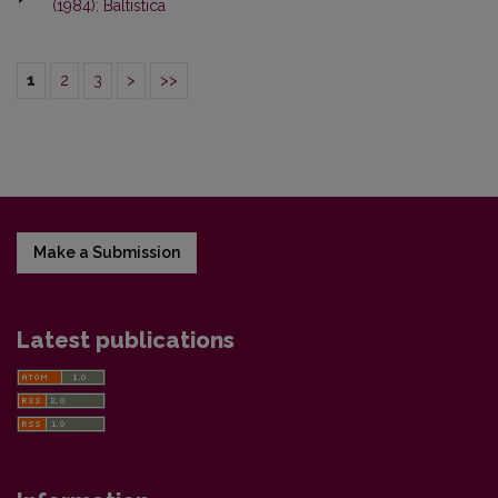
(1984): Baltistica
1
2
3
>
>>
Make a Submission
Latest publications