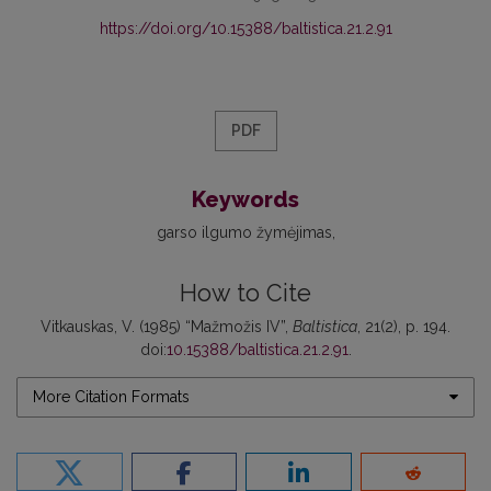
https://doi.org/10.15388/baltistica.21.2.91
PDF
Keywords
garso ilgumo žymėjimas
How to Cite
Vitkauskas, V. (1985) “Mažmožis IV”,
Baltistica
, 21(2), p. 194.
doi:
10.15388/baltistica.21.2.91
.
More Citation Formats