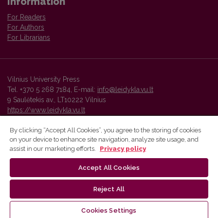
Information
For Readers
For Authors
For Librarians
Vilnius University Press
Tel. +370 5 268 7184, E-mail:
info@leidykla.vu.lt
9 Saulėtekis av., LT10222 Vilnius
https://www.leidykla.vu.lt
By clicking “Accept All Cookies”, you agree to the storing of cookies
on your device to enhance site navigation, analyze site usage, and
Vilnius University Press platform and metadata are distributed by
assist in our marketing efforts.
Privacy policy
Creative Commons International License
.
Accept All Cookies
Reject All
Cookies Settings