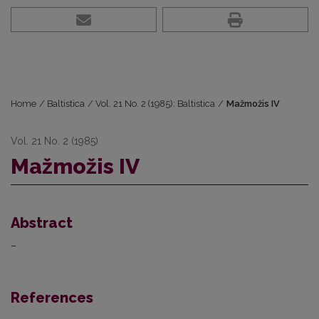
Home
/
Baltistica
/
Vol. 21 No. 2 (1985): Baltistica
/
Mažmožis IV
Vol. 21 No. 2 (1985)
Mažmožis IV
Abstract
–
References