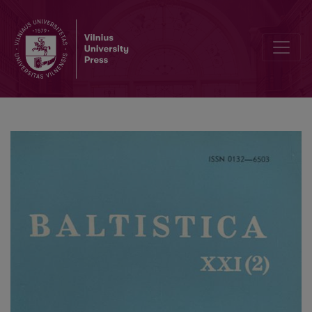
Mažmožis IV