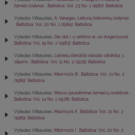
tarmės žodynas
,
Baltistica: Vol. 23 No. 1 (1987): Baltistica
Vytautas Vitkauskas,
A. Vanagas,
Lietuvių hidronimų žodynas
,
Baltistica: Vol. 20 No. 1 (1984): Baltistica
Vytautas Vitkauskas,
Dar dėl
i
,
u
vertimo
ie
,
uo
dvigarsiuose
,
Baltistica: Vol. 19 No. 2 (1983): Baltistica
Vytautas Vitkauskas,
Latviešu literārās valodas vārdnīca
, 1.
sējums
,
Baltistica: Vol. 11 No. 2 (1975): Baltistica
Vytautas Vitkauskas,
Mažmožis III
,
Baltistica: Vol. 21 No. 2
(1985): Baltistica
Vytautas Vitkauskas,
Mėsos pavadinimai žemaičių šnektose
,
Baltistica: Vol. 14 No. 1 (1978): Baltistica
Vytautas Vitkauskas,
Mažmožis II
,
Baltistica: Vol. 21 No. 2
(1985): Baltistica
Vytautas Vitkauskas,
Mažmožis I
,
Baltistica: Vol. 20 No. 2