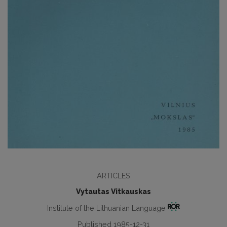
ARTICLES
Vytautas Vitkauskas
Institute of the Lithuanian Language
Published 1985-12-31