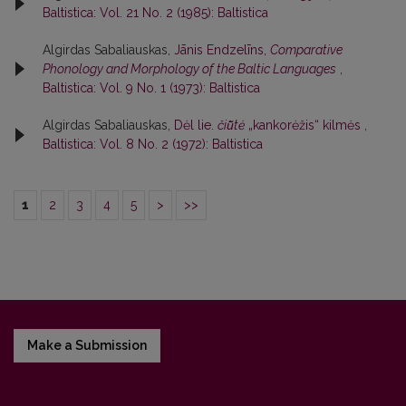
Baltistica: Vol. 21 No. 2 (1985): Baltistica
Algirdas Sabaliauskas,
Jānis Endzelīns,
Comparative
Phonology and Morphology of the Baltic Languages
,
Baltistica: Vol. 9 No. 1 (1973): Baltistica
Algirdas Sabaliauskas,
Dėl lie.
čiū̃tė
„kankorėžis“ kilmės
,
Baltistica: Vol. 8 No. 2 (1972): Baltistica
1
2
3
4
5
>
>>
Make a Submission