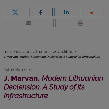
Home
/
Baltistica
/
Vol. 18 No. 1 (1982): Baltistica
/
J. Marvan,
Modern Lithuanian Declension. A Study of its Infrastructure
Vol. 18 No. 1 (1982)
J. Marvan,
Modern Lithuanian
Declension. A Study of its
Infrastructure