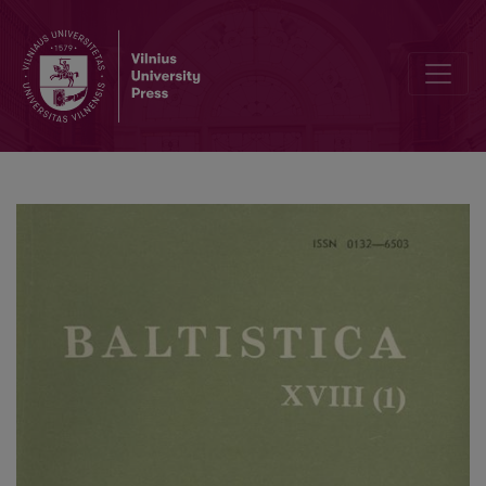
J. Marvan, <i>Modern Lithuanian Declension. A Study of its Infrastru