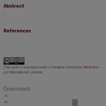
Abstract
–
References
This work is licensed under a
Creative Commons Attribution
4.0 International License
.
Downloads