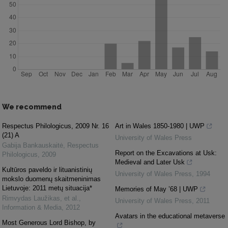
We recommend
Respectus Philologicus, 2009 Nr. 16
Art in Wales 1850-1980 | UWP
(21) A
University of Wales Press
Gabija Bankauskaitė
,
Respectus
Report on the Excavations at Usk:
Philologicus
,
2009
Medieval and Later Usk
Kultūros paveldo ir lituanistinių
University of Wales Press
,
1994
mokslo duomenų skaitmeninimas
Lietuvoje: 2011 metų situacija*
Memories of May ’68 | UWP
Rimvydas Laužikas, et al.
,
University of Wales Press
,
2011
Information & Media
,
2012
Avatars in the educational metaverse
Most Generous Lord Bishop, by