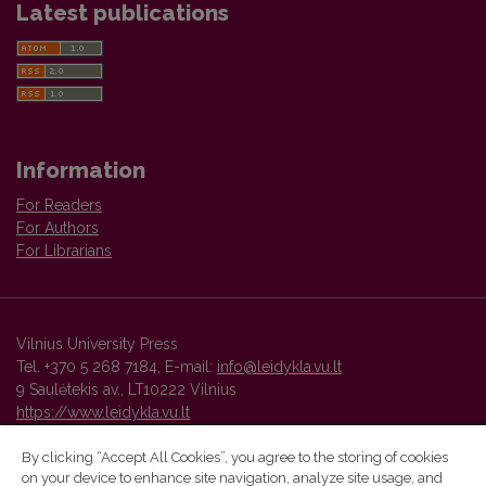
Latest publications
Information
For Readers
For Authors
For Librarians
Vilnius University Press
Tel. +370 5 268 7184, E-mail:
info@leidykla.vu.lt
9 Saulėtekis av., LT10222 Vilnius
https://www.leidykla.vu.lt
By clicking “Accept All Cookies”, you agree to the storing of cookies
on your device to enhance site navigation, analyze site usage, and