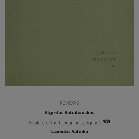
REVIEWS
Algirdas Sabaliauskas
Institute of the Lithuanian Language
Laimutis Valeika