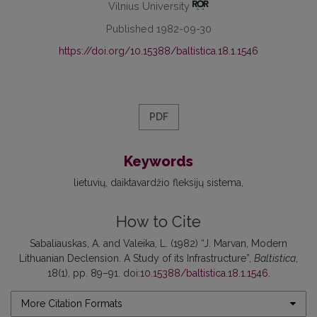
Vilnius University
Published 1982-09-30
https://doi.org/10.15388/baltistica.18.1.1546
PDF
Keywords
lietuvių
daiktavardžio fleksijų sistema
How to Cite
Sabaliauskas, A. and Valeika, L. (1982) “J. Marvan, Modern
Lithuanian Declension. A Study of its Infrastructure”,
Baltistica
,
18(1), pp. 89–91. doi:
10.15388/baltistica.18.1.1546
.
More Citation Formats