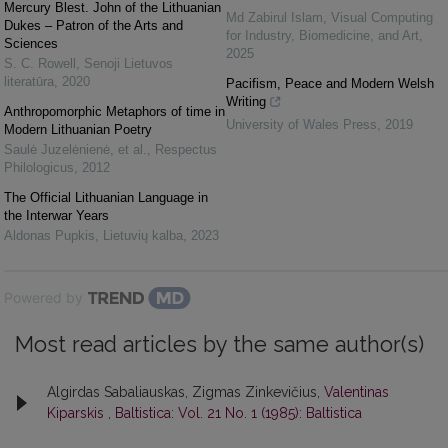
Mercury Blest. John of the Lithuanian
Md Zabirul Islam
,
Visual Computing
Dukes – Patron of the Arts and
for Industry, Biomedicine, and Art
,
Sciences
2025
S. C. Rowell
,
Senoji Lietuvos
literatūra
,
2020
Pacifism, Peace and Modern Welsh
Writing
Anthropomorphic Metaphors of time in
University of Wales Press
,
2019
Modern Lithuanian Poetry
Saulė Juzelėnienė, et al.
,
Respectus
Philologicus
,
2012
The Official Lithuanian Language in
the Interwar Years
Aldonas Pupkis
,
Lietuvių kalba
,
2023
Powered by
Most read articles by the same author(s)
Algirdas Sabaliauskas, Zigmas Zinkevičius,
Valentinas
Kiparskis
,
Baltistica: Vol. 21 No. 1 (1985): Baltistica