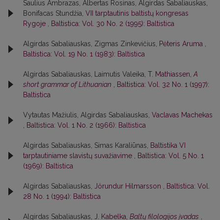
Saulius Ambrazas, Albertas Rosinas, Algirdas Sabaliauskas,
Bonifacas Stundžia,
VII tarptautinis baltistų kongresas
Rygoje
,
Baltistica: Vol. 30 No. 2 (1995): Baltistica
Algirdas Sabaliauskas, Zigmas Zinkevičius,
Pėteris Aruma
,
Baltistica: Vol. 19 No. 1 (1983): Baltistica
Algirdas Sabaliauskas, Laimutis Valeika,
T. Mathiassen,
A
short grammar of Lithuanian
,
Baltistica: Vol. 32 No. 1 (1997):
Baltistica
Vytautas Mažiulis, Algirdas Sabaliauskas,
Vaclavas Machekas
,
Baltistica: Vol. 1 No. 2 (1966): Baltistica
Algirdas Sabaliauskas, Simas Karaliūnas,
Baltistika VI
tarptautiniame slavistų suvažiavime
,
Baltistica: Vol. 5 No. 1
(1969): Baltistica
Algirdas Sabaliauskas,
Jörundur Hilmarsson
,
Baltistica: Vol.
28 No. 1 (1994): Baltistica
Algirdas Sabaliauskas,
J. Kabelka,
Baltų filologijos įvadas
,