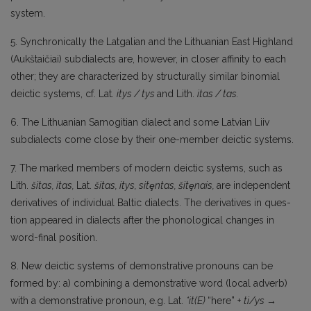
system.
5. Synchronically the Latgalian and the Lithuanian East Highland
(Aukštaičiai) subdialects are, however, in closer affinity to each
other; they are characterized by structurally similar bino­mial
deictic systems, cf. Lat.
itys
/
tys
and Lith.
itas
/ tas.
6. The Lithuanian Samogitian dialect and some Latvian Liiv
subdialects come close by their one-member deictic systems.
7. The marked members of modern deictic systems, such as
Lith.
šitas,
itas,
Lat.
šitas,
itys,
sitȩntas, šitȩnais,
are independent
derivatives of individual Baltic dialects. The derivatives in ques­
tion appeared in dialects after the phonological changes in
word-final position.
8. New deictic systems of demonstrative pronouns can be
formed by: a) combining a demonstrative word (local adverb)
with a demonstrative pronoun, e.g. Lat.
*it(E)
“here” +
ti/ys →