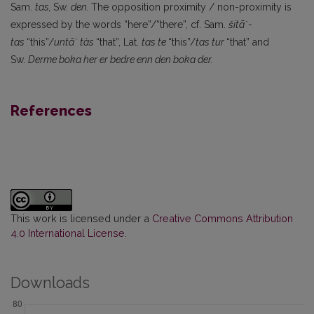
Sam.
tas,
Sw.
den.
The opposition proximity / non-proximity is
expressed by the words “here”/“there”, cf. Sam.
šitã˙-
tas
“this”/
untã˙ tàs
“that”, Lat.
tas te
“this”/
tas tur
“that” and
Sw.
Derme boka her er bedre enn den boka der.
References
This work is licensed under a
Creative Commons Attribution
4.0 International License
.
Downloads