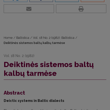
Home
/
Baltistica
/
Vol. 18 No. 2 (1982): Baltistica
/
Deiktinės sistemos baltų kalbų tarmėse
Vol. 18 No. 2 (1982)
Deiktinės sistemos baltų
kalbų tarmėse
Abstract
Deictic systems in Baltic dialects