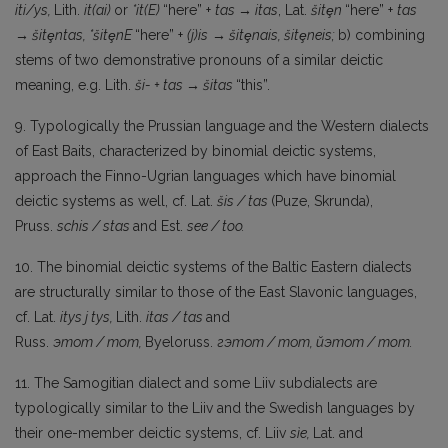
iti/ys,
Lith.
it(ai)
or
*it(E)
“here” +
tas → itas
, Lat.
šitȩn
“here” +
tas
→ šitȩ
ntas,
*šitȩnE
“here” +
(j)is
→
šitȩnais,
šitȩneis;
b) combining
stems of two demonstrative pronouns of a similar deictic
meaning, e.g. Lith.
ši- + tas → šitas
“this”.
9. Typologically the Prussian language and the Western dialects
of East Baits, characterized by binomial deictic systems,
approach the Finno-Ugrian languages which have binomial
deictic systems as well, cf. Lat.
šis
/
tas
(Puze, Skrunda),
Pruss.
schis
/
stas
and Est.
see
/
too.
10. The binomial deictic systems of the Baltic Eastern dialects
are structurally similar to those of the East Slavonic languages,
cf. Lat.
itys
j
tys,
Lith.
itas
/ tas
and
Russ.
этот
/
mom,
Byeloruss.
гэтот
/
тот
,
йэтот
/
mom.
11. The Samogitian dialect and some Liiv subdialects are
typologically similar to the Liiv and the Swedish languages by
their one-member deictic systems, cf. Liiv
sìe,
Lat. and