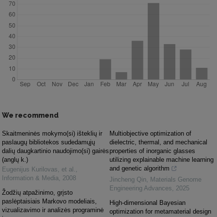
We recommend
Skaitmeninės mokymo(si) išteklių ir
Multiobjective optimization of
paslaugų bibliotekos sudedamųjų
dielectric, thermal, and mechanical
dalių daugkartinio naudojimo(si) gairės
properties of inorganic glasses
(anglų k.)
utilizing explainable machine learning
and genetic algorithm
Eugenijus Kurilovas, et al.
,
Information & Media
,
2008
Jincheng Qin
,
Materials Genome
Engineering Advances
,
2025
Žodžių atpažinimo, grįsto
paslėptaisiais Markovo modeliais,
High-dimensional Bayesian
vizualizavimo ir analizės programinė
optimization for metamaterial design