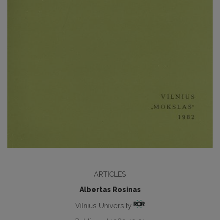
ARTICLES
Albertas Rosinas
Vilnius University