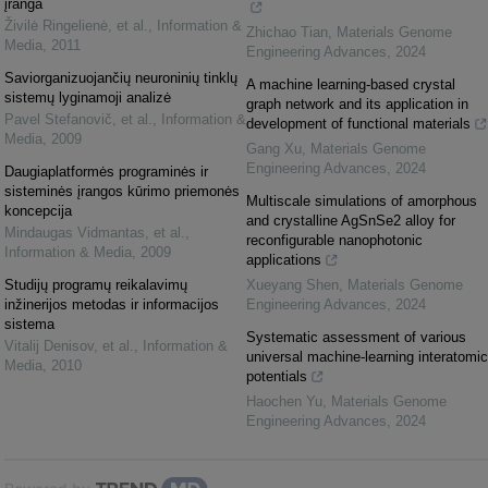
įranga
Živilė Ringelienė, et al.
,
Information &
Zhichao Tian
,
Materials Genome
Media
,
2011
Engineering Advances
,
2024
Saviorganizuojančių neuroninių tinklų
A machine learning-based crystal
sistemų lyginamoji analizė
graph network and its application in
Pavel Stefanovič, et al.
,
Information &
development of functional materials
Media
,
2009
Gang Xu
,
Materials Genome
Engineering Advances
,
2024
Daugiaplatformės programinės ir
sisteminės įrangos kūrimo priemonės
Multiscale simulations of amorphous
koncepcija
and crystalline AgSnSe2 alloy for
Mindaugas Vidmantas, et al.
,
reconfigurable nanophotonic
Information & Media
,
2009
applications
Studijų programų reikalavimų
Xueyang Shen
,
Materials Genome
inžinerijos metodas ir informacijos
Engineering Advances
,
2024
sistema
Systematic assessment of various
Vitalij Denisov, et al.
,
Information &
universal machine-learning interatomic
Media
,
2010
potentials
Haochen Yu
,
Materials Genome
Engineering Advances
,
2024