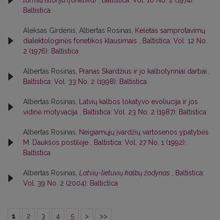
Baltistica
Aleksas Girdenis, Albertas Rosinas,
Keletas samprotavimų
dialektologinės fonetikos klausimais
,
Baltistica: Vol. 12 No.
2 (1976): Baltistica
Albertas Rosinas,
Pranas Skardžius ir jo kalbotyriniai darbai
,
Baltistica: Vol. 33 No. 2 (1998): Baltistica
Albertas Rosinas,
Latvių kalbos lokatyvo evoliucija ir jos
vidinė motyvacija
,
Baltistica: Vol. 23 No. 2 (1987): Baltistica
Albertas Rosinas,
Neigiamųjų įvardžių vartosenos ypatybės
M. Daukšos postilėje
,
Baltistica: Vol. 27 No. 1 (1992):
Baltistica
Albertas Rosinas,
Latvių-lietuvių kalbų žodynas
,
Baltistica:
Vol. 39 No. 2 (2004): Baltictica
1
2
3
4
5
>
>>