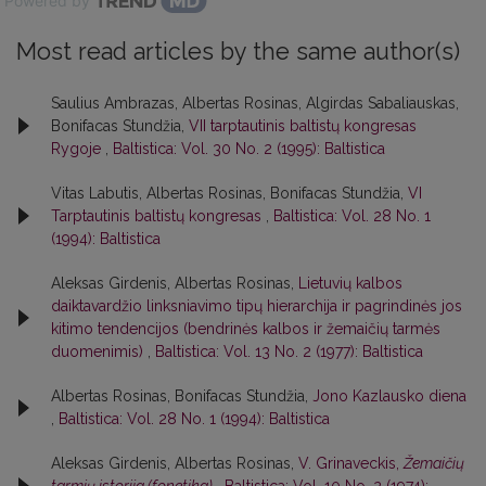
Powered by
Most read articles by the same author(s)
Saulius Ambrazas, Albertas Rosinas, Algirdas Sabaliauskas,
Bonifacas Stundžia,
VII tarptautinis baltistų kongresas
Rygoje
,
Baltistica: Vol. 30 No. 2 (1995): Baltistica
Vitas Labutis, Albertas Rosinas, Bonifacas Stundžia,
VI
Tarptautinis baltistų kongresas
,
Baltistica: Vol. 28 No. 1
(1994): Baltistica
Aleksas Girdenis, Albertas Rosinas,
Lietuvių kalbos
daiktavardžio linksniavimo tipų hierarchija ir pagrindinės jos
kitimo tendencijos (bendrinės kalbos ir žemaičių tarmės
duomenimis)
,
Baltistica: Vol. 13 No. 2 (1977): Baltistica
Albertas Rosinas, Bonifacas Stundžia,
Jono Kazlausko diena
,
Baltistica: Vol. 28 No. 1 (1994): Baltistica
Aleksas Girdenis, Albertas Rosinas,
V. Grinaveckis,
Žemaičių
tarmių istorija (fonetika)
,
Baltistica: Vol. 10 No. 2 (1974):