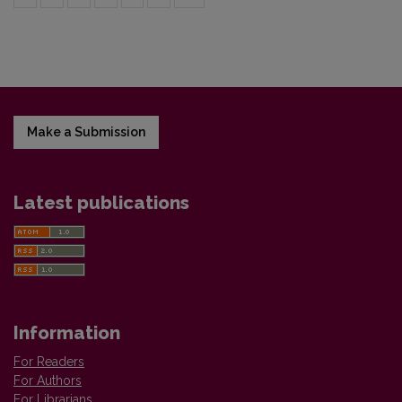
Make a Submission
Latest publications
Information
For Readers
For Authors
For Librarians