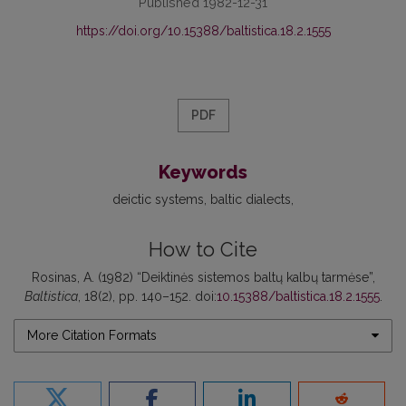
Published 1982-12-31
https://doi.org/10.15388/baltistica.18.2.1555
PDF
Keywords
deictic systems
baltic dialects
How to Cite
Rosinas, A. (1982) “Deiktinės sistemos baltų kalbų tarmėse”,
Baltistica
, 18(2), pp. 140–152. doi:
10.15388/baltistica.18.2.1555
.
More Citation Formats