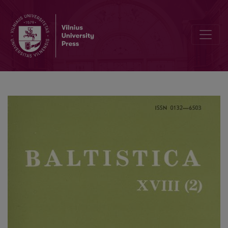
Deiktinės sistemos baltų kalbų tarmėse