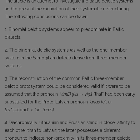
The article is an attempt to investigate the Baltic deictic systems
and to present the motivation of their systematic restructuring.
The following conclusions can be drawn:
1. Binomial deictic systems appear to predominate in Baltic
dialects.
2. The binomial deictic systems (as well as the one-member
system in the Samogitian dialect) derive from three-member
systems.
3. The reconstruction of the common Baltic three-member
deictic protosystem could be considered valid if it were to be
assumed that the pronoun
*vin(E)
(j)is → viņš
“that” had been early
substituted for the Proto-Latvian pronoun
*anas
(cf.
o-
trs
“second” <
*an-taras).
4.
Diachronically Lithuanian and Prussian stand in closer affinity to
each other than to Lat­vian; the latter possesses a different
pronoun to indicate non-proximity in its three-member deic­tic