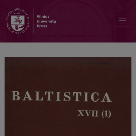
Schmalstieg W. R., <i>Studies in Old Prussian (A critical review of the