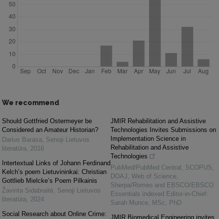
We recommend
Should Gottfried Ostermeyer be
JMIR Rehabilitation and Assistive
Considered an Amateur Historian?
Technologies Invites Submissions on
Implementation Science in
Darius Barasa
,
Senoji Lietuvos
Rehabilitation and Assistive
literatūra
,
2016
Technologies
Intertextual Links of Johann Ferdinand
PubMed/PubMed Central, SCOPUS,
Kelch’s poem Lietuvininkai: Christian
DOAJ, Web of Science,
Gottlieb Mielcke’s Poem Pilkainis
Sherpa/Romeo and EBSCO/EBSCO
Žavinta Sidabraitė
,
Senoji Lietuvos
Essentials indexed Editor-in-Chief:
literatūra
,
2024
Sarah Munce, MSc, PhD
Social Research about Online Crime:
JMIR Biomedical Engineering invites