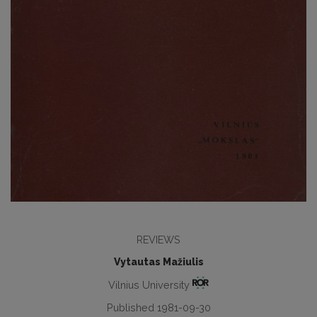
REVIEWS
Vytautas Mažiulis
Vilnius University
Published 1981-09-30