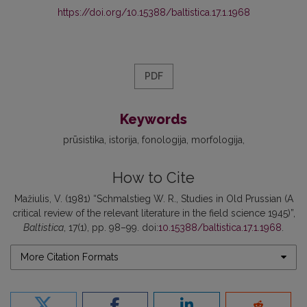
https://doi.org/10.15388/baltistica.17.1.1968
PDF
Keywords
prūsistika
istorija
fonologija
morfologija
How to Cite
Mažiulis, V. (1981) “Schmalstieg W. R., Studies in Old Prussian (A
critical review of the relevant literature in the field science 1945)”,
Baltistica
, 17(1), pp. 98–99. doi:
10.15388/baltistica.17.1.1968
.
More Citation Formats