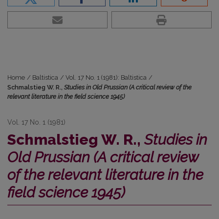
Home
/
Baltistica
/
Vol. 17 No. 1 (1981): Baltistica
/
Schmalstieg W. R.,
Studies in Old Prussian (A critical review of the
relevant literature in the field science 1945)
Vol. 17 No. 1 (1981)
Schmalstieg W. R.,
Studies in
Old Prussian (A critical review
of the relevant literature in the
field science 1945)