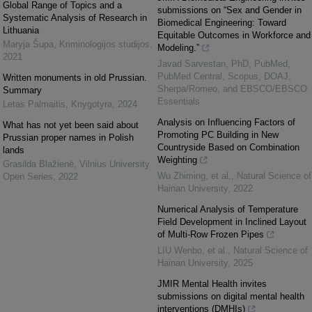
Global Range of Topics and a
submissions on “Sex and Gender in
Systematic Analysis of Research in
Biomedical Engineering: Toward
Lithuania
Equitable Outcomes in Workforce and
Maryja Šupa
,
Kriminologijos studijos
,
Modeling.”
2021
Javad Sarvestan, PhD, PubMed,
PubMed Central, Scopus, DOAJ,
Written monuments in old Prussian.
Sherpa/Romeo, and EBSCO/EBSCO
Summary
Essentials
Letas Palmaitis
,
Knygotyra
,
2024
Analysis on Influencing Factors of
What has not yet been said about
Promoting PC Building in New
Prussian proper names in Polish
Countryside Based on Combination
lands
Weighting
Grasilda Blažienė
,
Vilnius University
Wu Zhiming, et al.
,
Natural Science of
Open Series
,
2022
Hainan University
,
2022
Numerical Analysis of Temperature
Field Development in Inclined Layout
of Multi-Row Frozen Pipes
LIU Wenbo, et al.
,
Natural Science of
Hainan University
,
2025
JMIR Mental Health invites
submissions on digital mental health
interventions (DMHIs)