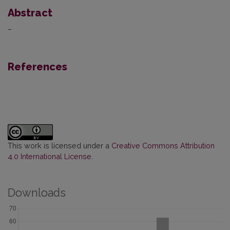
Abstract
–
References
This work is licensed under a
Creative Commons Attribution
4.0 International License
.
Downloads