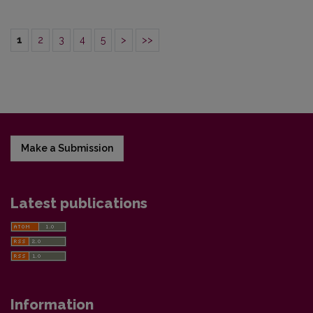
1
2
3
4
5
>
>>
Make a Submission
Latest publications
Information