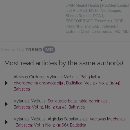
JMIR Mental Health | PubMed Central
and PubMed, MEDLINE, Scopus,
Sherpa/Romeo, DOAJ,
EBSCO/EBSCO Essentials, SCIE,
PsycINFO and CABI indexed. |
Editor-in-Chief: John Torous, MD, MBI
Powered by
Most read articles by the same author(s)
Aleksas Girdenis, Vytautas Mažiulis,
Baltų kalbų
divergencinė chronologija
,
Baltistica: Vol. 27 No. 2 (1994):
Baltistica
Vytautas Mažiulis,
Seniausias baltų rašto paminklas
,
Baltistica: Vol. 11 No. 2 (1975): Baltistica
Vytautas Mažiulis, Algirdas Sabaliauskas,
Vaclavas Machekas
,
Baltistica: Vol. 1 No. 2 (1966): Baltistica