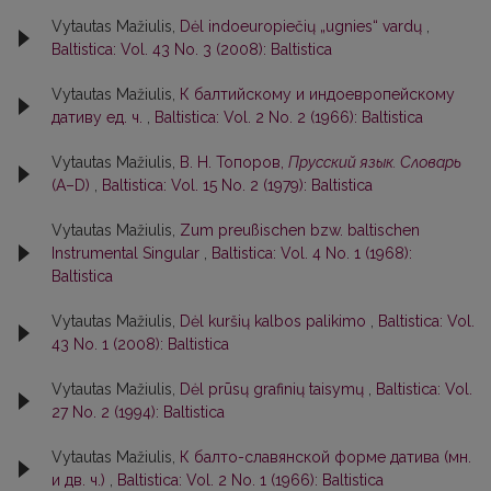
Vytautas Mažiulis,
Dėl indoeuropiečių „ugnies“ vardų
,
Baltistica: Vol. 43 No. 3 (2008): Baltistica
Vytautas Mažiulis,
К балтийскому и индоевропейскому
дативу ед. ч.
,
Baltistica: Vol. 2 No. 2 (1966): Baltistica
Vytautas Mažiulis,
В. Н. Топоров,
Прусский язык. Словарь
(А–D)
,
Baltistica: Vol. 15 No. 2 (1979): Baltistica
Vytautas Mažiulis,
Zum preußischen bzw. baltischen
Instrumental Singular
,
Baltistica: Vol. 4 No. 1 (1968):
Baltistica
Vytautas Mažiulis,
Dėl kuršių kalbos palikimo
,
Baltistica: Vol.
43 No. 1 (2008): Baltistica
Vytautas Mažiulis,
Dėl prūsų grafinių taisymų
,
Baltistica: Vol.
27 No. 2 (1994): Baltistica
Vytautas Mažiulis,
К балто-славянской форме датива (мн.
и дв. ч.)
,
Baltistica: Vol. 2 No. 1 (1966): Baltistica