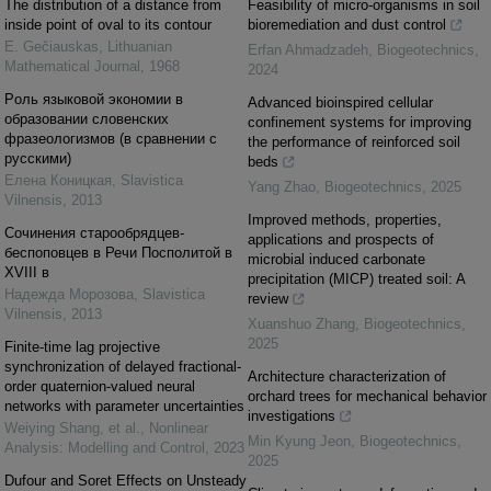
The distribution of a distance from
Feasibility of micro-organisms in soil
inside point of oval to its contour
bioremediation and dust control
E. Gečiauskas
,
Lithuanian
Erfan Ahmadzadeh
,
Biogeotechnics
,
Mathematical Journal
,
1968
2024
Pоль языковой экономии в
Advanced bioinspired cellular
образовании словенских
confinement systems for improving
фразеологизмов (в сравнении с
the performance of reinforced soil
русскими)
beds
Елена Коницкая
,
Slavistica
Yang Zhao
,
Biogeotechnics
,
2025
Vilnensis
,
2013
Improved methods, properties,
Cочинения старообрядцев-
applications and prospects of
беспоповцев в Речи Посполитой в
microbial induced carbonate
XVIII в
precipitation (MICP) treated soil: A
Надежда Морозова
,
Slavistica
review
Vilnensis
,
2013
Xuanshuo Zhang
,
Biogeotechnics
,
2025
Finite-time lag projective
synchronization of delayed fractional-
Architecture characterization of
order quaternion-valued neural
orchard trees for mechanical behavior
networks with parameter uncertainties
investigations
Weiying Shang, et al.
,
Nonlinear
Min Kyung Jeon
,
Biogeotechnics
,
Analysis: Modelling and Control
,
2023
2025
Dufour and Soret Effects on Unsteady