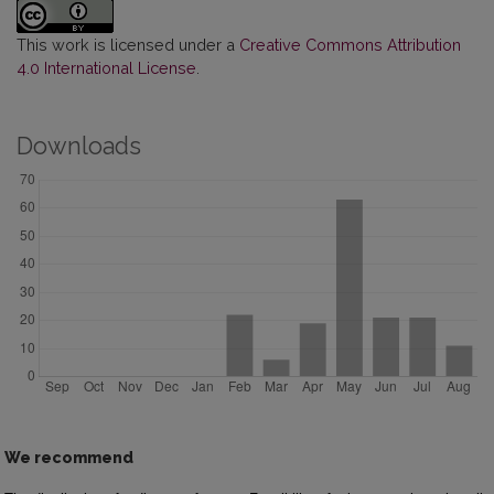
This work is licensed under a
Creative Commons Attribution
4.0 International License
.
Downloads
We recommend