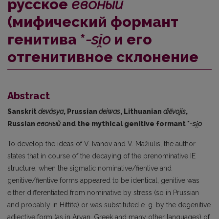
русское
евоный
(мифический формант
генитива *
-si̯o
и его
отгенитивное склонение
Abstract
Sanskrit
devásya
, Prussian
deiwas
, Lithuanian
diẽvojis
,
Russian
евоный
and the mythical genitive formant *
-si
̯o
To develop the ideas of V. Ivanov and V. Mažiulis, the author
states that in course of the decaying of the prenominative IE
structure, when the sigmatic nominative/fientive and
genitive/fientive forms appeared to be identical, genitive was
either differentiated from nominative by stress (so in Prussian
and probably in Hittite) or was substituted e. g. by the degenitive
adjective form (as in Aryan, Greek and many other languages) of