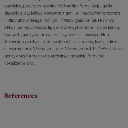
pakeistas, pvz., degenityvine būdvardine forma (arijų, graikų,
daugelyje kitų kalbų):
kamienas
+ gen.
-s + reliatyvinis formantas
(= darybinė priesaga) *
ya
(*
i
̯o
)
+ linksnių galūnės.
Šis reiš­kinys
išlikęs luv.
maššanaššiš
tipo anatoliečių formose. Tokios kilmės
bus vad. „genityvo forman­tas“ *
-si
̯o,
nes s. i.
devásya,
Ноm.
λύκοιο
tipo genityvai rodo sustabarėjusį kamieną, kadaise links­
niuojamą nom. *
devas-ya-s,
acc. *
devas-ya-m
tt. Pr.
ſteſſe,
sl.
česo
genityvinės formos rodo archainę sigmatinio formanto
vokalizaciją
e/o
.
References