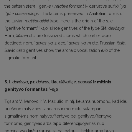
the pattern
stem
+ gen.
-s + relative formant
(= de­rivative suffix) *
ya
(*
i
̯o
)
+ case endings.
The latter is preserved in Anatolian forms of
the Luvian
maššanaššiš
type. Here is the origin of the s. c.
“genitive formant” *
-si
̯o
, since genitives of the type Skt.
devásya;
Horn,
λύκοιο
etc. are fossilized stems which earlier were
declined: nom. *
devas-ya-s,
acc. *
devas-ya-m
etc. Prussian
ſteſſe,
Slavic
česo
genitives show the archaic vocalization
e/o
of the
sigmatic formant.
S. i.
devásya
, pr.
deiwas
, lie.
diẽvojis,
r.
евоный
ir mitinis
genityvo formantas *-si
̯o
Tęsiant V. Ivanovo ir V. Mažiulio mintį, keliama nuomonė, kad ide.
priešnominatyvinės san­daros irimo metu sutampant
sigmatinėms nominatyvo/fientyvo bei genityvo/fientyvo
formoms, genityvas arba tapo diferencijuojamas nuo
nominatyvo kirčiu (prūsų kalba, galbūt – hetitų), ar­ba buvo