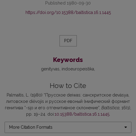
Published 1980-09-30
https://doi.org/10.15388/baltistica.16.1.1445
PDF
Keywords
genityvas
indoeuropeistika
How to Cite
Palmaitis, L. (1980) “Прусское deiwas: санскритское devásya,
литовское diẽvojis и русское евоный (мифический формант
генитива *-si̯o и его отгенитивное склонение”,
Baltistica
, 16(1),
pp. 19–24. doi:
10.15388/baltistica.16.1.1445
.
More Citation Formats