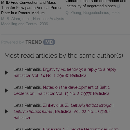
Climate impacts on deformation and
MHD Free Convection and Mass
instability of vegetated slopes
Transfer Flow past a Vertical Porous
Qi Zhang
,
Biogeotechnics
,
2025
Plate in a Porous Medium
M. S. Alam, et al.
,
Nonlinear Analysis:
Modelling and Control
,
2006
Powered by
Most read articles by the same author(s)
Letas Palmaitis,
Ergativity vs. fientivity: a reply to a reply
,
Baltistica: Vol. 24 No. 1 (1988): Baltistica
Letas Palmaitis,
Notes on the development of Baltic
declension
,
Baltistica: Vol. 13 No. 2 (1977): Baltistica
Letas Palmaitis,
Zinkevičius Z.,
Lietuvių kalbos istorija
I:
Lietuvių kalbos kilmė
,
Baltistica: Vol. 22 No. 1 (1986):
Baltistica
Letas Palmaitis,
Borussica 3: Über die Herkunft der Form