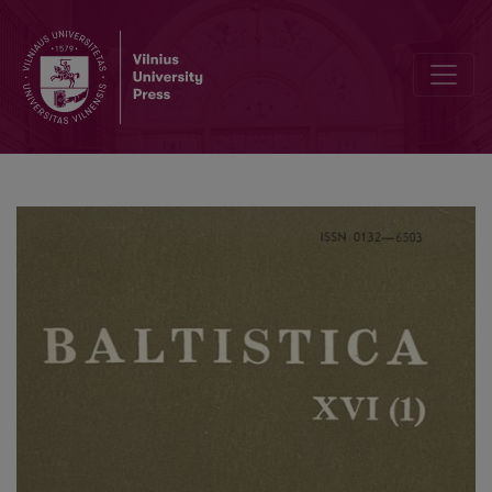
Прусское <i>deiwas</i>: санскритское <i>devásya</i>, литовско