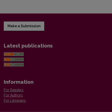
Make a Submission
Latest publications
Information
For Readers
For Authors
For Librarians