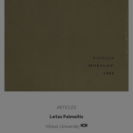
ARTICLES
Letas Palmaitis
Vilnius University