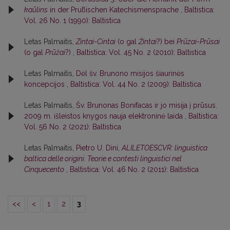
kaūlins
in der Prußischen Katechismensprache
,
Baltistica:
Vol. 26 No. 1 (1990): Baltistica
Letas Palmaitis,
Zintai
-
Cintai
(o gal
Žintai
?) bei
Prūzai
-
Prūsai
(o gal
Prūžai
?)
,
Baltistica: Vol. 45 No. 2 (2010): Baltistica
Letas Palmaitis,
Dėl šv. Brunono misijos šiaurinės
koncepcijos
,
Baltistica: Vol. 44 No. 2 (2009): Baltistica
Letas Palmaitis,
Šv. Brunonas Bonifacas ir jo misija į prūsus.
2009 m. išleistos knygos nauja elektroninė laida
,
Baltistica:
Vol. 56 No. 2 (2021): Baltistica
Letas Palmaitis,
Pietro U. Dini,
ALILETOESCVR: linguistica
baltica delle origini. Teorie e contesti linguistici nel
Cinquecento
,
Baltistica: Vol. 46 No. 2 (2011): Baltistica
<<
<
1
2
3