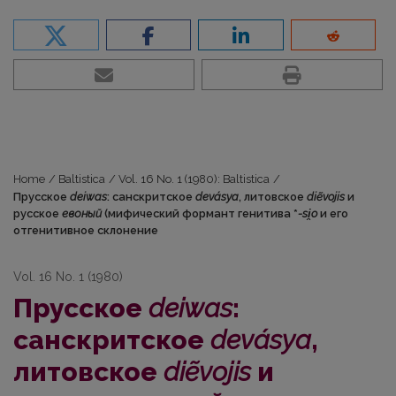
Home
/
Baltistica
/
Vol. 16 No. 1 (1980): Baltistica
/
Прусское
deiwas
: санскритское
devásya
, литовское
diẽvojis
и
русское
евоный
(мифический формант генитива *
-si̯o
и его
отгенитивное склонение
Vol. 16 No. 1 (1980)
Прусское
deiwas
:
санскритское
devásya
,
литовское
diẽvojis
и