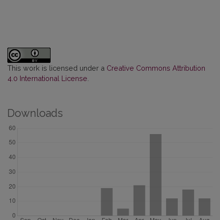
This work is licensed under a
Creative Commons Attribution
4.0 International License
.
Downloads