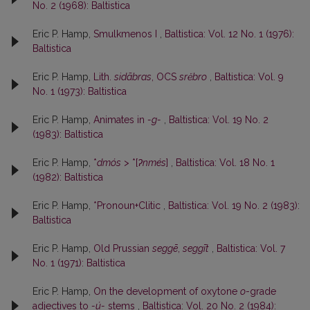
No. 2 (1968): Baltistica
Eric P. Hamp,
Smulkmenos I
,
Baltistica: Vol. 12 No. 1 (1976):
Baltistica
Eric P. Hamp,
Lith.
sidãbras
, OCS
srĕbro
,
Baltistica: Vol. 9
No. 1 (1973): Baltistica
Eric P. Hamp,
Animates in
-g-
,
Baltistica: Vol. 19 No. 2
(1983): Baltistica
Eric P. Hamp,
*
dmós
> *[
ʔnmés
]
,
Baltistica: Vol. 18 No. 1
(1982): Baltistica
Eric P. Hamp,
*Pronoun+Clitic
,
Baltistica: Vol. 19 No. 2 (1983):
Baltistica
Eric P. Hamp,
Old Prussian
seggē
,
seggīt
,
Baltistica: Vol. 7
No. 1 (1971): Baltistica
Eric P. Hamp,
On the development of oxytone
o
-grade
adjectives to
-ú-
stems
,
Baltistica: Vol. 20 No. 2 (1984):