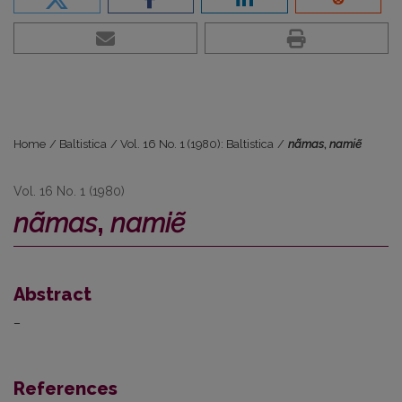
Home
/
Baltistica
/
Vol. 16 No. 1 (1980): Baltistica
/
nãmas
,
namiẽ
Vol. 16 No. 1 (1980)
nãmas
,
namiẽ
Abstract
–
References