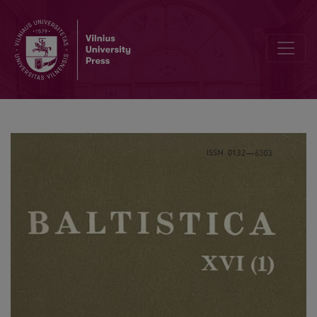
<i>nãmas</i>, <i>namiẽ</i>