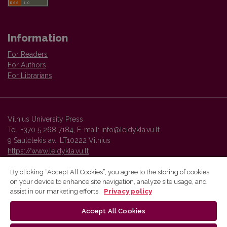
Information
For Readers
For Authors
For Librarians
Vilnius University Press
Tel. +370 5 268 7184, E-mail:
info@leidykla.vu.lt
9 Saulėtekis av., LT10222 Vilnius
https://www.leidykla.vu.lt
By clicking “Accept All Cookies”, you agree to the storing of cookies
on your device to enhance site navigation, analyze site usage, and
Vilnius University Press platform and metadata are distributed by
assist in our marketing efforts.
Privacy policy
Creative Commons International License
.
Accept All Cookies