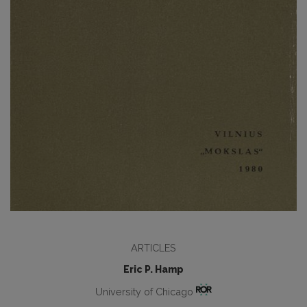
ARTICLES
Eric P. Hamp
University of Chicago