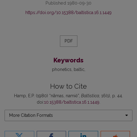
Published 1980-09-30
https://doi.org/10.15388/baltistica.16.1.1449
PDF
Keywords
phonetics
baltic
How to Cite
Hamp, E.P. (1980) “nãmas, namiẽ”,
Baltistica
, 16(1), p. 44.
doi:
10.15388/baltistica.16.1.1449
.
More Citation Formats