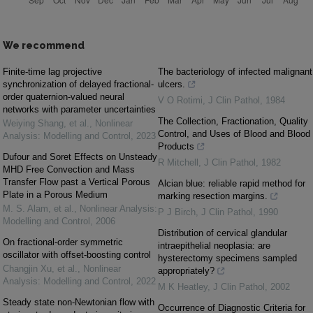
We recommend
Finite-time lag projective
The bacteriology of infected malignant
synchronization of delayed fractional-
ulcers.
order quaternion-valued neural
V O Rotimi
,
J Clin Pathol
,
1984
networks with parameter uncertainties
The Collection, Fractionation, Quality
Weiying Shang, et al.
,
Nonlinear
Control, and Uses of Blood and Blood
Analysis: Modelling and Control
,
2023
Products
Dufour and Soret Effects on Unsteady
R Mitchell
,
J Clin Pathol
,
1982
MHD Free Convection and Mass
Transfer Flow past a Vertical Porous
Alcian blue: reliable rapid method for
Plate in a Porous Medium
marking resection margins.
M. S. Alam, et al.
,
Nonlinear Analysis:
P J Birch
,
J Clin Pathol
,
1990
Modelling and Control
,
2006
Distribution of cervical glandular
On fractional-order symmetric
intraepithelial neoplasia: are
oscillator with offset-boosting control
hysterectomy specimens sampled
Changjin Xu, et al.
,
Nonlinear
appropriately?
Analysis: Modelling and Control
,
2022
M K Heatley
,
J Clin Pathol
,
2002
Steady state non-Newtonian flow with
Occurrence of Diagnostic Criteria for