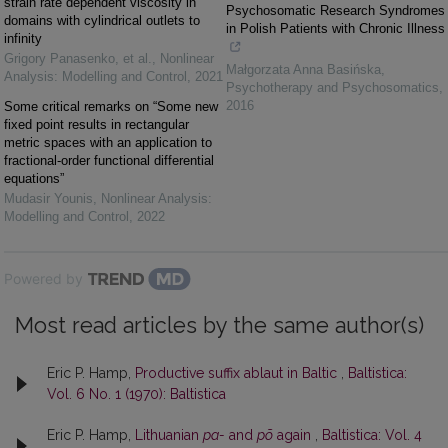
strain rate dependent viscosity in
Psychosomatic Research Syndromes
domains with cylindrical outlets to
in Polish Patients with Chronic Illness
infinity
Grigory Panasenko, et al.
,
Nonlinear
Małgorzata Anna Basińska
,
Analysis: Modelling and Control
,
2021
Psychotherapy and Psychosomatics
,
2016
Some critical remarks on “Some new
fixed point results in rectangular
metric spaces with an application to
fractional-order functional differential
equations”
Mudasir Younis
,
Nonlinear Analysis:
Modelling and Control
,
2022
Powered by
Most read articles by the same author(s)
Eric P. Hamp,
Productive suffix ablaut in Baltic
,
Baltistica:
Vol. 6 No. 1 (1970): Baltistica
Eric P. Hamp,
Lithuanian
pa-
and
põ
again
,
Baltistica: Vol. 4