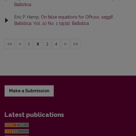
Baltistica
Eric P. Hamp,
On false equations for OPruss.
seggīt
,
Baltistica: Vol. 10 No. 1 (1974): Baltistica
<<
<
1
2
3
4
>
>>
Make a Submission
Latest publications