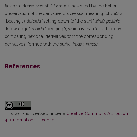
flexio­nal derivatives of DP are distinguished by the better
preservation of the derivative processual mean­ing (cf.
mū̃šis
“beating”,
núolaida
“setting down (of the sun)”,
žinià, pažinia
“knowledge”,
maldà
“begging”), which is manifested too by
comparing flexional derivatives with the corresponding
derivatives, formed with the suffix
-imas (-ymas).
References
This work is licensed under a
Creative Commons Attribution
4.0 International License
.