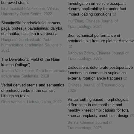
borrowed stems
Investigation on vehicle occupant
Lina Inčiuraitė-Noreikienė
,
Vilnius
dummy applicability for under-foot
University Open Series
,
2022
impact loading conditions
Hui Zhao
,
Chinese Journal of
Sinonimiški bendrašakniai asmenų
Traumatology
,
2024
pagal profesiją pavadinimai: daryba,
semantika, stilistika ir vartosena
Biomechanical performance of
Danguolė Gaudinskaitė
,
Acta
proximal tibia fracture plates: A review
humanitarica academiae Saulensis
,
2021
Radovan Zdero
,
Chinese Journal of
Traumatology
,
2026
The Derivational Field of the Noun
kaimas (‘village’)
Dislocations deteriorate postoperative
Jolanta Vaskelienė
,
Acta humanitarica
functional outcomes in supination-
academiae Saulensis
,
2019
external rotation ankle fractures
Verbal derived stems and semantics
Chinese Journal of Traumatology
,
of prefixed verbs in the earliest
2025
Lithuanian texts
Virtual cutting-based morphological
Otso Vanhala
,
Lietuvių kalba
,
2022
differences in osteoarthritic and
healthy knees: Implications for total
knee arthroplasty prosthesis design
BinYu
,
Chinese Journal of
Traumatology
,
2025