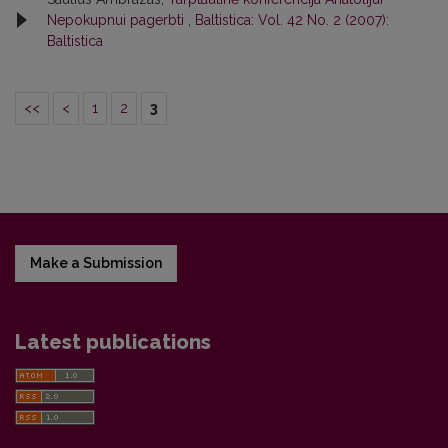
Nepokupnui pagerbti
,
Baltistica: Vol. 42 No. 2 (2007):
Baltistica
<<
<
1
2
3
Make a Submission
Latest publications