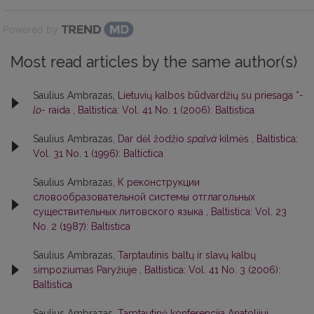
Powered by
Most read articles by the same author(s)
Saulius Ambrazas,
Lietuvių kalbos būdvardžių su priesaga *
-
lo-
raida
,
Baltistica: Vol. 41 No. 1 (2006): Baltistica
Saulius Ambrazas,
Dar dėl žodžio
spalvà
kilmės
,
Baltistica:
Vol. 31 No. 1 (1996): Baltictica
Saulius Ambrazas,
К реконструкции
словообразовательной системы отглагольных
существительных литовского языка
,
Baltistica: Vol. 23
No. 2 (1987): Baltistica
Saulius Ambrazas,
Tarptautinis baltų ir slavų kalbų
simpoziumas Paryžiuje
,
Baltistica: Vol. 41 No. 3 (2006):
Baltistica
Saulius Ambrazas,
Tarptautinė konferencija Anatolijui