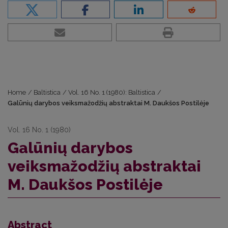
Home
/
Baltistica
/
Vol. 16 No. 1 (1980): Baltistica
/
Galūnių darybos veiksmažodžių abstraktai M. Daukšos Postilėje
Vol. 16 No. 1 (1980)
Galūnių darybos
veiksmažodžių abstraktai
M. Daukšos Postilėje
Abstract