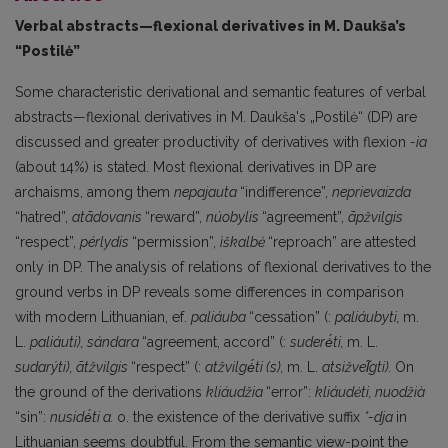
Verbal abstracts—flexional derivatives in M. Daukša’s
“Postilė”
Some characteristic derivational and semantic features of verbal
abstracts—flexional deriva­tives in M. Daukša's „Postilė“ (DP) are
discussed and greater productivity of derivatives with flex­ion
-ia
(about 14%) is stated. Most flexional derivatives in DP are
archaisms, among them
nepa­jauta
“indifference”,
neprievaizda
“hatred”,
atãdovanis
“reward”,
núobylis
“agreement”,
ãpžvilgis
“respect”,
pérlydis
“permission”,
ìškalbė
“reproach” are attested
only in DP. The analysis of relations of flexional derivatives to the
ground verbs in DP reveals some differences in comparison
with modern Lithuanian, ef.
paliáuba
“cessation” (:
paliáubyti,
m.
L.
paliáuti), sándara
“agreement, accord” (:
suderė́ti,
m. L.
sudarýti), ãtžvilgis
“respect” (:
atžvilgė́ti (s),
m. L.
atsižvel̃gti).
On
the ground of the derivations
kliáudžia
“error”:
kliáudėti, nuodžià
“sin”:
nusidė́ti а.
о. the existence of the derivative suffix
*-dja
in
Lithuanian seems doubtful. From the semantic view-point the