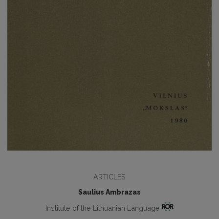
ARTICLES
Saulius Ambrazas
Institute of the Lithuanian Language