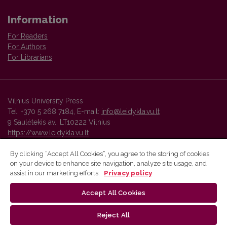
Information
For Readers
For Authors
For Librarians
Vilnius University Press
Tel. +370 5 268 7184, E-mail:
info@leidykla.vu.lt
9 Saulėtekis av., LT10222 Vilnius
https://www.leidykla.vu.lt
By clicking “Accept All Cookies”, you agree to the storing of cookies
on your device to enhance site navigation, analyze site usage, and
Vilnius University Press platform and metadata are distributed by
assist in our marketing efforts.
Privacy policy
Creative Commons International License
.
Accept All Cookies
Reject All