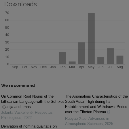
Downloads
We recommend
On Common Root Nouns of the
The Anomalous Characteristics of the
Lithuanian Language with the Suffixes
South Asian High during Its
-(i)acija and -imas
Establishment and Withdrawal Period
over the Tibetan Plateau
Jolanta Vaskelienė
,
Respectus
Philologicus
,
2022
Ruoyao Xiao
,
Advances in
Atmospheric Sciences
,
2025
Derivation of nomina qualitatis on