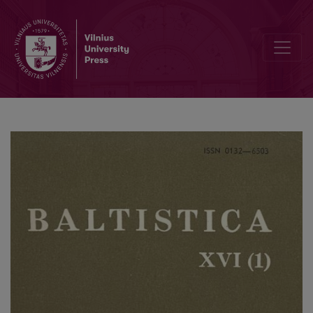
Galūnių darybos veiksmažodžių abstraktai M. Daukšos Postilėje