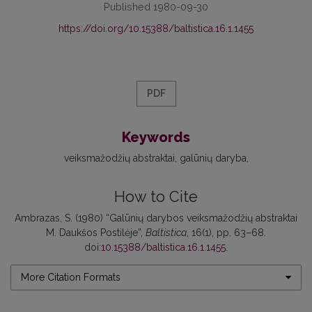
Published 1980-09-30
https://doi.org/10.15388/baltistica.16.1.1455
PDF
Keywords
veiksmažodžių abstraktai
galūnių daryba
How to Cite
Ambrazas, S. (1980) “Galūnių darybos veiksmažodžių abstraktai
M. Daukšos Postilėje”,
Baltistica
, 16(1), pp. 63–68.
doi:
10.15388/baltistica.16.1.1455
.
More Citation Formats