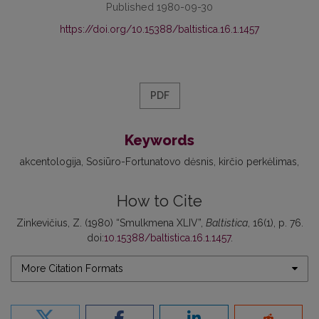
Published 1980-09-30
https://doi.org/10.15388/baltistica.16.1.1457
PDF
Keywords
akcentologija
Sosiūro-Fortunatovo dėsnis
kirčio perkėlimas
How to Cite
Zinkevičius, Z. (1980) “Smulkmena XLIV”,
Baltistica
, 16(1), p. 76.
doi:
10.15388/baltistica.16.1.1457
.
More Citation Formats