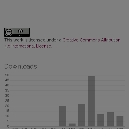
This work is licensed under a
Creative Commons Attribution
4.0 International License
.
Downloads