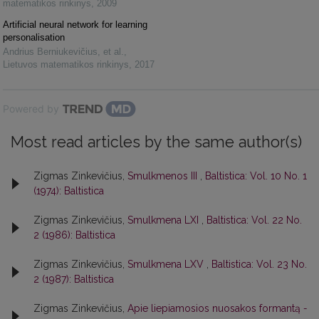
matematikos rinkinys
,
2009
Artificial neural network for learning
personalisation
Andrius Berniukevičius, et al.
,
Lietuvos matematikos rinkinys
,
2017
Powered by
Most read articles by the same author(s)
Zigmas Zinkevičius,
Smulkmenos III
,
Baltistica: Vol. 10 No. 1
(1974): Baltistica
Zigmas Zinkevičius,
Smulkmena LXI
,
Baltistica: Vol. 22 No.
2 (1986): Baltistica
Zigmas Zinkevičius,
Smulkmena LXV
,
Baltistica: Vol. 23 No.
2 (1987): Baltistica
Zigmas Zinkevičius,
Apie liepiamosios nuosakos formantą
-