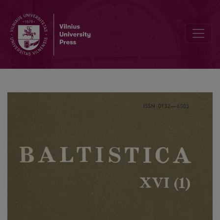
Smulkmena XLIV