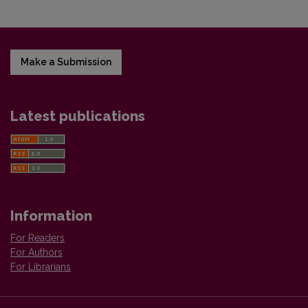
Make a Submission
Latest publications
Information
For Readers
For Authors
For Librarians