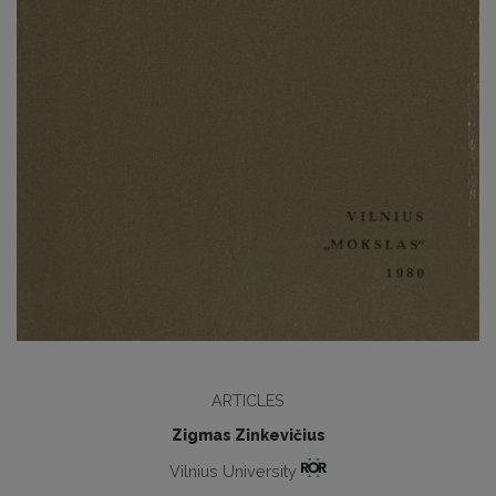
ARTICLES
Zigmas Zinkevičius
Vilnius University