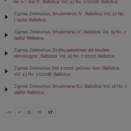
ke-
(< *
-kia-
?)
,
Baltistica: Vol. 43 No. 3 (2008): Baltistica
Zigmas Zinkevičius,
Smulkmenos IV
,
Baltistica: Vol. 10 No.
1 (1974): Baltistica
Zigmas Zinkevičius,
Smulkmena LV
,
Baltistica: Vol. 19 No. 2
(1983): Baltistica
Zigmas Zinkevičius,
Žodžių pakeitimas dėl liaudies
etimologijos
,
Baltistica: Vol. 45 No. 2 (2010): Baltistica
Zigmas Zinkevičius,
Dėl 3 cond. galūnės
-tuo
,
Baltistica:
Vol. 43 No. 3 (2008): Baltistica
Zigmas Zinkevičius,
Smulkmena XLI
,
Baltistica: Vol. 16 No. 1
(1980): Baltistica
<<
<
15
16
17