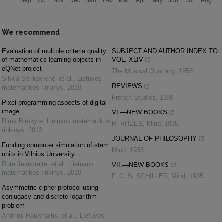
We recommend
Evaluation of multiple criteria quality
SUBJECT AND AUTHOR INDEX TO
of mathematics learning objects in
VOL. XLIV
eQNet project
The Musical Quarterly
,
1958
Silvija Sėrikovienė, et al.
,
Lietuvos
REVIEWS
matematikos rinkinys
,
2010
French Studies
,
1990
Pixel programming aspects of digital
image
VI.—NEW BOOKS
Rima Birškytė
,
Lietuvos matematikos
R. RHEES
,
Mind
,
1935
rinkinys
,
2012
JOURNAL OF PHILOSOPHY
Funding computer simulation of stem
Mind
,
1935
units in Vilnius University
Rūta Jegnoraitė, et al.
,
Lietuvos
VII.—NEW BOOKS
matematikos rinkinys
,
2010
F. C. S. SCHILLER
,
Mind
,
1935
Asymmetric cipher protocol using
conjugacy and discrete logarithm
problem
Andrius Raulynaitis, et al.
,
Lietuvos