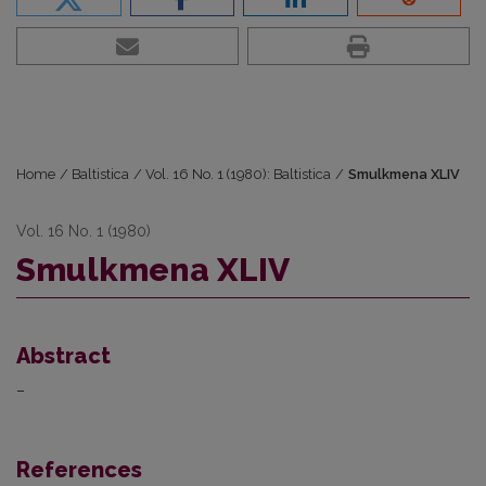
Home
/
Baltistica
/
Vol. 16 No. 1 (1980): Baltistica
/
Smulkmena XLIV
Vol. 16 No. 1 (1980)
Smulkmena XLIV
Abstract
–
References