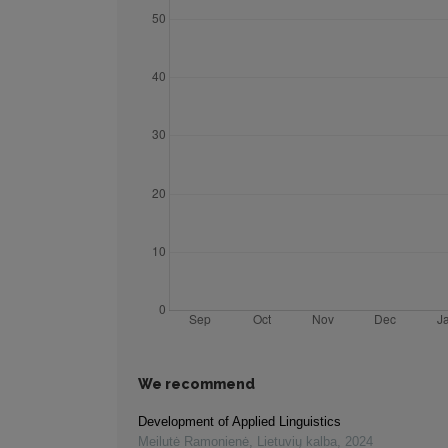
We recommend
Development of Applied Linguistics
Meilutė Ramonienė
,
Lietuvių kalba
,
2024