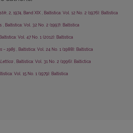
stik
, 2, 1974, Band XIX
,
Baltistica: Vol. 12 No. 2 (1976): Baltistica
is
,
Baltistica: Vol. 32 No. 2 (1997): Baltistica
Baltistica: Vol. 47 No. 1 (2012): Baltistica
s – 1985
,
Baltistica: Vol. 24 No. 1 (1988): Baltistica
Lettica
,
Baltistica: Vol. 31 No. 2 (1996): Baltictica
ltistica: Vol. 15 No. 1 (1979): Baltistica