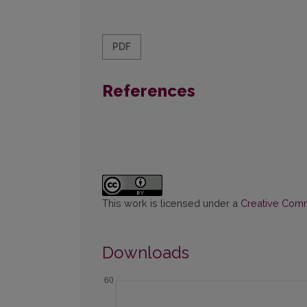
PDF
References
This work is licensed under a
Creative Commo
Downloads