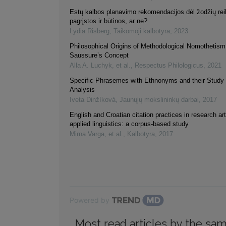
Estų kalbos planavimo rekomendacijos dėl žodžių re
pagrįstos ir būtinos, ar ne?
Lydia Risberg
,
Taikomoji kalbotyra
,
2023
Philosophical Origins of Methodological Nomothetism 
Saussure’s Concept
Alla A. Luchyk, et al.
,
Respectus Philologicus
,
2021
Specific Phrasemes with Ethnonyms and their Study
Analysis
Iveta Dinžíková
,
Jaunųjų mokslininkų darbai
,
2017
English and Croatian citation practices in research art
applied linguistics: a corpus-based study
Mirna Varga, et al.
,
Kalbotyra
,
2017
Powered by
Most read articles by the sam