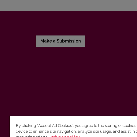
Make a Submission
By clicking “Accept All Cookies”, you agree to the storing of cookies
device to enhance site navigation, analyze site usage, and assist in 