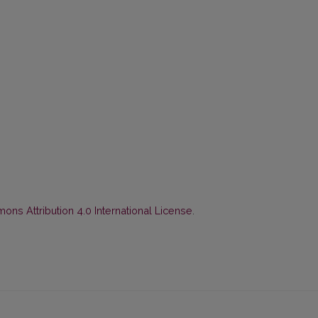
ns Attribution 4.0 International License
.