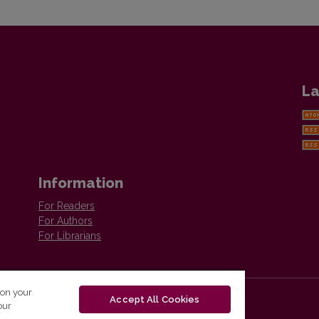
La
Information
For Readers
For Authors
For Librarians
 on your
Accept All Cookies
our