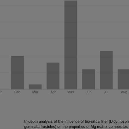
In-depth analysis of the influence of bio-silica filler (Didymosp
geminata frustules) on the properties of Mg matrix composites