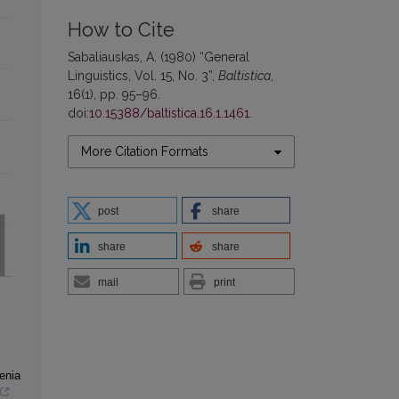
How to Cite
Sabaliauskas, A. (1980) “General
Linguistics, Vol. 15, No. 3”,
Baltistica
,
16(1), pp. 95–96.
doi:
10.15388/baltistica.16.1.1461
.
More Citation Formats
post
share
share
share
mail
print
henia