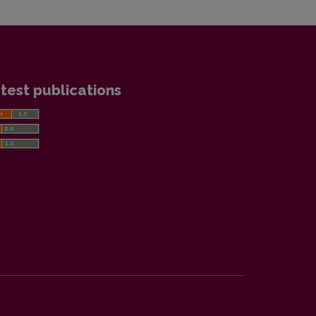
test publications