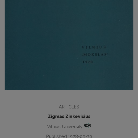
ARTICLES
Zigmas Zinkevičius
Vilnius University
Published 1978-09-30