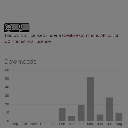
This work is licensed under a
Creative Commons Attribution
4.0 International License
.
Downloads