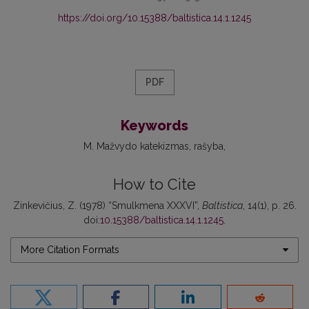
https://doi.org/10.15388/baltistica.14.1.1245
PDF
Keywords
M. Mažvydo katekizmas
rašyba
How to Cite
Zinkevičius, Z. (1978) “Smulkmena XXXVI”,
Baltistica
, 14(1), p. 26.
doi:
10.15388/baltistica.14.1.1245
.
More Citation Formats