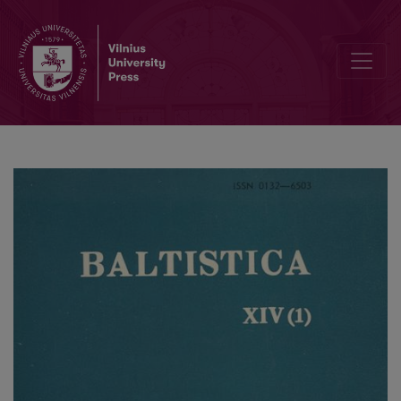
Smulkmena XXXVI