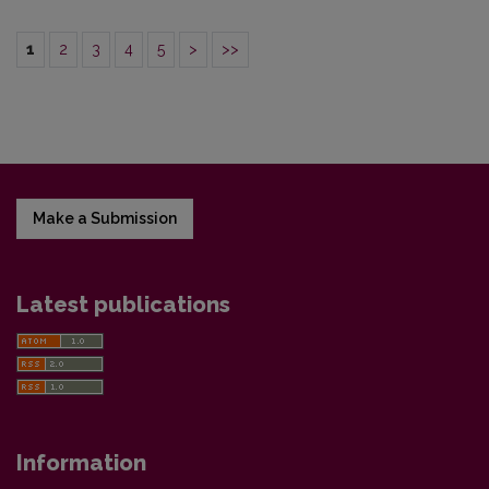
1
2
3
4
5
>
>>
Make a Submission
Latest publications
Information