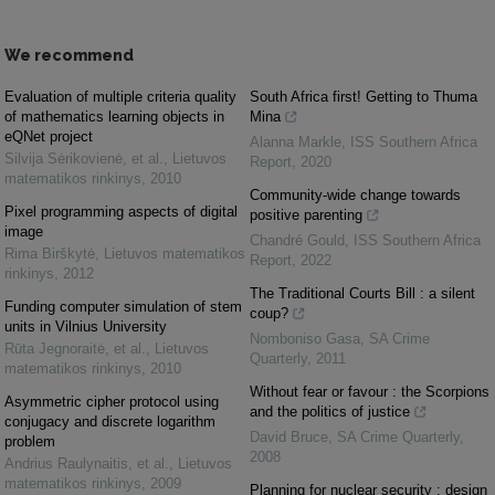
We recommend
Evaluation of multiple criteria quality
South Africa first! Getting to Thuma
of mathematics learning objects in
Mina
eQNet project
Alanna Markle
,
ISS Southern Africa
Silvija Sėrikovienė, et al.
,
Lietuvos
Report
,
2020
matematikos rinkinys
,
2010
Community-wide change towards
Pixel programming aspects of digital
positive parenting
image
Chandré Gould
,
ISS Southern Africa
Rima Birškytė
,
Lietuvos matematikos
Report
,
2022
rinkinys
,
2012
The Traditional Courts Bill : a silent
Funding computer simulation of stem
coup?
units in Vilnius University
Nomboniso Gasa
,
SA Crime
Rūta Jegnoraitė, et al.
,
Lietuvos
Quarterly
,
2011
matematikos rinkinys
,
2010
Without fear or favour : the Scorpions
Asymmetric cipher protocol using
and the politics of justice
conjugacy and discrete logarithm
David Bruce
,
SA Crime Quarterly
,
problem
2008
Andrius Raulynaitis, et al.
,
Lietuvos
matematikos rinkinys
,
2009
Planning for nuclear security : design