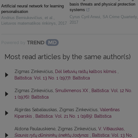
basis threats and physical protection
Artificial neural network for learning
systems
personalisation
Cyrus Cyril Arwui
,
SA Crime Quarterly
,
Andrius Berniukevičius, et al.
,
2017
Lietuvos matematikos rinkinys
,
2017
Powered by
Most read articles by the same author(s)
Zigmas Zinkevičius,
Dėl lietuvių raštų kalbos kilmės
,
Baltistica: Vol. 13 No. 1 (1977): Baltistica
Zigmas Zinkevičius,
Smulkmenos XX
,
Baltistica: Vol. 12 No.
1 (1976): Baltistica
Algirdas Sabaliauskas, Zigmas Zinkevičius,
Valentinas
Kiparskis
,
Baltistica: Vol. 21 No. 1 (1985): Baltistica
Aldona Paulauskienė, Zigmas Zinkevičius,
V. Vitkauskas,
Šiaurės rytų dūnininkų šnektų žodynas
,
Baltistica: Vol. 13 No.