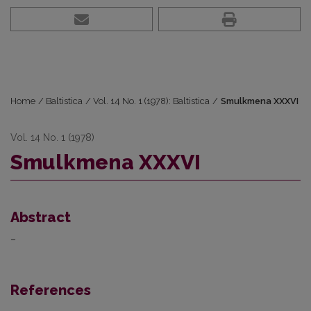
Home
/
Baltistica
/
Vol. 14 No. 1 (1978): Baltistica
/
Smulkmena XXXVI
Vol. 14 No. 1 (1978)
Smulkmena XXXVI
Abstract
–
References