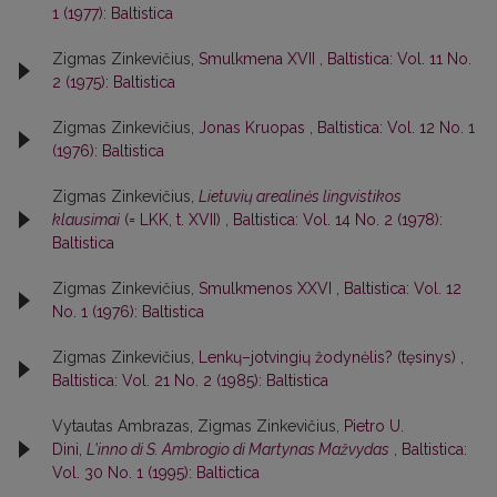
1 (1977): Baltistica
Zigmas Zinkevičius,
Smulkmena XVII
,
Baltistica: Vol. 11 No.
2 (1975): Baltistica
Zigmas Zinkevičius,
Jonas Kruopas
,
Baltistica: Vol. 12 No. 1
(1976): Baltistica
Zigmas Zinkevičius,
Lietuvių arealinės lingvistikos
klausimai
(= LKK, t. XVII)
,
Baltistica: Vol. 14 No. 2 (1978):
Baltistica
Zigmas Zinkevičius,
Smulkmenos XXVI
,
Baltistica: Vol. 12
No. 1 (1976): Baltistica
Zigmas Zinkevičius,
Lenkų–jotvingių žodynėlis? (tęsinys)
,
Baltistica: Vol. 21 No. 2 (1985): Baltistica
Vytautas Ambrazas, Zigmas Zinkevičius,
Pietro U.
Dini,
L'inno di S. Ambrogio di Martynas Mažvydas
,
Baltistica:
Vol. 30 No. 1 (1995): Baltictica