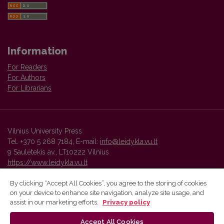
Information
For Readers
For Authors
For Librarians
Vilnius University Press
Tel. +370 5 268 7184, E-mail:
info@leidykla.vu.lt
9 Saulėtekis av., LT10222 Vilnius
https://www.leidykla.vu.lt
By clicking “Accept All Cookies”, you agree to the storing of cookies
on your device to enhance site navigation, analyze site usage, and
Vilnius University Press platform and metadata are distributed by
assist in our marketing efforts.
Privacy policy
Creative Commons International License
.
Accept All Cookies