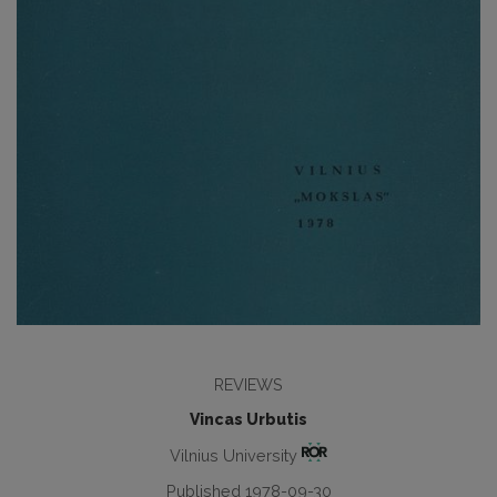
REVIEWS
Vincas Urbutis
Vilnius University
Published 1978-09-30