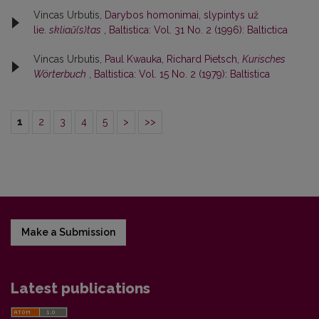
Vincas Urbutis,
Darybos homonimai, slypintys už
lie.
skliaũ(s)tas
,
Baltistica: Vol. 31 No. 2 (1996): Baltictica
Vincas Urbutis,
Paul Kwauka, Richard Pietsch,
Kurisches
Wörterbuch
,
Baltistica: Vol. 15 No. 2 (1979): Baltistica
1
2
3
4
5
>
>>
Make a Submission
Latest publications