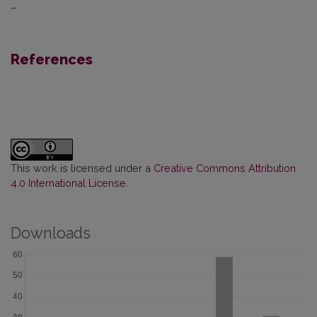
–
References
This work is licensed under a
Creative Commons Attribution
4.0 International License
.
Downloads