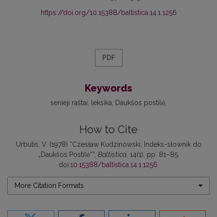
https://doi.org/10.15388/baltistica.14.1.1256
PDF
Keywords
senieji raštai
leksika
Daukšos postilė
How to Cite
Urbutis, V. (1978) “Czesław Kudzinowski, Indeks-słownik do
„Daukšos Postilė“”,
Baltistica
, 14(1), pp. 81–85.
doi:
10.15388/baltistica.14.1.1256
.
More Citation Formats