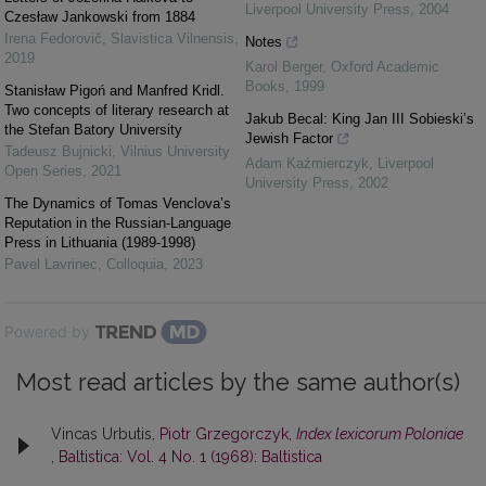
Liverpool University Press
,
2004
Czesław Jankowski from 1884
Irena Fedorovič
,
Slavistica Vilnensis
,
Notes
2019
Karol Berger
,
Oxford Academic
Books
,
1999
Stanisław Pigoń and Manfred Kridl.
Two concepts of literary research at
Jakub Becal: King Jan III Sobieski’s
the Stefan Batory University
Jewish Factor
Tadeusz Bujnicki
,
Vilnius University
Adam Kaźmierczyk
,
Liverpool
Open Series
,
2021
University Press
,
2002
The Dynamics of Tomas Venclova’s
Reputation in the Russian-Language
Press in Lithuania (1989-1998)
Pavel Lavrinec
,
Colloquia
,
2023
Powered by
Most read articles by the same author(s)
Vincas Urbutis,
Piotr Grzegorczyk,
Index lexicorum Poloniae
,
Baltistica: Vol. 4 No. 1 (1968): Baltistica