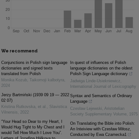
We recommend
Conjunctions in Polish sign language
In quest of influences of Polish
dictionaries and signed texts
language dictionaries on the oldest
translated from Polish
Polish Sign Language dictionary
Monika Kozub
,
Taikomoji kalbotyra
,
Jadwiga Linde-Usiekniewicz
,
2024
International Journal of Lexicography
Jerzy Bartmiński (1939 09 19 — 2022
Syntax and Semantics of Ordinary
02 07)
Language
Kristina Rutkovska, et al.
,
Slavistica
Czesław Lejewski
,
Aristotelian
Vilnensis
,
2022
Society Supplementary Volume
,
1975
“Your Head so Dear to my Heart, I
On Translating the Bible into Polish:
Would Hug Tight to My Chest and I
An Inteiview with Czesław Miłosz,
would Tell How Much I Love You”.
Conducted by Ewa Czamecka1
Letters of Jozefina Hálkova to