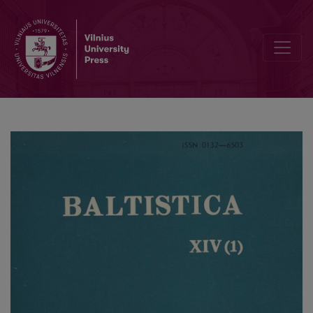
Czesław Kudzinowski, <i>Indeks-słownik do „Daukšos Postilė“</i>