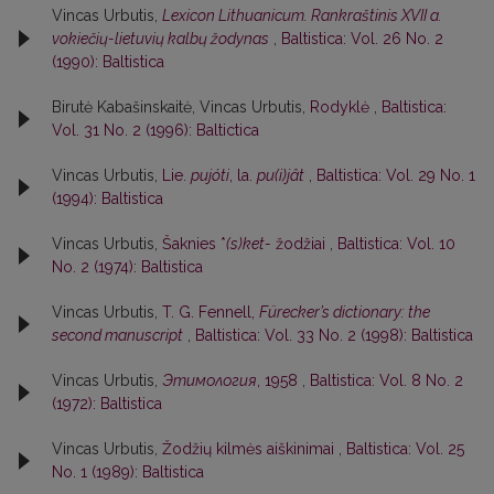
Vincas Urbutis,
Lexicon Lithuanicum. Rankraštinis XVII a.
vokiečių-lietuvių kalbų žodynas
,
Baltistica: Vol. 26 No. 2
(1990): Baltistica
Birutė Kabašinskaitė, Vincas Urbutis,
Rodyklė
,
Baltistica:
Vol. 31 No. 2 (1996): Baltictica
Vincas Urbutis,
Lie.
pujóti
, la.
pu(i)jât
,
Baltistica: Vol. 29 No. 1
(1994): Baltistica
Vincas Urbutis,
Šaknies *
(s)ket-
žodžiai
,
Baltistica: Vol. 10
No. 2 (1974): Baltistica
Vincas Urbutis,
T. G. Fennell,
Fürecker’s dictionary: the
second manuscript
,
Baltistica: Vol. 33 No. 2 (1998): Baltistica
Vincas Urbutis,
Этимология
, 1958
,
Baltistica: Vol. 8 No. 2
(1972): Baltistica
Vincas Urbutis,
Žodžių kilmės aiškinimai
,
Baltistica: Vol. 25
No. 1 (1989): Baltistica