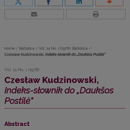
Home
/
Baltistica
/
Vol. 14 No. 1 (1978): Baltistica
/
Czesław Kudzinowski,
Indeks-słownik do „Daukšos Postilė“
Vol. 14 No. 1 (1978)
Czesław Kudzinowski,
Indeks-słownik do „Daukšos
Postilė“
Abstract