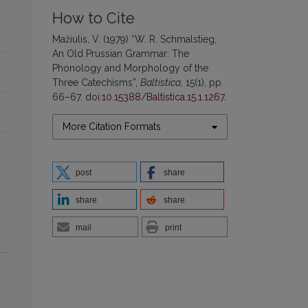
How to Cite
Mažiulis, V. (1979) “W. R. Schmalstieg,
An Old Prussian Grammar: The
Phonology and Morphology of the
Three Catechisms”,
Baltistica
, 15(1), pp.
66–67. doi:
10.15388/Baltistica.15.1.1267
.
More Citation Formats
post
share
share
share
mail
print