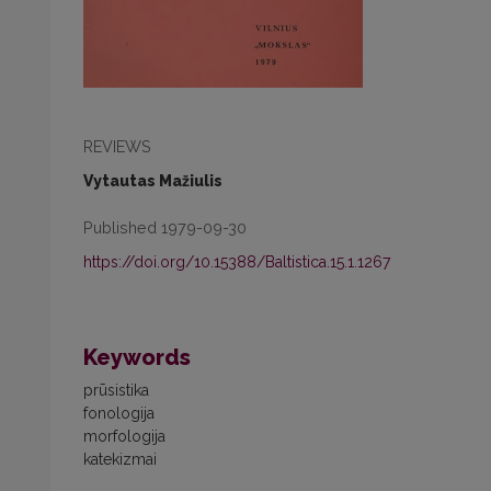
REVIEWS
Vytautas Mažiulis
Published 1979-09-30
https://doi.org/10.15388/Baltistica.15.1.1267
Keywords
prūsistika
fonologija
morfologija
katekizmai