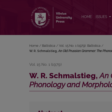
W. R. Schmalstieg, <i>An Old Prussian Grammar: 
HOME
ISSUES
Home
/
Baltistica
/
Vol. 15 No. 1 (1979): Baltistica
/
W. R. Schmalstieg,
An Old Prussian Grammar: The Phono
Vol. 15 No. 1 (1979)
W. R. Schmalstieg,
An 
Phonology and Morpholo