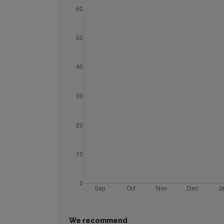
We recommend