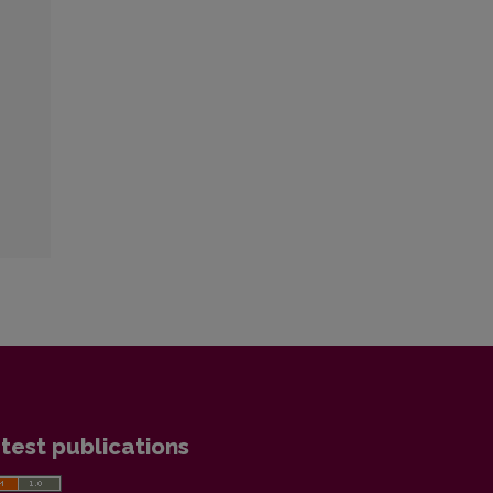
test publications