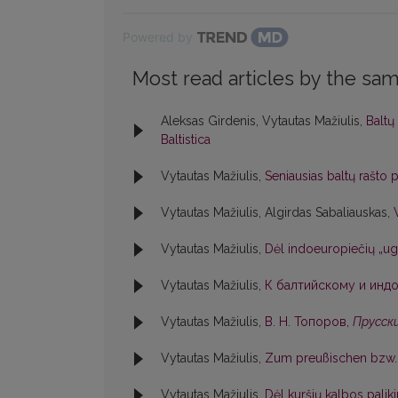
Powered by
Most read articles by the sam
Aleksas Girdenis, Vytautas Mažiulis,
Baltų
Baltistica
Vytautas Mažiulis,
Seniausias baltų rašto
Vytautas Mažiulis, Algirdas Sabaliauskas,
Vytautas Mažiulis,
Dėl indoeuropiečių „ug
Vytautas Mažiulis,
К балтийскому и индо
Vytautas Mažiulis,
В. Н. Топоров,
Прусски
Vytautas Mažiulis,
Zum preußischen bzw. 
Vytautas Mažiulis,
Dėl kuršių kalbos pali