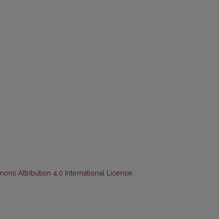
ns Attribution 4.0 International License
.