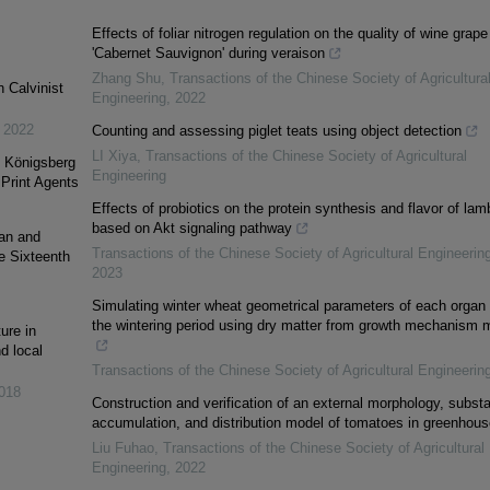
Effects of foliar nitrogen regulation on the quality of wine grape
'Cabernet Sauvignon' during veraison
Zhang Shu
,
Transactions of the Chinese Society of Agricultura
 Calvinist
Engineering
,
2022
,
2022
Counting and assessing piglet teats using object detection
LI Xiya
,
Transactions of the Chinese Society of Agricultural
n Königsberg
Engineering
Print Agents
Effects of probiotics on the protein synthesis and flavor of lam
based on Akt signaling pathway
ian and
Transactions of the Chinese Society of Agricultural Engineerin
he Sixteenth
2023
Simulating winter wheat geometrical parameters of each organ 
the wintering period using dry matter from growth mechanism 
ure in
d local
Transactions of the Chinese Society of Agricultural Engineerin
018
Construction and verification of an external morphology, subst
accumulation, and distribution model of tomatoes in greenhou
Liu Fuhao
,
Transactions of the Chinese Society of Agricultural
Engineering
,
2022