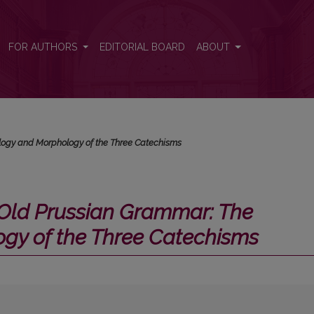
The Phonology and Morphology of the Three Catechisms</i>
FOR AUTHORS
EDITORIAL BOARD
ABOUT
logy and Morphology of the Three Catechisms
Old Prussian Grammar: The
gy of the Three Catechisms