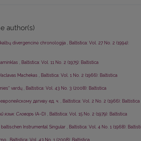
e author(s)
 kalbų divergencinė chronologija
,
Baltistica: Vol. 27 No. 2 (1994):
 paminklas
,
Baltistica: Vol. 11 No. 2 (1975): Baltistica
Vaclavas Machekas
,
Baltistica: Vol. 1 No. 2 (1966): Baltistica
nies“ vardų
,
Baltistica: Vol. 43 No. 3 (2008): Baltistica
европейскому дативу ед. ч.
,
Baltistica: Vol. 2 No. 2 (1966): Baltistica
й язык. Словарь
(А–D)
,
Baltistica: Vol. 15 No. 2 (1979): Baltistica
baltischen Instrumental Singular
,
Baltistica: Vol. 4 No. 1 (1968): Baltist
kimo
,
Baltistica: Vol. 43 No. 1 (2008): Baltistica