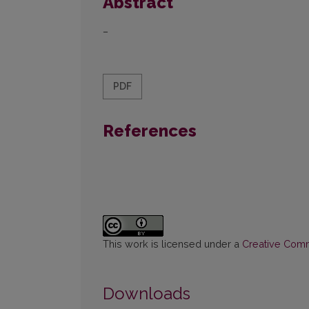
Abstract
–
PDF
References
This work is licensed under a
Creative Commo
Downloads