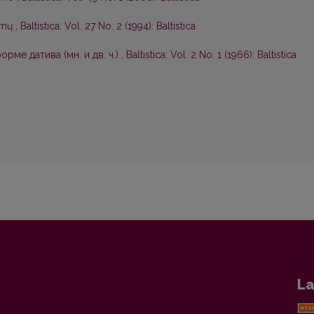
symų
,
Baltistica: Vol. 27 No. 2 (1994): Baltistica
рме датива (мн. и дв. ч.)
,
Baltistica: Vol. 2 No. 1 (1966): Baltistica
La