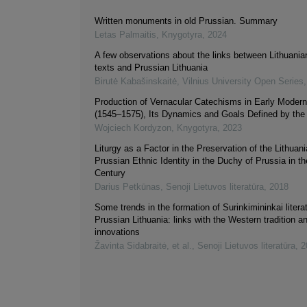
Written monuments in old Prussian. Summary
Letas Palmaitis
,
Knygotyra
,
2024
A few observations about the links between Lithuanian
texts and Prussian Lithuania
Birutė Kabašinskaitė
,
Vilnius University Open Series
Production of Vernacular Catechisms in Early Moder
(1545–1575), Its Dynamics and Goals Defined by the 
Wojciech Kordyzon
,
Knygotyra
,
2023
Liturgy as a Factor in the Preservation of the Lithuan
Prussian Ethnic Identity in the Duchy of Prussia in t
Century
Darius Petkūnas
,
Senoji Lietuvos literatūra
,
2018
Some trends in the formation of Surinkimininkai literat
Prussian Lithuania: links with the Western tradition an
innovations
Žavinta Sidabraitė, et al.
,
Senoji Lietuvos literatūra
,
2