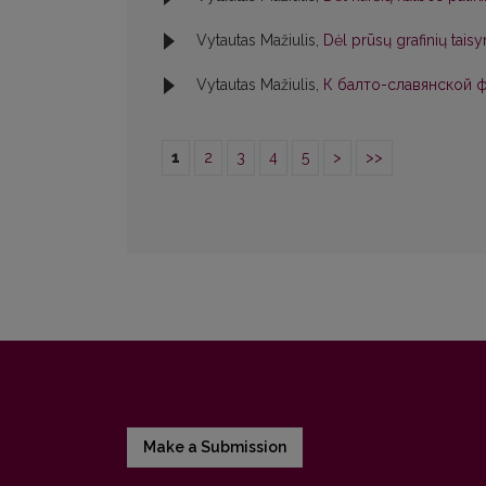
Vytautas Mažiulis,
Dėl prūsų grafinių tai
Vytautas Mažiulis,
К балто-славянской фо
1
2
3
4
5
>
>>
Make a Submission