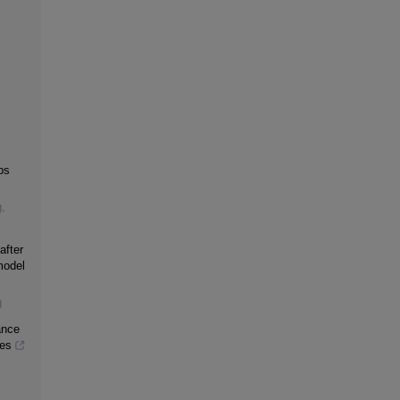
l
bs
g
,
after
model
g
ance
ses