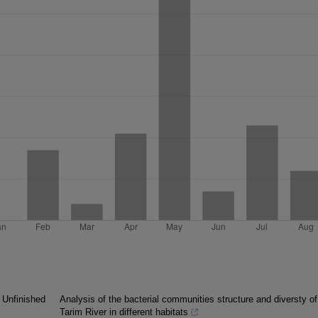
 Unfinished
Analysis of the bacterial communities structure and diversty of
Tarim River in different habitats