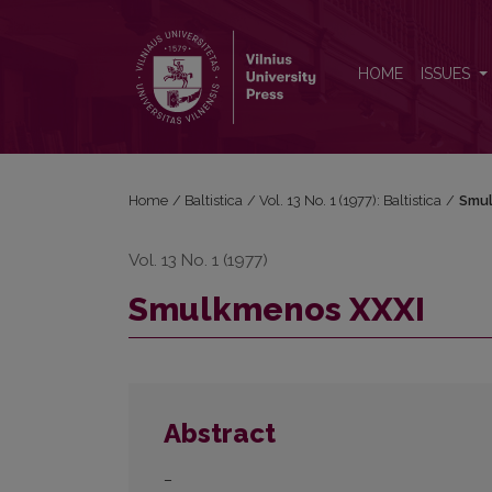
Smulkmenos XXXI
HOME
ISSUES
Home
/
Baltistica
/
Vol. 13 No. 1 (1977): Baltistica
/
Smul
Vol. 13 No. 1 (1977)
Smulkmenos XXXI
Abstract
–