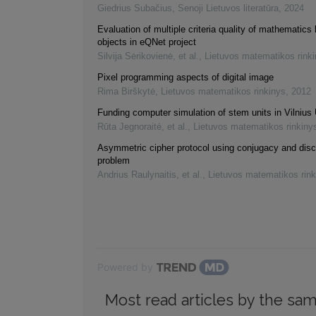
Giedrius Subačius
,
Senoji Lietuvos literatūra
,
2024
Evaluation of multiple criteria quality of mathematics 
objects in eQNet project
Silvija Sėrikovienė, et al.
,
Lietuvos matematikos rink
Pixel programming aspects of digital image
Rima Birškytė
,
Lietuvos matematikos rinkinys
,
2012
Funding computer simulation of stem units in Vilnius 
Rūta Jegnoraitė, et al.
,
Lietuvos matematikos rinkiny
Asymmetric cipher protocol using conjugacy and disc
problem
Andrius Raulynaitis, et al.
,
Lietuvos matematikos rink
Powered by
Most read articles by the sam