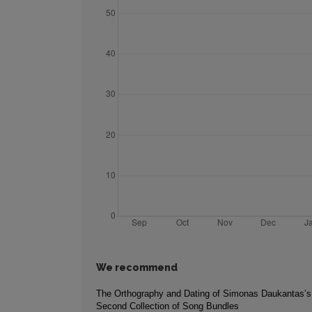
We recommend
The Orthography and Dating of Simonas Daukantas’s
Second Collection of Song Bundles