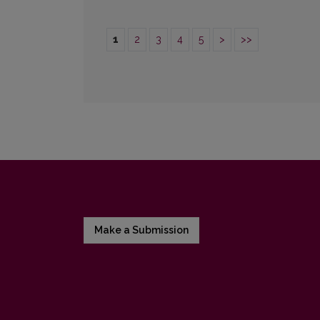
1
2
3
4
5
>
>>
Make a Submission