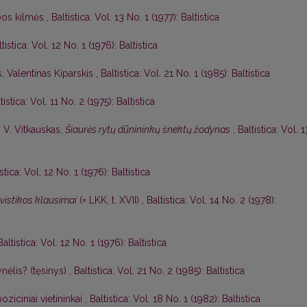
lbos kilmės
,
Baltistica: Vol. 13 No. 1 (1977): Baltistica
tistica: Vol. 12 No. 1 (1976): Baltistica
s,
Valentinas Kiparskis
,
Baltistica: Vol. 21 No. 1 (1985): Baltistica
tistica: Vol. 11 No. 2 (1975): Baltistica
,
V. Vitkauskas,
Šiaurės rytų dūnininkų šnektų žodynas
,
Baltistica: Vol. 1
istica: Vol. 12 No. 1 (1976): Baltistica
gvistikos klausimai
(= LKK, t. XVII)
,
Baltistica: Vol. 14 No. 2 (1978):
Baltistica: Vol. 12 No. 1 (1976): Baltistica
nėlis? (tęsinys)
,
Baltistica: Vol. 21 No. 2 (1985): Baltistica
oziciniai vietininkai
,
Baltistica: Vol. 18 No. 1 (1982): Baltistica