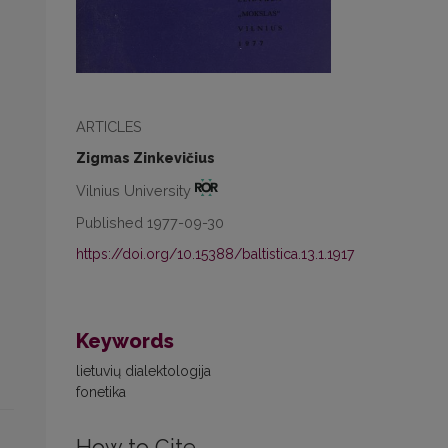
ARTICLES
Zigmas Zinkevičius
Vilnius University
Published 1977-09-30
https://doi.org/10.15388/baltistica.13.1.1917
Keywords
lietuvių dialektologija
fonetika
How to Cite