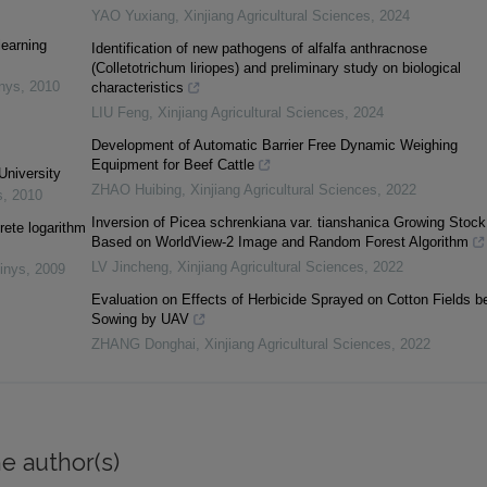
YAO Yuxiang
,
Xinjiang Agricultural Sciences
,
2024
learning
Identification of new pathogens of alfalfa anthracnose
(Colletotrichum liriopes) and preliminary study on biological
inys
,
2010
characteristics
LIU Feng
,
Xinjiang Agricultural Sciences
,
2024
Development of Automatic Barrier Free Dynamic Weighing
Equipment for Beef Cattle
University
ZHAO Huibing
,
Xinjiang Agricultural Sciences
,
2022
s
,
2010
Inversion of Picea schrenkiana var. tianshanica Growing Stock
rete logarithm
Based on WorldView-2 Image and Random Forest Algorithm
LV Jincheng
,
Xinjiang Agricultural Sciences
,
2022
inys
,
2009
Evaluation on Effects of Herbicide Sprayed on Cotton Fields b
Sowing by UAV
ZHANG Donghai
,
Xinjiang Agricultural Sciences
,
2022
e author(s)