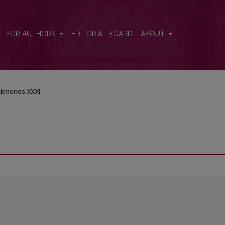
FOR AUTHORS
EDITORIAL BOARD
ABOUT
kmenos XXXI