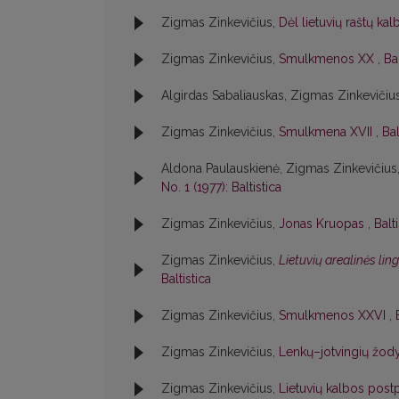
Zigmas Zinkevičius,
Dėl lietuvių raštų ka
Zigmas Zinkevičius,
Smulkmenos XX
,
Bal
Algirdas Sabaliauskas, Zigmas Zinkevičiu
Zigmas Zinkevičius,
Smulkmena XVII
,
Bal
Aldona Paulauskienė, Zigmas Zinkevičius
No. 1 (1977): Baltistica
Zigmas Zinkevičius,
Jonas Kruopas
,
Balt
Zigmas Zinkevičius,
Lietuvių arealinės lin
Baltistica
Zigmas Zinkevičius,
Smulkmenos XXVI
,
Zigmas Zinkevičius,
Lenkų–jotvingių žody
Zigmas Zinkevičius,
Lietuvių kalbos postp