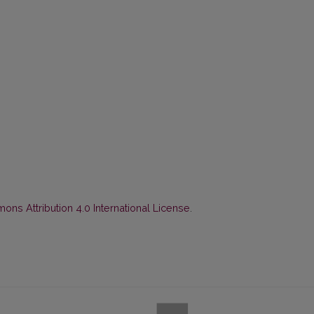
ns Attribution 4.0 International License
.