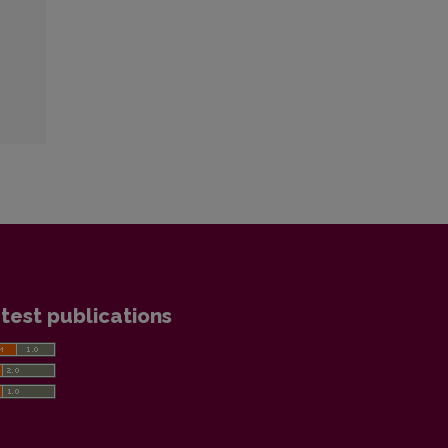
test publications