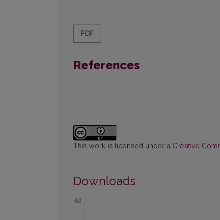
PDF
References
This work is licensed under a
Creative Commo
Downloads