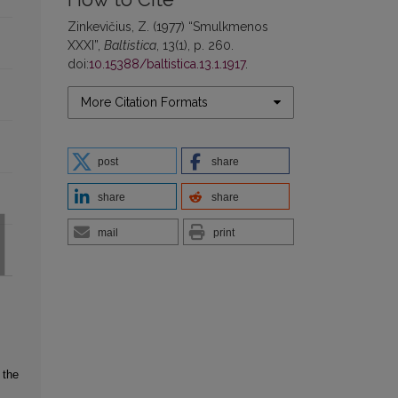
Zinkevičius, Z. (1977) “Smulkmenos
XXXI”,
Baltistica
, 13(1), p. 260.
doi:
10.15388/baltistica.13.1.1917
.
More Citation Formats
post
share
share
share
mail
print
 the