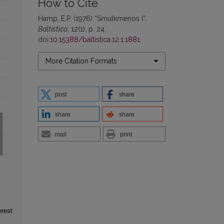
How to Cite
Hamp, E.P. (1976) “Smulkmenos I”,
Baltistica
, 12(1), p. 24.
doi:
10.15388/baltistica.12.1.1881
.
More Citation Formats
post
share
share
share
mail
print
erest