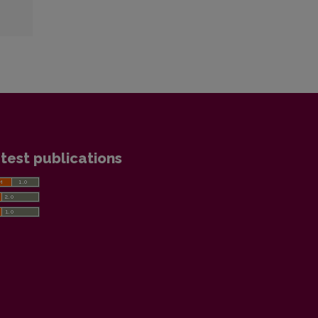
test publications