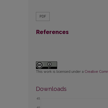
PDF
References
This work is licensed under a
Creative Commo
Downloads