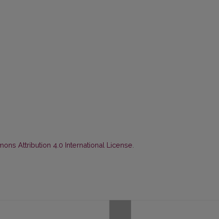
ns Attribution 4.0 International License
.