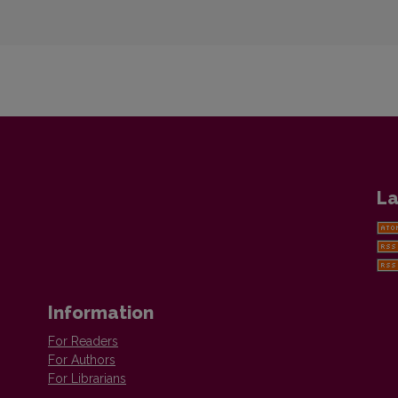
La
Information
For Readers
For Authors
For Librarians