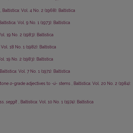
n
,
Baltistica: Vol. 4 No. 2 (1968): Baltistica
Baltistica: Vol. 9 No. 1 (1973): Baltistica
Vol. 19 No. 2 (1983): Baltistica
: Vol. 18 No. 1 (1982): Baltistica
Vol. 19 No. 2 (1983): Baltistica
Baltistica: Vol. 7 No. 1 (1971): Baltistica
ytone
o
-grade adjectives to
-ú-
stems
,
Baltistica: Vol. 20 No. 2 (1984):
uss.
seggīt
,
Baltistica: Vol. 10 No. 1 (1974): Baltistica