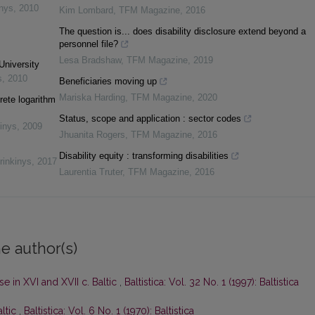
inys
,
2010
Kim Lombard
,
TFM Magazine
,
2016
The question is... does disability disclosure extend beyond a
personnel file?
Lesa Bradshaw
,
TFM Magazine
,
2019
University
s
,
2010
Beneficiaries moving up
Mariska Harding
,
TFM Magazine
,
2020
rete logarithm
Status, scope and application : sector codes
inys
,
2009
Jhuanita Rogers
,
TFM Magazine
,
2016
Disability equity : transforming disabilities
rinkinys
,
2017
Laurentia Truter
,
TFM Magazine
,
2016
e author(s)
e in XVI and XVII c. Baltic
,
Baltistica: Vol. 32 No. 1 (1997): Baltistica
altic
,
Baltistica: Vol. 6 No. 1 (1970): Baltistica