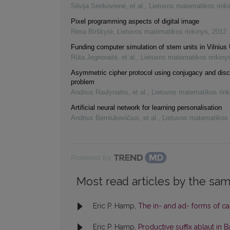
Silvija Sėrikovienė, et al.
,
Lietuvos matematikos rink
Pixel programming aspects of digital image
Rima Birškytė
,
Lietuvos matematikos rinkinys
,
2012
Funding computer simulation of stem units in Vilnius 
Rūta Jegnoraitė, et al.
,
Lietuvos matematikos rinkiny
Asymmetric cipher protocol using conjugacy and disc
problem
Andrius Raulynaitis, et al.
,
Lietuvos matematikos rink
Artificial neural network for learning personalisation
Andrius Berniukevičius, et al.
,
Lietuvos matematikos 
Powered by
Most read articles by the sam
Eric P. Hamp,
The in- and ad- forms of cas
Eric P. Hamp,
Productive suffix ablaut in B