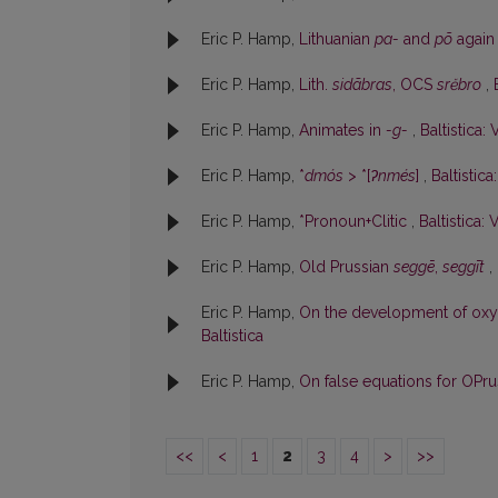
Eric P. Hamp,
Lithuanian
pa-
and
põ
agai
Eric P. Hamp,
Lith.
sidãbras
, OCS
srĕbro
,
Eric P. Hamp,
Animates in
-g-
,
Baltistica: 
Eric P. Hamp,
*
dmós
> *[
ʔnmés
]
,
Baltistica
Eric P. Hamp,
*Pronoun+Clitic
,
Baltistica: 
Eric P. Hamp,
Old Prussian
seggē
,
seggīt
,
Eric P. Hamp,
On the development of ox
Baltistica
Eric P. Hamp,
On false equations for OPr
<<
<
1
2
3
4
>
>>