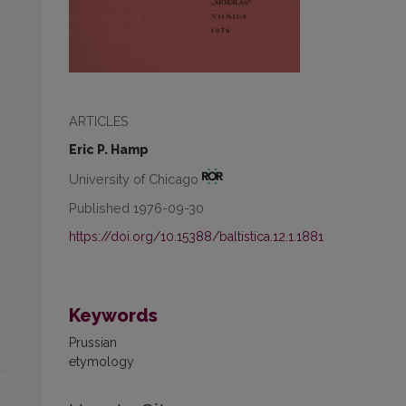
ARTICLES
Eric P. Hamp
University of Chicago
Published 1976-09-30
https://doi.org/10.15388/baltistica.12.1.1881
Keywords
Prussian
etymology