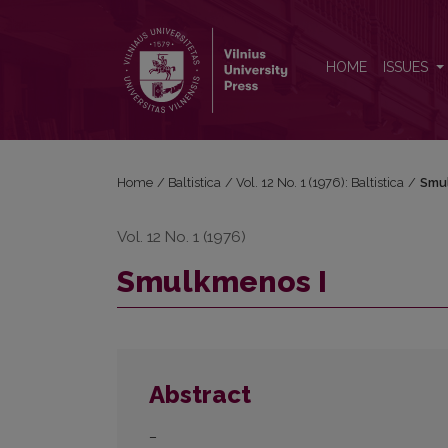
Smulkmenos I
HOME
ISSUES
Home
/
Baltistica
/
Vol. 12 No. 1 (1976): Baltistica
/
Smu
Vol. 12 No. 1 (1976)
Smulkmenos I
Abstract
–