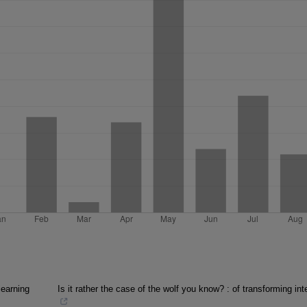
learning
Is it rather the case of the wolf you know? : of transforming int