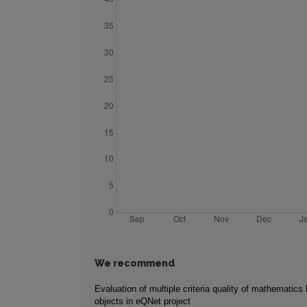
We recommend
Evaluation of multiple criteria quality of mathematics 
objects in eQNet project