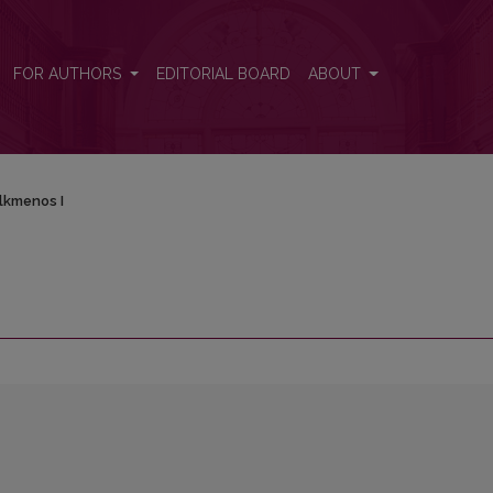
FOR AUTHORS
EDITORIAL BOARD
ABOUT
lkmenos I