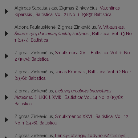
Algirdas Sabaliauskas, Zigmas Zinkevičius,
Valentinas
Kiparskis
,
Baltistica: Vol. 21 No. 1 (1985): Baltistica
Aldona Paulauskienė, Zigmas Zinkevičius,
V. Vitkauskas,
Šiaurės rytų dūnininkų šnektų žodynas
,
Baltistica: Vol. 13 No.
1 (1977): Baltistica
Zigmas Zinkevičius,
Smulkmena XVII
,
Baltistica: Vol. 11 No.
2 (1975): Baltistica
Zigmas Zinkevičius,
Jonas Kruopas
,
Baltistica: Vol. 12 No. 1
(1976): Baltistica
Zigmas Zinkevičius,
Lietuvių arealinės lingvistikos
klausimai
(= LKK, t. XVII)
,
Baltistica: Vol. 14 No. 2 (1978):
Baltistica
Zigmas Zinkevičius,
Smulkmenos XXVI
,
Baltistica: Vol. 12
No. 1 (1976): Baltistica
Zigmas Zinkevičius,
Lenkų–jotvingių žodynėlis? (tęsinys)
,