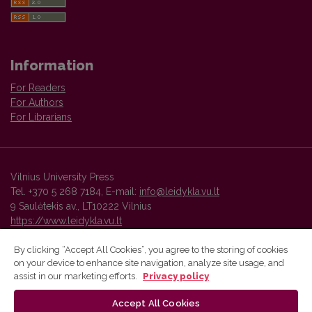
Information
For Readers
For Authors
For Librarians
Vilnius University Press
Tel. +370 5 268 7184, E-mail:
info@leidykla.vu.lt
9 Saulėtekis av., LT10222 Vilnius
https://www.leidykla.vu.lt
By clicking “Accept All Cookies”, you agree to the storing of cookies
on your device to enhance site navigation, analyze site usage, and
Vilnius University Press platform and metadata are distributed by
assist in our marketing efforts.
Privacy policy
Creative Commons International License
.
Accept All Cookies