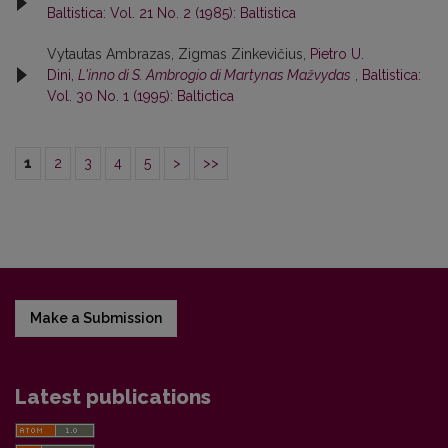
Baltistica: Vol. 21 No. 2 (1985): Baltistica
Vytautas Ambrazas, Zigmas Zinkevičius,
Pietro U.
Dini,
L'inno di S. Ambrogio di Martynas Mažvydas
,
Baltistica:
Vol. 30 No. 1 (1995): Baltictica
1
2
3
4
5
>
>>
Make a Submission
Latest publications