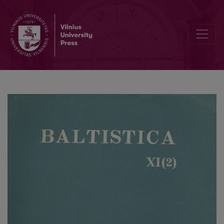
Smulkmena XIV