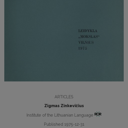
ARTICLES
Zigmas Zinkevičius
Institute of the Lithuanian Language
Published 1975-12-31