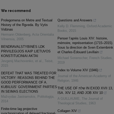
We recommend
Prolegomena on Metre and Textual
Questions and Answers
History of the Rgveda. By Vytis
Kelly D. Flemming
,
Oxford Academic
Vidūnas
Books
,
2015
Hermann Oldenberg
,
Acta Orientalia
Penser l’après Louis XIV: histoire,
Vilnensia
,
2005
mémoire, représentation (1715–2015).
BENDRAVALSTYBINĖS LDK
Sous la direction de Sven Externbrink
PRIVILEGIJOS KAIP LIETUVOS
et Charles-Édouard Levillain
KONSTITUCINIAI AKTAI
Michael Sonenscher
,
French Studies
,
Jevgenij Machovenko, et al.
,
Teisė
,
2019
2015
Index to Volume XIV (1946)
DEFEAT THAT WAS TREATED FOR
Journal of the American Academy of
VICTORY: REASONS BEHIND THE
Religion
,
1946
GOOD PERFORMANCE OF A.
KUBILIUS’ GOVERNMENT PARTIES
THE USE OF שלת IN EXOD XVII 13,
IN SEIMAS ELECTIONS
ISA. XIV 12, AND JOB XIV 10
Mažvydas Jastramskis
,
Politologija
,
A GUILLAUME
,
The Journal of
2014
Theological Studies
,
1963
Finite-time lag projective
Collagen XIV
synchronization of delayed fractional-