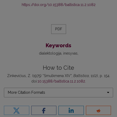
https://doi.org/10.15388/baltistica.11.2.1082
PDF
Keywords
dialektologija
inesyvas
How to Cite
Zinkevičius, Z. (1975) “Smulkmena XIV”,
Baltistica
, 11(2), p. 154.
doi:
10.15388/baltistica.11.2.1082
.
More Citation Formats