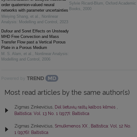
Sylvie Ricard-Blum
,
Oxford Academic
order quaternion-valued neural
Books
,
2000
networks with parameter uncertainties
Weiying Shang, et al.
,
Nonlinear
Analysis: Modelling and Control
,
2023
Dufour and Soret Effects on Unsteady
MHD Free Convection and Mass
Transfer Flow past a Vertical Porous
Plate in a Porous Medium
M. S. Alam, et al.
,
Nonlinear Analysis:
Modelling and Control
,
2006
Powered by
Most read articles by the same author(s)
Zigmas Zinkevičius,
Dėl lietuvių raštų kalbos kilmės
,
Baltistica: Vol. 13 No. 1 (1977): Baltistica
Zigmas Zinkevičius,
Smulkmenos XX
,
Baltistica: Vol. 12 No.
1 (1976): Baltistica