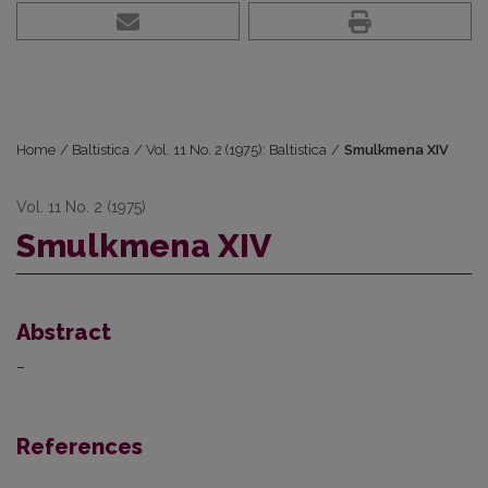
Home
/
Baltistica
/
Vol. 11 No. 2 (1975): Baltistica
/
Smulkmena XIV
Vol. 11 No. 2 (1975)
Smulkmena XIV
Abstract
–
References