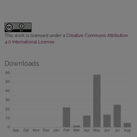
This work is licensed under a
Creative Commons Attribution
4.0 International License
.
Downloads