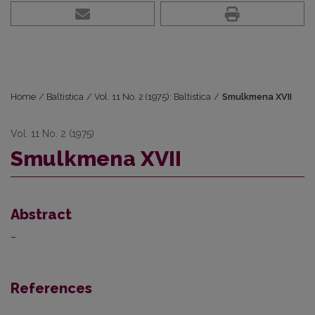
Home
/
Baltistica
/
Vol. 11 No. 2 (1975): Baltistica
/
Smulkmena XVII
Vol. 11 No. 2 (1975)
Smulkmena XVII
Abstract
–
References