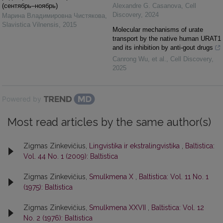
(сентябрь–ноябрь)
Alexandre G. Casanova
,
Cell
Discovery
,
2024
Марина Владимировна Чистякова
,
Slavistica Vilnensis
,
2015
Molecular mechanisms of urate
transport by the native human URAT1
and its inhibition by anti-gout drugs
Canrong Wu, et al.
,
Cell Discovery
,
2025
Powered by
Most read articles by the same author(s)
Zigmas Zinkevičius,
Lingvistika ir ekstralingvistika
,
Baltistica:
Vol. 44 No. 1 (2009): Baltistica
Zigmas Zinkevičius,
Smulkmena X
,
Baltistica: Vol. 11 No. 1
(1975): Baltistica
Zigmas Zinkevičius,
Smulkmena XXVII
,
Baltistica: Vol. 12
No. 2 (1976): Baltistica