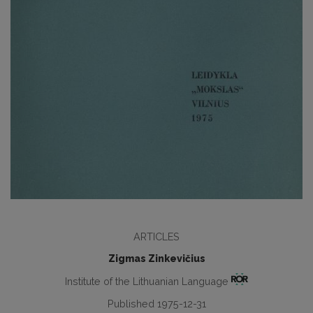
ARTICLES
Zigmas Zinkevičius
Institute of the Lithuanian Language
Published 1975-12-31