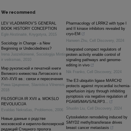
We recommend
LEV VLADIMIROV’S GENERAL
Pharmacology of LRRK2 with type I
BOOK HISTORY CONCEPTION
and II kinase inhibitors revealed by
cryo-EM
Eglė Akstinaitė
,
Knygotyra
,
2015
Hanwen Zhu
,
Cell Discovery
,
2024
Sociology in Change - a New
Beginning or Undecidedness?
Integrated compact regulators of
Irena Juozeliūnienė
,
Sociologija Mintis
protein activity enable control of
ir veiksmas
,
2010
signaling pathways and genome-
editing in vivo
Мир рукописной и печатной книги
Nik Franko
,
Cell Discovery
,
2024
Великого княжества Литовского в
XVI–XVII вв.: связи и пересечения
The E3 ubiquitin ligase MARCH2
Рима Циценене
,
Slavistica Vilnensis
,
protects against myocardial ischemia-
2018
reperfusion injury through inhibiting
pyroptosis via negative regulation of
FILOSOFIJA IR XVII a. MOKSLO
PGAM5/MAVS/NLRP3...
REVOLIUCIJA
Shuolin Liu
,
Cell Discovery
,
2024
Evaldas Nekrašas
,
Problemos
,
2006
Cytoskeleton remodeling induced by
Новые данные о родстве
SMYD2 methyltransferase drives
московской и кирилло-белозерской
breast cancer metastasis
редакций Стишного пролога