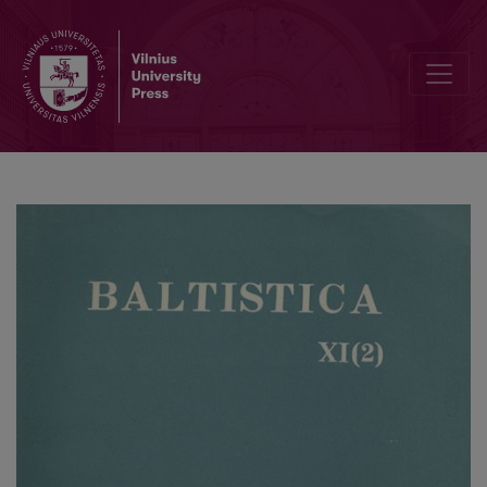
Smulkmena XVII