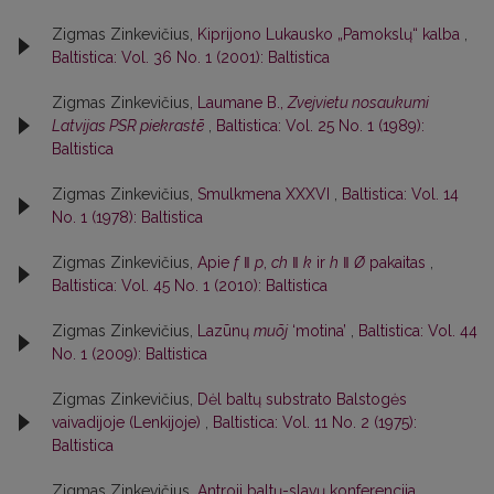
Zigmas Zinkevičius,
Kiprijono Lukausko „Pamokslų“ kalba
,
Baltistica: Vol. 36 No. 1 (2001): Baltistica
Zigmas Zinkevičius,
Laumane B.,
Zvejvietu nosaukumi
Latvijas PSR piekrastē
,
Baltistica: Vol. 25 No. 1 (1989):
Baltistica
Zigmas Zinkevičius,
Smulkmena XXXVI
,
Baltistica: Vol. 14
No. 1 (1978): Baltistica
Zigmas Zinkevičius,
Apie
f
ǁ
p
,
ch
ǁ
k
ir
h
ǁ
Ø
pakaitas
,
Baltistica: Vol. 45 No. 1 (2010): Baltistica
Zigmas Zinkevičius,
Lazūnų
muõj
‘motina’
,
Baltistica: Vol. 44
No. 1 (2009): Baltistica
Zigmas Zinkevičius,
Dėl baltų substrato Balstogės
vaivadijoje (Lenkijoje)
,
Baltistica: Vol. 11 No. 2 (1975):
Baltistica
Zigmas Zinkevičius,
Antroji baltų-slavų konferencija
,