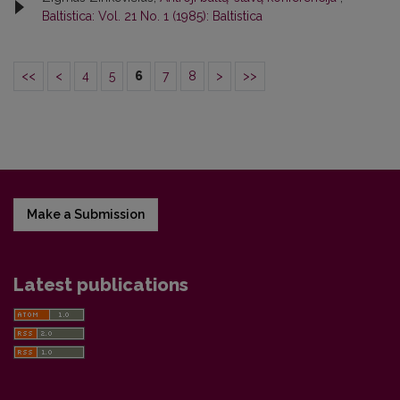
Baltistica: Vol. 21 No. 1 (1985): Baltistica
<<
<
4
5
6
7
8
>
>>
Make a Submission
Latest publications