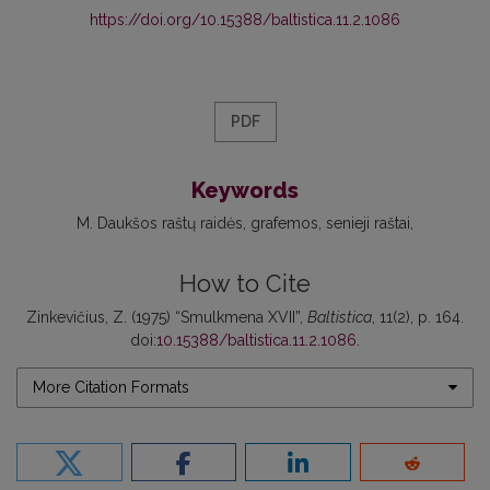
https://doi.org/10.15388/baltistica.11.2.1086
PDF
Keywords
M. Daukšos raštų raidės
grafemos
senieji raštai
How to Cite
Zinkevičius, Z. (1975) “Smulkmena XVII”,
Baltistica
, 11(2), p. 164.
doi:
10.15388/baltistica.11.2.1086
.
More Citation Formats