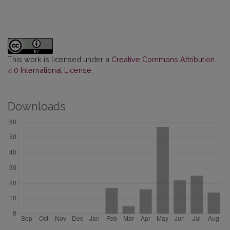
This work is licensed under a
Creative Commons Attribution
4.0 International License
.
Downloads