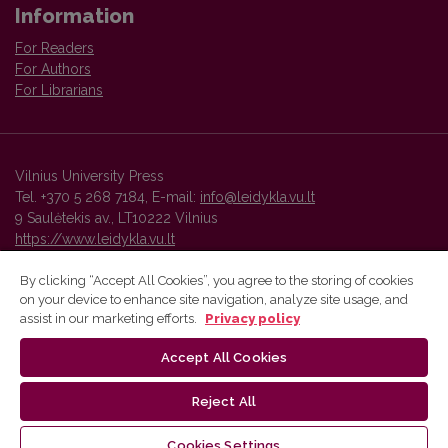
Information
For Readers
For Authors
For Librarians
Vilnius University Press
Tel. +370 5 268 7184, E-mail:
info@leidykla.vu.lt
9 Saulėtekis av., LT10222 Vilnius
https://www.leidykla.vu.lt
By clicking “Accept All Cookies”, you agree to the storing of cookies
on your device to enhance site navigation, analyze site usage, and
Vilnius University Press platform and metadata are distributed by
assist in our marketing efforts.
Privacy policy
Creative Commons International License
.
Accept All Cookies
Reject All
Cookies Settings