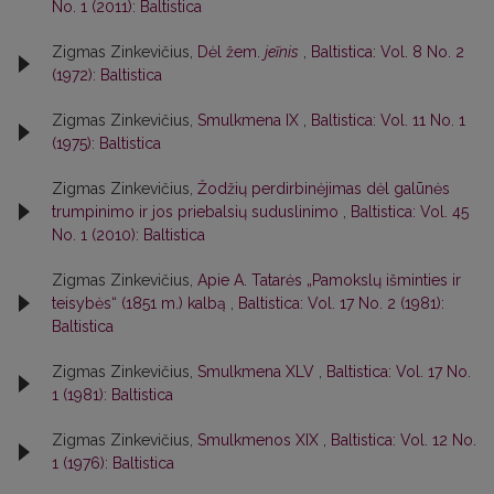
No. 1 (2011): Baltistica
Zigmas Zinkevičius,
Dėl žem.
jeĩnis
,
Baltistica: Vol. 8 No. 2
(1972): Baltistica
Zigmas Zinkevičius,
Smulkmena IX
,
Baltistica: Vol. 11 No. 1
(1975): Baltistica
Zigmas Zinkevičius,
Žodžių perdirbinėjimas dėl galūnės
trumpinimo ir jos priebalsių suduslinimo
,
Baltistica: Vol. 45
No. 1 (2010): Baltistica
Zigmas Zinkevičius,
Apie A. Tatarės „Pamokslų išminties ir
teisybės“ (1851 m.) kalbą
,
Baltistica: Vol. 17 No. 2 (1981):
Baltistica
Zigmas Zinkevičius,
Smulkmena XLV
,
Baltistica: Vol. 17 No.
1 (1981): Baltistica
Zigmas Zinkevičius,
Smulkmenos XIX
,
Baltistica: Vol. 12 No.
1 (1976): Baltistica