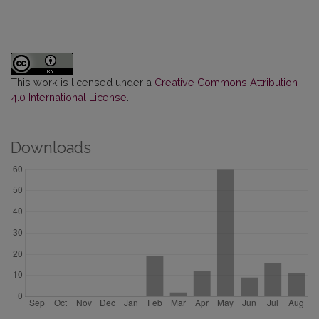
This work is licensed under a
Creative Commons Attribution
4.0 International License
.
Downloads