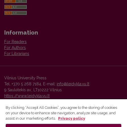
Information
For Readers
For Authors
For Librarians
Vilnius University Press
Tel. +370 5 268 7184, E-mail:
info@leidykla.vu.lt
9 Saulėtekis av., LT10222 Vilnius
https://www.leidykla.vu.lt
By clicking “Accept All Cookies”, you agree to the storing of cookies
on your device to enhance site navigation, analyze site usage, and
Vilnius University Press platform and metadata are distributed by
assist in our marketing efforts.
Privacy policy
Creative Commons International License
.