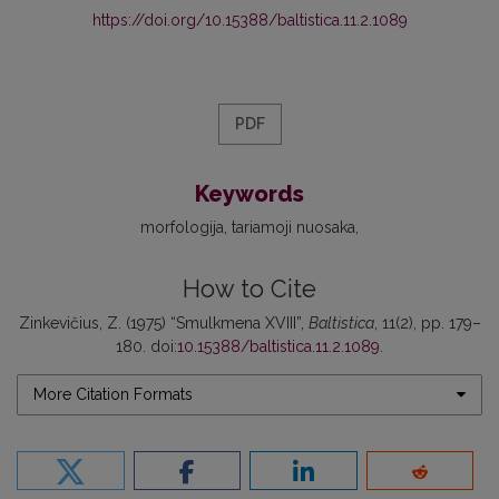
https://doi.org/10.15388/baltistica.11.2.1089
PDF
Keywords
morfologija
tariamoji nuosaka
How to Cite
Zinkevičius, Z. (1975) “Smulkmena XVIII”,
Baltistica
, 11(2), pp. 179–
180. doi:
10.15388/baltistica.11.2.1089
.
More Citation Formats