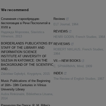
We recommend
Cочинения старообрядцев-
Reviews
беспоповцев в Речи Посполитой в
ELT Journal
,
1964
XVIII в
REVIEWS
Надежда Морозова
,
Slavistica
Vilnensis
,
2013
HENRI GODIN
,
French Studies
,
1964
BORDERLANDS PUBLICATIONS BY
REVIESWS
STAFF OF THE LIBRARY AND
ROBERT NIKLAUS
,
French Studies
,
INFORMATION SCIENCE
1964
INSTITUTE AT UNIVERSITY OF
SILESIA IN KATOWICE: ON THE
VII.—NEW BOOKS
BACKGROUND OF THE SCIENTIFIC
C. SPHARMAN
,
Mind
,
1909
AND...
INDEX
Zdzisław Gębołyś
,
Knygotyra
,
2015
The Review of English Studies
,
1967
Music Publications of the Beginning
of 16th– 19th Centuries in Vilnius
University Library
Aušra Rinkūnaitė
,
Bibliotheca Lituana
,
2014
Preserving the Dance: R. M. Rilke’s