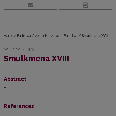
Home
/
Baltistica
/
Vol. 11 No. 2 (1975): Baltistica
/
Smulkmena XVIII
Vol. 11 No. 2 (1975)
Smulkmena XVIII
Abstract
–
References