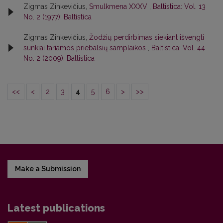
Zigmas Zinkevičius,
Smulkmena XXXV
,
Baltistica: Vol. 13
No. 2 (1977): Baltistica
Zigmas Zinkevičius,
Žodžių perdirbimas siekiant išvengti
sunkiai tariamos priebalsių samplaikos
,
Baltistica: Vol. 44
No. 2 (2009): Baltistica
<<
<
2
3
4
5
6
>
>>
Make a Submission
Latest publications