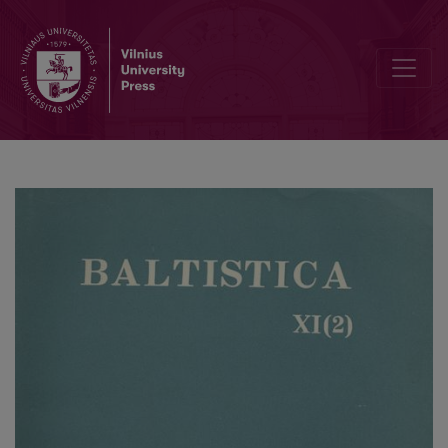
Smulkmena XVIII