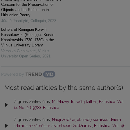
Concern for the Preservation of
Objects and its Reflection in
Lithuanian Poetry
Jūratė Jasaitytė
,
Colloquia
,
2023
Letters of Remigian Korwin
Kossakowski (Remigijus Korvin
Kosakovskis 1730–1780) in the
Vilnius University Library
Veronika Girininkaitė
,
Vilnius
University Open Series
,
2021
Powered by
Most read articles by the same author(s)
Zigmas Zinkevičius,
M. Mažvydo raštų kalba
,
Baltistica: Vol.
14 No. 2 (1978): Baltistica
Zigmas Zinkevičius,
Nauji žodžiai, atsiradę sumišus dviem
artimos reikšmės ar skambesio žodžiams
,
Baltistica: Vol. 46