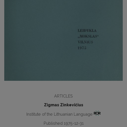
ARTICLES
Zigmas Zinkevičius
Institute of the Lithuanian Language
Published 1975-12-31